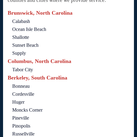
counties and cities where we provide service:
Brunswick, North Carolina
Calabash
Ocean Isle Beach
Shallotte
Sunset Beach
Supply
Columbus, North Carolina
Tabor City
Berkeley, South Carolina
Bonneau
Cordesville
Huger
Moncks Corner
Pineville
Pinopolis
Russellville