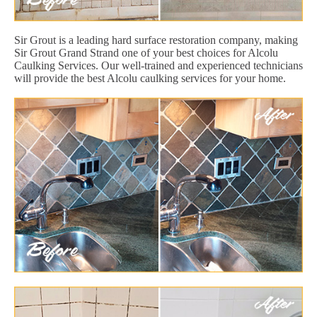
Sir Grout is a leading hard surface restoration company, making
Sir Grout Grand Strand one of your best choices for Alcolu
Caulking Services. Our well-trained and experienced technicians
will provide the best Alcolu caulking services for your home.