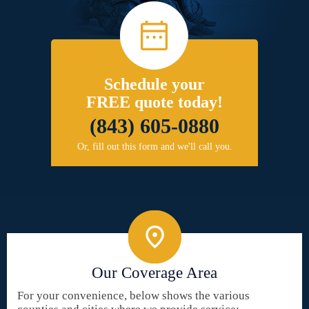
Schedule your
FREE quote today!
(843) 605-0880
Or, fill out this form and we'll call you.
Our Coverage Area
For your convenience, below shows the various