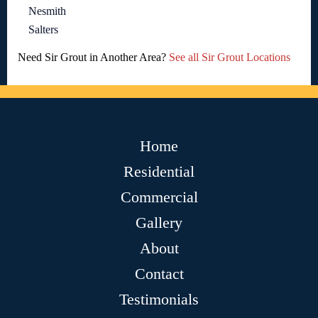
Nesmith
Salters
Need Sir Grout in Another Area?
See all Sir Grout Locations
Home
Residential
Commercial
Gallery
About
Contact
Testimonials