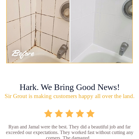
Hark. We Bring Good News!
Sir Grout is making customers happy all over the land.
Ryan and Jamal were the best. They did a beautiful job and far
exceeded our expectations. They worked fast without cutting any
corners. The damaged...