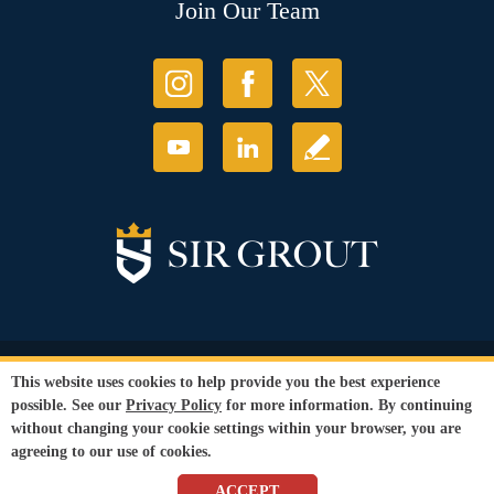
Join Our Team
© Copyright 2026 Sir Grout, LLC. All Rights Reserved.
This website uses cookies to help provide you the best experience
Accessibility
|
Privacy Policy
|
Terms and
possible. See our
Privacy Policy
for more information. By continuing
Conditions
without changing your cookie settings within your browser, you are
Our services are available to all members of the public regardless of race,
agreeing to our use of cookies.
gender or sexual orientation.
SEO Website
,
Ecommerce
by
WebFindYou
ACCEPT