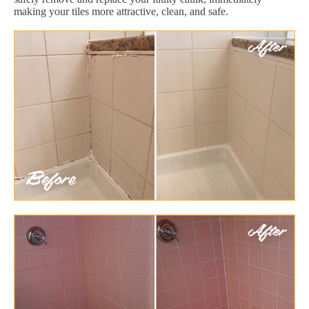
making your tiles more attractive, clean, and safe.