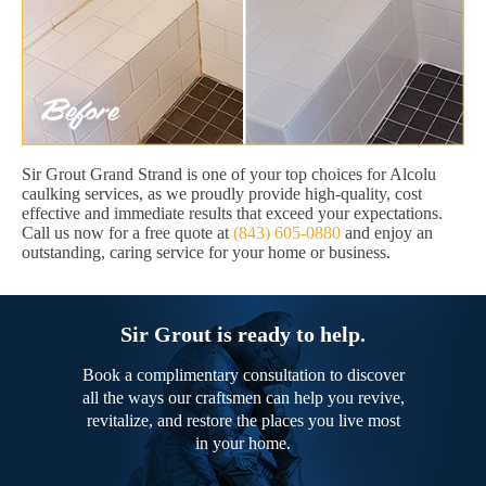
Sir Grout Grand Strand is one of your top choices for Alcolu
caulking services, as we proudly provide high-quality, cost
effective and immediate results that exceed your expectations.
Call us now for a free quote at
(843) 605-0880
and enjoy an
outstanding, caring service for your home or business.
Sir Grout is ready to help.
Book a complimentary consultation to discover
all the ways our craftsmen can help you revive,
revitalize, and restore the places you live most
in your home.