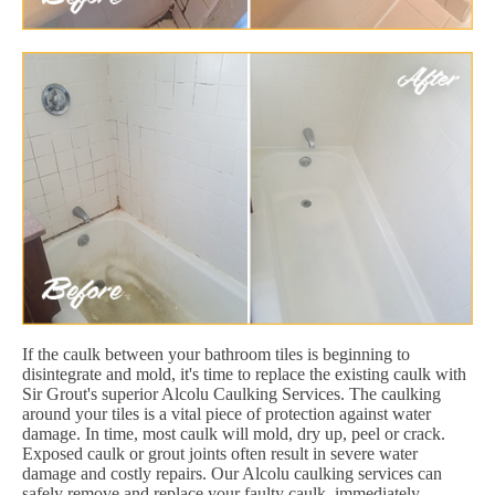
If the caulk between your bathroom tiles is beginning to
disintegrate and mold, it's time to replace the existing caulk with
Sir Grout's superior Alcolu Caulking Services. The caulking
around your tiles is a vital piece of protection against water
damage. In time, most caulk will mold, dry up, peel or crack.
Exposed caulk or grout joints often result in severe water
damage and costly repairs. Our Alcolu caulking services can
safely remove and replace your faulty caulk, immediately