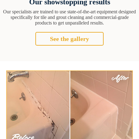
Our showstopping results
Our specialists are trained to use state-of-the-art equipment designed
specifically for tile and grout cleaning and commercial-grade
products to get unparalleled results.
See the gallery