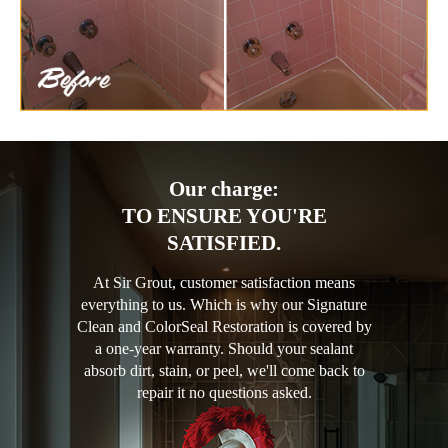
Our charge:
TO ENSURE YOU'RE
SATISFIED.
At Sir Grout, customer satisfaction means
everything to us. Which is why our Signature
Clean and ColorSeal Restoration is covered by
a one-year warranty. Should your sealant
absorb dirt, stain, or peel, we'll come back to
repair it no questions asked.