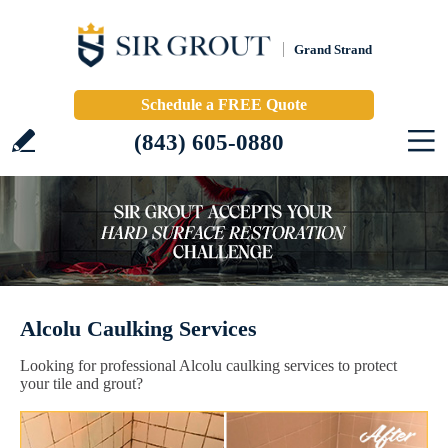
Grand Strand
Schedule a FREE Quote
(843) 605-0880
Alcolu Caulking Services
Looking for professional Alcolu caulking services to protect
your tile and grout?