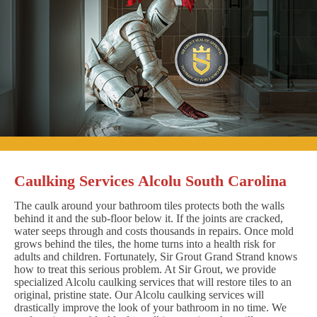
Caulking Services Alcolu South Carolina
The caulk around your bathroom tiles protects both the walls
behind it and the sub-floor below it. If the joints are cracked,
water seeps through and costs thousands in repairs. Once mold
grows behind the tiles, the home turns into a health risk for
adults and children. Fortunately, Sir Grout Grand Strand knows
how to treat this serious problem. At Sir Grout, we provide
specialized Alcolu caulking services that will restore tiles to an
original, pristine state. Our Alcolu caulking services will
drastically improve the look of your bathroom in no time. We