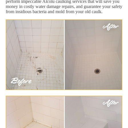
perform impeccable Alcolu caulking services that will save you
money in costly water damage repairs, and guarantee your safety
from insidious bacteria and mold from your old caulk.