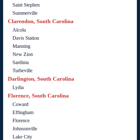
Saint Stephen
Summerville
Clarendon, South Carolina
Alcolu
Davis Station
Manning
New Zion
Sardinia
Turbeville
Darlington, South Carolina
Lydia
Florence, South Carolina
Coward
Effingham
Florence
Johnsonville
Lake City