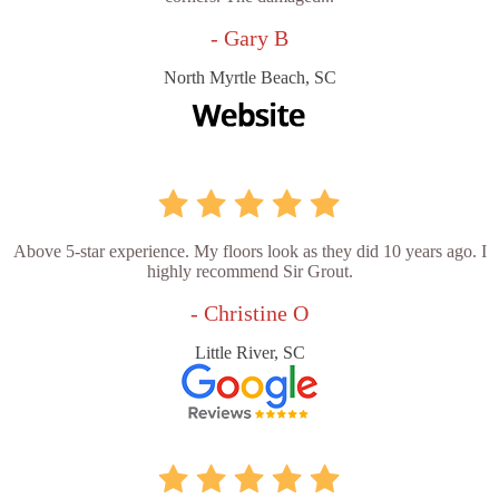
- Gary B
North Myrtle Beach, SC
Above 5-star experience. My floors look as they did 10 years ago. I
highly recommend Sir Grout.
- Christine O
Little River, SC