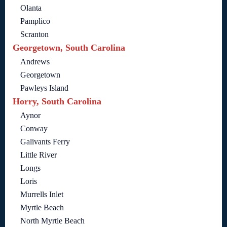
Olanta
Pamplico
Scranton
Georgetown, South Carolina
Andrews
Georgetown
Pawleys Island
Horry, South Carolina
Aynor
Conway
Galivants Ferry
Little River
Longs
Loris
Murrells Inlet
Myrtle Beach
North Myrtle Beach