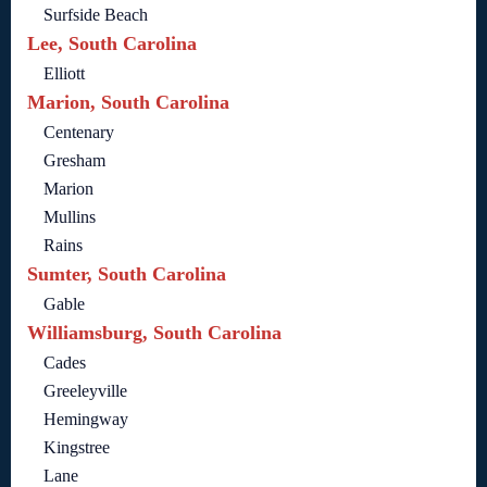
Surfside Beach
Lee, South Carolina
Elliott
Marion, South Carolina
Centenary
Gresham
Marion
Mullins
Rains
Sumter, South Carolina
Gable
Williamsburg, South Carolina
Cades
Greeleyville
Hemingway
Kingstree
Lane