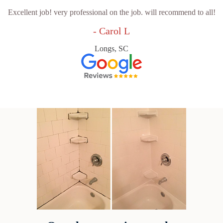
Excellent job! very professional on the job. will recommend to all!
- Carol L
Longs, SC