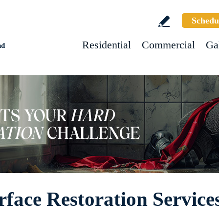
Schedu
Residential
Commercial
Ga
nd
rface Restoration Service