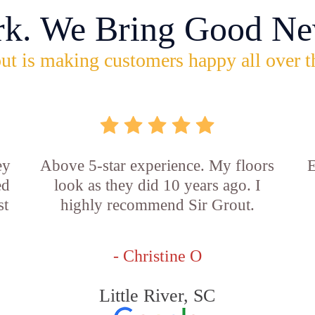
rk. We Bring Good Ne
ut is making customers happy all over t
ey
Above 5-star experience. My floors
E
ed
look as they did 10 years ago. I
st
highly recommend Sir Grout.
- Christine O
Little River, SC