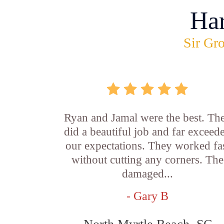
Ha
Sir Gro
Ryan and Jamal were the best. Th
did a beautiful job and far exceed
our expectations. They worked fa
without cutting any corners. The
damaged...
- Gary B