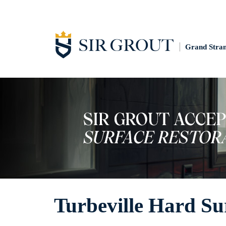
Grand Stra
Turbeville Hard Su