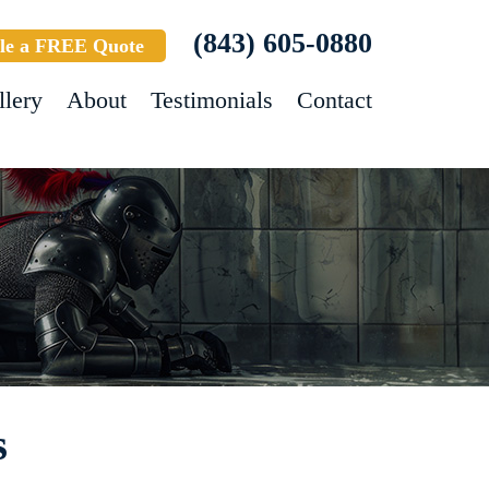
(843) 605-0880
le a FREE Quote
llery
About
Testimonials
Contact
s