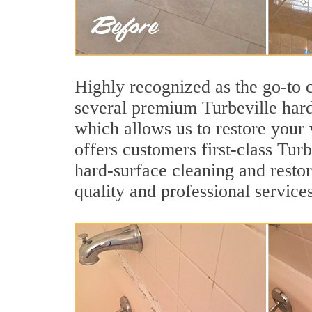
Highly recognized as the go-to
several premium Turbeville hard
which allows us to restore your v
offers customers first-class Turb
hard-surface cleaning and restor
quality and professional services