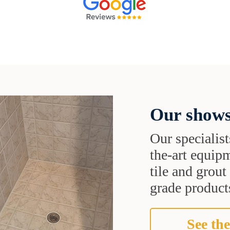
Our shows
Our specialist
the-art equipm
tile and grou
grade products
See the