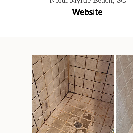
North Myrtle Beach, SC