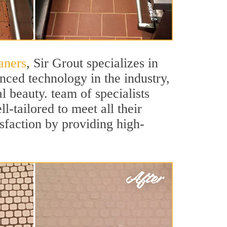
aners
, Sir Grout specializes in
nced technology in the industry,
l beauty. team of specialists
l-tailored to meet all their
sfaction by providing high-