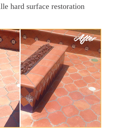
lle hard surface restoration