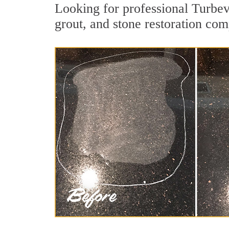
Looking for professional Turbev
grout, and stone restoration com