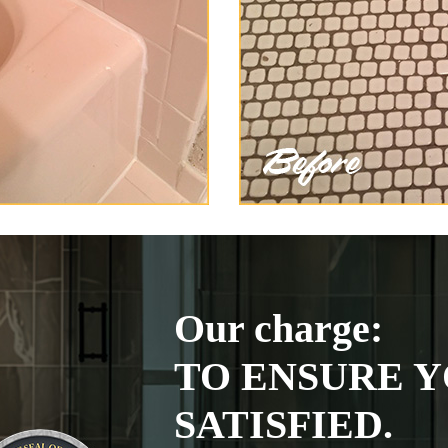
Our charge:
TO ENSURE Y
SATISFIED.