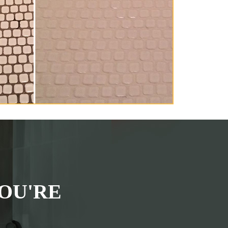
OU'RE