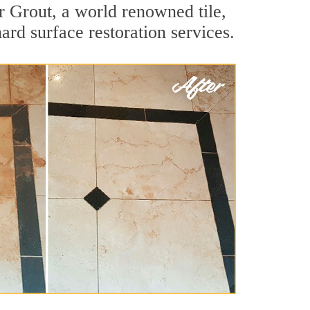
r Grout, a world renowned tile,
ard surface restoration services.