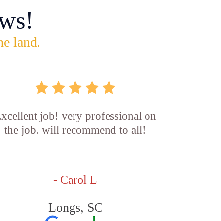
ws!
he land.
xcellent job! very professional on
the job. will recommend to all!
- Carol L
Longs, SC