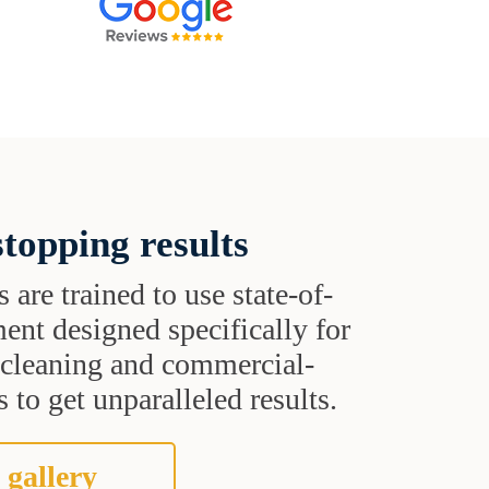
topping results
s are trained to use state-of-
ent designed specifically for
t cleaning and commercial-
 to get unparalleled results.
 gallery