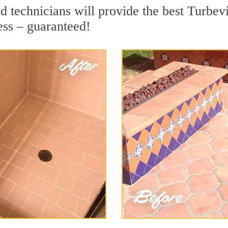
 technicians will provide the best Turbevi
ess – guaranteed!