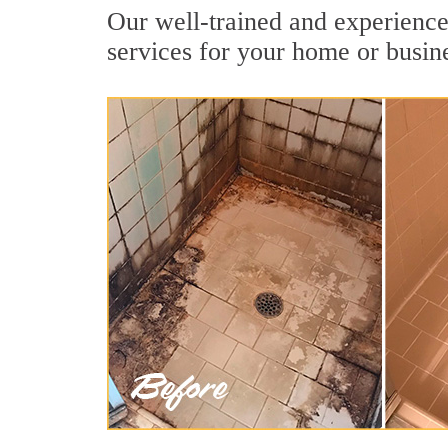
Our well-trained and experienced
services for your home or busin