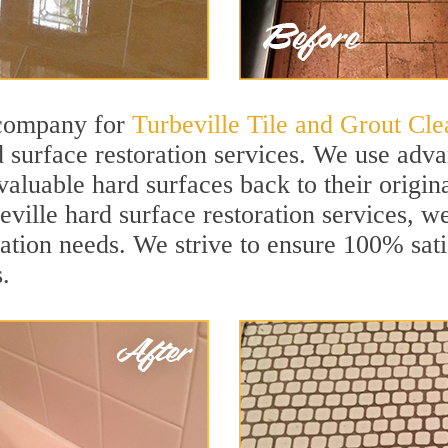
 company for
Turbeville Tile and Grout Cle
 surface restoration services. We use adva
aluable hard surfaces back to their origina
eville hard surface restoration services, wel
ation needs. We strive to ensure 100% sati
.