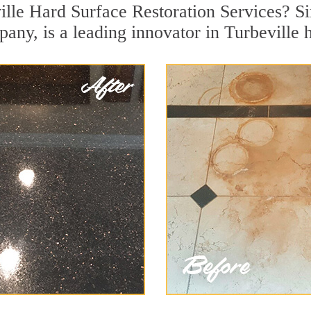
ille Hard Surface Restoration Services? Si
pany, is a leading innovator in Turbeville h