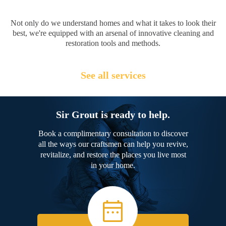
Not only do we understand homes and what it takes to look their
best, we're equipped with an arsenal of innovative cleaning and
restoration tools and methods.
See all services
Sir Grout is ready to help.
Book a complimentary consultation to discover
all the ways our craftsmen can help you revive,
revitalize, and restore the places you live most
in your home.