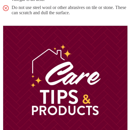
Do not use steel wool or other abrasives on tile or stone. These
can scratch and dull the surface.