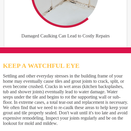
Damaged Caulking Can Lead to Costly Repairs
KEEP A WATCHFUL EYE
Settling and other everyday stresses in the building frame of your
home may eventually cause tiles and grout joints to crack, split, or
even become crushed. Cracks in wet areas (kitchen backsplashes,
tub and shower joints) eventually lead to water damage. Water
seeps under the tile and begins to rot the supporting wall or sub-
floor. In extreme cases, a total tear-out and replacement is necessary.
We often find that we need to re-caulk these areas to help keep your
grout and tile properly sealed. Don't wait until it's too late and avoid
expensive remodeling. Inspect your joints regularly and be on the
lookout for mold and mildew.