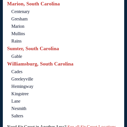
Marion, South Carolina
Centenary
Gresham
Marion
Mullins
Rains
Sumter, South Carolina
Gable
Williamsburg, South Carolina
Cades
Greeleyville
Hemingway
Kingstree
Lane
Nesmith
Salters
Need Sir Grout in Another Area?
See all Sir Grout Locations