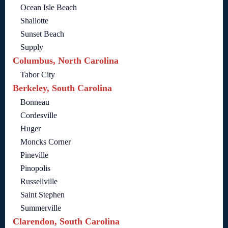
Ocean Isle Beach
Shallotte
Sunset Beach
Supply
Columbus, North Carolina
Tabor City
Berkeley, South Carolina
Bonneau
Cordesville
Huger
Moncks Corner
Pineville
Pinopolis
Russellville
Saint Stephen
Summerville
Clarendon, South Carolina