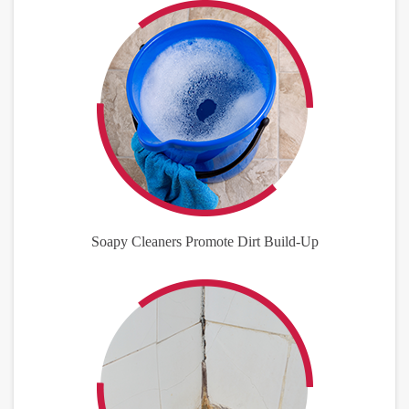
Soapy Cleaners Promote Dirt Build-Up