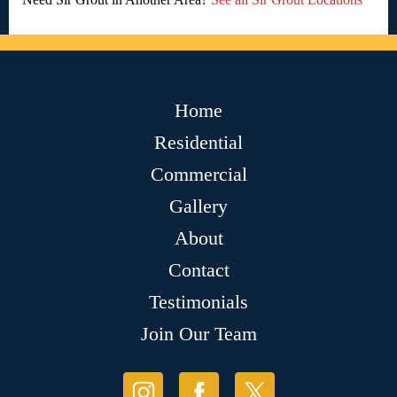
Home
Residential
Commercial
Gallery
About
Contact
Testimonials
Join Our Team