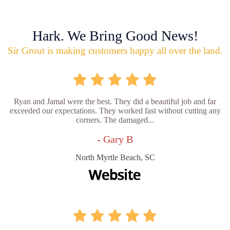
Hark. We Bring Good News!
Sir Grout is making customers happy all over the land.
Ryan and Jamal were the best. They did a beautiful job and far
exceeded our expectations. They worked fast without cutting any
corners. The damaged...
- Gary B
North Myrtle Beach, SC