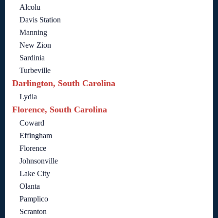
Alcolu
Davis Station
Manning
New Zion
Sardinia
Turbeville
Darlington, South Carolina
Lydia
Florence, South Carolina
Coward
Effingham
Florence
Johnsonville
Lake City
Olanta
Pamplico
Scranton