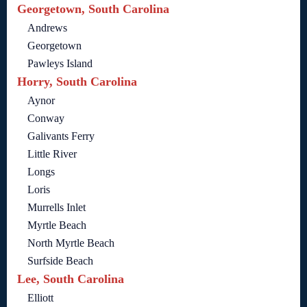
Georgetown, South Carolina
Andrews
Georgetown
Pawleys Island
Horry, South Carolina
Aynor
Conway
Galivants Ferry
Little River
Longs
Loris
Murrells Inlet
Myrtle Beach
North Myrtle Beach
Surfside Beach
Lee, South Carolina
Elliott