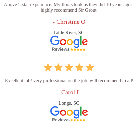
Above 5-star experience. My floors look as they did 10 years ago. I
highly recommend Sir Grout.
- Christine O
Little River, SC
Excellent job! very professional on the job. will recommend to all!
- Carol L
Longs, SC