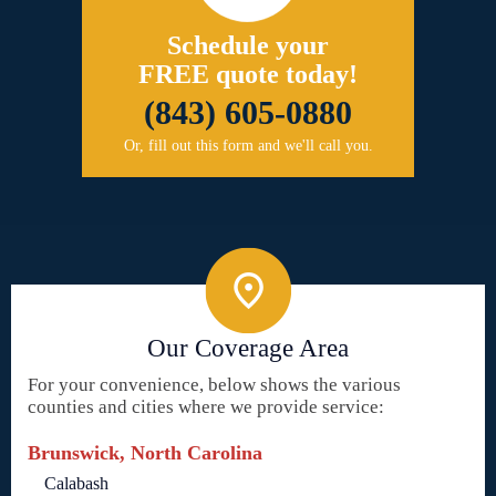
Schedule your
FREE quote today!
(843) 605-0880
Or, fill out this form and we'll call you.
Our Coverage Area
For your convenience, below shows the various
counties and cities where we provide service:
Brunswick, North Carolina
Calabash