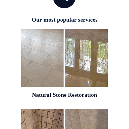
Our most popular services
Natural Stone Restoration