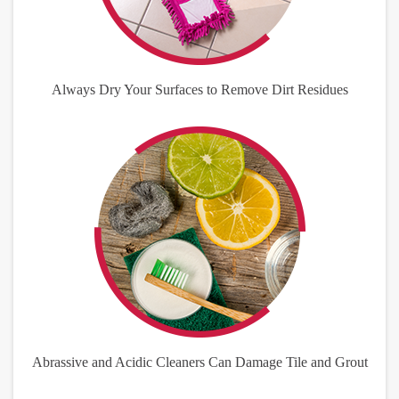
Always Dry Your Surfaces to Remove Dirt Residues
Abrassive and Acidic Cleaners Can Damage Tile and Grout