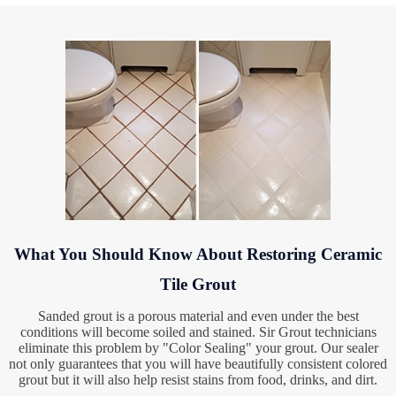
What You Should Know About Restoring Ceramic
Tile Grout
Sanded grout is a porous material and even under the best
conditions will become soiled and stained. Sir Grout technicians
eliminate this problem by "Color Sealing" your grout. Our sealer
not only guarantees that you will have beautifully consistent colored
grout but it will also help resist stains from food, drinks, and dirt.