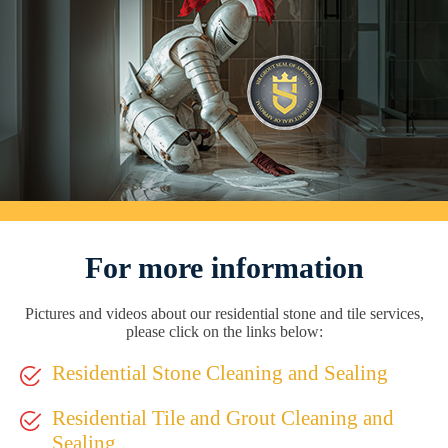
For more information
Pictures and videos about our residential stone and tile services,
please click on the links below:
Residential Stone Cleaning and Sealing
Residential Tile and Grout Cleaning and
Sealing