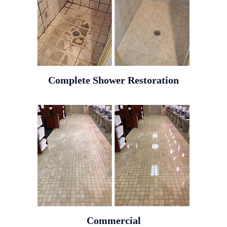
Complete Shower Restoration
Commercial