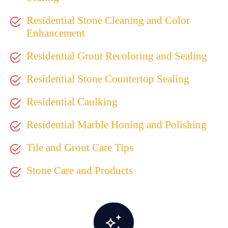
Residential Stone Cleaning and Color
Enhancement
Residential Grout Recoloring and Sealing
Residential Stone Countertop Sealing
Residential Caulking
Residential Marble Honing and Polishing
Tile and Grout Care Tips
Stone Care and Products