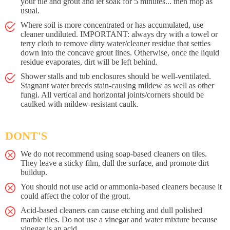
your tile and grout and let soak for 5 minutes... then mop as
usual.
Where soil is more concentrated or has accumulated, use
cleaner undiluted. IMPORTANT: always dry with a towel or
terry cloth to remove dirty water/cleaner residue that settles
down into the concave grout lines. Otherwise, once the liquid
residue evaporates, dirt will be left behind.
Shower stalls and tub enclosures should be well-ventilated.
Stagnant water breeds stain-causing mildew as well as other
fungi. All vertical and horizontal joints/corners should be
caulked with mildew-resistant caulk.
DONT'S
We do not recommend using soap-based cleaners on tiles.
They leave a sticky film, dull the surface, and promote dirt
buildup.
You should not use acid or ammonia-based cleaners because it
could affect the color of the grout.
Acid-based cleaners can cause etching and dull polished
marble tiles. Do not use a vinegar and water mixture because
vinegar is an acid.