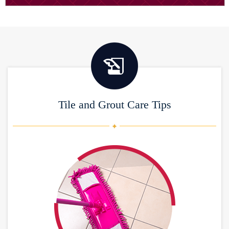
Tile and Grout Care Tips