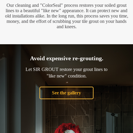
Our cleaning and "ColorSeal" process restores your soiled grout
lines to a beautiful "like new" appearance. It can protect new and
old installations alike. In the long run, this process saves you time,
money, and the effort of scrubbing your tile grout on your hands
and knees.
Avoid expensive re-grouting.
Let SIR GROUT restore your grout lines to
"like new" condition.
See the gallery