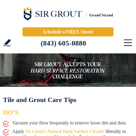
Grand Strand
Schedule a FREE Quote
(843) 605-0880
Tile and Grout Care Tips
DO'S
Vacuum your floor frequently to remove loose dirt and dust.
Apply
Sir Grout's Natural Hard Surface Cleaner
liberally to