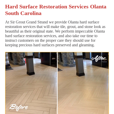
Hard Surface Restoration Services Olanta
South Carolina
At Sir Grout Grand Strand we provide Olanta hard surface
restoration services that will make tile, grout, and stone look as
beautiful as their original state. We perform impeccable Olanta
hard surface restoration services, and also take our time to
instruct customers on the proper care they should use for
keeping precious hard surfaces preserved and gleaming.