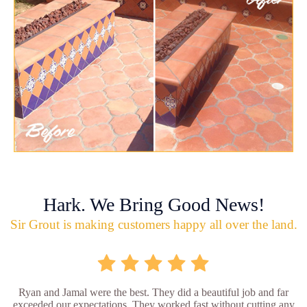
Hark. We Bring Good News!
Sir Grout is making customers happy all over the land.
Ryan and Jamal were the best. They did a beautiful job and far
exceeded our expectations. They worked fast without cutting any