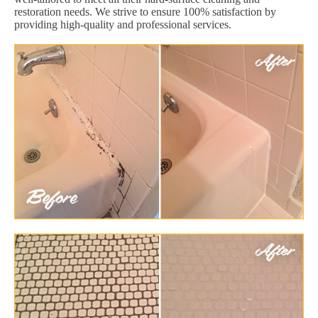
restoration needs. We strive to ensure 100% satisfaction by
providing high-quality and professional services.