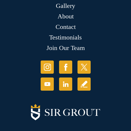
Gallery
About
Contact
Testimonials
Join Our Team