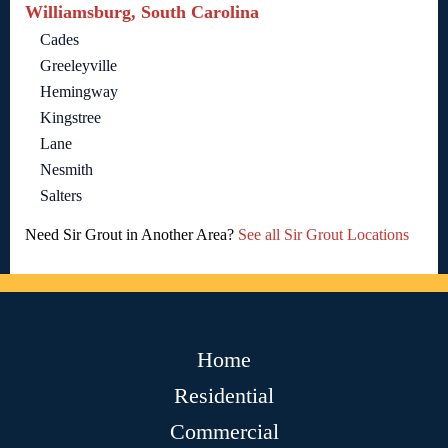
Williamsburg, South Carolina
Cades
Greeleyville
Hemingway
Kingstree
Lane
Nesmith
Salters
Need Sir Grout in Another Area?
See all Sir Grout Locations
Home
Residential
Commercial