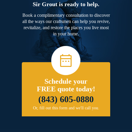
Sir Grout is ready to help.
Book a complimentary consultation to discover
all the ways our craftsmen can help you revive,
revitalize, and restore the places you live most
in your home.
Schedule your
FREE quote today!
(843) 605-0880
Or, fill out this form and we'll call you.