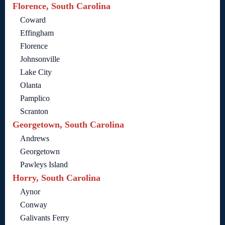
Florence, South Carolina
Coward
Effingham
Florence
Johnsonville
Lake City
Olanta
Pamplico
Scranton
Georgetown, South Carolina
Andrews
Georgetown
Pawleys Island
Horry, South Carolina
Aynor
Conway
Galivants Ferry