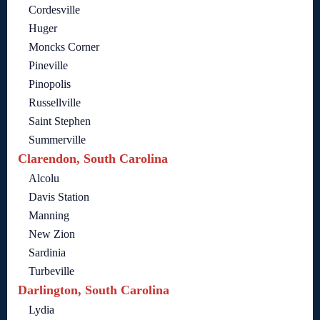
Cordesville
Huger
Moncks Corner
Pineville
Pinopolis
Russellville
Saint Stephen
Summerville
Clarendon, South Carolina
Alcolu
Davis Station
Manning
New Zion
Sardinia
Turbeville
Darlington, South Carolina
Lydia