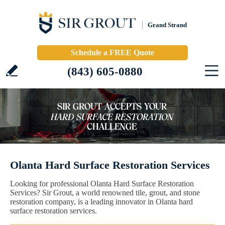
Grand Strand
Schedule a FREE Quote
(843) 605-0880
Olanta Hard Surface Restoration Services
Looking for professional Olanta Hard Surface Restoration
Services? Sir Grout, a world renowned tile, grout, and stone
restoration company, is a leading innovator in Olanta hard
surface restoration services.