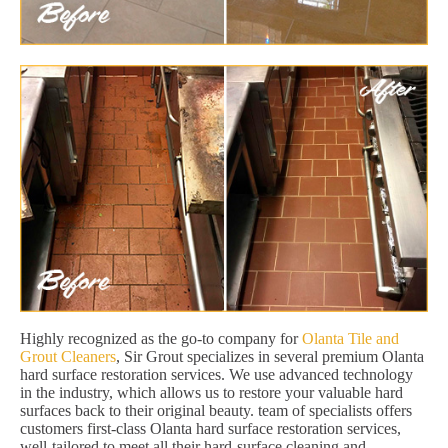
Highly recognized as the go-to company for
Olanta Tile and
Grout Cleaners
, Sir Grout specializes in several premium Olanta
hard surface restoration services. We use advanced technology
in the industry, which allows us to restore your valuable hard
surfaces back to their original beauty. team of specialists offers
customers first-class Olanta hard surface restoration services,
well-tailored to meet all their hard-surface cleaning and