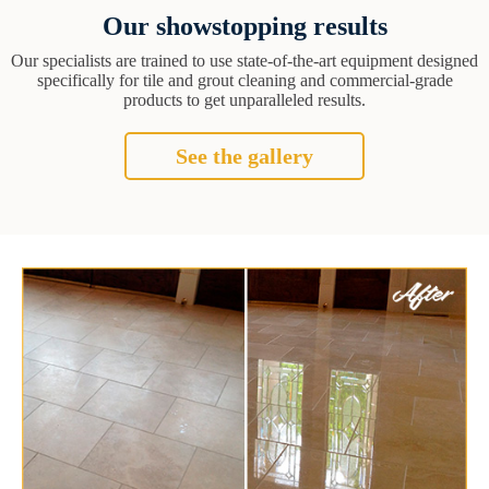
Our showstopping results
Our specialists are trained to use state-of-the-art equipment designed
specifically for tile and grout cleaning and commercial-grade
products to get unparalleled results.
See the gallery