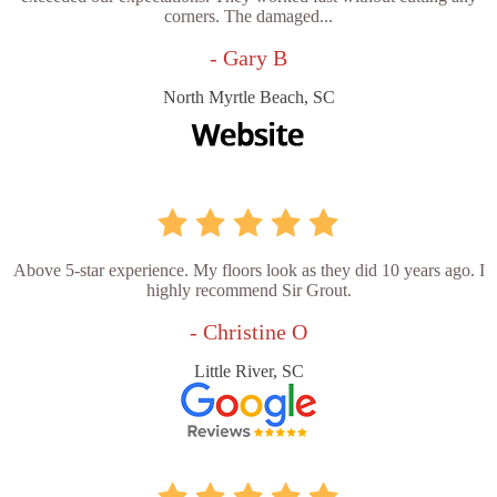
corners. The damaged...
- Gary B
North Myrtle Beach, SC
Above 5-star experience. My floors look as they did 10 years ago. I
highly recommend Sir Grout.
- Christine O
Little River, SC