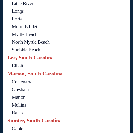
Little River
Longs
Loris
Murrells Inlet
Myrtle Beach
North Myrtle Beach
Surfside Beach
Lee, South Carolina
Elliott
Marion, South Carolina
Centenary
Gresham
Marion
Mullins
Rains
Sumter, South Carolina
Gable