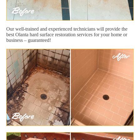
Our well-trained and experienced technicians will provide the
best Olanta hard surface restoration services for your home or
business – guaranteed!