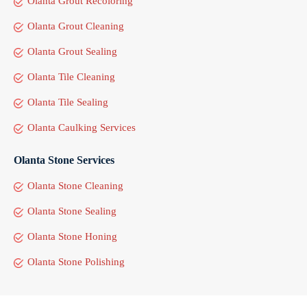
Olanta Grout Recoloring
Olanta Grout Cleaning
Olanta Grout Sealing
Olanta Tile Cleaning
Olanta Tile Sealing
Olanta Caulking Services
Olanta Stone Services
Olanta Stone Cleaning
Olanta Stone Sealing
Olanta Stone Honing
Olanta Stone Polishing