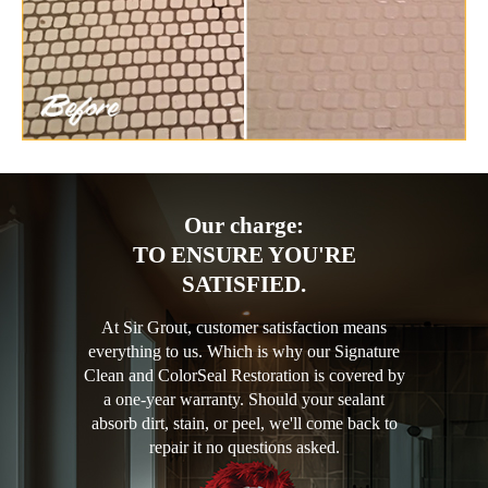
Our charge:
TO ENSURE YOU'RE
SATISFIED.
At Sir Grout, customer satisfaction means
everything to us. Which is why our Signature
Clean and ColorSeal Restoration is covered by
a one-year warranty. Should your sealant
absorb dirt, stain, or peel, we'll come back to
repair it no questions asked.