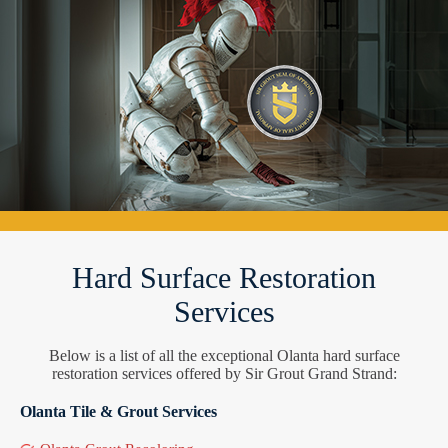
Hard Surface Restoration
Services
Below is a list of all the exceptional Olanta hard surface
restoration services offered by Sir Grout Grand Strand:
Olanta Tile & Grout Services