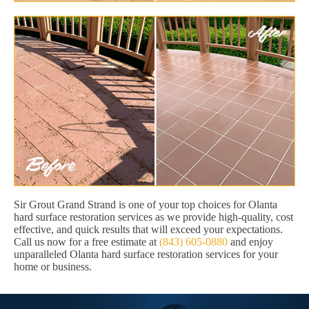
Sir Grout Grand Strand is one of your top choices for Olanta
hard surface restoration services as we provide high-quality, cost
effective, and quick results that will exceed your expectations.
Call us now for a free estimate at
(843) 605-0880
and enjoy
unparalleled Olanta hard surface restoration services for your
home or business.