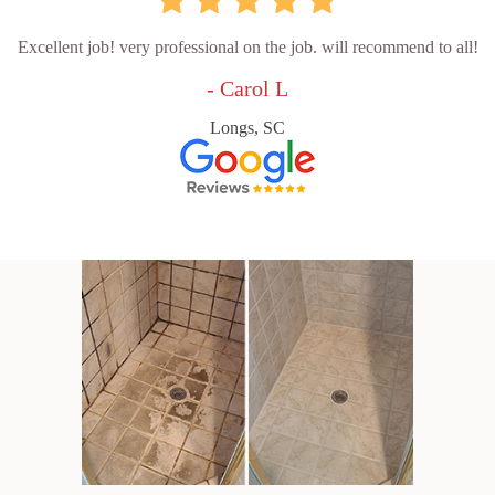
Excellent job! very professional on the job. will recommend to all!
- Carol L
Longs, SC