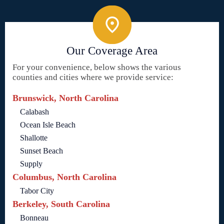
Our Coverage Area
For your convenience, below shows the various
counties and cities where we provide service:
Brunswick, North Carolina
Calabash
Ocean Isle Beach
Shallotte
Sunset Beach
Supply
Columbus, North Carolina
Tabor City
Berkeley, South Carolina
Bonneau