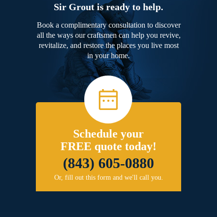
Sir Grout is ready to help.
Book a complimentary consultation to discover
all the ways our craftsmen can help you revive,
revitalize, and restore the places you live most
in your home.
Schedule your
FREE quote today!
(843) 605-0880
Or, fill out this form and we'll call you.