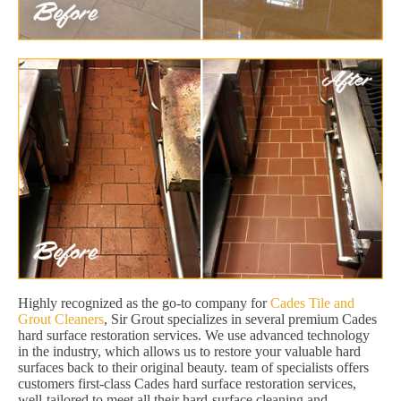
Highly recognized as the go-to company for
Cades Tile and
Grout Cleaners
, Sir Grout specializes in several premium Cades
hard surface restoration services. We use advanced technology
in the industry, which allows us to restore your valuable hard
surfaces back to their original beauty. team of specialists offers
customers first-class Cades hard surface restoration services,
well-tailored to meet all their hard-surface cleaning and