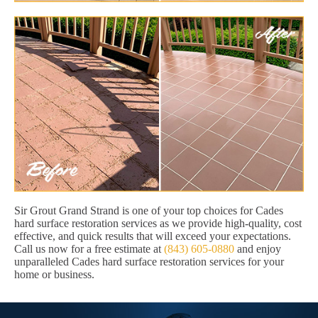
Sir Grout Grand Strand is one of your top choices for Cades
hard surface restoration services as we provide high-quality, cost
effective, and quick results that will exceed your expectations.
Call us now for a free estimate at
(843) 605-0880
and enjoy
unparalleled Cades hard surface restoration services for your
home or business.