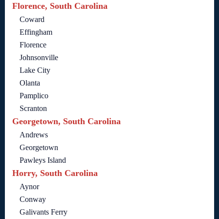
Florence, South Carolina
Coward
Effingham
Florence
Johnsonville
Lake City
Olanta
Pamplico
Scranton
Georgetown, South Carolina
Andrews
Georgetown
Pawleys Island
Horry, South Carolina
Aynor
Conway
Galivants Ferry