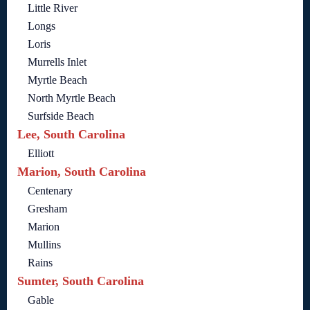
Little River
Longs
Loris
Murrells Inlet
Myrtle Beach
North Myrtle Beach
Surfside Beach
Lee, South Carolina
Elliott
Marion, South Carolina
Centenary
Gresham
Marion
Mullins
Rains
Sumter, South Carolina
Gable