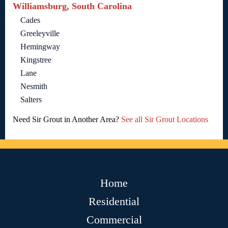
Williamsburg, South Carolina
Cades
Greeleyville
Hemingway
Kingstree
Lane
Nesmith
Salters
Need Sir Grout in Another Area?
See all Sir Grout Locations
Home
Residential
Commercial