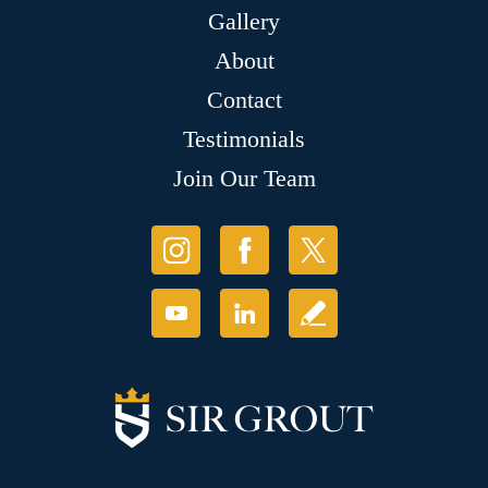
Gallery
About
Contact
Testimonials
Join Our Team