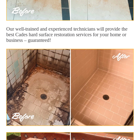
Our well-trained and experienced technicians will provide the
best Cades hard surface restoration services for your home or
business – guaranteed!