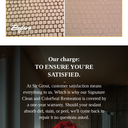
Our charge:
TO ENSURE YOU'RE
SATISFIED.
At Sir Grout, customer satisfaction means
everything to us. Which is why our Signature
Clean and ColorSeal Restoration is covered by
a one-year warranty. Should your sealant
absorb dirt, stain, or peel, we'll come back to
repair it no questions asked.