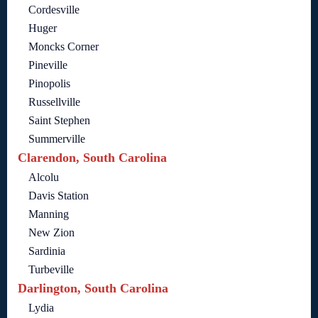
Cordesville
Huger
Moncks Corner
Pineville
Pinopolis
Russellville
Saint Stephen
Summerville
Clarendon, South Carolina
Alcolu
Davis Station
Manning
New Zion
Sardinia
Turbeville
Darlington, South Carolina
Lydia