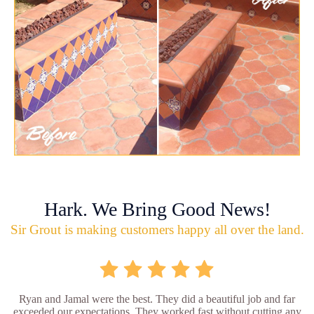
Hark. We Bring Good News!
Sir Grout is making customers happy all over the land.
Ryan and Jamal were the best. They did a beautiful job and far
exceeded our expectations. They worked fast without cutting any