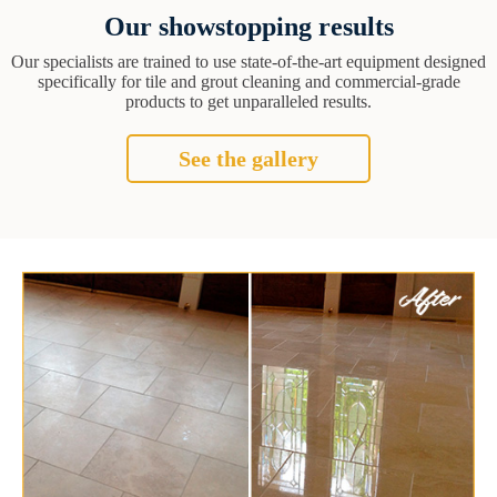
Our showstopping results
Our specialists are trained to use state-of-the-art equipment designed
specifically for tile and grout cleaning and commercial-grade
products to get unparalleled results.
See the gallery