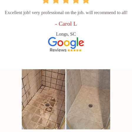
Excellent job! very professional on the job. will recommend to all!
- Carol L
Longs, SC