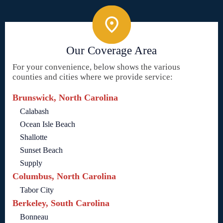
Our Coverage Area
For your convenience, below shows the various
counties and cities where we provide service:
Brunswick, North Carolina
Calabash
Ocean Isle Beach
Shallotte
Sunset Beach
Supply
Columbus, North Carolina
Tabor City
Berkeley, South Carolina
Bonneau