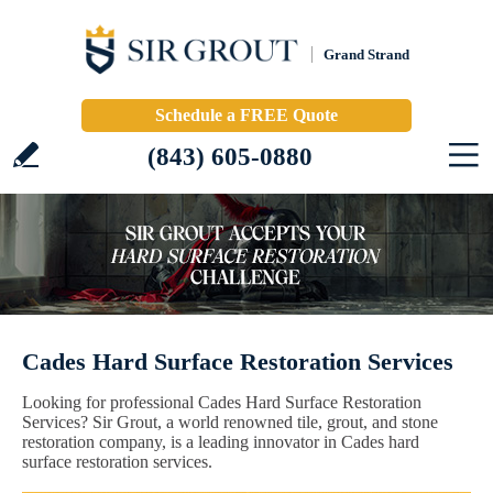
Grand Strand
Schedule a FREE Quote
(843) 605-0880
Cades Hard Surface Restoration Services
Looking for professional Cades Hard Surface Restoration
Services? Sir Grout, a world renowned tile, grout, and stone
restoration company, is a leading innovator in Cades hard
surface restoration services.