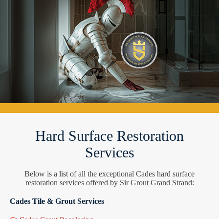
Hard Surface Restoration
Services
Below is a list of all the exceptional Cades hard surface
restoration services offered by Sir Grout Grand Strand:
Cades Tile & Grout Services