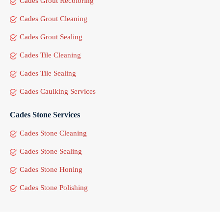
Cades Grout Recoloring
Cades Grout Cleaning
Cades Grout Sealing
Cades Tile Cleaning
Cades Tile Sealing
Cades Caulking Services
Cades Stone Services
Cades Stone Cleaning
Cades Stone Sealing
Cades Stone Honing
Cades Stone Polishing