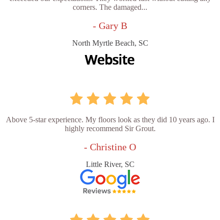
corners. The damaged...
- Gary B
North Myrtle Beach, SC
Above 5-star experience. My floors look as they did 10 years ago. I
highly recommend Sir Grout.
- Christine O
Little River, SC