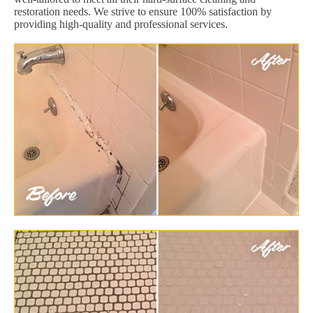
restoration needs. We strive to ensure 100% satisfaction by
providing high-quality and professional services.