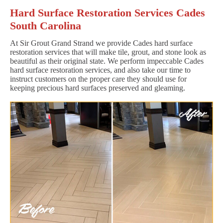
Hard Surface Restoration Services Cades
South Carolina
At Sir Grout Grand Strand we provide Cades hard surface
restoration services that will make tile, grout, and stone look as
beautiful as their original state. We perform impeccable Cades
hard surface restoration services, and also take our time to
instruct customers on the proper care they should use for
keeping precious hard surfaces preserved and gleaming.