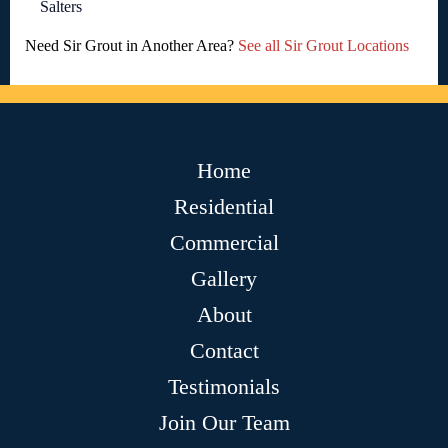
Salters
Need Sir Grout in Another Area?
See all Sir Grout Locations
Home
Residential
Commercial
Gallery
About
Contact
Testimonials
Join Our Team