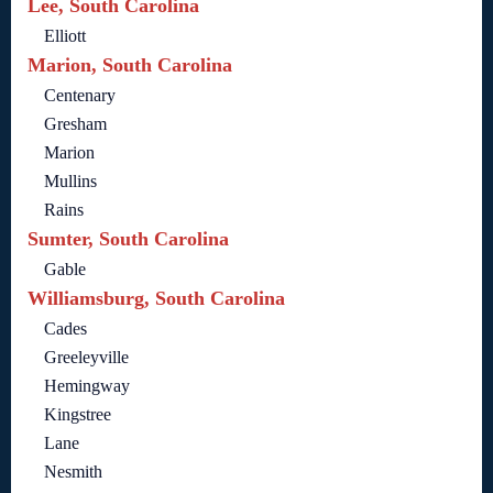
Lee, South Carolina
Elliott
Marion, South Carolina
Centenary
Gresham
Marion
Mullins
Rains
Sumter, South Carolina
Gable
Williamsburg, South Carolina
Cades
Greeleyville
Hemingway
Kingstree
Lane
Nesmith