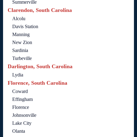
Summerville
Clarendon, South Carolina
Alcolu
Davis Station
Manning
New Zion
Sardinia
Turbeville
Darlington, South Carolina
Lydia
Florence, South Carolina
Coward
Effingham
Florence
Johnsonville
Lake City
Olanta