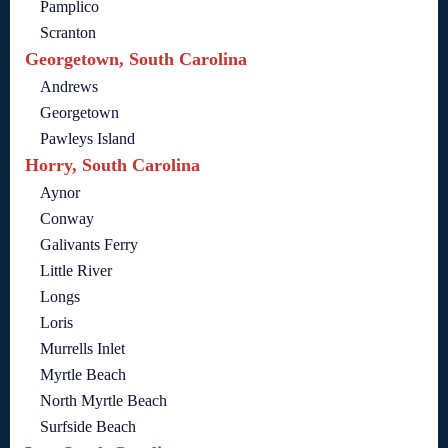
Pamplico
Scranton
Georgetown, South Carolina
Andrews
Georgetown
Pawleys Island
Horry, South Carolina
Aynor
Conway
Galivants Ferry
Little River
Longs
Loris
Murrells Inlet
Myrtle Beach
North Myrtle Beach
Surfside Beach