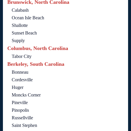
Brunswick, North Carolina
Calabash
Ocean Isle Beach
Shallotte
Sunset Beach
Supply
Columbus, North Carolina
Tabor City
Berkeley, South Carolina
Bonneau
Cordesville
Huger
Moncks Corner
Pineville
Pinopolis
Russellville
Saint Stephen