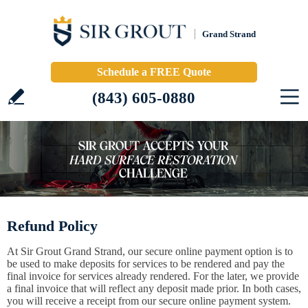
Grand Strand
Schedule a FREE Quote
(843) 605-0880
Refund Policy
At Sir Grout Grand Strand, our secure online payment option is to
be used to make deposits for services to be rendered and pay the
final invoice for services already rendered. For the later, we provide
a final invoice that will reflect any deposit made prior. In both cases,
you will receive a receipt from our secure online payment system.