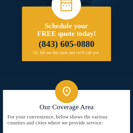
Schedule your
FREE quote today!
(843) 605-0880
Or, fill out this form and we'll call you.
Our Coverage Area
For your convenience, below shows the various
counties and cities where we provide service: