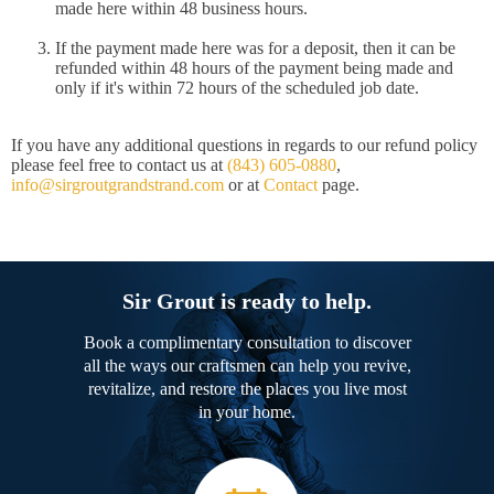
made here within 48 business hours.
If the payment made here was for a deposit, then it can be
refunded within 48 hours of the payment being made and
only if it's within 72 hours of the scheduled job date.
If you have any additional questions in regards to our refund policy
please feel free to contact us at
(843) 605-0880
,
info@sirgroutgrandstrand.com
or at
Contact
page.
Sir Grout is ready to help.
Book a complimentary consultation to discover
all the ways our craftsmen can help you revive,
revitalize, and restore the places you live most
in your home.