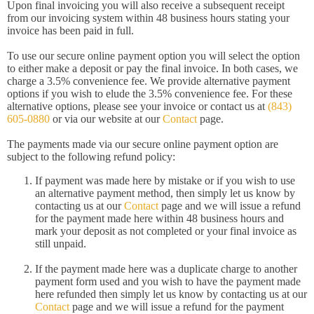
Upon final invoicing you will also receive a subsequent receipt
from our invoicing system within 48 business hours stating your
invoice has been paid in full.
To use our secure online payment option you will select the option
to either make a deposit or pay the final invoice. In both cases, we
charge a 3.5% convenience fee. We provide alternative payment
options if you wish to elude the 3.5% convenience fee. For these
alternative options, please see your invoice or contact us at
(843)
605-0880
or via our website at our
Contact
page.
The payments made via our secure online payment option are
subject to the following refund policy:
If payment was made here by mistake or if you wish to use
an alternative payment method, then simply let us know by
contacting us at our
Contact
page and we will issue a refund
for the payment made here within 48 business hours and
mark your deposit as not completed or your final invoice as
still unpaid.
If the payment made here was a duplicate charge to another
payment form used and you wish to have the payment made
here refunded then simply let us know by contacting us at our
Contact
page and we will issue a refund for the payment