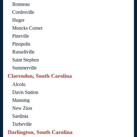
Bonneau
Cordesville
Huger
Moncks Corner
Pineville
Pinopolis
Russellville
Saint Stephen
Summerville
Clarendon, South Carolina
Alcolu
Davis Station
Manning
New Zion
Sardinia
Turbeville
Darlington, South Carolina