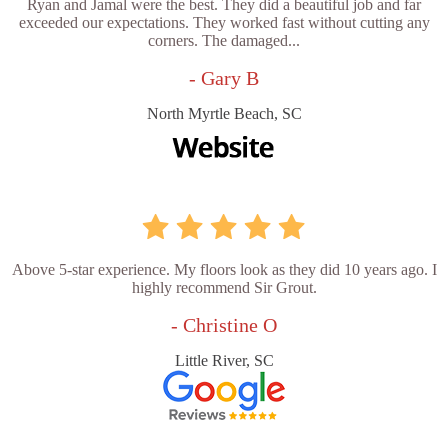
Ryan and Jamal were the best. They did a beautiful job and far
exceeded our expectations. They worked fast without cutting any
corners. The damaged...
- Gary B
North Myrtle Beach, SC
Above 5-star experience. My floors look as they did 10 years ago. I
highly recommend Sir Grout.
- Christine O
Little River, SC