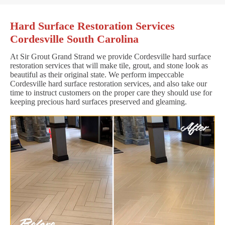
Hard Surface Restoration Services
Cordesville South Carolina
At Sir Grout Grand Strand we provide Cordesville hard surface
restoration services that will make tile, grout, and stone look as
beautiful as their original state. We perform impeccable
Cordesville hard surface restoration services, and also take our
time to instruct customers on the proper care they should use for
keeping precious hard surfaces preserved and gleaming.