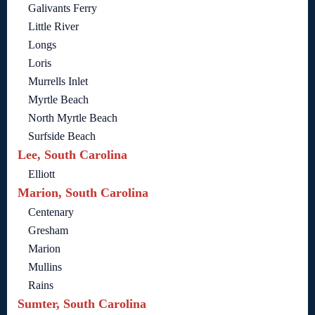
Galivants Ferry
Little River
Longs
Loris
Murrells Inlet
Myrtle Beach
North Myrtle Beach
Surfside Beach
Lee, South Carolina
Elliott
Marion, South Carolina
Centenary
Gresham
Marion
Mullins
Rains
Sumter, South Carolina