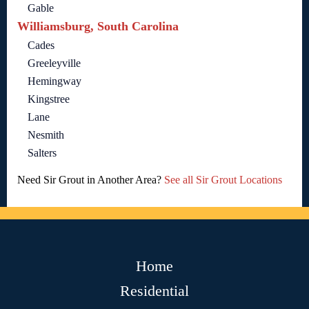
Gable
Williamsburg, South Carolina
Cades
Greeleyville
Hemingway
Kingstree
Lane
Nesmith
Salters
Need Sir Grout in Another Area?
See all Sir Grout Locations
Home
Residential