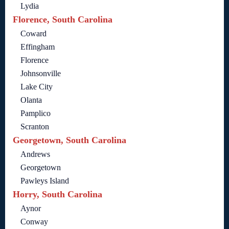
Lydia
Florence, South Carolina
Coward
Effingham
Florence
Johnsonville
Lake City
Olanta
Pamplico
Scranton
Georgetown, South Carolina
Andrews
Georgetown
Pawleys Island
Horry, South Carolina
Aynor
Conway