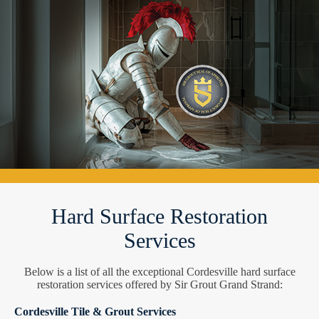
Hard Surface Restoration
Services
Below is a list of all the exceptional Cordesville hard surface
restoration services offered by Sir Grout Grand Strand:
Cordesville Tile & Grout Services