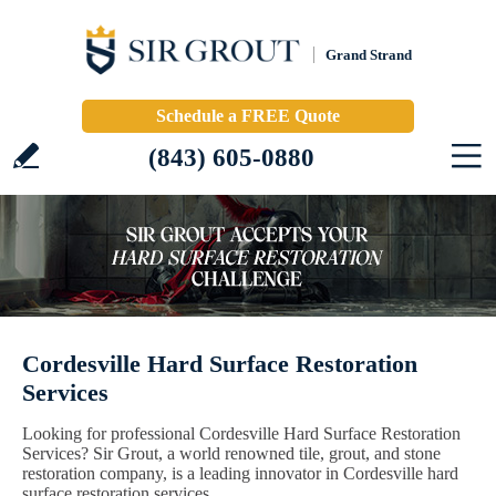
Grand Strand
Schedule a FREE Quote
(843) 605-0880
Cordesville Hard Surface Restoration
Services
Looking for professional Cordesville Hard Surface Restoration
Services? Sir Grout, a world renowned tile, grout, and stone
restoration company, is a leading innovator in Cordesville hard
surface restoration services.