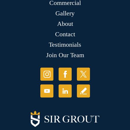
Commercial
Gallery
About
Contact
Testimonials
Join Our Team