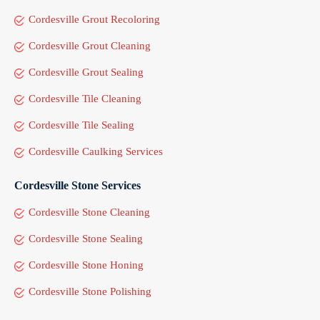
Cordesville Grout Recoloring
Cordesville Grout Cleaning
Cordesville Grout Sealing
Cordesville Tile Cleaning
Cordesville Tile Sealing
Cordesville Caulking Services
Cordesville Stone Services
Cordesville Stone Cleaning
Cordesville Stone Sealing
Cordesville Stone Honing
Cordesville Stone Polishing