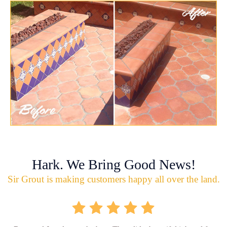
Hark. We Bring Good News!
Sir Grout is making customers happy all over the land.