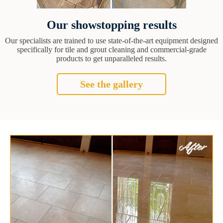
Our showstopping results
Our specialists are trained to use state-of-the-art equipment designed
specifically for tile and grout cleaning and commercial-grade
products to get unparalleled results.
See the gallery