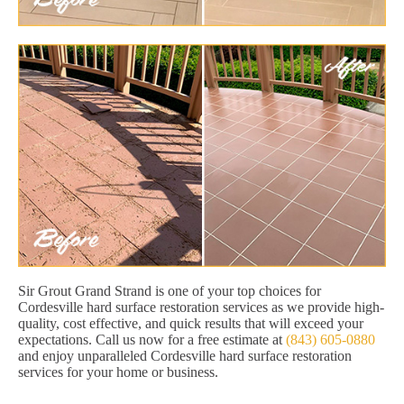
Sir Grout Grand Strand is one of your top choices for
Cordesville hard surface restoration services as we provide high-
quality, cost effective, and quick results that will exceed your
expectations. Call us now for a free estimate at
(843) 605-0880
and enjoy unparalleled Cordesville hard surface restoration
services for your home or business.