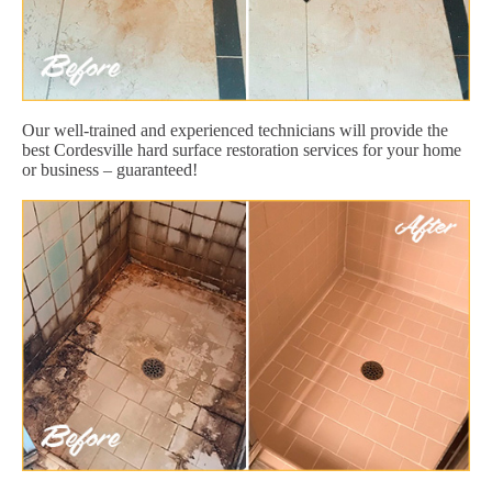
Our well-trained and experienced technicians will provide the
best Cordesville hard surface restoration services for your home
or business – guaranteed!