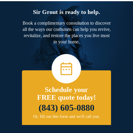
Sir Grout is ready to help.
Book a complimentary consultation to discover
all the ways our craftsmen can help you revive,
revitalize, and restore the places you live most
in your home.
Schedule your
FREE quote today!
(843) 605-0880
Or, fill out this form and we'll call you.