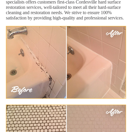
specialists offers customers first-class Cordesville hard surface
restoration services, well-tailored to meet all their hard-surface
cleaning and restoration needs. We strive to ensure 100%
satisfaction by providing high-quality and professional services.