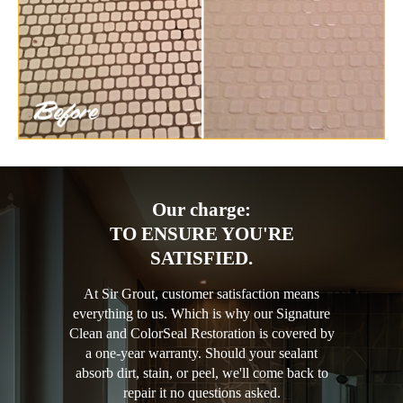
Our charge:
TO ENSURE YOU'RE
SATISFIED.
At Sir Grout, customer satisfaction means
everything to us. Which is why our Signature
Clean and ColorSeal Restoration is covered by
a one-year warranty. Should your sealant
absorb dirt, stain, or peel, we'll come back to
repair it no questions asked.