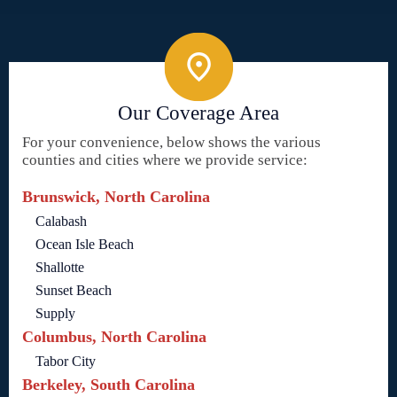
Our Coverage Area
For your convenience, below shows the various
counties and cities where we provide service:
Brunswick, North Carolina
Calabash
Ocean Isle Beach
Shallotte
Sunset Beach
Supply
Columbus, North Carolina
Tabor City
Berkeley, South Carolina