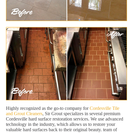
Highly recognized as the go-to company for
Cordesville Tile
and Grout Cleaners
, Sir Grout specializes in several premium
Cordesville hard surface restoration services. We use advanced
technology in the industry, which allows us to restore your
valuable hard surfaces back to their original beauty. team of