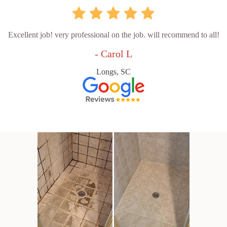
Excellent job! very professional on the job. will recommend to all!
- Carol L
Longs, SC