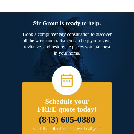
Sir Grout is ready to help.
Book a complimentary consultation to discover
all the ways our craftsmen can help you revive,
revitalize, and restore the places you live most
in your home.
Schedule your
FREE quote today!
(843) 605-0880
Or, fill out this form and we'll call you.