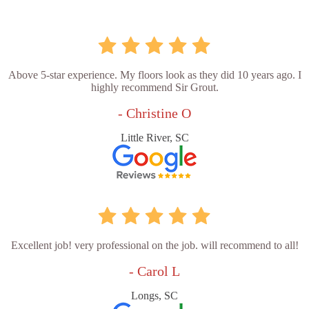
Above 5-star experience. My floors look as they did 10 years ago. I
highly recommend Sir Grout.
- Christine O
Little River, SC
Excellent job! very professional on the job. will recommend to all!
- Carol L
Longs, SC