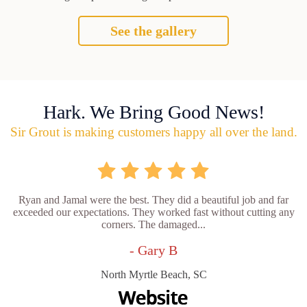
See the gallery
Hark. We Bring Good News!
Sir Grout is making customers happy all over the land.
Ryan and Jamal were the best. They did a beautiful job and far
exceeded our expectations. They worked fast without cutting any
corners. The damaged...
- Gary B
North Myrtle Beach, SC