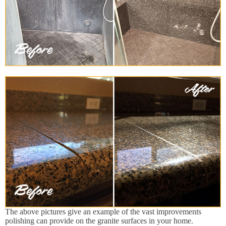
The above pictures give an example of the vast improvements
polishing can provide on the granite surfaces in your home.