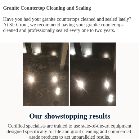
Granite Countertop Cleaning and Sealing
Have you had your granite countertops cleaned and sealed lately?
At Sir Grout, we recommend having your granite countertops
cleaned and professionally sealed every one to two years.
Our showstopping results
Certified specialists are trained to use state-of-the-art equipment
designed specifically for tile and grout cleaning and commercial-
grade products to get unparalleled results.