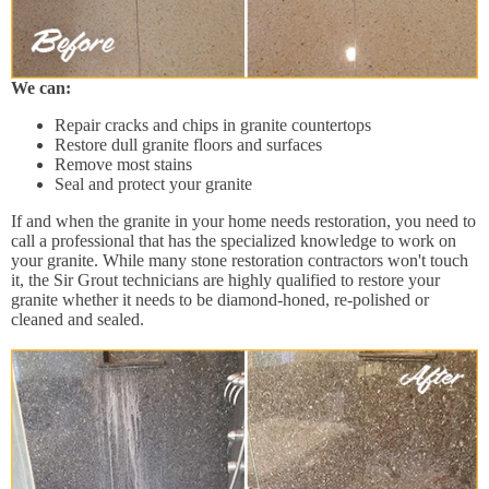
We can:
Repair cracks and chips in granite countertops
Restore dull granite floors and surfaces
Remove most stains
Seal and protect your granite
If and when the granite in your home needs restoration, you need to
call a professional that has the specialized knowledge to work on
your granite. While many stone restoration contractors won't touch
it, the Sir Grout technicians are highly qualified to restore your
granite whether it needs to be diamond-honed, re-polished or
cleaned and sealed.