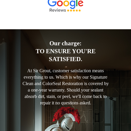
Our charge:
TO ENSURE YOU'RE
SATISFIED.
At Sir Grout, customer satisfaction means
everything to us. Which is why our Signature
Clean and ColorSeal Restoration is covered by
a one-year warranty. Should your sealant
absorb dirt, stain, or peel, we'll come back to
repair it no questions asked.