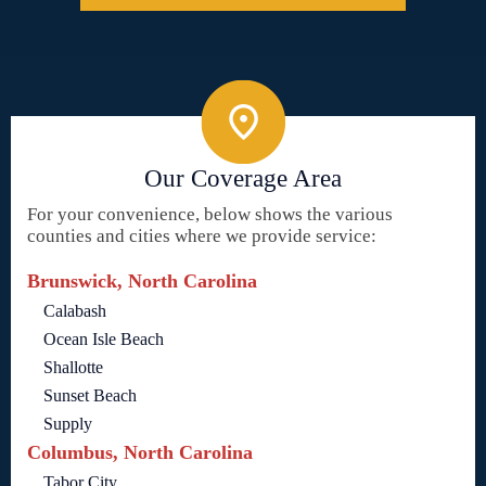
Our Coverage Area
For your convenience, below shows the various
counties and cities where we provide service:
Brunswick, North Carolina
Calabash
Ocean Isle Beach
Shallotte
Sunset Beach
Supply
Columbus, North Carolina
Tabor City