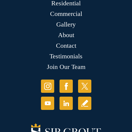
Residential
Commercial
Gallery
About
Contact
Testimonials
Join Our Team