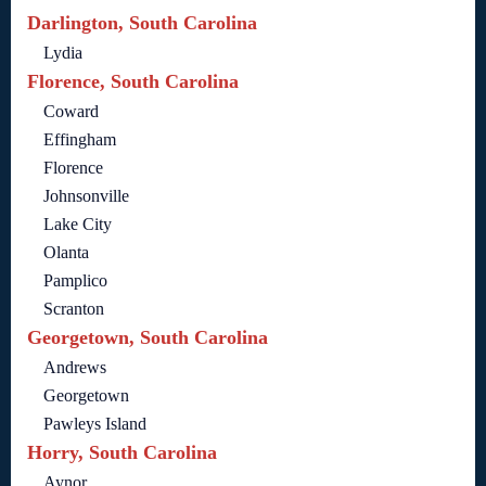
Darlington, South Carolina
Lydia
Florence, South Carolina
Coward
Effingham
Florence
Johnsonville
Lake City
Olanta
Pamplico
Scranton
Georgetown, South Carolina
Andrews
Georgetown
Pawleys Island
Horry, South Carolina
Aynor