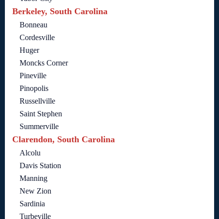
Berkeley, South Carolina
Bonneau
Cordesville
Huger
Moncks Corner
Pineville
Pinopolis
Russellville
Saint Stephen
Summerville
Clarendon, South Carolina
Alcolu
Davis Station
Manning
New Zion
Sardinia
Turbeville