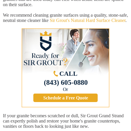
on their surface.
We recommend cleaning granite surfaces using a quality, stone-safe,
neutral stone cleaner like
Sir Grout's Natural Hard Surface Cleaner
.
CALL
(843) 605-0880
Or
Schedule a Free Quote
If your granite becomes scratched or dull, Sir Grout Grand Strand
can expertly polish and restore your home's granite countertops,
vanities or floors back to looking just like new.