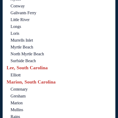
Conway
Galivants Ferry
Little River
Longs
Loris
Murrells Inlet
Myrtle Beach
North Myrtle Beach
Surfside Beach
Lee, South Carolina
Elliott
Marion, South Carolina
Centenary
Gresham
Marion
Mullins
Rains