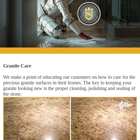
Granite Care
We make a point of educating our customers on how to care for the
precious granite surfaces in their homes. The key to keeping your
granite looking new is the proper cleaning, polishing and sealing of
the stone.