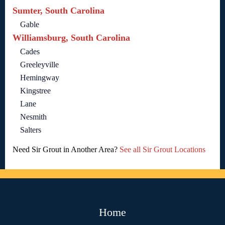
Sumter, South Carolina
Gable
Williamsburg, South Carolina
Cades
Greeleyville
Hemingway
Kingstree
Lane
Nesmith
Salters
Need Sir Grout in Another Area?
See all Sir Grout Locations
Home