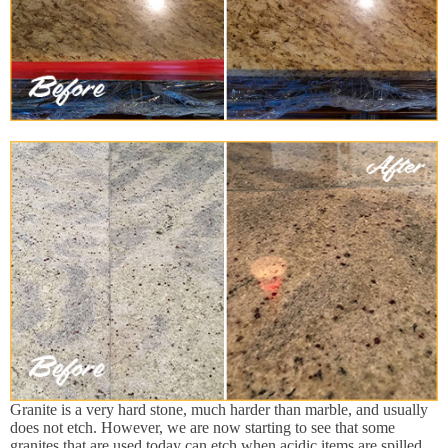
Granite is a very hard stone, much harder than marble, and usually
does not etch. However, we are now starting to see that some
granites that are used today can etch when acidic items are spilled