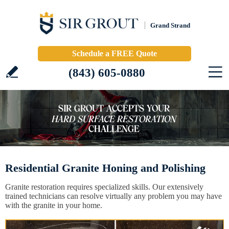
Grand Strand
Schedule a FREE Quote
(843) 605-0880
Residential Granite Honing and Polishing
Granite restoration requires specialized skills. Our extensively
trained technicians can resolve virtually any problem you may have
with the granite in your home.