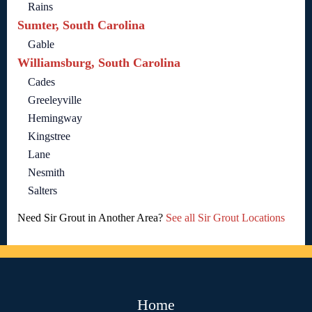
Rains
Sumter, South Carolina
Gable
Williamsburg, South Carolina
Cades
Greeleyville
Hemingway
Kingstree
Lane
Nesmith
Salters
Need Sir Grout in Another Area?
See all Sir Grout Locations
Home