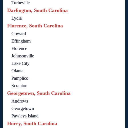
Turbeville
Darlington, South Carolina
Lydia
Florence, South Carolina
Coward
Effingham
Florence
Johnsonville
Lake City
Olanta
Pamplico
Scranton
Georgetown, South Carolina
Andrews
Georgetown
Pawleys Island
Horry, South Carolina