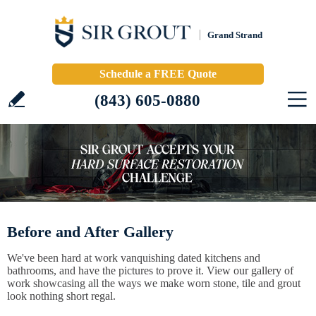
Grand Strand
Schedule a FREE Quote
(843) 605-0880
Before and After Gallery
We've been hard at work vanquishing dated kitchens and
bathrooms, and have the pictures to prove it. View our gallery of
work showcasing all the ways we make worn stone, tile and grout
look nothing short regal.