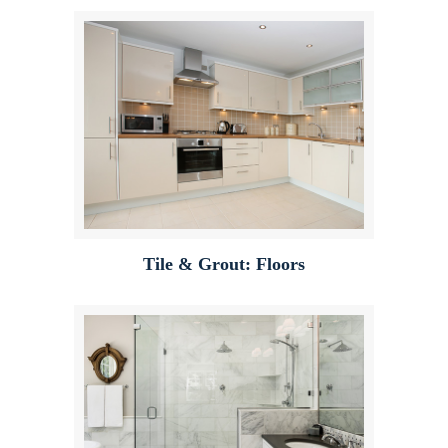
Tile & Grout: Floors