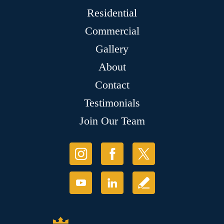
Residential
Commercial
Gallery
About
Contact
Testimonials
Join Our Team