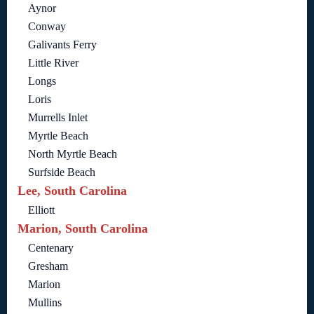
Aynor
Conway
Galivants Ferry
Little River
Longs
Loris
Murrells Inlet
Myrtle Beach
North Myrtle Beach
Surfside Beach
Lee, South Carolina
Elliott
Marion, South Carolina
Centenary
Gresham
Marion
Mullins