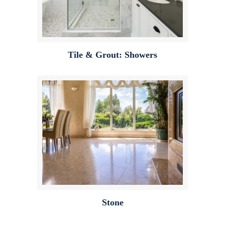
Tile & Grout: Showers
Stone