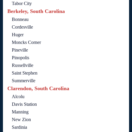
Tabor City
Berkeley, South Carolina
Bonneau
Cordesville
Huger
Moncks Corner
Pineville
Pinopolis
Russellville
Saint Stephen
Summerville
Clarendon, South Carolina
Alcolu
Davis Station
Manning
New Zion
Sardinia