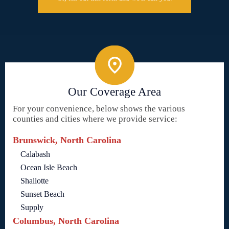
Our Coverage Area
For your convenience, below shows the various
counties and cities where we provide service:
Brunswick, North Carolina
Calabash
Ocean Isle Beach
Shallotte
Sunset Beach
Supply
Columbus, North Carolina