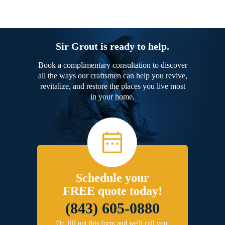
Sir Grout is ready to help.
Book a complimentary consultation to discover
all the ways our craftsmen can help you revive,
revitalize, and restore the places you live most
in your home.
Schedule your
FREE quote today!
(843) 605-0880
Or, fill out this form and we'll call you.