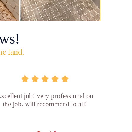
ws!
he land.
xcellent job! very professional on
the job. will recommend to all!