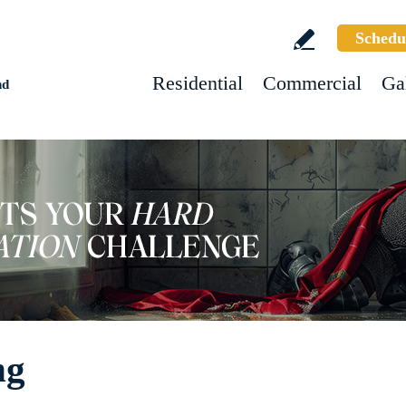
Schedu
Residential
Commercial
Ga
nd
ng