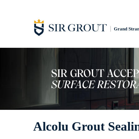
Grand Stra
Alcolu Grout Seali