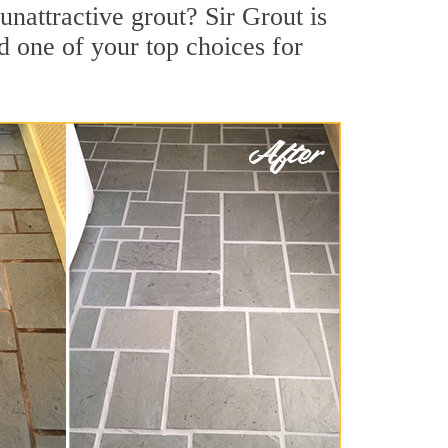
nattractive grout? Sir Grout is
d one of your top choices for