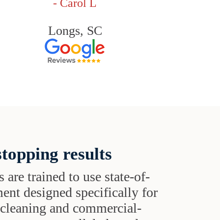
- Carol L
Longs, SC
topping results
s are trained to use state-of-
ent designed specifically for
t cleaning and commercial-