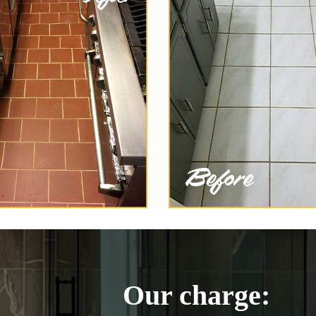
Our charge: