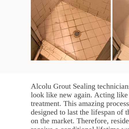
Alcolu Grout Sealing technician
look like new again. Acting like
treatment. This amazing process
designed to last the lifespan of 
on the market. Therefore, resid