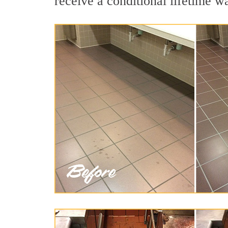
receive a conditional lifetime w