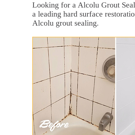
Looking for a Alcolu Grout Seal
a leading hard surface restorat
Alcolu grout sealing.