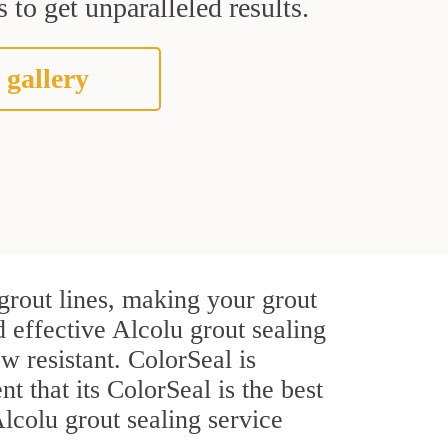
 to get unparalleled results.
 gallery
grout lines, making your grout
d effective Alcolu grout sealing
w resistant. ColorSeal is
t that its ColorSeal is the best
lcolu grout sealing service