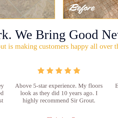
rk. We Bring Good Ne
ut is making customers happy all over t
ey
Above 5-star experience. My floors
E
ed
look as they did 10 years ago. I
st
highly recommend Sir Grout.