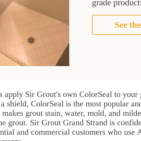
grade products
See the
s apply Sir Grout's own ColorSeal to your 
 a shield, ColorSeal is the most popular an
 makes grout stain, water, mold, and milde
the grout. Sir Grout Grand Strand is confiden
ential and commercial customers who use A