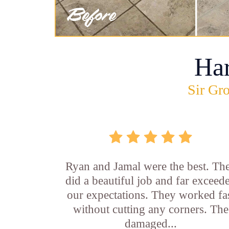
Ha
Sir Gro
Ryan and Jamal were the best. Th
did a beautiful job and far exceed
our expectations. They worked fa
without cutting any corners. The
damaged...