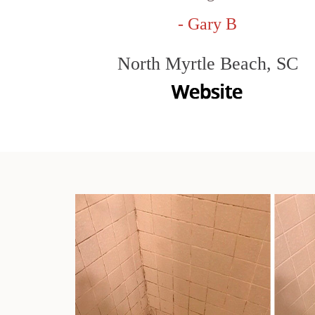
- Gary B
North Myrtle Beach, SC