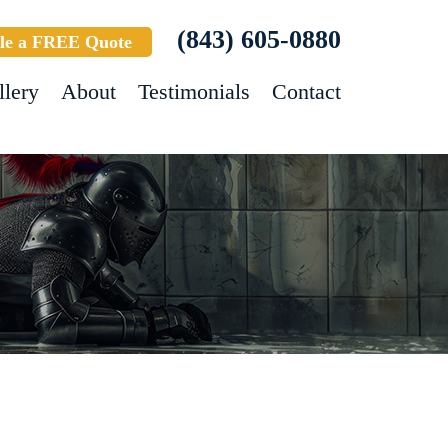
(843) 605-0880
le a FREE Quote
llery
About
Testimonials
Contact