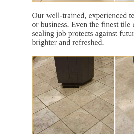
Our well-trained, experienced te
or business. Even the finest tile
sealing job protects against futu
brighter and refreshed.