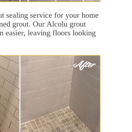
ut sealing service for your home
ained grout. Our Alcolu grout
an easier, leaving floors looking