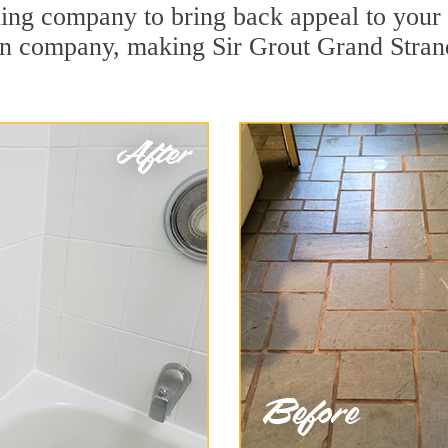
ing company to bring back appeal to your u
ion company, making Sir Grout Grand Stran