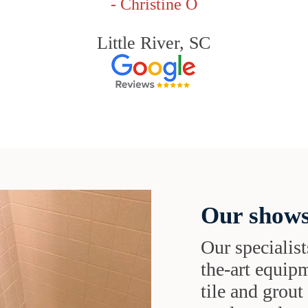
- Christine O
Little River, SC
Our shows
Our specialist
the-art equipm
tile and grou