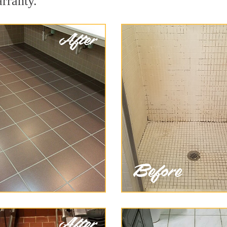
arranty.