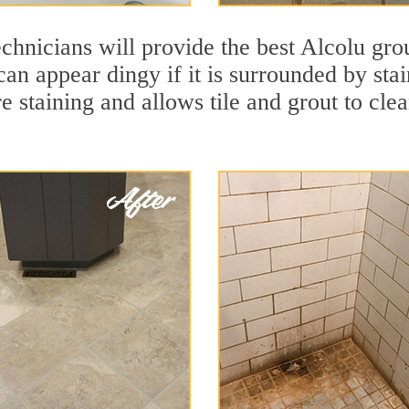
chnicians will provide the best Alcolu gro
 can appear dingy if it is surrounded by st
re staining and allows tile and grout to cle