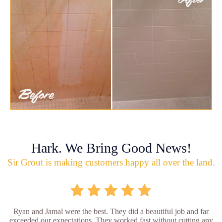
Hark. We Bring Good News!
Sir Grout is making customers happy all over the land.
Ryan and Jamal were the best. They did a beautiful job and far
exceeded our expectations. They worked fast without cutting any