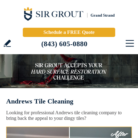
Grand Strand
Schedule a FREE Quote
(843) 605-0880
Andrews Tile Cleaning
Looking for professional Andrews tile cleaning company to
bring back the appeal to your dingy tiles?