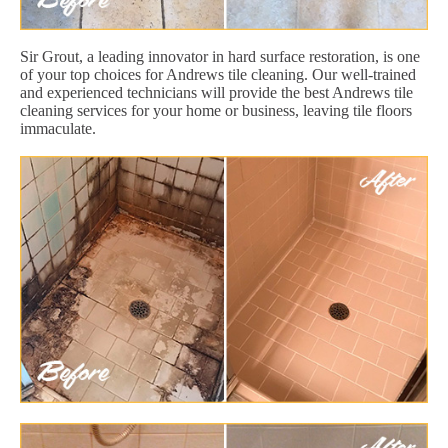
Sir Grout, a leading innovator in hard surface restoration, is one
of your top choices for Andrews tile cleaning. Our well-trained
and experienced technicians will provide the best Andrews tile
cleaning services for your home or business, leaving tile floors
immaculate.