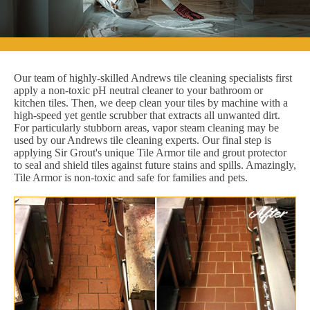
Our team of highly-skilled Andrews tile cleaning specialists first
apply a non-toxic pH neutral cleaner to your bathroom or
kitchen tiles. Then, we deep clean your tiles by machine with a
high-speed yet gentle scrubber that extracts all unwanted dirt.
For particularly stubborn areas, vapor steam cleaning may be
used by our Andrews tile cleaning experts. Our final step is
applying Sir Grout's unique Tile Armor tile and grout protector
to seal and shield tiles against future stains and spills. Amazingly,
Tile Armor is non-toxic and safe for families and pets.