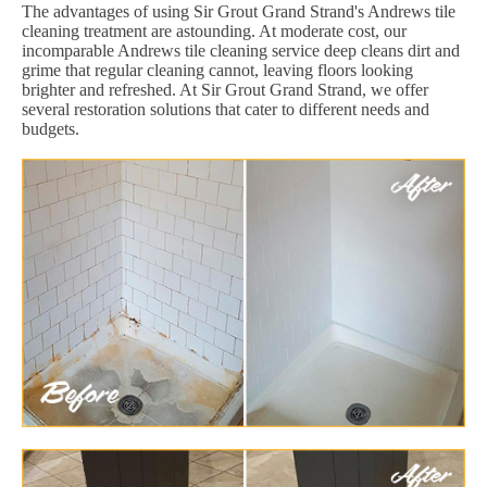
The advantages of using Sir Grout Grand Strand's Andrews tile
cleaning treatment are astounding. At moderate cost, our
incomparable Andrews tile cleaning service deep cleans dirt and
grime that regular cleaning cannot, leaving floors looking
brighter and refreshed. At Sir Grout Grand Strand, we offer
several restoration solutions that cater to different needs and
budgets.