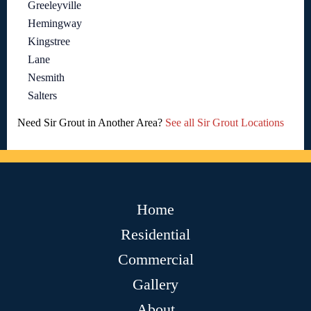
Greeleyville
Hemingway
Kingstree
Lane
Nesmith
Salters
Need Sir Grout in Another Area?
See all Sir Grout Locations
Home
Residential
Commercial
Gallery
About