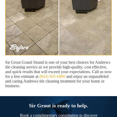
Sir Grout Grand Strand is one of your best choices for Andrews
tile cleaning service as we provide high-quality, cost effective,
and quick results that will exceed your expectations. Call us now
for a free estimate at
(843) 605-0880
and enjoy an unparalleled
and caring Andrews tile cleaning treatment for your home or
business.
Sir Grout is ready to help.
Book a complimentary consultation to discover