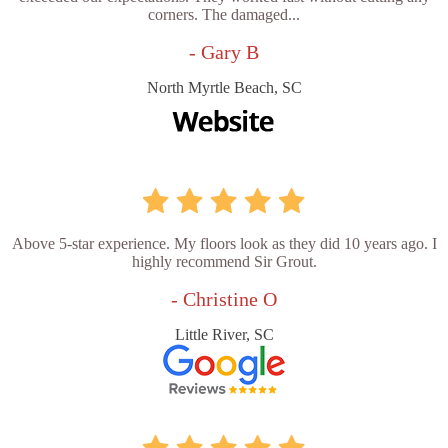
corners. The damaged...
- Gary B
North Myrtle Beach, SC
Above 5-star experience. My floors look as they did 10 years ago. I
highly recommend Sir Grout.
- Christine O
Little River, SC