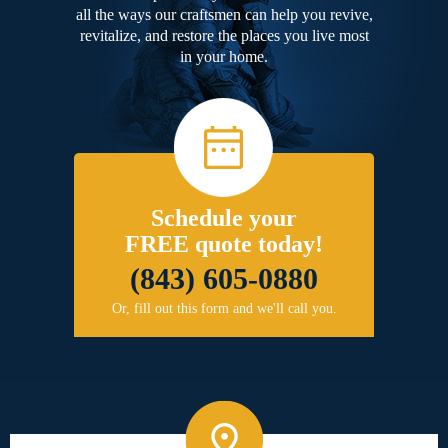
all the ways our craftsmen can help you revive,
revitalize, and restore the places you live most
in your home.
Schedule your
FREE quote today!
(843) 605-0880
Or, fill out this form and we'll call you.