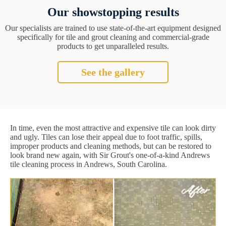
Our showstopping results
Our specialists are trained to use state-of-the-art equipment designed
specifically for tile and grout cleaning and commercial-grade
products to get unparalleled results.
See the gallery
In time, even the most attractive and expensive tile can look dirty
and ugly. Tiles can lose their appeal due to foot traffic, spills,
improper products and cleaning methods, but can be restored to
look brand new again, with Sir Grout's one-of-a-kind Andrews
tile cleaning process in Andrews, South Carolina.