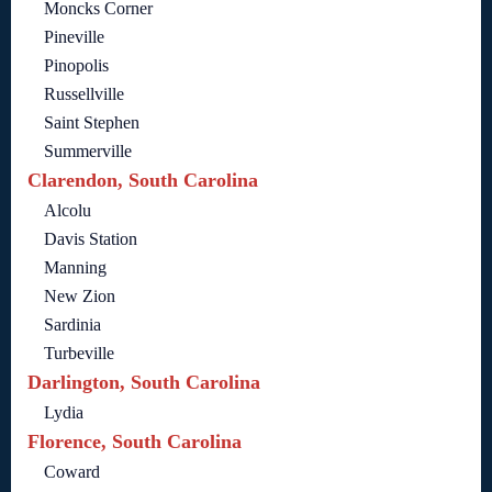
Moncks Corner
Pineville
Pinopolis
Russellville
Saint Stephen
Summerville
Clarendon, South Carolina
Alcolu
Davis Station
Manning
New Zion
Sardinia
Turbeville
Darlington, South Carolina
Lydia
Florence, South Carolina
Coward