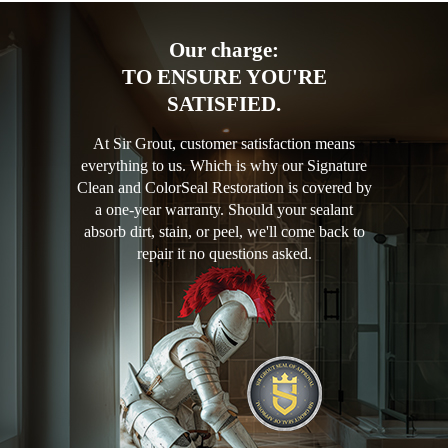
Our charge:
TO ENSURE YOU'RE
SATISFIED.
At Sir Grout, customer satisfaction means
everything to us. Which is why our Signature
Clean and ColorSeal Restoration is covered by
a one-year warranty. Should your sealant
absorb dirt, stain, or peel, we'll come back to
repair it no questions asked.