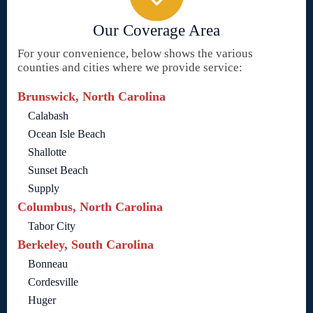
Our Coverage Area
For your convenience, below shows the various
counties and cities where we provide service:
Brunswick, North Carolina
Calabash
Ocean Isle Beach
Shallotte
Sunset Beach
Supply
Columbus, North Carolina
Tabor City
Berkeley, South Carolina
Bonneau
Cordesville
Huger