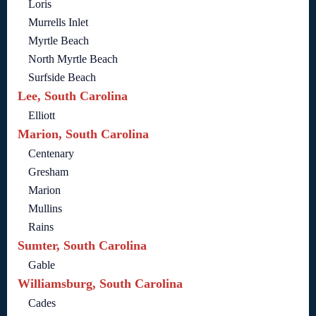
Loris
Murrells Inlet
Myrtle Beach
North Myrtle Beach
Surfside Beach
Lee, South Carolina
Elliott
Marion, South Carolina
Centenary
Gresham
Marion
Mullins
Rains
Sumter, South Carolina
Gable
Williamsburg, South Carolina
Cades