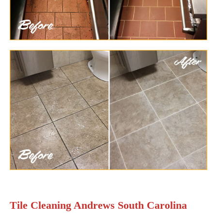
Tile Cleaning Andrews South Carolina