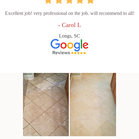
Excellent job! very professional on the job. will recommend to all!
- Carol L
Longs, SC