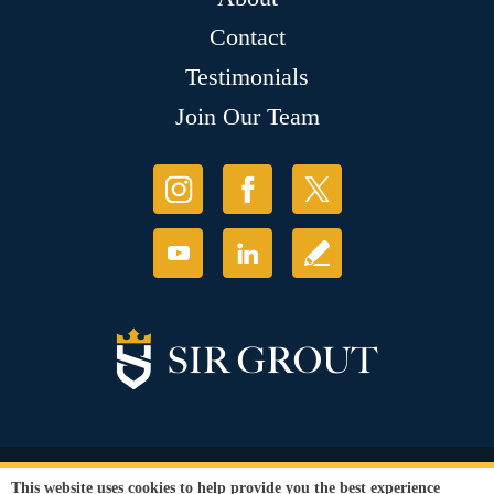
Contact
Testimonials
Join Our Team
© Copyright 2026 Sir Grout, LLC. All Rights Reserved.
This website uses cookies to help provide you the best experience