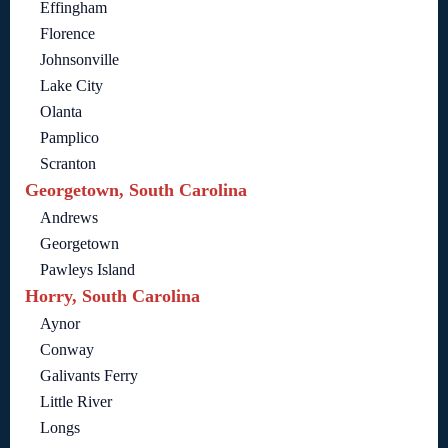
Effingham
Florence
Johnsonville
Lake City
Olanta
Pamplico
Scranton
Georgetown, South Carolina
Andrews
Georgetown
Pawleys Island
Horry, South Carolina
Aynor
Conway
Galivants Ferry
Little River
Longs