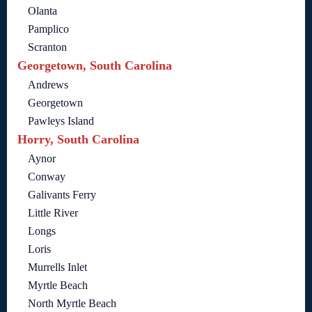
Olanta
Pamplico
Scranton
Georgetown, South Carolina
Andrews
Georgetown
Pawleys Island
Horry, South Carolina
Aynor
Conway
Galivants Ferry
Little River
Longs
Loris
Murrells Inlet
Myrtle Beach
North Myrtle Beach