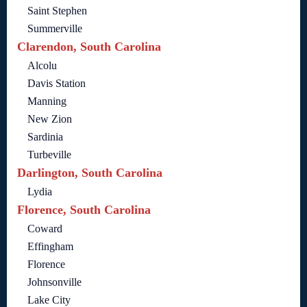
Saint Stephen
Summerville
Clarendon, South Carolina
Alcolu
Davis Station
Manning
New Zion
Sardinia
Turbeville
Darlington, South Carolina
Lydia
Florence, South Carolina
Coward
Effingham
Florence
Johnsonville
Lake City