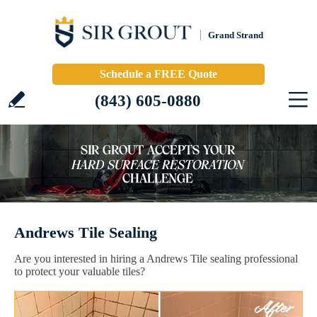
Grand Strand
Schedule a FREE Quote
(843) 605-0880
Andrews Tile Sealing
Are you interested in hiring a Andrews Tile sealing professional
to protect your valuable tiles?