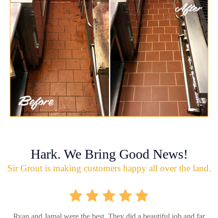
Hark. We Bring Good News!
Sir Grout is making customers happy all over the land.
Ryan and Jamal were the best. They did a beautiful job and far