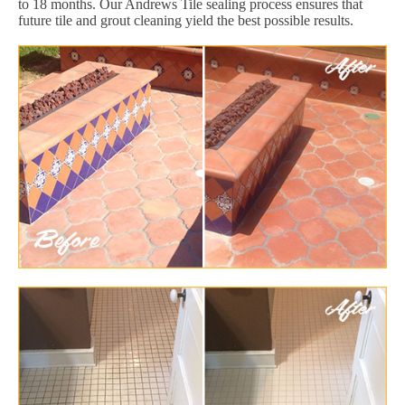
to 18 months. Our Andrews Tile sealing process ensures that
future tile and grout cleaning yield the best possible results.