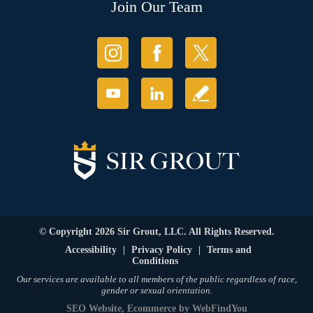
Join Our Team
© Copyright 2026 Sir Grout, LLC. All Rights Reserved.
Accessibility
|
Privacy Policy
|
Terms and
Conditions
Our services are available to all members of the public regardless of race,
gender or sexual orientation.
SEO Website
,
Ecommerce
by
WebFindYou