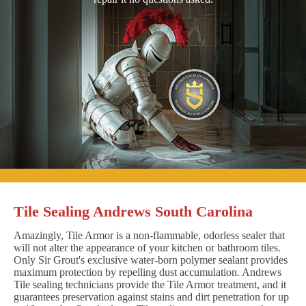
Tile Sealing Andrews South Carolina
Amazingly, Tile Armor is a non-flammable, odorless sealer that
will not alter the appearance of your kitchen or bathroom tiles.
Only Sir Grout's exclusive water-born polymer sealant provides
maximum protection by repelling dust accumulation. Andrews
Tile sealing technicians provide the Tile Armor treatment, and it
guarantees preservation against stains and dirt penetration for up