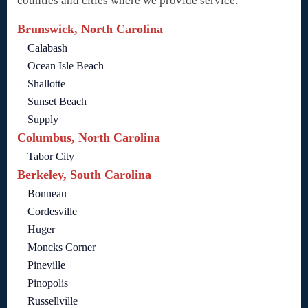
counties and cities where we provide service:
Brunswick, North Carolina
Calabash
Ocean Isle Beach
Shallotte
Sunset Beach
Supply
Columbus, North Carolina
Tabor City
Berkeley, South Carolina
Bonneau
Cordesville
Huger
Moncks Corner
Pineville
Pinopolis
Russellville