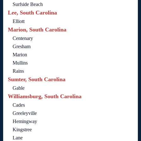
Surfside Beach
Lee, South Carolina
Elliott
Marion, South Carolina
Centenary
Gresham
Marion
Mullins
Rains
Sumter, South Carolina
Gable
Williamsburg, South Carolina
Cades
Greeleyville
Hemingway
Kingstree
Lane