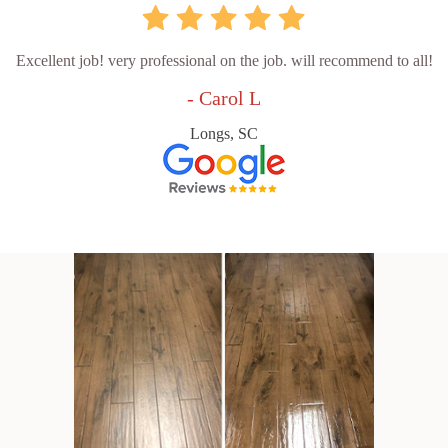
Excellent job! very professional on the job. will recommend to all!
- Carol L
Longs, SC