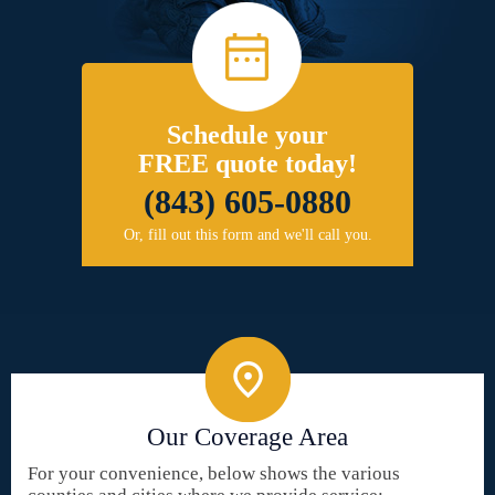
Schedule your
FREE quote today!
(843) 605-0880
Or, fill out this form and we'll call you.
Our Coverage Area
For your convenience, below shows the various