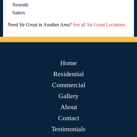
Nesmith
Salters
Need Sir Grout in Another Area?
See all Sir Grout Locations
Home
Residential
Commercial
Gallery
About
Contact
Testimonials