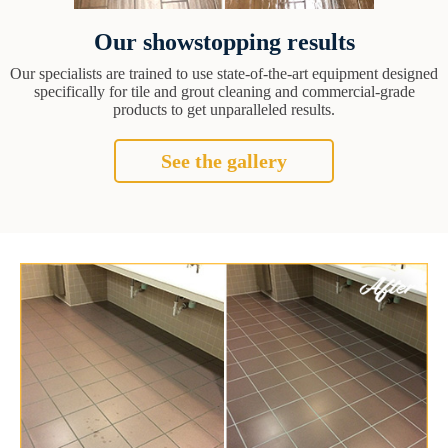
Our showstopping results
Our specialists are trained to use state-of-the-art equipment designed
specifically for tile and grout cleaning and commercial-grade
products to get unparalleled results.
See the gallery