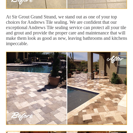
At Sir Grout Grand Strand, we stand out as one of your top
choices for Andrews Tile sealing. We are confident that our
exceptional Andrews Tile sealing service can protect all your tile
and grout and provide the proper care and maintenance that will
make them look as good as new, leaving bathrooms and kitchens
impeccable.