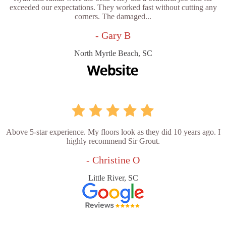
exceeded our expectations. They worked fast without cutting any
corners. The damaged...
- Gary B
North Myrtle Beach, SC
Above 5-star experience. My floors look as they did 10 years ago. I
highly recommend Sir Grout.
- Christine O
Little River, SC