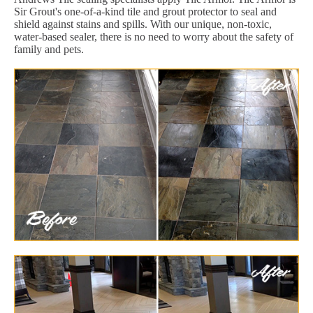
Sir Grout's one-of-a-kind tile and grout protector to seal and
shield against stains and spills. With our unique, non-toxic,
water-based sealer, there is no need to worry about the safety of
family and pets.