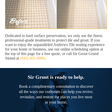
Dedicated to hard surface preservation, we only use the finest,
professional-grade treatments to protect tile and grout. If you
want to enjoy the unparalleled Andrews Tile sealing experience
for your home or business, use our online scheduling option at
the top of this page for a free quote, or call Sir Grout Grand
Strand at
(843) 605-0880
.
Sir Grout is ready to help.
Book a complimentary consultation to discover
all the ways our craftsmen can help you revive,
revitalize, and restore the places you live most
in your home.