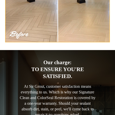
Our charge:
TO ENSURE YOU'RE
SATISFIED.
At Sir Grout, customer satisfaction means
everything to us. Which is why our Signature
Clean and ColorSeal Restoration is covered by
a one-year warranty. Should your sealant
absorb dirt, stain, or peel, we'll come back to
repair it no questions asked.