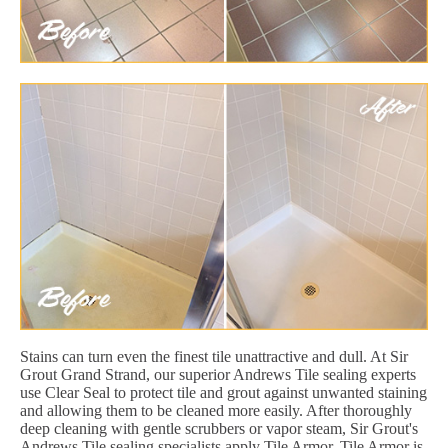
Stains can turn even the finest tile unattractive and dull. At Sir
Grout Grand Strand, our superior Andrews Tile sealing experts
use Clear Seal to protect tile and grout against unwanted staining
and allowing them to be cleaned more easily. After thoroughly
deep cleaning with gentle scrubbers or vapor steam, Sir Grout's
Andrews Tile sealing specialists apply Tile Armor. Tile Armor is