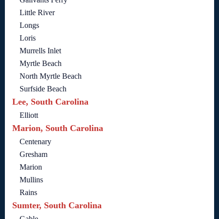
Little River
Longs
Loris
Murrells Inlet
Myrtle Beach
North Myrtle Beach
Surfside Beach
Lee, South Carolina
Elliott
Marion, South Carolina
Centenary
Gresham
Marion
Mullins
Rains
Sumter, South Carolina
Gable