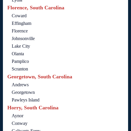
Florence, South Carolina
Coward
Effingham
Florence
Johnsonville
Lake City
Olanta
Pamplico
Scranton
Georgetown, South Carolina
Andrews
Georgetown
Pawleys Island
Horry, South Carolina
Aynor
Conway
Galivants Ferry