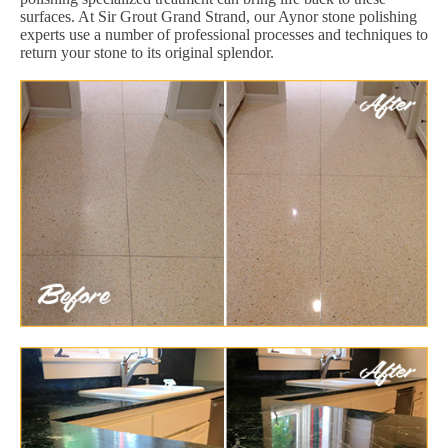
surfaces. At Sir Grout Grand Strand, our Aynor stone polishing
experts use a number of professional processes and techniques to
return your stone to its original splendor.