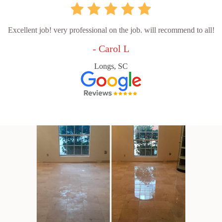
Excellent job! very professional on the job. will recommend to all!
- Carol L
Longs, SC