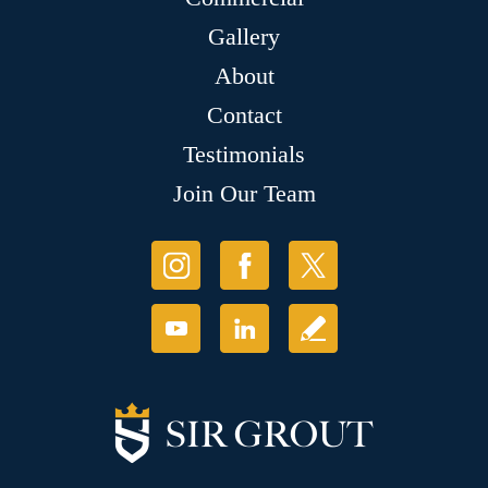
Gallery
About
Contact
Testimonials
Join Our Team