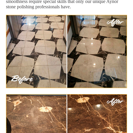
smoothness require special skills that only our unique Aynor
stone polishing professionals have.