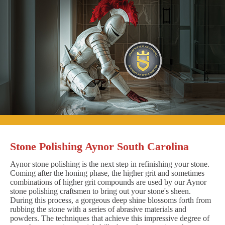
Stone Polishing Aynor South Carolina
Aynor stone polishing is the next step in refinishing your stone.
Coming after the honing phase, the higher grit and sometimes
combinations of higher grit compounds are used by our Aynor
stone polishing craftsmen to bring out your stone's sheen.
During this process, a gorgeous deep shine blossoms forth from
rubbing the stone with a series of abrasive materials and
powders. The techniques that achieve this impressive degree of