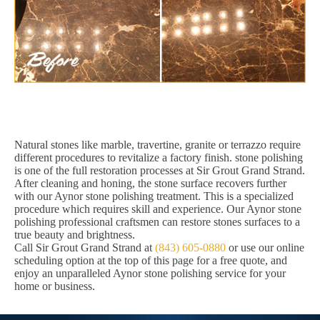
Natural stones like marble, travertine, granite or terrazzo require
different procedures to revitalize a factory finish. stone polishing
is one of the full restoration processes at Sir Grout Grand Strand.
After cleaning and honing, the stone surface recovers further
with our Aynor stone polishing treatment. This is a specialized
procedure which requires skill and experience. Our Aynor stone
polishing professional craftsmen can restore stones surfaces to a
true beauty and brightness.
Call Sir Grout Grand Strand at
(843) 605-0880
or use our online
scheduling option at the top of this page for a free quote, and
enjoy an unparalleled Aynor stone polishing service for your
home or business.