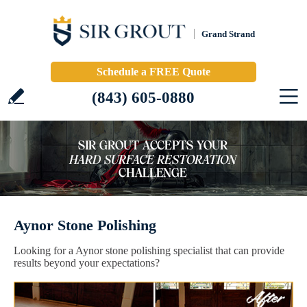
Grand Strand
Schedule a FREE Quote
(843) 605-0880
Aynor Stone Polishing
Looking for a Aynor stone polishing specialist that can provide
results beyond your expectations?