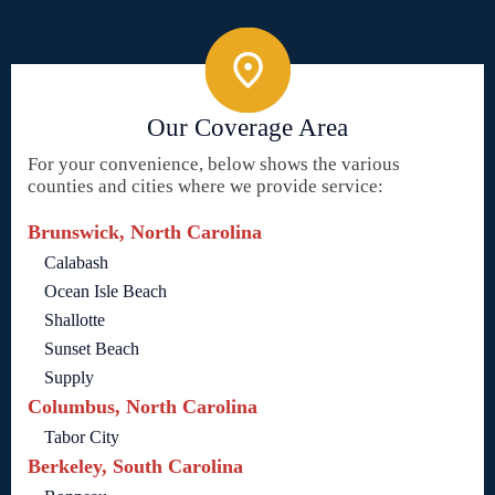
Our Coverage Area
For your convenience, below shows the various
counties and cities where we provide service:
Brunswick, North Carolina
Calabash
Ocean Isle Beach
Shallotte
Sunset Beach
Supply
Columbus, North Carolina
Tabor City
Berkeley, South Carolina