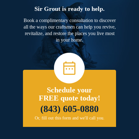
Sir Grout is ready to help.
Book a complimentary consultation to discover
all the ways our craftsmen can help you revive,
revitalize, and restore the places you live most
in your home.
Schedule your
FREE quote today!
(843) 605-0880
Or, fill out this form and we'll call you.