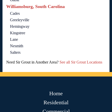
Williamsburg, South Carolina
Cades
Greeleyville
Hemingway
Kingstree
Lane
Nesmith
Salters
Need Sir Grout in Another Area?
See all Sir Grout Locations
Home
Residential
Commercial