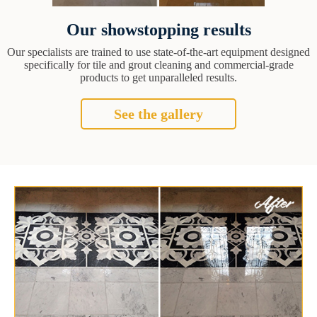
Our showstopping results
Our specialists are trained to use state-of-the-art equipment designed
specifically for tile and grout cleaning and commercial-grade
products to get unparalleled results.
See the gallery