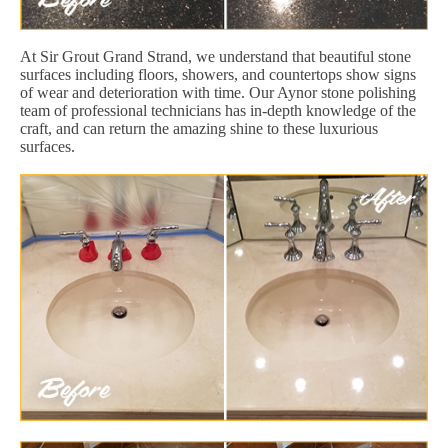
At Sir Grout Grand Strand, we understand that beautiful stone
surfaces including floors, showers, and countertops show signs
of wear and deterioration with time. Our Aynor stone polishing
team of professional technicians has in-depth knowledge of the
craft, and can return the amazing shine to these luxurious
surfaces.