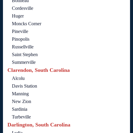
Bonneau
Cordesville
Huger
Moncks Corner
Pineville
Pinopolis
Russellville
Saint Stephen
Summerville
Clarendon, South Carolina
Alcolu
Davis Station
Manning
New Zion
Sardinia
Turbeville
Darlington, South Carolina
Lydia