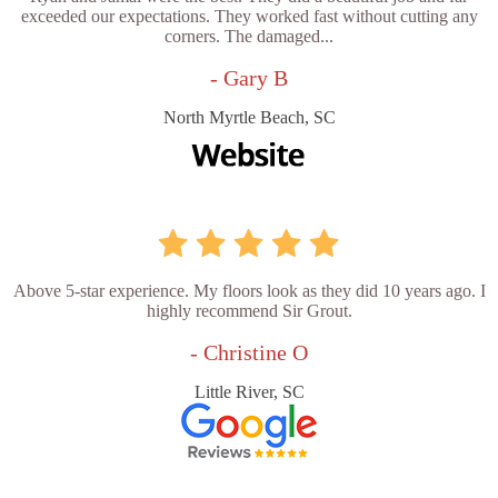
exceeded our expectations. They worked fast without cutting any
corners. The damaged...
- Gary B
North Myrtle Beach, SC
Above 5-star experience. My floors look as they did 10 years ago. I
highly recommend Sir Grout.
- Christine O
Little River, SC