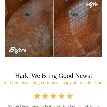
Hark. We Bring Good News!
Sir Grout is making customers happy all over the land.
Ryan and Jamal were the best. They did a beautiful job and far