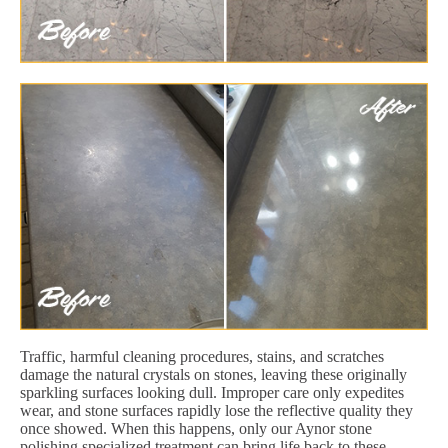
Traffic, harmful cleaning procedures, stains, and scratches
damage the natural crystals on stones, leaving these originally
sparkling surfaces looking dull. Improper care only expedites
wear, and stone surfaces rapidly lose the reflective quality they
once showed. When this happens, only our Aynor stone
polishing specialized treatment can bring life back to these