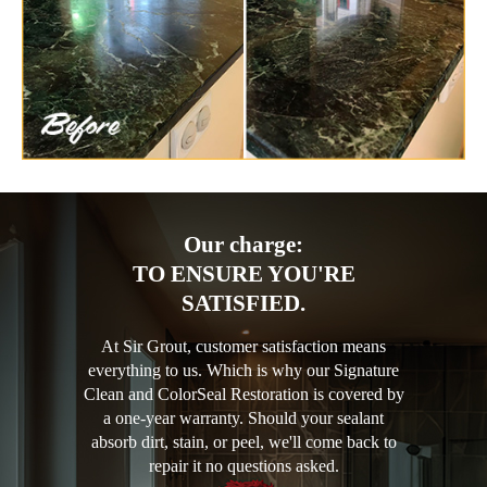
Our charge:
TO ENSURE YOU'RE
SATISFIED.
At Sir Grout, customer satisfaction means
everything to us. Which is why our Signature
Clean and ColorSeal Restoration is covered by
a one-year warranty. Should your sealant
absorb dirt, stain, or peel, we'll come back to
repair it no questions asked.