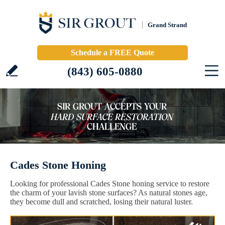
Grand Strand
Schedule a FREE Quote
(843) 605-0880
Cades Stone Honing
Looking for professional Cades Stone honing service to restore
the charm of your lavish stone surfaces? As natural stones age,
they become dull and scratched, losing their natural luster.