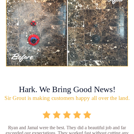
Hark. We Bring Good News!
Sir Grout is making customers happy all over the land.
Ryan and Jamal were the best. They did a beautiful job and far
exceeded our expectations. They worked fast without cutting any