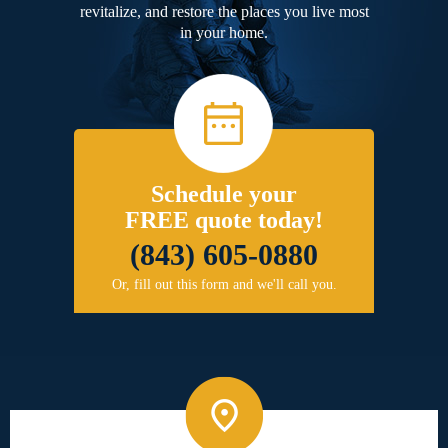
revitalize, and restore the places you live most
in your home.
Schedule your
FREE quote today!
(843) 605-0880
Or, fill out this form and we'll call you.