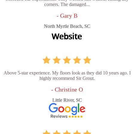
corners. The damaged...
- Gary B
North Myrtle Beach, SC
Above 5-star experience. My floors look as they did 10 years ago. I
highly recommend Sir Grout.
- Christine O
Little River, SC