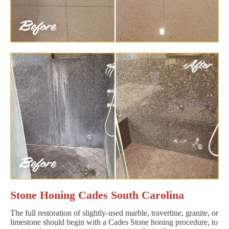
Stone Honing Cades South Carolina
The full restoration of slightly-used marble, travertine, granite, or
limestone should begin with a Cades Stone honing procedure, to