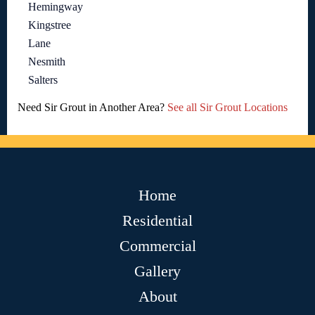
Hemingway
Kingstree
Lane
Nesmith
Salters
Need Sir Grout in Another Area?
See all Sir Grout Locations
Home
Residential
Commercial
Gallery
About