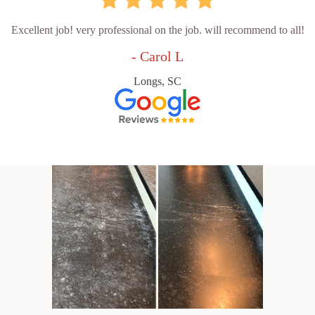
Excellent job! very professional on the job. will recommend to all!
- Carol L
Longs, SC