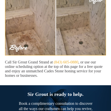
Call Sir Grout Grand Strand at
(843) 605-0880
, or use our
online scheduling option at the top of this page for a free quote
and enjoy an unmatched Cades Stone honing service for your
homes or businesses.
Sir Grout is ready to help.
Book a complimentary consultation to discover
all the ways our craftsmen can help you revive,