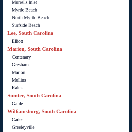
Murrells Inlet
Myrtle Beach
North Myrtle Beach
Surfside Beach
Lee, South Carolina
Elliott
Marion, South Carolina
Centenary
Gresham
Marion
Mullins
Rains
Sumter, South Carolina
Gable
Williamsburg, South Carolina
Cades
Greeleyville