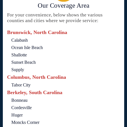
Our Coverage Area
For your convenience, below shows the various
counties and cities where we provide service:
Brunswick, North Carolina
Calabash
Ocean Isle Beach
Shallotte
Sunset Beach
Supply
Columbus, North Carolina
Tabor City
Berkeley, South Carolina
Bonneau
Cordesville
Huger
Moncks Corner