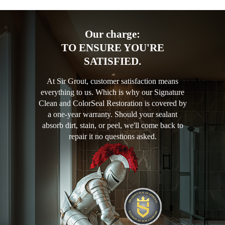
Our charge:
TO ENSURE YOU'RE
SATISFIED.
At Sir Grout, customer satisfaction means
everything to us. Which is why our Signature
Clean and ColorSeal Restoration is covered by
a one-year warranty. Should your sealant
absorb dirt, stain, or peel, we'll come back to
repair it no questions asked.