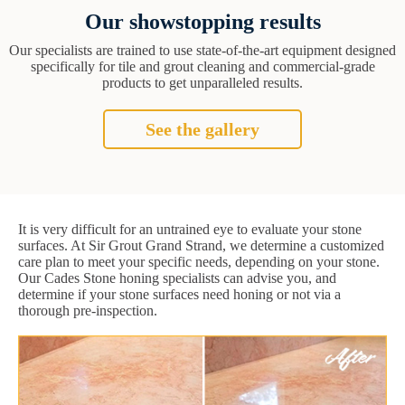
Our showstopping results
Our specialists are trained to use state-of-the-art equipment designed
specifically for tile and grout cleaning and commercial-grade
products to get unparalleled results.
See the gallery
It is very difficult for an untrained eye to evaluate your stone
surfaces. At Sir Grout Grand Strand, we determine a customized
care plan to meet your specific needs, depending on your stone.
Our Cades Stone honing specialists can advise you, and
determine if your stone surfaces need honing or not via a
thorough pre-inspection.