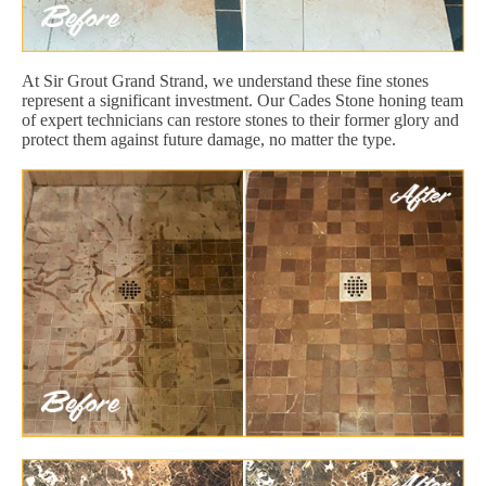
At Sir Grout Grand Strand, we understand these fine stones
represent a significant investment. Our Cades Stone honing team
of expert technicians can restore stones to their former glory and
protect them against future damage, no matter the type.