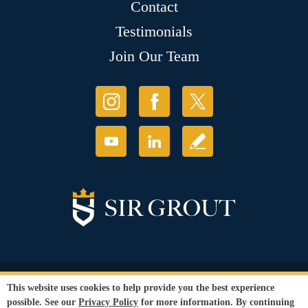
Contact
Testimonials
Join Our Team
© Copyright 2026 Sir Grout, LLC. All Rights Reserved.
This website uses cookies to help provide you the best experience
Accessibility
|
Privacy Policy
|
Terms and
possible. See our
Privacy Policy
for more information. By continuing
Conditions