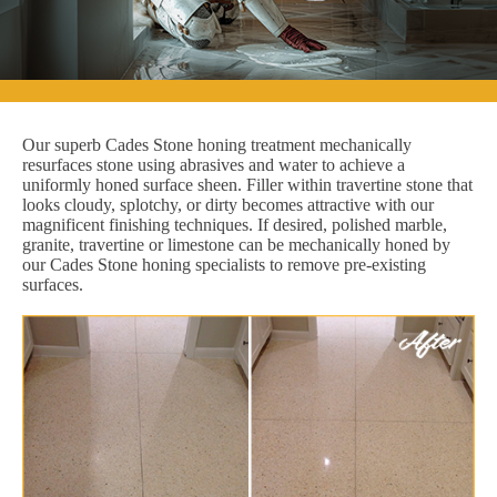
Our superb Cades Stone honing treatment mechanically
resurfaces stone using abrasives and water to achieve a
uniformly honed surface sheen. Filler within travertine stone that
looks cloudy, splotchy, or dirty becomes attractive with our
magnificent finishing techniques. If desired, polished marble,
granite, travertine or limestone can be mechanically honed by
our Cades Stone honing specialists to remove pre-existing
surfaces.