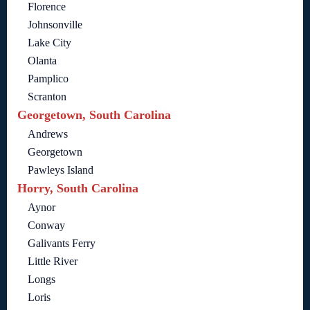
Florence
Johnsonville
Lake City
Olanta
Pamplico
Scranton
Georgetown, South Carolina
Andrews
Georgetown
Pawleys Island
Horry, South Carolina
Aynor
Conway
Galivants Ferry
Little River
Longs
Loris