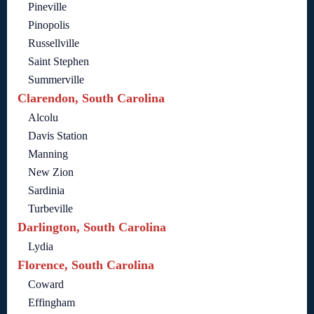
Pineville
Pinopolis
Russellville
Saint Stephen
Summerville
Clarendon, South Carolina
Alcolu
Davis Station
Manning
New Zion
Sardinia
Turbeville
Darlington, South Carolina
Lydia
Florence, South Carolina
Coward
Effingham