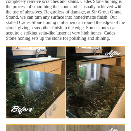
completely remove scratches and stains. Cades Stone honing is
the process of smoothing the stone and is usually achieved with
the use of abrasives. Regardless of damage, at Sir Grout Grand
Strand, we can turn any surface into honed/matte finish. Our
skilled Cades Stone honing craftsmen can round the edges of the
stone, giving a smoother finish to the edge. Some stones can
acquire a striking satin-like luster at very high hones. Cades
Stone honing sets up the stone for polishing and shining.