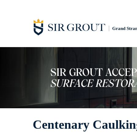
Grand Stra
Centenary Caulkin