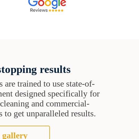
topping results
s are trained to use state-of-
ent designed specifically for
t cleaning and commercial-
 to get unparalleled results.
 gallery