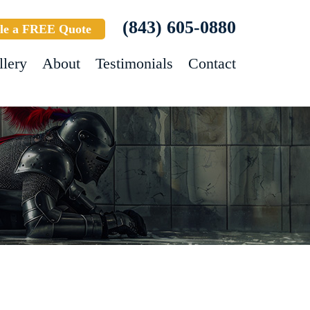
(843) 605-0880
le a FREE Quote
llery
About
Testimonials
Contact