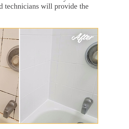
 technicians will provide the