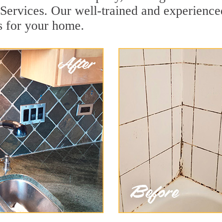
Services. Our well-trained and experienced
s for your home.