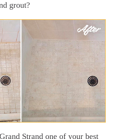
and grout?
 Grand Strand one of your best