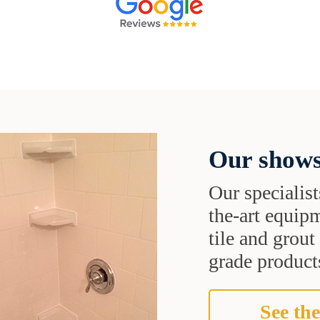
Our shows
Our specialist
the-art equipm
tile and grou
grade products
See the