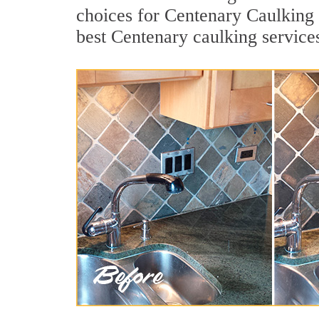
choices for Centenary Caulking 
best Centenary caulking service