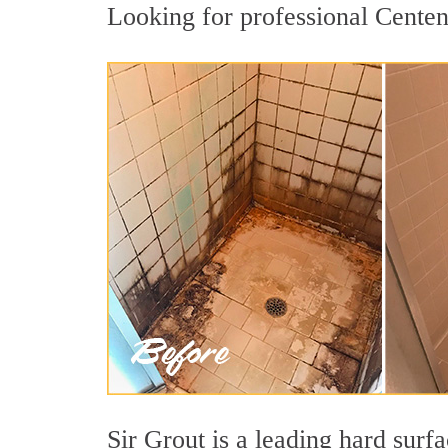
Looking for professional Centena
Sir Grout is a leading hard sur