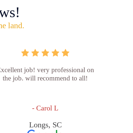
ws!
he land.
xcellent job! very professional on
the job. will recommend to all!
- Carol L
Longs, SC