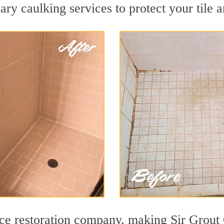
ry caulking services to protect your tile 
face restoration company, making Sir Grout