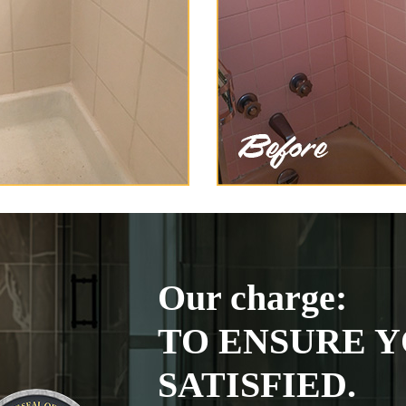
Our charge:
TO ENSURE Y
SATISFIED.