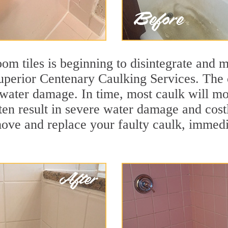
m tiles is beginning to disintegrate and mo
superior Centenary Caulking Services. The 
t water damage. In time, most caulk will mo
ften result in severe water damage and cost
move and replace your faulty caulk, immed