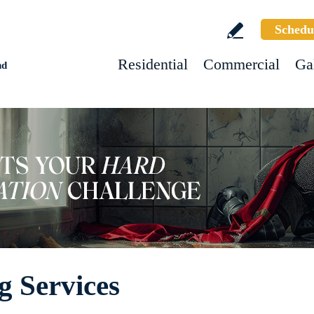
Schedu
Residential
Commercial
Ga
nd
g Services