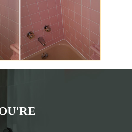
OU'RE