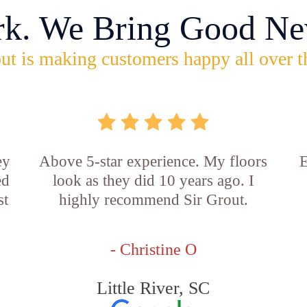
rk. We Bring Good Ne
ut is making customers happy all over t
ey
Above 5-star experience. My floors
E
ed
look as they did 10 years ago. I
st
highly recommend Sir Grout.
- Christine O
Little River, SC