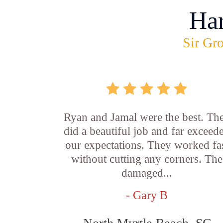
Ha
Sir Gro
Ryan and Jamal were the best. Th
did a beautiful job and far exceed
our expectations. They worked fa
without cutting any corners. The
damaged...
- Gary B