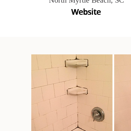
North Myrtle Beach, SC