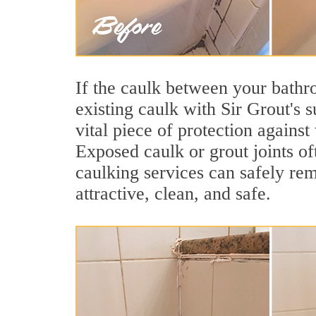
If the caulk between your bathroo
existing caulk with Sir Grout's 
vital piece of protection agains
Exposed caulk or grout joints o
caulking services can safely re
attractive, clean, and safe.