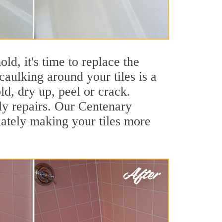
ld, it's time to replace the
caulking around your tiles is a
ld, dry up, peel or crack.
ly repairs. Our Centenary
iately making your tiles more