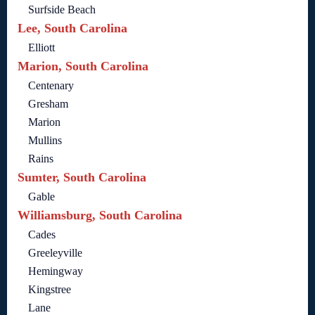
Surfside Beach
Lee, South Carolina
Elliott
Marion, South Carolina
Centenary
Gresham
Marion
Mullins
Rains
Sumter, South Carolina
Gable
Williamsburg, South Carolina
Cades
Greeleyville
Hemingway
Kingstree
Lane