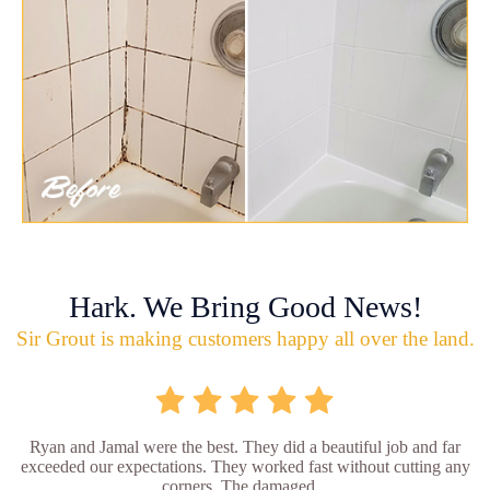
Hark. We Bring Good News!
Sir Grout is making customers happy all over the land.
Ryan and Jamal were the best. They did a beautiful job and far
exceeded our expectations. They worked fast without cutting any
corners. The damaged...