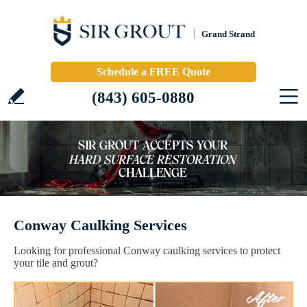
Grand Strand
Schedule a FREE Quote
(843) 605-0880
Conway Caulking Services
Looking for professional Conway caulking services to protect
your tile and grout?