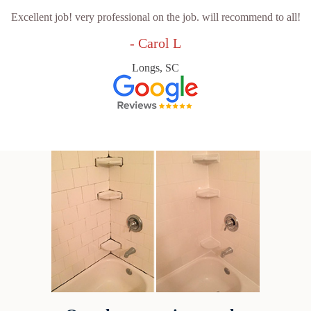
Excellent job! very professional on the job. will recommend to all!
- Carol L
Longs, SC