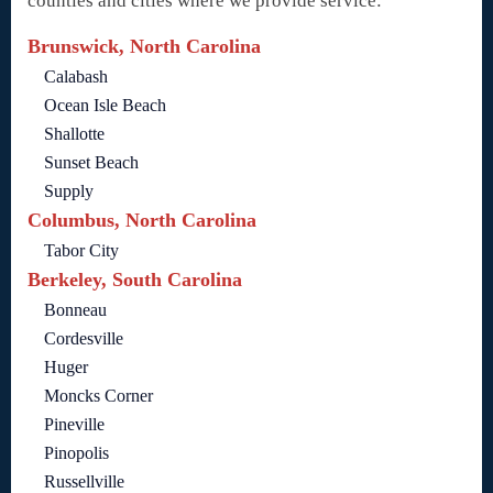
counties and cities where we provide service:
Brunswick, North Carolina
Calabash
Ocean Isle Beach
Shallotte
Sunset Beach
Supply
Columbus, North Carolina
Tabor City
Berkeley, South Carolina
Bonneau
Cordesville
Huger
Moncks Corner
Pineville
Pinopolis
Russellville