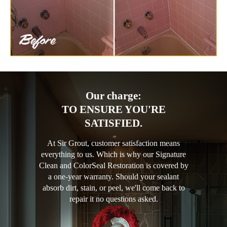
Our charge:
TO ENSURE YOU'RE
SATISFIED.
At Sir Grout, customer satisfaction means
everything to us. Which is why our Signature
Clean and ColorSeal Restoration is covered by
a one-year warranty. Should your sealant
absorb dirt, stain, or peel, we'll come back to
repair it no questions asked.