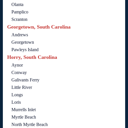
Olanta
Pamplico
Scranton
Georgetown, South Carolina
Andrews
Georgetown
Pawleys Island
Horry, South Carolina
Aynor
Conway
Galivants Ferry
Little River
Longs
Loris
Murrells Inlet
Myrtle Beach
North Myrtle Beach