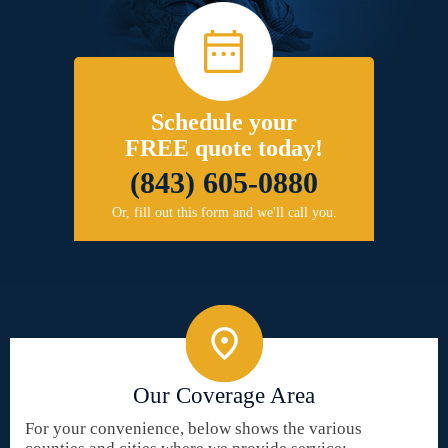
Schedule your
FREE quote today!
(843) 605-0880
Or, fill out this form and we'll call you.
Our Coverage Area
For your convenience, below shows the various