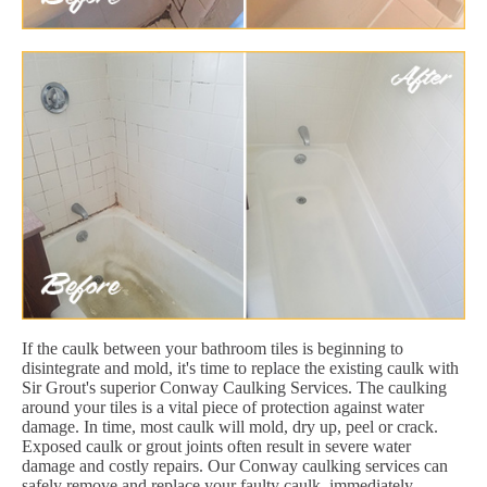
If the caulk between your bathroom tiles is beginning to
disintegrate and mold, it's time to replace the existing caulk with
Sir Grout's superior Conway Caulking Services. The caulking
around your tiles is a vital piece of protection against water
damage. In time, most caulk will mold, dry up, peel or crack.
Exposed caulk or grout joints often result in severe water
damage and costly repairs. Our Conway caulking services can
safely remove and replace your faulty caulk, immediately