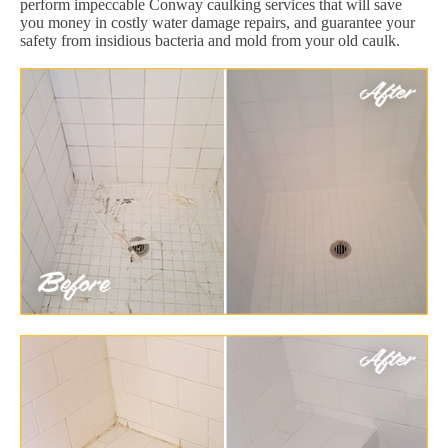
perform impeccable Conway caulking services that will save
you money in costly water damage repairs, and guarantee your
safety from insidious bacteria and mold from your old caulk.