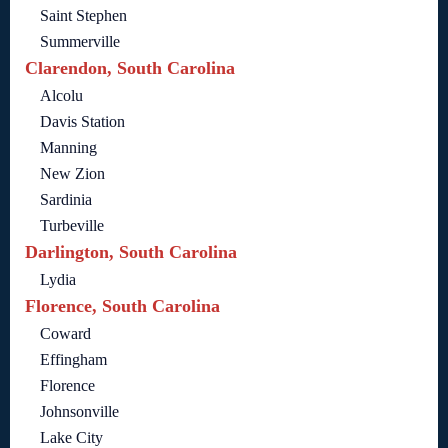
Saint Stephen
Summerville
Clarendon, South Carolina
Alcolu
Davis Station
Manning
New Zion
Sardinia
Turbeville
Darlington, South Carolina
Lydia
Florence, South Carolina
Coward
Effingham
Florence
Johnsonville
Lake City