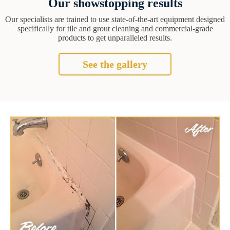
Our showstopping results
Our specialists are trained to use state-of-the-art equipment designed
specifically for tile and grout cleaning and commercial-grade
products to get unparalleled results.
See the gallery