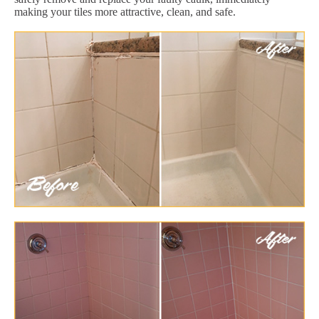
making your tiles more attractive, clean, and safe.