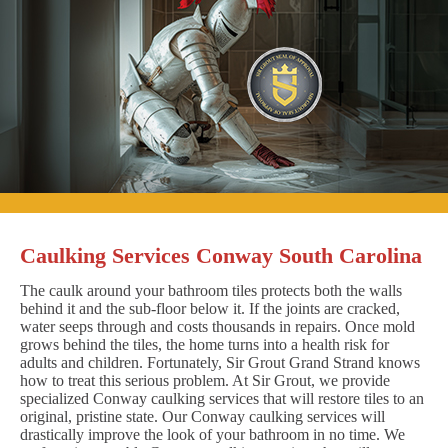
Caulking Services Conway South Carolina
The caulk around your bathroom tiles protects both the walls
behind it and the sub-floor below it. If the joints are cracked,
water seeps through and costs thousands in repairs. Once mold
grows behind the tiles, the home turns into a health risk for
adults and children. Fortunately, Sir Grout Grand Strand knows
how to treat this serious problem. At Sir Grout, we provide
specialized Conway caulking services that will restore tiles to an
original, pristine state. Our Conway caulking services will
drastically improve the look of your bathroom in no time. We