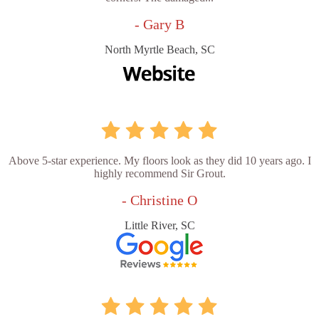
- Gary B
North Myrtle Beach, SC
Above 5-star experience. My floors look as they did 10 years ago. I
highly recommend Sir Grout.
- Christine O
Little River, SC