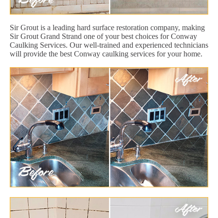
Sir Grout is a leading hard surface restoration company, making
Sir Grout Grand Strand one of your best choices for Conway
Caulking Services. Our well-trained and experienced technicians
will provide the best Conway caulking services for your home.