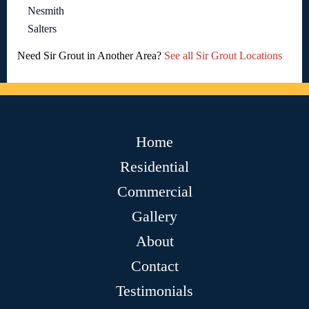
Nesmith
Salters
Need Sir Grout in Another Area?
See all Sir Grout Locations
Home
Residential
Commercial
Gallery
About
Contact
Testimonials