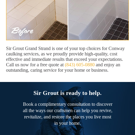
Sir Grout Grand Strand is one of your top choices for Conway
caulking services, as we proudly provide high-quality, cost
effective and immediate results that exceed your expectations.
Call us now for a free quote at
(843) 605-0880
and enjoy an
outstanding, caring service for your home or business.
Sir Grout is ready to help.
Book a complimentary consultation to discover
all the ways our craftsmen can help you revive,
revitalize, and restore the places you live most
in your home.