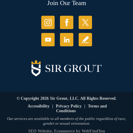
Join Our Team
© Copyright 2026 Sir Grout, LLC. All Rights Reserved.
Accessibility
|
Privacy Policy
|
Terms and
Conditions
Our services are available to all members of the public regardless of race,
gender or sexual orientation.
SEO Website
,
Ecommerce
by
WebFindYou