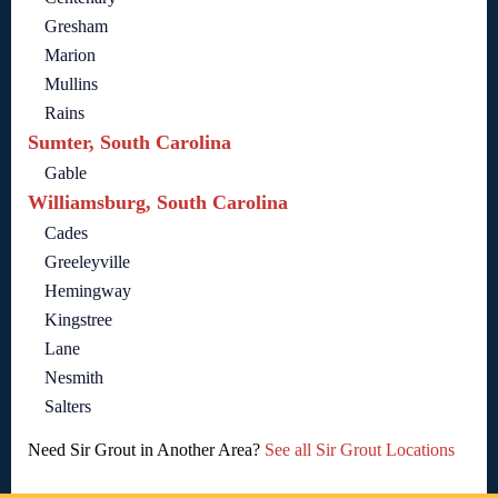
Gresham
Marion
Mullins
Rains
Sumter, South Carolina
Gable
Williamsburg, South Carolina
Cades
Greeleyville
Hemingway
Kingstree
Lane
Nesmith
Salters
Need Sir Grout in Another Area?
See all Sir Grout Locations