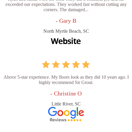
exceeded our expectations. They worked fast without cutting any
corners. The damaged...
- Gary B
North Myrtle Beach, SC
Above 5-star experience. My floors look as they did 10 years ago. I
highly recommend Sir Grout.
- Christine O
Little River, SC