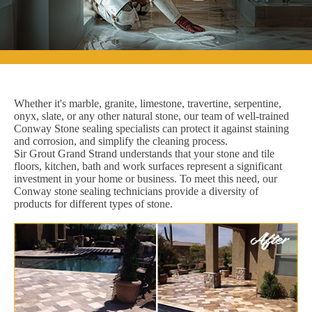
Whether it's marble, granite, limestone, travertine, serpentine,
onyx, slate, or any other natural stone, our team of well-trained
Conway Stone sealing specialists can protect it against staining
and corrosion, and simplify the cleaning process.
Sir Grout Grand Strand understands that your stone and tile
floors, kitchen, bath and work surfaces represent a significant
investment in your home or business. To meet this need, our
Conway stone sealing technicians provide a diversity of
products for different types of stone.