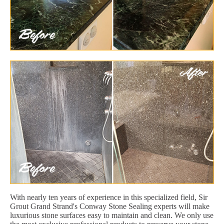
With nearly ten years of experience in this specialized field, Sir
Grout Grand Strand's Conway Stone Sealing experts will make
luxurious stone surfaces easy to maintain and clean. We only use