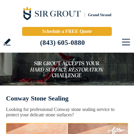
Grand Strand
Schedule a FREE Quote
(843) 605-0880
Conway Stone Sealing
Looking for professional Conway stone sealing service to
protect your delicate stone surfaces?