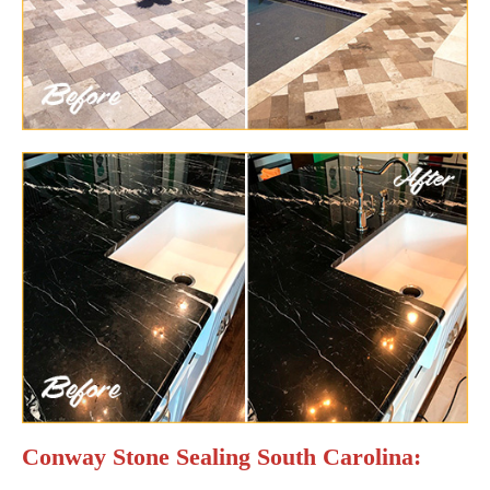
Conway Stone Sealing South Carolina: