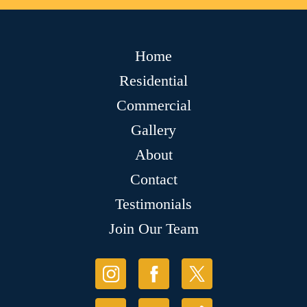
Home
Residential
Commercial
Gallery
About
Contact
Testimonials
Join Our Team