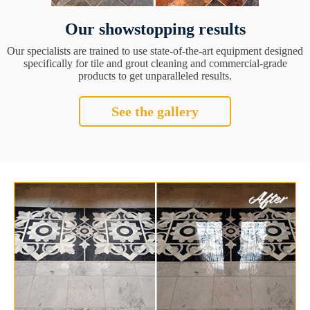
Our showstopping results
Our specialists are trained to use state-of-the-art equipment designed
specifically for tile and grout cleaning and commercial-grade
products to get unparalleled results.
See the gallery