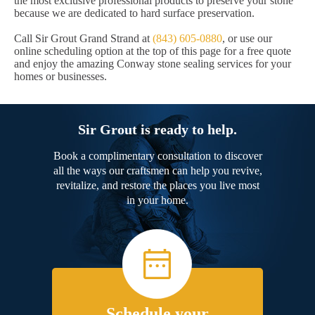
the most exclusive professional products to preserve your stone
because we are dedicated to hard surface preservation.
Call Sir Grout Grand Strand at
(843) 605-0880
, or use our
online scheduling option at the top of this page for a free quote
and enjoy the amazing Conway stone sealing services for your
homes or businesses.
Sir Grout is ready to help.
Book a complimentary consultation to discover
all the ways our craftsmen can help you revive,
revitalize, and restore the places you live most
in your home.
Schedule your