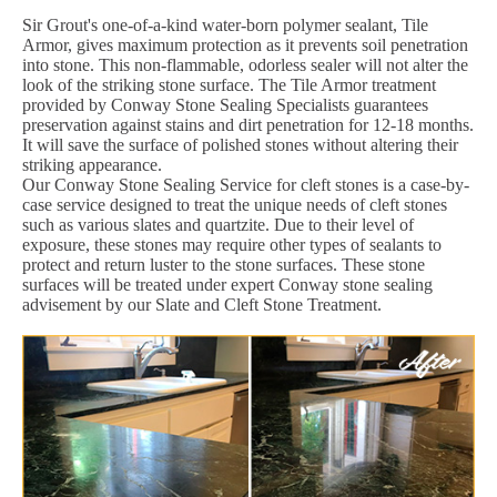
Sir Grout's one-of-a-kind water-born polymer sealant, Tile
Armor, gives maximum protection as it prevents soil penetration
into stone. This non-flammable, odorless sealer will not alter the
look of the striking stone surface. The Tile Armor treatment
provided by Conway Stone Sealing Specialists guarantees
preservation against stains and dirt penetration for 12-18 months.
It will save the surface of polished stones without altering their
striking appearance.
Our Conway Stone Sealing Service for cleft stones is a case-by-
case service designed to treat the unique needs of cleft stones
such as various slates and quartzite. Due to their level of
exposure, these stones may require other types of sealants to
protect and return luster to the stone surfaces. These stone
surfaces will be treated under expert Conway stone sealing
advisement by our Slate and Cleft Stone Treatment.