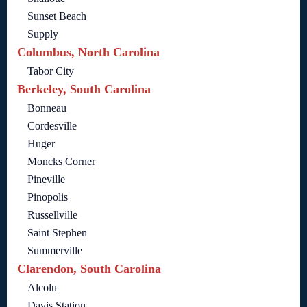
Sunset Beach
Supply
Columbus, North Carolina
Tabor City
Berkeley, South Carolina
Bonneau
Cordesville
Huger
Moncks Corner
Pineville
Pinopolis
Russellville
Saint Stephen
Summerville
Clarendon, South Carolina
Alcolu
Davis Station