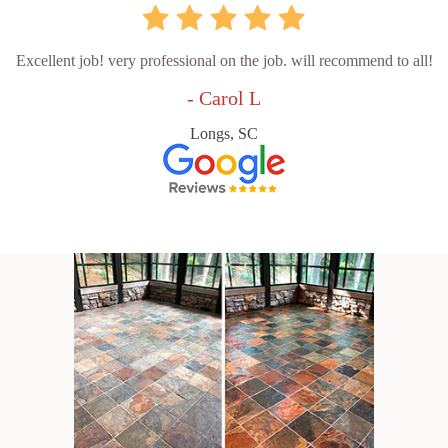
Excellent job! very professional on the job. will recommend to all!
- Carol L
Longs, SC