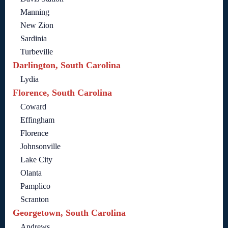
Manning
New Zion
Sardinia
Turbeville
Darlington, South Carolina
Lydia
Florence, South Carolina
Coward
Effingham
Florence
Johnsonville
Lake City
Olanta
Pamplico
Scranton
Georgetown, South Carolina
Andrews