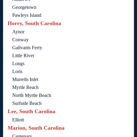
Georgetown
Pawleys Island
Horry, South Carolina
Aynor
Conway
Galivants Ferry
Little River
Longs
Loris
Murrells Inlet
Myrtle Beach
North Myrtle Beach
Surfside Beach
Lee, South Carolina
Elliott
Marion, South Carolina
Centenary