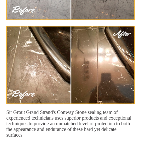
Sir Grout Grand Strand's Conway Stone sealing team of
experienced technicians uses superior products and exceptional
techniques to provide an unmatched level of protection to both
the appearance and endurance of these hard yet delicate
surfaces.