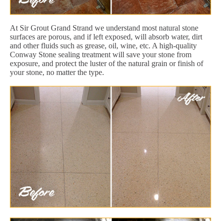
At Sir Grout Grand Strand we understand most natural stone
surfaces are porous, and if left exposed, will absorb water, dirt
and other fluids such as grease, oil, wine, etc. A high-quality
Conway Stone sealing treatment will save your stone from
exposure, and protect the luster of the natural grain or finish of
your stone, no matter the type.