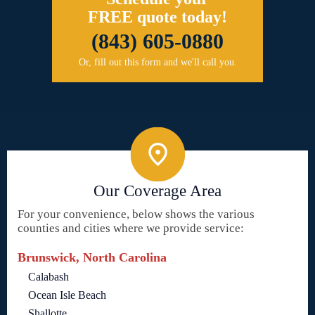
FREE quote today!
(843) 605-0880
Or, fill out this form and we'll call you.
Our Coverage Area
For your convenience, below shows the various
counties and cities where we provide service:
Brunswick, North Carolina
Calabash
Ocean Isle Beach
Shallotte