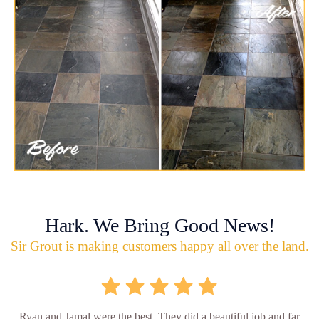
Hark. We Bring Good News!
Sir Grout is making customers happy all over the land.
Ryan and Jamal were the best. They did a beautiful job and far