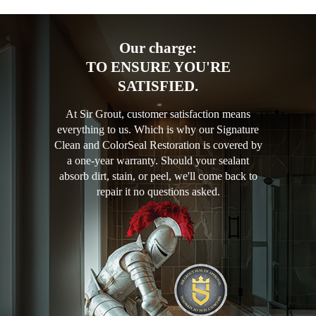
Our charge:
TO ENSURE YOU'RE
SATISFIED.
At Sir Grout, customer satisfaction means
everything to us. Which is why our Signature
Clean and ColorSeal Restoration is covered by
a one-year warranty. Should your sealant
absorb dirt, stain, or peel, we'll come back to
repair it no questions asked.