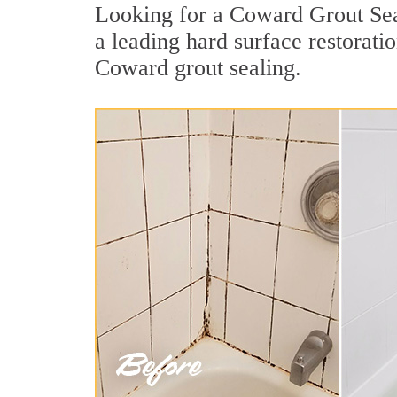
Looking for a Coward Grout Seal
a leading hard surface restorat
Coward grout sealing.