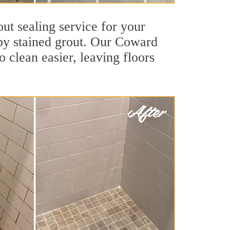
ut sealing service for your
d by stained grout. Our Coward
o clean easier, leaving floors