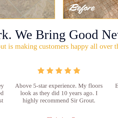
rk. We Bring Good Ne
ut is making customers happy all over t
ey
Above 5-star experience. My floors
E
ed
look as they did 10 years ago. I
st
highly recommend Sir Grout.