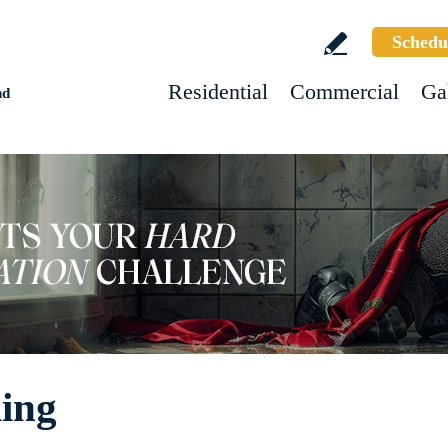
Schedu
Residential
Commercial
Ga
nd
ing