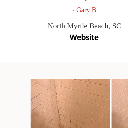
- Gary B
North Myrtle Beach, SC