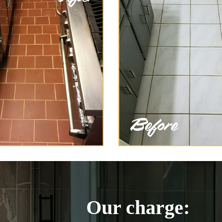
Our charge: