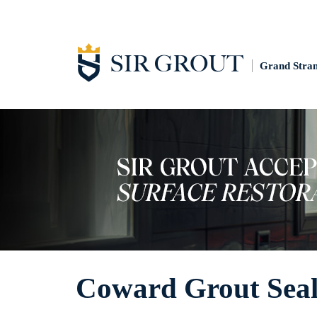
Grand Stra
Coward Grout Seal