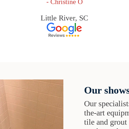
- Christine O
Little River, SC
Our shows
Our specialist
the-art equipm
tile and grou