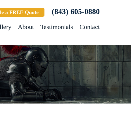
(843) 605-0880
le a FREE Quote
llery
About
Testimonials
Contact