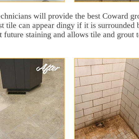
chnicians will provide the best Coward gro
t tile can appear dingy if it is surrounde
t future staining and allows tile and grout t