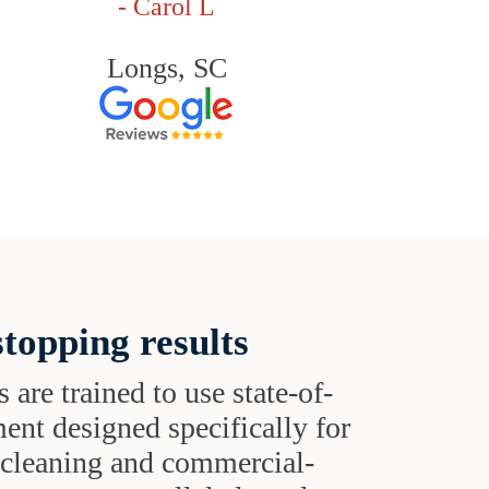
- Carol L
Longs, SC
topping results
s are trained to use state-of-
ent designed specifically for
t cleaning and commercial-