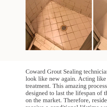
Coward Grout Sealing technician
look like new again. Acting like
treatment. This amazing process
designed to last the lifespan of 
on the market. Therefore, resid