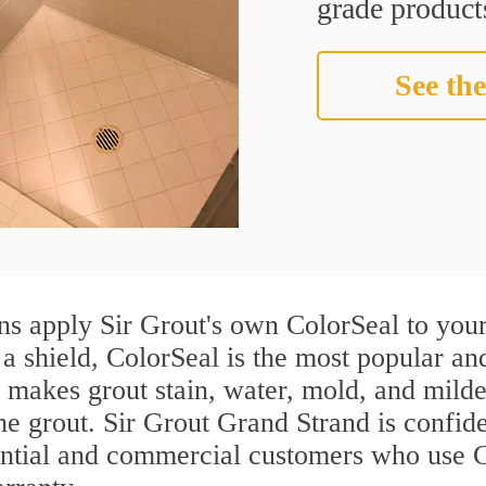
grade products
See the
s apply Sir Grout's own ColorSeal to your
 a shield, ColorSeal is the most popular a
 makes grout stain, water, mold, and milde
the grout. Sir Grout Grand Strand is confiden
ential and commercial customers who use 