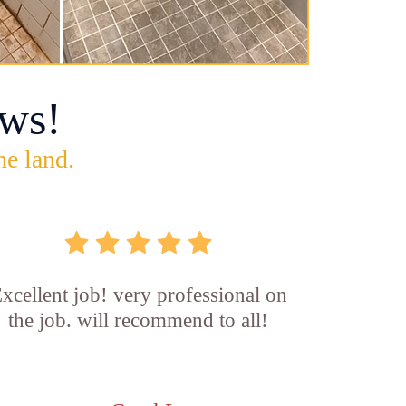
ws!
he land.
xcellent job! very professional on
the job. will recommend to all!