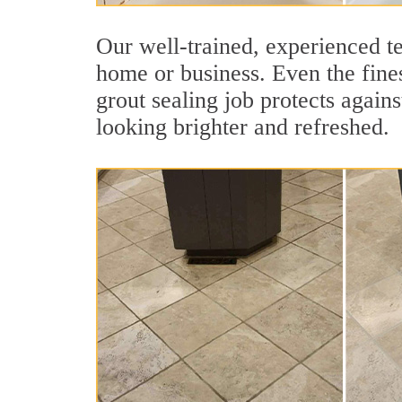
Our well-trained, experienced te
home or business. Even the fines
grout sealing job protects agains
looking brighter and refreshed.