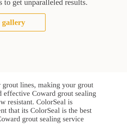
 to get unparalleled results.
 gallery
 grout lines, making your grout
nd effective Coward grout sealing
w resistant. ColorSeal is
t that its ColorSeal is the best
Coward grout sealing service