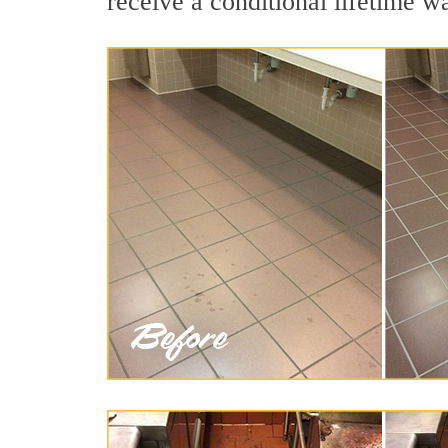
receive a conditional lifetime w