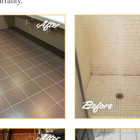
arranty.