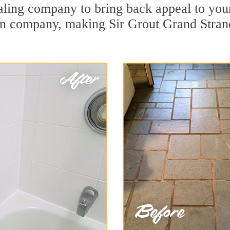
ing company to bring back appeal to your 
ion company, making Sir Grout Grand Stran