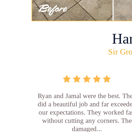
Ha
Sir Gro
Ryan and Jamal were the best. Th
did a beautiful job and far exceed
our expectations. They worked fa
without cutting any corners. The
damaged...