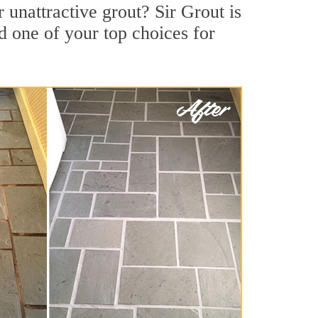
unattractive grout? Sir Grout is
d one of your top choices for