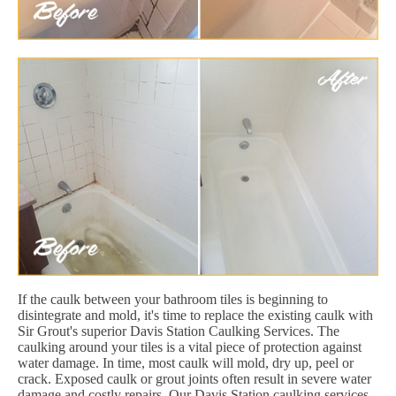
If the caulk between your bathroom tiles is beginning to
disintegrate and mold, it's time to replace the existing caulk with
Sir Grout's superior Davis Station Caulking Services. The
caulking around your tiles is a vital piece of protection against
water damage. In time, most caulk will mold, dry up, peel or
crack. Exposed caulk or grout joints often result in severe water
damage and costly repairs. Our Davis Station caulking services