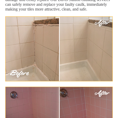
can safely remove and replace your faulty caulk, immediately
making your tiles more attractive, clean, and safe.