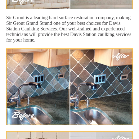
Sir Grout is a leading hard surface restoration company, making
Sir Grout Grand Strand one of your best choices for Davis
Station Caulking Services. Our well-trained and experienced
technicians will provide the best Davis Station caulking services
for your home.