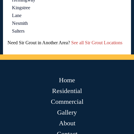
Kingstree
Lane
Nesmith
Salters
Need Sir Grout in Another Area?
See all Sir Grout Locations
Home
Residential
Commercial
Gallery
About
Contact