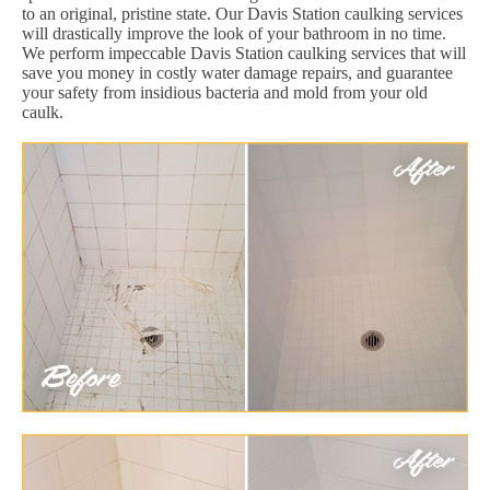
to an original, pristine state. Our Davis Station caulking services
will drastically improve the look of your bathroom in no time.
We perform impeccable Davis Station caulking services that will
save you money in costly water damage repairs, and guarantee
your safety from insidious bacteria and mold from your old
caulk.