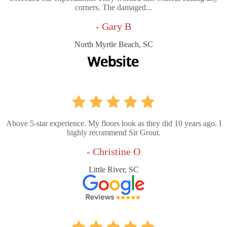
corners. The damaged...
- Gary B
North Myrtle Beach, SC
Above 5-star experience. My floors look as they did 10 years ago. I
highly recommend Sir Grout.
- Christine O
Little River, SC