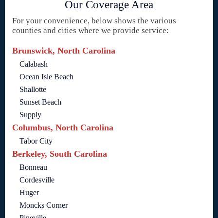
Our Coverage Area
For your convenience, below shows the various
counties and cities where we provide service:
Brunswick, North Carolina
Calabash
Ocean Isle Beach
Shallotte
Sunset Beach
Supply
Columbus, North Carolina
Tabor City
Berkeley, South Carolina
Bonneau
Cordesville
Huger
Moncks Corner
Pineville