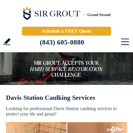
Grand Strand
Schedule a FREE Quote
(843) 605-0880
Davis Station Caulking Services
Looking for professional Davis Station caulking services to
protect your tile and grout?