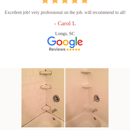
Excellent job! very professional on the job. will recommend to all!
- Carol L
Longs, SC