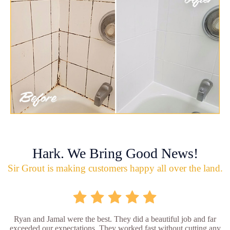
Hark. We Bring Good News!
Sir Grout is making customers happy all over the land.
Ryan and Jamal were the best. They did a beautiful job and far
exceeded our expectations. They worked fast without cutting any