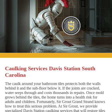
Caulking Services Davis Station South
Carolina
The caulk around your bathroom tiles protects both the walls
behind it and the sub-floor below it. If the joints are cracked,
water seeps through and costs thousands in repairs. Once mold
grows behind the tiles, the home turns into a health risk for
adults and children. Fortunately, Sir Grout Grand Strand knows
how to treat this serious problem. At Sir Grout, we provide
specialized Davis Station caulking services that will restore tiles