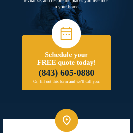
revitalize, and restore the places you live most
in your home.
Schedule your
FREE quote today!
(843) 605-0880
Or, fill out this form and we'll call you.