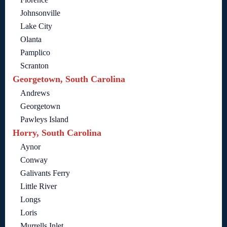
Johnsonville
Lake City
Olanta
Pamplico
Scranton
Georgetown, South Carolina
Andrews
Georgetown
Pawleys Island
Horry, South Carolina
Aynor
Conway
Galivants Ferry
Little River
Longs
Loris
Murrells Inlet