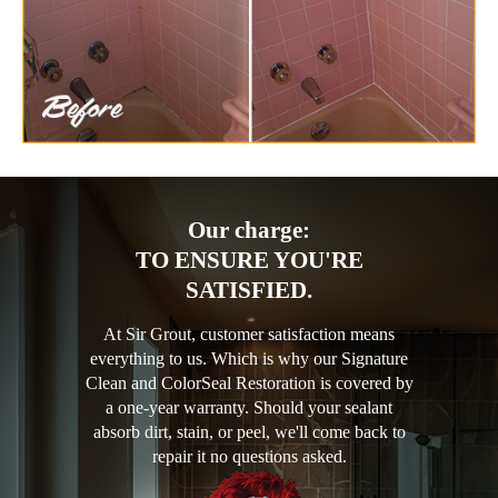
Our charge:
TO ENSURE YOU'RE
SATISFIED.
At Sir Grout, customer satisfaction means
everything to us. Which is why our Signature
Clean and ColorSeal Restoration is covered by
a one-year warranty. Should your sealant
absorb dirt, stain, or peel, we'll come back to
repair it no questions asked.