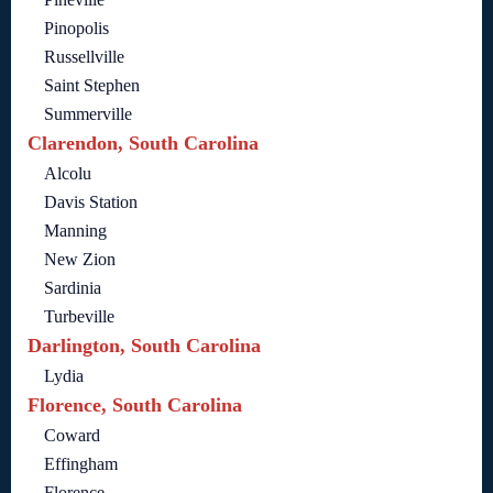
Pinopolis
Russellville
Saint Stephen
Summerville
Clarendon, South Carolina
Alcolu
Davis Station
Manning
New Zion
Sardinia
Turbeville
Darlington, South Carolina
Lydia
Florence, South Carolina
Coward
Effingham
Florence