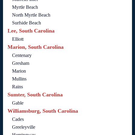
Myrtle Beach
North Myrtle Beach
Surfside Beach
Lee, South Carolina
Elliott
Marion, South Carolina
Centenary
Gresham
Marion
Mullins
Rains
Sumter, South Carolina
Gable
Williamsburg, South Carolina
Cades
Greeleyville
Hemingway