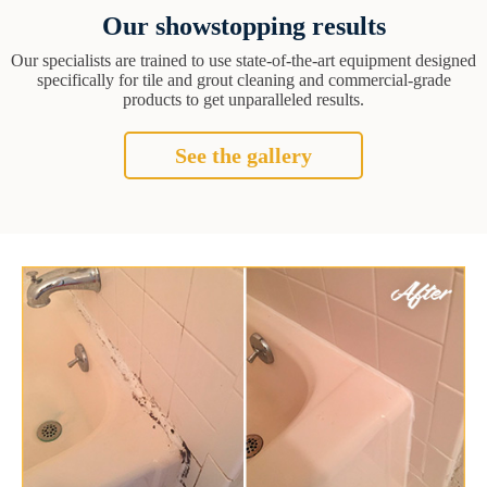
Our showstopping results
Our specialists are trained to use state-of-the-art equipment designed
specifically for tile and grout cleaning and commercial-grade
products to get unparalleled results.
See the gallery