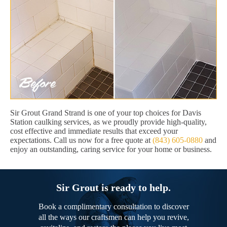
Sir Grout Grand Strand is one of your top choices for Davis
Station caulking services, as we proudly provide high-quality,
cost effective and immediate results that exceed your
expectations. Call us now for a free quote at
(843) 605-0880
and
enjoy an outstanding, caring service for your home or business.
Sir Grout is ready to help.
Book a complimentary consultation to discover
all the ways our craftsmen can help you revive,