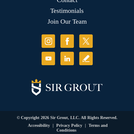
Testimonials
Join Our Team
© Copyright 2026 Sir Grout, LLC. All Rights Reserved.
Accessibility
|
Privacy Policy
|
Terms and
Conditions