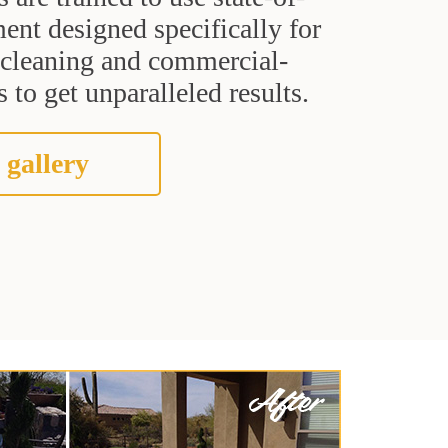
ent designed specifically for
t cleaning and commercial-
 to get unparalleled results.
 gallery