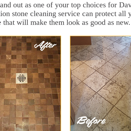
and out as one of your top choices for Dav
tion stone cleaning service can protect all
 that will make them look as good as new.