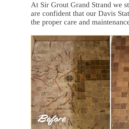
At Sir Grout Grand Strand we st
are confident that our Davis Sta
the proper care and maintenance