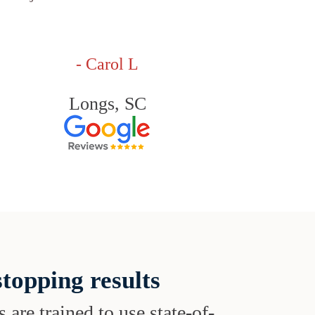
- Carol L
Longs, SC
topping results
s are trained to use state-of-