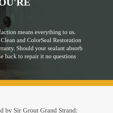
OU'RE
faction means everything to us.
 Clean and ColorSeal Restoration
rranty. Should your sealant absorb
me back to repair it no questions
red by Sir Grout Grand Strand: