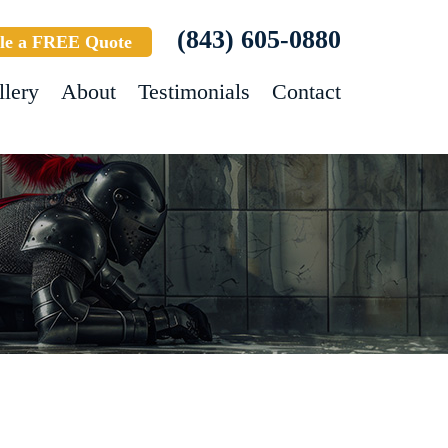
(843) 605-0880
le a FREE Quote
llery
About
Testimonials
Contact