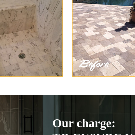
Our charge: