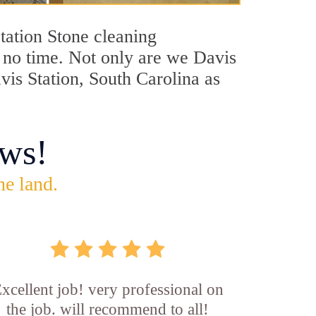
Station Stone cleaning
n no time. Not only are we Davis
avis Station, South Carolina as
ws!
he land.
xcellent job! very professional on
the job. will recommend to all!