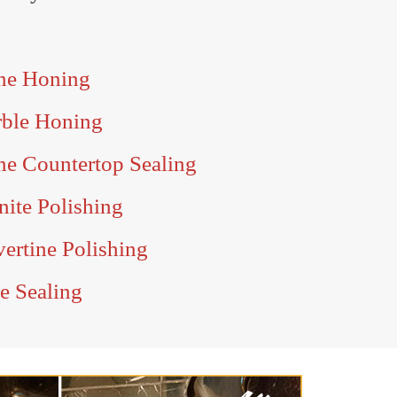
one Honing
rble Honing
ne Countertop Sealing
nite Polishing
vertine Polishing
te Sealing