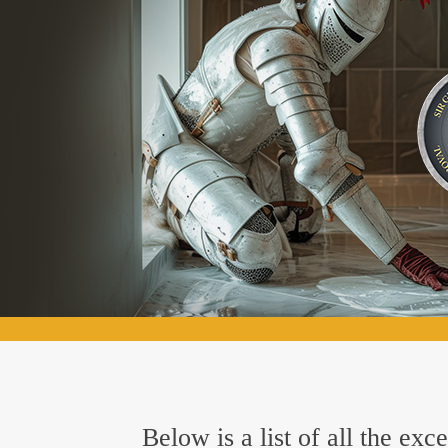
Below is a list of all the ex