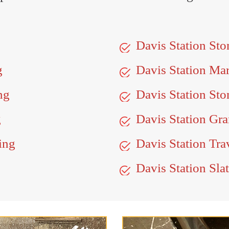
Davis Station St
g
Davis Station Ma
ng
Davis Station Sto
g
Davis Station Gra
ing
Davis Station Tra
Davis Station Sla