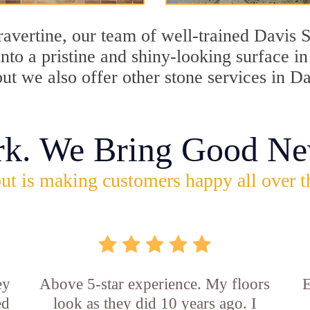
travertine, our team of well-trained Davis 
into a pristine and shiny-looking surface i
but we also offer other stone services in D
rk. We Bring Good Ne
ut is making customers happy all over t
ey
Above 5-star experience. My floors
E
ed
look as they did 10 years ago. I