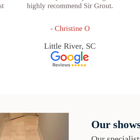
st
highly recommend Sir Grout.
- Christine O
Little River, SC
Our shows
Our specialist