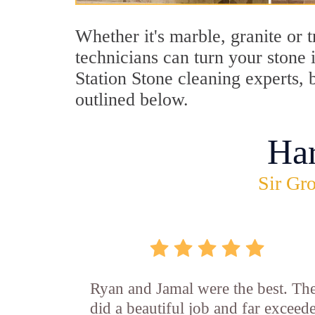
Whether it's marble, granite or 
technicians can turn your stone 
Station Stone cleaning experts, 
outlined below.
Ha
Sir Gro
Ryan and Jamal were the best. Th
did a beautiful job and far exceed