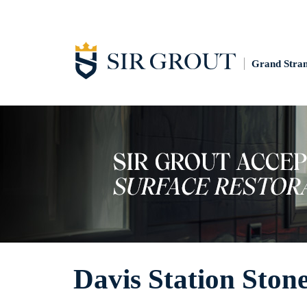
Grand Stra
Davis Station Ston