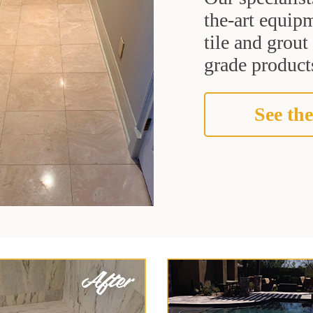
the-art equipm
tile and grou
grade products
See the