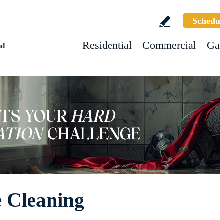
Schedu
Residential
Commercial
Ga
nd
e Cleaning