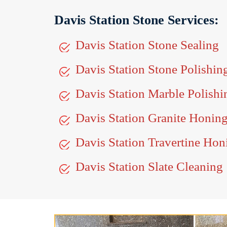
Davis Station Stone Services:
Davis Station Stone Sealing
Davis Station Stone Polishin
Davis Station Marble Polishi
Davis Station Granite Honin
Davis Station Travertine Hon
Davis Station Slate Cleaning