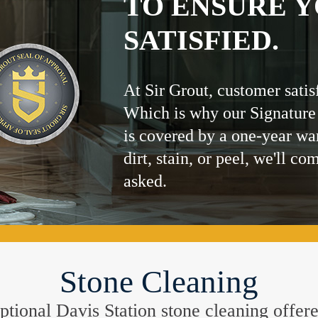
TO ENSURE Y
SATISFIED.
At Sir Grout, customer satis
Which is why our Signature
is covered by a one-year wa
dirt, stain, or peel, we'll co
asked.
Stone Cleaning
ceptional Davis Station stone cleaning offe