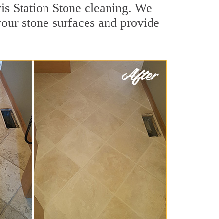
is Station Stone cleaning. We
 your stone surfaces and provide