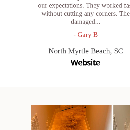
our expectations. They worked fa
without cutting any corners. The
damaged...
- Gary B
North Myrtle Beach, SC