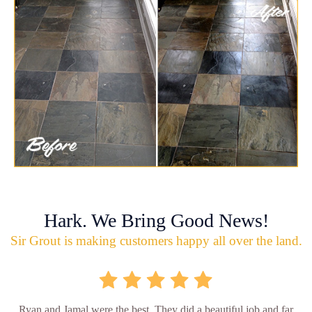
Hark. We Bring Good News!
Sir Grout is making customers happy all over the land.
Ryan and Jamal were the best. They did a beautiful job and far