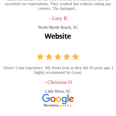
exceeded our expectations. They worked fast without cutting any
corners. The damaged...
- Gary B
North Myrtle Beach, SC
Above 5-star experience. My floors look as they did 10 years ago. I
highly recommend Sir Grout.
- Christine O
Little River, SC