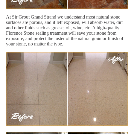
At Sir Grout Grand Strand we understand most natural stone
surfaces are porous, and if left exposed, will absorb water, dirt
and other fluids such as grease, oil, wine, etc. A high-quality
Florence Stone sealing treatment will save your stone from
exposure, and protect the luster of the natural grain or finish of
your stone, no matter the type.