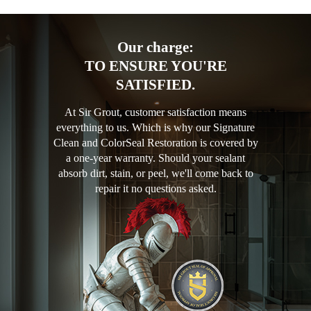
Our charge:
TO ENSURE YOU'RE
SATISFIED.
At Sir Grout, customer satisfaction means
everything to us. Which is why our Signature
Clean and ColorSeal Restoration is covered by
a one-year warranty. Should your sealant
absorb dirt, stain, or peel, we'll come back to
repair it no questions asked.