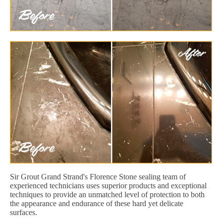
Sir Grout Grand Strand's Florence Stone sealing team of
experienced technicians uses superior products and exceptional
techniques to provide an unmatched level of protection to both
the appearance and endurance of these hard yet delicate
surfaces.