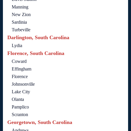
Manning
New Zion
Sardinia
Turbeville
Darlington, South Carolina
Lydia
Florence, South Carolina
Coward
Effingham
Florence
Johnsonville
Lake City
Olanta
Pamplico
Scranton
Georgetown, South Carolina
Andrews