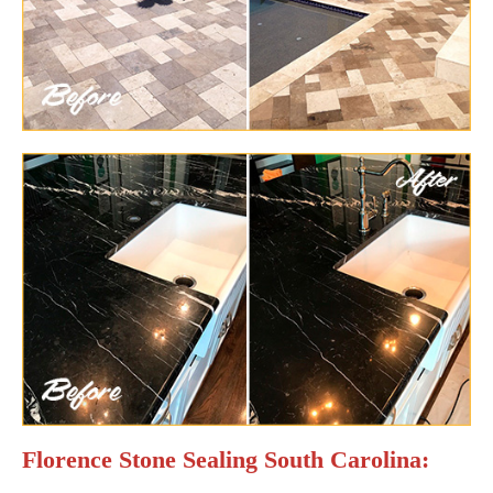
Florence Stone Sealing South Carolina: