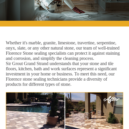
Whether it's marble, granite, limestone, travertine, serpentine,
onyx, slate, or any other natural stone, our team of well-trained
Florence Stone sealing specialists can protect it against staining
and corrosion, and simplify the cleaning process.
Sir Grout Grand Strand understands that your stone and tile
floors, kitchen, bath and work surfaces represent a significant
investment in your home or business. To meet this need, our
Florence stone sealing technicians provide a diversity of
products for different types of stone.