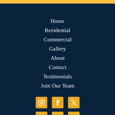
Home
Residential
Commercial
Gallery
About
Contact
Testimonials
Join Our Team