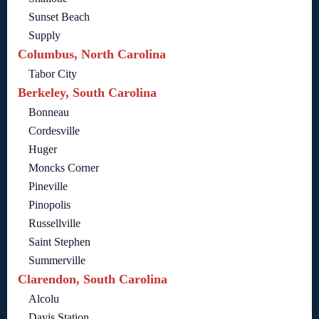
Sunset Beach
Supply
Columbus, North Carolina
Tabor City
Berkeley, South Carolina
Bonneau
Cordesville
Huger
Moncks Corner
Pineville
Pinopolis
Russellville
Saint Stephen
Summerville
Clarendon, South Carolina
Alcolu
Davis Station