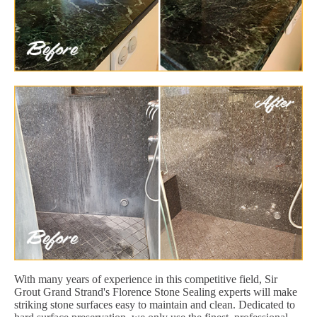
With many years of experience in this competitive field, Sir
Grout Grand Strand's Florence Stone Sealing experts will make
striking stone surfaces easy to maintain and clean. Dedicated to