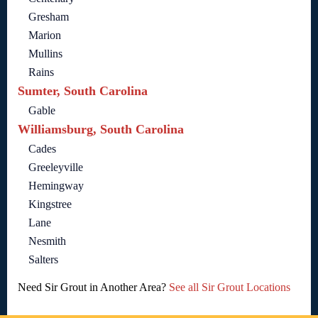
Gresham
Marion
Mullins
Rains
Sumter, South Carolina
Gable
Williamsburg, South Carolina
Cades
Greeleyville
Hemingway
Kingstree
Lane
Nesmith
Salters
Need Sir Grout in Another Area?
See all Sir Grout Locations