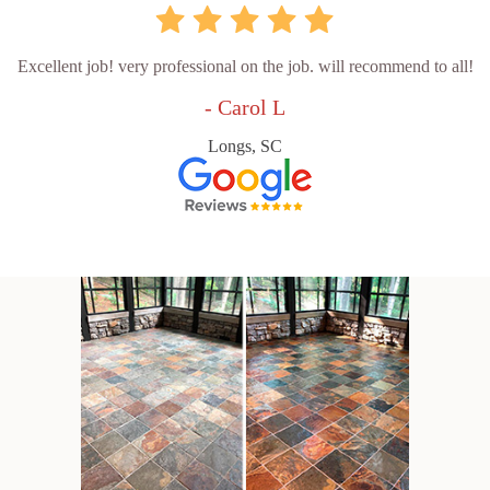
Excellent job! very professional on the job. will recommend to all!
- Carol L
Longs, SC