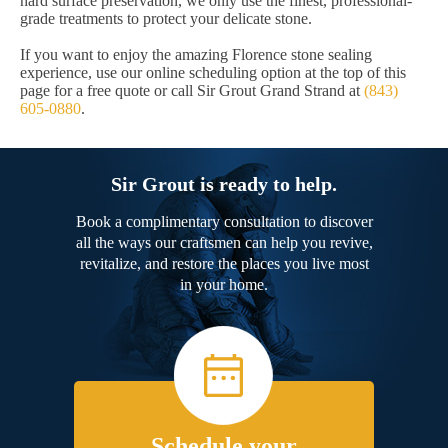
hard surface preservation, we only use the finest, professional-
grade treatments to protect your delicate stone.
If you want to enjoy the amazing Florence stone sealing
experience, use our online scheduling option at the top of this
page for a free quote or call Sir Grout Grand Strand at
(843)
605-0880
.
Sir Grout is ready to help.
Book a complimentary consultation to discover
all the ways our craftsmen can help you revive,
revitalize, and restore the places you live most
in your home.
Schedule your