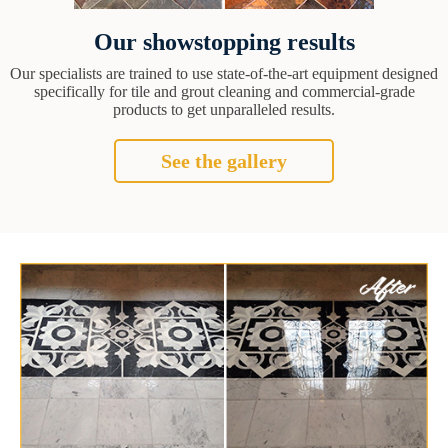
Our showstopping results
Our specialists are trained to use state-of-the-art equipment designed
specifically for tile and grout cleaning and commercial-grade
products to get unparalleled results.
See the gallery