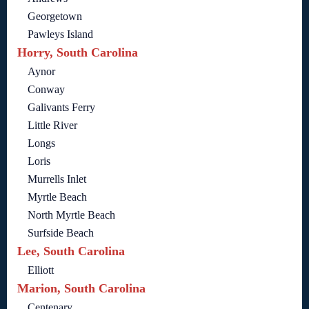
Georgetown
Pawleys Island
Horry, South Carolina
Aynor
Conway
Galivants Ferry
Little River
Longs
Loris
Murrells Inlet
Myrtle Beach
North Myrtle Beach
Surfside Beach
Lee, South Carolina
Elliott
Marion, South Carolina
Centenary