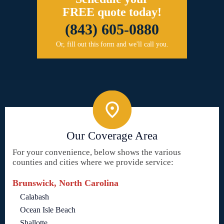
FREE quote today!
(843) 605-0880
Or, fill out this form and we'll call you.
Our Coverage Area
For your convenience, below shows the various
counties and cities where we provide service:
Brunswick, North Carolina
Calabash
Ocean Isle Beach
Shallotte