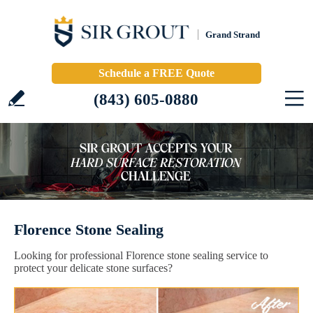
Grand Strand
Schedule a FREE Quote
(843) 605-0880
Florence Stone Sealing
Looking for professional Florence stone sealing service to
protect your delicate stone surfaces?