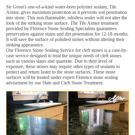
Sir Grout's one-of-a-kind water-born polymer sealant, Tile
Armor, gives maximum protection as it prevents soil penetration
into stone. This non-flammable, odorless sealer will not alter the
look of the striking stone surface. The Tile Armor treatment
provided by Florence Stone Sealing Specialists guarantees
preservation against stains and dirt penetration for 12-18 months.
It will save the surface of polished stones without altering their
striking appearance.
Our Florence Stone Sealing Service for cleft stones is a case-by-
case service designed to treat the unique needs of cleft stones
such as various slates and quartzite. Due to their level of
exposure, these stones may require other types of sealants to
protect and return luster to the stone surfaces. These stone
surfaces will be treated under expert Florence stone sealing
advisement by our Slate and Cleft Stone Treatment.