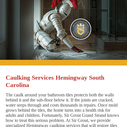
Caulking Services Hemingway South
Carolina
The caulk around your bathroom tiles protects both the walls
behind it and the sub-floor below it. If the joints are cracked,
water seeps through and costs thousands in repairs. Once mold
grows behind the tiles, the home turns into a health risk for
adults and children. Fortunately, Sir Grout Grand Strand knows
how to treat this serious problem. At Sir Grout, we provide
specialized Hemingway caulking services that will restore tiles