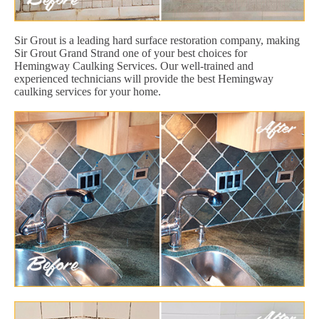
Sir Grout is a leading hard surface restoration company, making
Sir Grout Grand Strand one of your best choices for
Hemingway Caulking Services. Our well-trained and
experienced technicians will provide the best Hemingway
caulking services for your home.