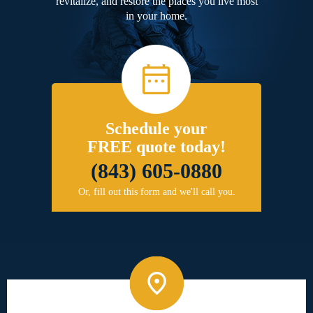
revitalize, and restore the places you live most
in your home.
Schedule your
FREE quote today!
(843) 605-0880
Or, fill out this form and we'll call you.