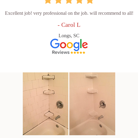
Excellent job! very professional on the job. will recommend to all!
- Carol L
Longs, SC