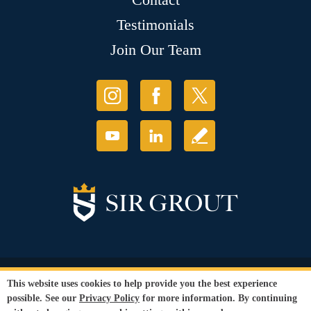
Testimonials
Join Our Team
© Copyright 2026 Sir Grout, LLC. All Rights Reserved.
This website uses cookies to help provide you the best experience
Accessibility
|
Privacy Policy
|
Terms and
possible. See our
Privacy Policy
for more information. By continuing
Conditions