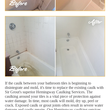
If the caulk between your bathroom tiles is beginning to
disintegrate and mold, it's time to replace the existing caulk with
Sir Grout's superior Hemingway Caulking Services. The
caulking around your tiles is a vital piece of protection against
water damage. In time, most caulk will mold, dry up, peel or
crack. Exposed caulk or grout joints often result in severe water
damage and costly repairs. Our Hemingway caulking services