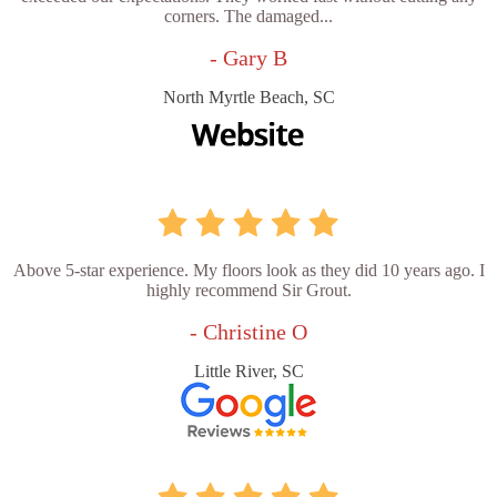
corners. The damaged...
- Gary B
North Myrtle Beach, SC
Above 5-star experience. My floors look as they did 10 years ago. I
highly recommend Sir Grout.
- Christine O
Little River, SC