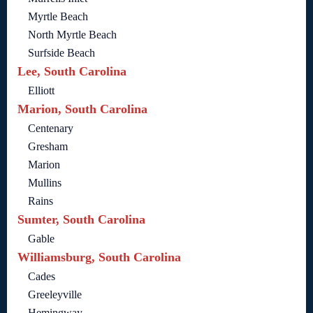
Myrtle Beach
North Myrtle Beach
Surfside Beach
Lee, South Carolina
Elliott
Marion, South Carolina
Centenary
Gresham
Marion
Mullins
Rains
Sumter, South Carolina
Gable
Williamsburg, South Carolina
Cades
Greeleyville
Hemingway