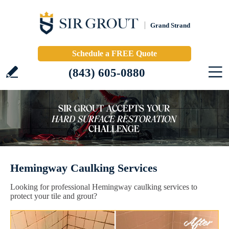
Grand Strand
Schedule a FREE Quote
(843) 605-0880
Hemingway Caulking Services
Looking for professional Hemingway caulking services to
protect your tile and grout?