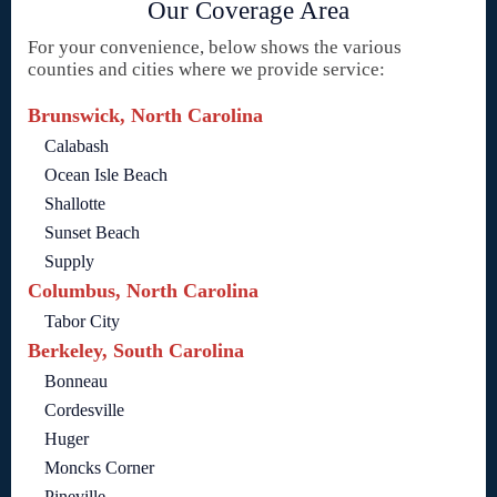
Our Coverage Area
For your convenience, below shows the various
counties and cities where we provide service:
Brunswick, North Carolina
Calabash
Ocean Isle Beach
Shallotte
Sunset Beach
Supply
Columbus, North Carolina
Tabor City
Berkeley, South Carolina
Bonneau
Cordesville
Huger
Moncks Corner
Pineville