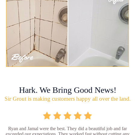
Hark. We Bring Good News!
Sir Grout is making customers happy all over the land.
Ryan and Jamal were the best. They did a beautiful job and far
exceeded our expectations. They worked fast without cutting any