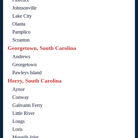
Johnsonville
Lake City
Olanta
Pamplico
Scranton
Georgetown, South Carolina
Andrews
Georgetown
Pawleys Island
Horry, South Carolina
Aynor
Conway
Galivants Ferry
Little River
Longs
Loris
Murrells Inlet