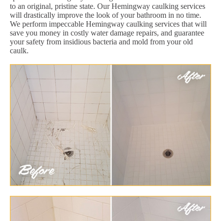
to an original, pristine state. Our Hemingway caulking services
will drastically improve the look of your bathroom in no time.
We perform impeccable Hemingway caulking services that will
save you money in costly water damage repairs, and guarantee
your safety from insidious bacteria and mold from your old
caulk.