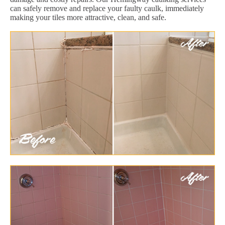
can safely remove and replace your faulty caulk, immediately
making your tiles more attractive, clean, and safe.