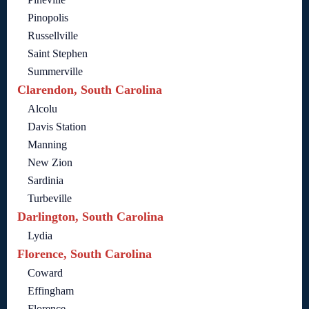
Pinopolis
Russellville
Saint Stephen
Summerville
Clarendon, South Carolina
Alcolu
Davis Station
Manning
New Zion
Sardinia
Turbeville
Darlington, South Carolina
Lydia
Florence, South Carolina
Coward
Effingham
Florence