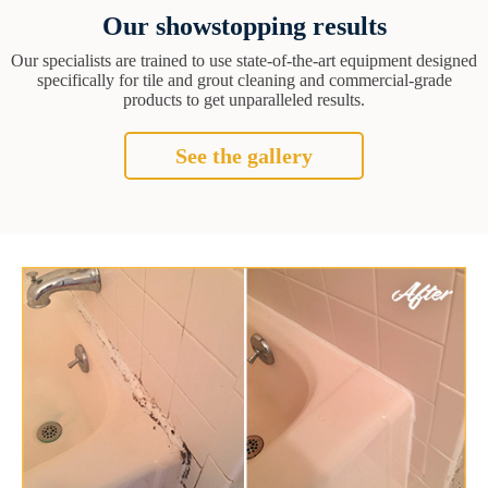
Our showstopping results
Our specialists are trained to use state-of-the-art equipment designed
specifically for tile and grout cleaning and commercial-grade
products to get unparalleled results.
See the gallery