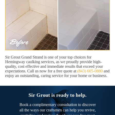
Sir Grout Grand Strand is one of your top choices for
Hemingway caulking services, as we proudly provide high-
quality, cost effective and immediate results that exceed your
expectations. Call us now for a free quote at
(843) 605-0880
and
enjoy an outstanding, caring service for your home or business.
Sir Grout is ready to help.
Book a complimentary consultation to discover
all the ways our craftsmen can help you revive,