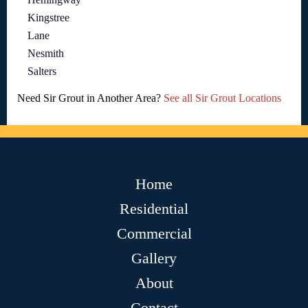
Kingstree
Lane
Nesmith
Salters
Need Sir Grout in Another Area?
See all Sir Grout Locations
Home
Residential
Commercial
Gallery
About
Contact