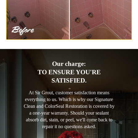
Our charge:
TO ENSURE YOU'RE
SATISFIED.
At Sir Grout, customer satisfaction means
everything to us. Which is why our Signature
Clean and ColorSeal Restoration is covered by
a one-year warranty. Should your sealant
absorb dirt, stain, or peel, we'll come back to
repair it no questions asked.