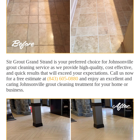
Sir Grout Grand Strand is your preferred choice for Johnsonville
grout cleaning service as we provide high-quality, cost effective,
and quick results that will exceed your expectations. Call us now
for a free estimate at
(843) 605-0880
and enjoy an excellent and
caring Johnsonville grout cleaning treatment for your home or
business.