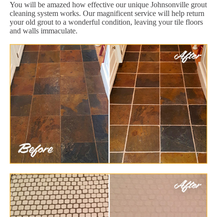
You will be amazed how effective our unique Johnsonville grout
cleaning system works. Our magnificent service will help return
your old grout to a wonderful condition, leaving your tile floors
and walls immaculate.