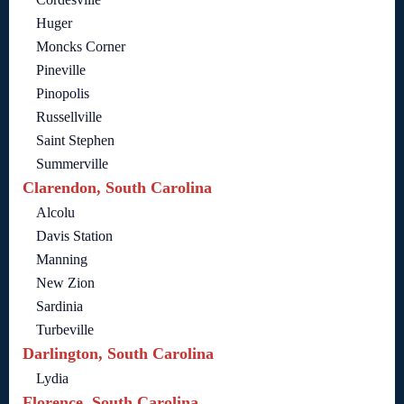
Huger
Moncks Corner
Pineville
Pinopolis
Russellville
Saint Stephen
Summerville
Clarendon, South Carolina
Alcolu
Davis Station
Manning
New Zion
Sardinia
Turbeville
Darlington, South Carolina
Lydia
Florence, South Carolina