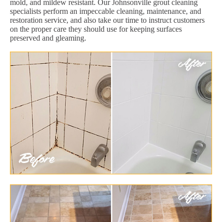
mold, and mildew resistant. Our Johnsonville grout cleaning
specialists perform an impeccable cleaning, maintenance, and
restoration service, and also take our time to instruct customers
on the proper care they should use for keeping surfaces
preserved and gleaming.