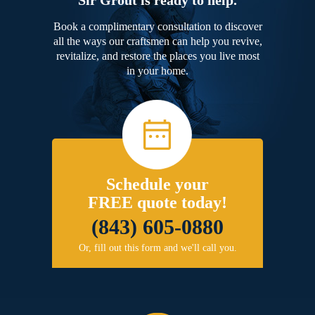
Book a complimentary consultation to discover
all the ways our craftsmen can help you revive,
revitalize, and restore the places you live most
in your home.
Schedule your
FREE quote today!
(843) 605-0880
Or, fill out this form and we'll call you.