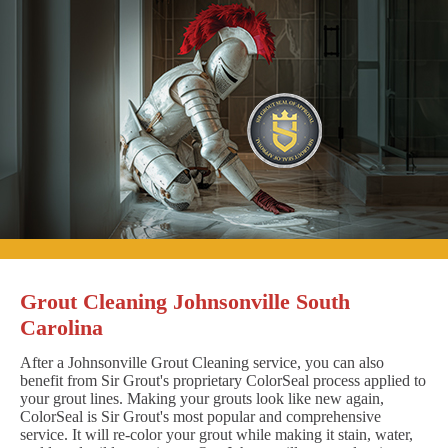
Grout Cleaning Johnsonville South
Carolina
After a Johnsonville Grout Cleaning service, you can also
benefit from Sir Grout's proprietary ColorSeal process applied to
your grout lines. Making your grouts look like new again,
ColorSeal is Sir Grout's most popular and comprehensive
service. It will re-color your grout while making it stain, water,