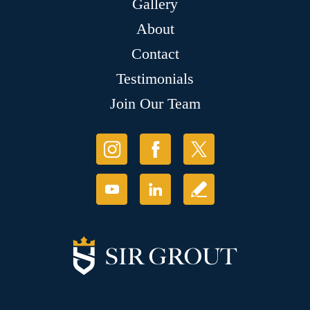
Gallery
About
Contact
Testimonials
Join Our Team