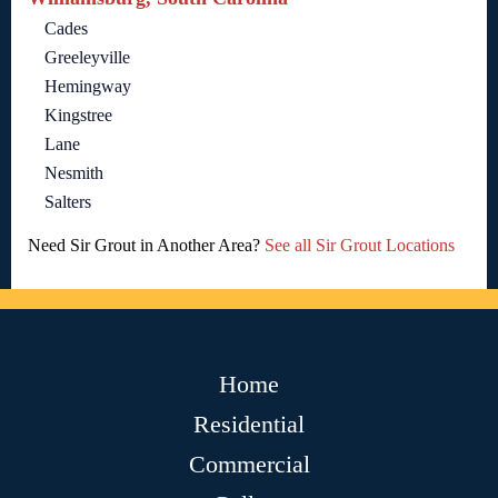
Cades
Greeleyville
Hemingway
Kingstree
Lane
Nesmith
Salters
Need Sir Grout in Another Area?
See all Sir Grout Locations
Home
Residential
Commercial