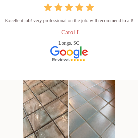
Excellent job! very professional on the job. will recommend to all!
- Carol L
Longs, SC