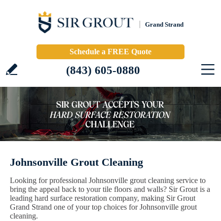
Grand Strand
Schedule a FREE Quote
(843) 605-0880
Johnsonville Grout Cleaning
Looking for professional Johnsonville grout cleaning service to
bring the appeal back to your tile floors and walls? Sir Grout is a
leading hard surface restoration company, making Sir Grout
Grand Strand one of your top choices for Johnsonville grout
cleaning.