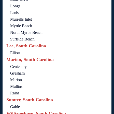
Longs
Loris
Murrells Inlet
Myrtle Beach
North Myrtle Beach
Surfside Beach
Lee, South Carolina
Elliott
Marion, South Carolina
Centenary
Gresham
Marion
Mullins
Rains
Sumter, South Carolina
Gable
Williamsburg, South Carolina