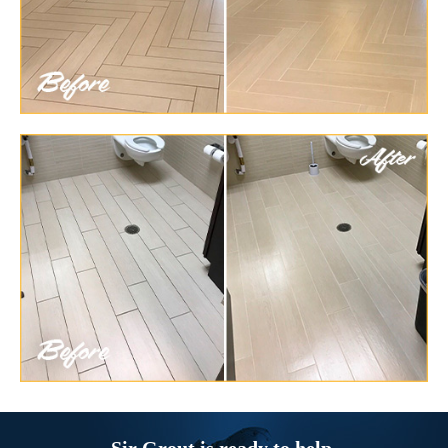
Sir Grout is ready to help.