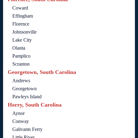
Coward
Effingham
Florence
Johnsonville
Lake City
Olanta
Pamplico
Scranton
Georgetown, South Carolina
Andrews
Georgetown
Pawleys Island
Horry, South Carolina
Aynor
Conway
Galivants Ferry
Little River