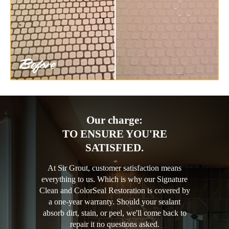
Our charge:
TO ENSURE YOU'RE
SATISFIED.
At Sir Grout, customer satisfaction means
everything to us. Which is why our Signature
Clean and ColorSeal Restoration is covered by
a one-year warranty. Should your sealant
absorb dirt, stain, or peel, we'll come back to
repair it no questions asked.