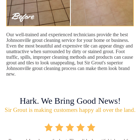
Our well-trained and experienced technicians provide the best
Johnsonville grout cleaning service for your home or business.
Even the most beautiful and expensive tile can appear dingy and
unattractive when surrounded by dirty or stained grout. Foot
traffic, spills, improper cleaning methods and products can cause
grout and tiles to look unappealing, but Sir Grout's superior
Johnsonville grout cleaning process can make them look brand
new.
Hark. We Bring Good News!
Sir Grout is making customers happy all over the land.