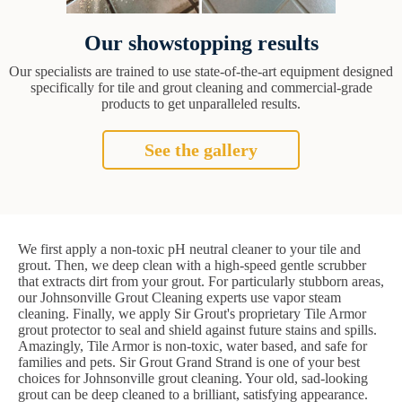
Our showstopping results
Our specialists are trained to use state-of-the-art equipment designed
specifically for tile and grout cleaning and commercial-grade
products to get unparalleled results.
See the gallery
We first apply a non-toxic pH neutral cleaner to your tile and
grout. Then, we deep clean with a high-speed gentle scrubber
that extracts dirt from your grout. For particularly stubborn areas,
our Johnsonville Grout Cleaning experts use vapor steam
cleaning. Finally, we apply Sir Grout's proprietary Tile Armor
grout protector to seal and shield against future stains and spills.
Amazingly, Tile Armor is non-toxic, water based, and safe for
families and pets. Sir Grout Grand Strand is one of your best
choices for Johnsonville grout cleaning. Your old, sad-looking
grout can be deep cleaned to a brilliant, satisfying appearance.