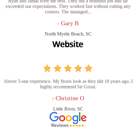
Ryan and Jamal were the best. They did a beautiful job and far
exceeded our expectations. They worked fast without cutting any
corners. The damaged...
- Gary B
North Myrtle Beach, SC
Above 5-star experience. My floors look as they did 10 years ago. I
highly recommend Sir Grout.
- Christine O
Little River, SC