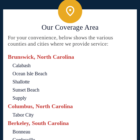
Our Coverage Area
For your convenience, below shows the various
counties and cities where we provide service:
Brunswick, North Carolina
Calabash
Ocean Isle Beach
Shallotte
Sunset Beach
Supply
Columbus, North Carolina
Tabor City
Berkeley, South Carolina
Bonneau
Cordesville