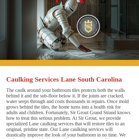
Caulking Services Lane South Carolina
The caulk around your bathroom tiles protects both the walls
behind it and the sub-floor below it. If the joints are cracked,
water seeps through and costs thousands in repairs. Once mold
grows behind the tiles, the home turns into a health risk for
adults and children. Fortunately, Sir Grout Grand Strand knows
how to treat this serious problem. At Sir Grout, we provide
specialized Lane caulking services that will restore tiles to an
original, pristine state. Our Lane caulking services will
drastically improve the look of your bathroom in no time. We