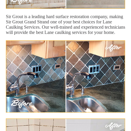
Sir Grout is a leading hard surface restoration company, making
Sir Grout Grand Strand one of your best choices for Lane
Caulking Services. Our well-trained and experienced technicians
will provide the best Lane caulking services for your home.