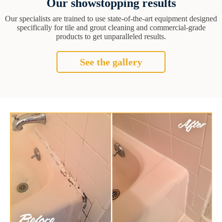
Our showstopping results
Our specialists are trained to use state-of-the-art equipment designed
specifically for tile and grout cleaning and commercial-grade
products to get unparalleled results.
See the gallery