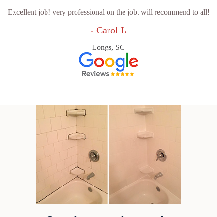
Excellent job! very professional on the job. will recommend to all!
- Carol L
Longs, SC