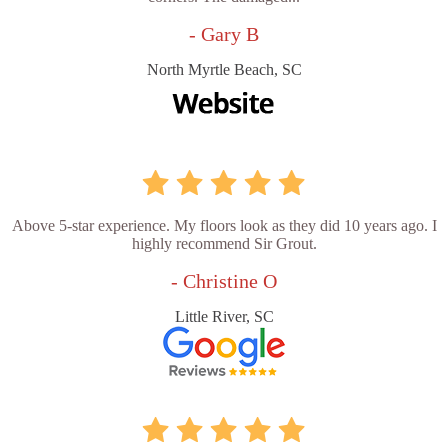
- Gary B
North Myrtle Beach, SC
Above 5-star experience. My floors look as they did 10 years ago. I
highly recommend Sir Grout.
- Christine O
Little River, SC