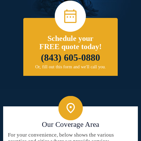
Schedule your
FREE quote today!
(843) 605-0880
Or, fill out this form and we'll call you.
Our Coverage Area
For your convenience, below shows the various