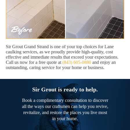
Sir Grout Grand Strand is one of your top choices for Lane
caulking services, as we proudly provide high-quality, cost
effective and immediate results that exceed your expectations.
Call us now for a free quote at
(843) 605-0880
and enjoy an
outstanding, caring service for your home or business.
Sir Grout is ready to help.
Book a complimentary consultation to discover
all the ways our craftsmen can help you revive,
revitalize, and restore the places you live most
in your home.