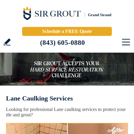
Grand Strand
Schedule a FREE Quote
(843) 605-0880
Lane Caulking Services
Looking for professional Lane caulking services to protect your
tile and grout?