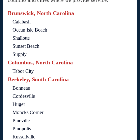
counties and cities where we provide service:
Brunswick, North Carolina
Calabash
Ocean Isle Beach
Shallotte
Sunset Beach
Supply
Columbus, North Carolina
Tabor City
Berkeley, South Carolina
Bonneau
Cordesville
Huger
Moncks Corner
Pineville
Pinopolis
Russellville