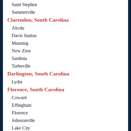
Saint Stephen
Summerville
Clarendon, South Carolina
Alcolu
Davis Station
Manning
New Zion
Sardinia
Turbeville
Darlington, South Carolina
Lydia
Florence, South Carolina
Coward
Effingham
Florence
Johnsonville
Lake City