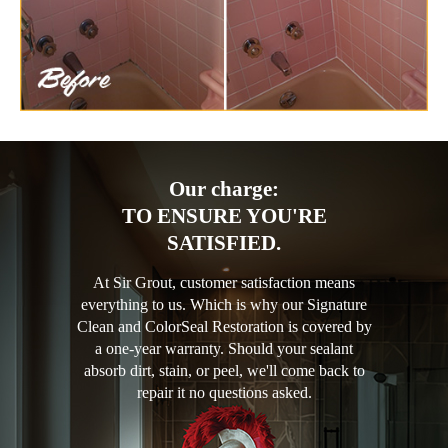
Our charge:
TO ENSURE YOU'RE
SATISFIED.
At Sir Grout, customer satisfaction means
everything to us. Which is why our Signature
Clean and ColorSeal Restoration is covered by
a one-year warranty. Should your sealant
absorb dirt, stain, or peel, we'll come back to
repair it no questions asked.