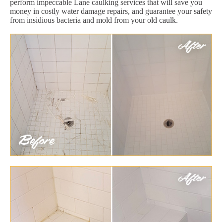
perform impeccable Lane caulking services that will save you
money in costly water damage repairs, and guarantee your safety
from insidious bacteria and mold from your old caulk.