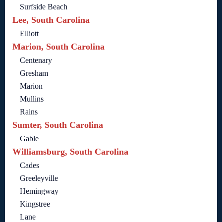
Surfside Beach
Lee, South Carolina
Elliott
Marion, South Carolina
Centenary
Gresham
Marion
Mullins
Rains
Sumter, South Carolina
Gable
Williamsburg, South Carolina
Cades
Greeleyville
Hemingway
Kingstree
Lane