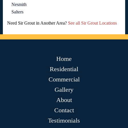
Nesmith
Salters
Need Sir Grout in Another Area?
See all Sir Grout Locations
Home
Residential
Commercial
Gallery
About
Contact
Testimonials