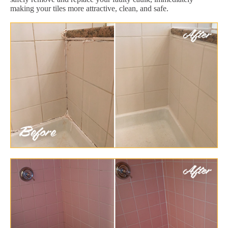
making your tiles more attractive, clean, and safe.