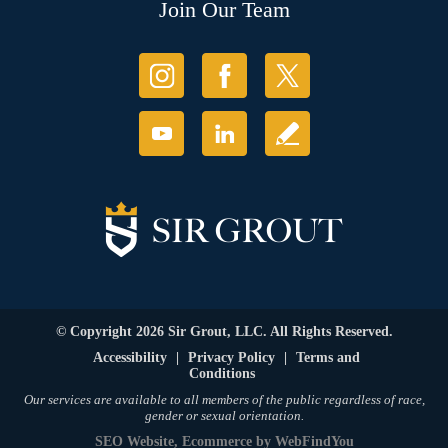
Join Our Team
© Copyright 2026 Sir Grout, LLC. All Rights Reserved.
Accessibility
|
Privacy Policy
|
Terms and
Conditions
Our services are available to all members of the public regardless of race,
gender or sexual orientation.
SEO Website
,
Ecommerce
by
WebFindYou