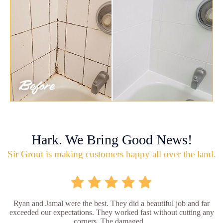
Hark. We Bring Good News!
Sir Grout is making customers happy all over the land.
Ryan and Jamal were the best. They did a beautiful job and far
exceeded our expectations. They worked fast without cutting any
corners. The damaged...