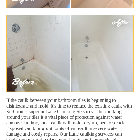
If the caulk between your bathroom tiles is beginning to
disintegrate and mold, it's time to replace the existing caulk with
Sir Grout's superior Lane Caulking Services. The caulking
around your tiles is a vital piece of protection against water
damage. In time, most caulk will mold, dry up, peel or crack.
Exposed caulk or grout joints often result in severe water
damage and costly repairs. Our Lane caulking services can
safely remove and replace your faulty caulk, immediately