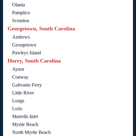
Olanta
Pamplico
Scranton
Georgetown, South Carolina
Andrews
Georgetown
Pawleys Island
Horry, South Carolina
Aynor
Conway
Galivants Ferry
Little River
Longs
Loris
Murrells Inlet
Myrtle Beach
North Myrtle Beach