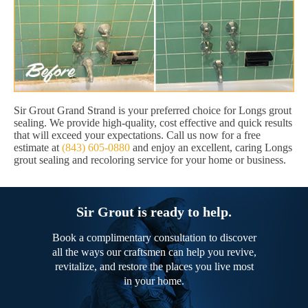
Sir Grout Grand Strand is your preferred choice for Longs grout
sealing. We provide high-quality, cost effective and quick results
that will exceed your expectations. Call us now for a free
estimate at
(843) 605-0880
and enjoy an excellent, caring Longs
grout sealing and recoloring service for your home or business.
Sir Grout is ready to help.
Book a complimentary consultation to discover
all the ways our craftsmen can help you revive,
revitalize, and restore the places you live most
in your home.