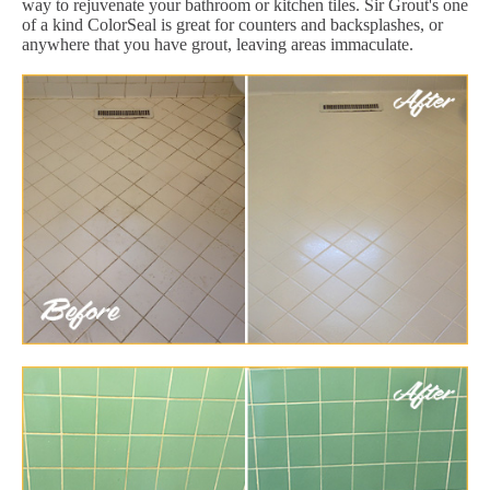
way to rejuvenate your bathroom or kitchen tiles. Sir Grout's one
of a kind ColorSeal is great for counters and backsplashes, or
anywhere that you have grout, leaving areas immaculate.