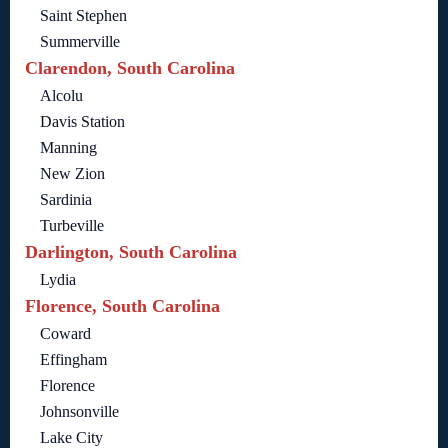
Saint Stephen
Summerville
Clarendon, South Carolina
Alcolu
Davis Station
Manning
New Zion
Sardinia
Turbeville
Darlington, South Carolina
Lydia
Florence, South Carolina
Coward
Effingham
Florence
Johnsonville
Lake City