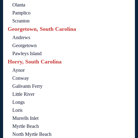
Olanta
Pamplico
Scranton
Georgetown, South Carolina
Andrews
Georgetown
Pawleys Island
Horry, South Carolina
Aynor
Conway
Galivants Ferry
Little River
Longs
Loris
Murrells Inlet
Myrtle Beach
North Myrtle Beach