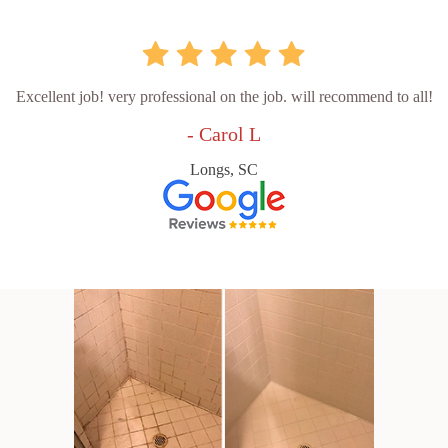
Excellent job! very professional on the job. will recommend to all!
- Carol L
Longs, SC