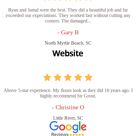
Ryan and Jamal were the best. They did a beautiful job and far
exceeded our expectations. They worked fast without cutting any
corners. The damaged...
- Gary B
North Myrtle Beach, SC
Above 5-star experience. My floors look as they did 10 years ago. I
highly recommend Sir Grout.
- Christine O
Little River, SC