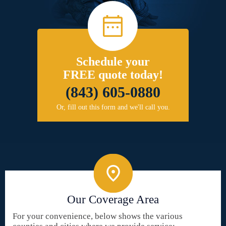
Schedule your
FREE quote today!
(843) 605-0880
Or, fill out this form and we'll call you.
Our Coverage Area
For your convenience, below shows the various