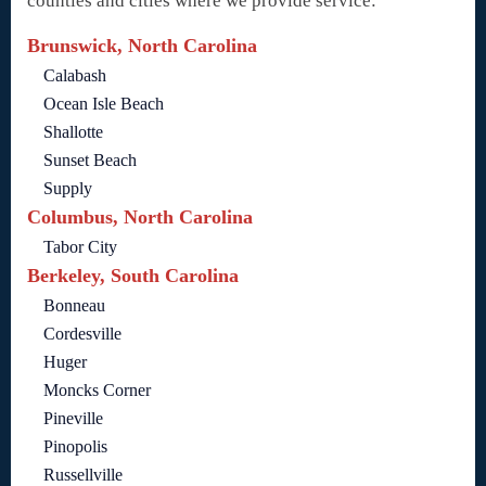
counties and cities where we provide service:
Brunswick, North Carolina
Calabash
Ocean Isle Beach
Shallotte
Sunset Beach
Supply
Columbus, North Carolina
Tabor City
Berkeley, South Carolina
Bonneau
Cordesville
Huger
Moncks Corner
Pineville
Pinopolis
Russellville