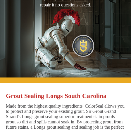
repair it no questions asked.
Grout Sealing Longs South Carolina
Made from the highest quality ingredients, ColorSeal allows you
to protect and preserve your existing grout. Sir Grout Grand
Strand's Longs grout sealing superior treatment stain proofs
grout so dirt and spills cannot soak in. By protecting grout from
future stains, a Longs grout sealing and sealing job is the perfect