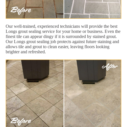
Our well-trained, experienced technicians will provide the best
Longs grout sealing service for your home or business. Even the
finest tile can appear dingy if it is surrounded by stained grout.
Our Longs grout sealing job protects against future staining and
allows tile and grout to clean easier, leaving floors looking
brighter and refreshed.