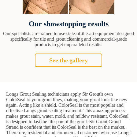
Our showstopping results
Our specialists are trained to use state-of-the-art equipment designed
specifically for tile and grout cleaning and commercial-grade
products to get unparalleled results.
See the gallery
Longs Grout Sealing technicians apply Sir Grout's own
ColorSeal to your grout lines, making your grout look like new
again. Acting like a shield, ColorSeal is the most popular and
effective Longs grout sealing treatment. This amazing process
makes grout stain, water, mold, and mildew resistant. ColorSeal
is designed to last the lifespan of the grout. Sir Grout Grand
Strand is confident that its ColorSeal is the best on the market.
Therefore, residential and commercial customers who use Longs