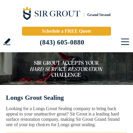
Grand Strand
Schedule a FREE Quote
(843) 605-0880
Longs Grout Sealing
Looking for a Longs Grout Sealing company to bring back
appeal to your unattractive grout? Sir Grout is a leading hard
surface restoration company, making Sir Grout Grand Strand
one of your top choices for Longs grout sealing.