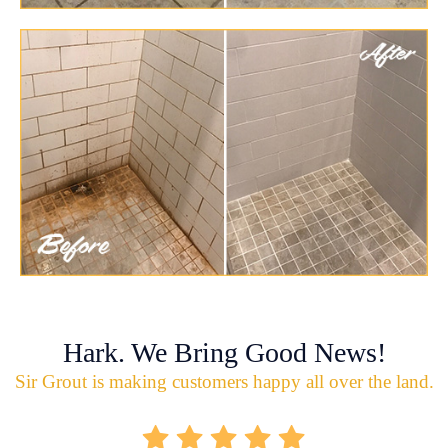
Hark. We Bring Good News!
Sir Grout is making customers happy all over the land.