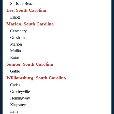
Surfside Beach
Lee, South Carolina
Elliott
Marion, South Carolina
Centenary
Gresham
Marion
Mullins
Rains
Sumter, South Carolina
Gable
Williamsburg, South Carolina
Cades
Greeleyville
Hemingway
Kingstree
Lane