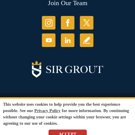
Join Our Team
© Copyright 2026 Sir Grout, LLC. All Rights Reserved.
This website uses cookies to help provide you the best experience
Accessibility
|
Privacy Policy
|
Terms and
possible. See our
Privacy Policy
for more information. By continuing
Conditions
without changing your cookie settings within your browser, you are
Our services are available to all members of the public regardless of race,
agreeing to our use of cookies.
gender or sexual orientation.
SEO Website
,
Ecommerce
by
WebFindYou
ACCEPT