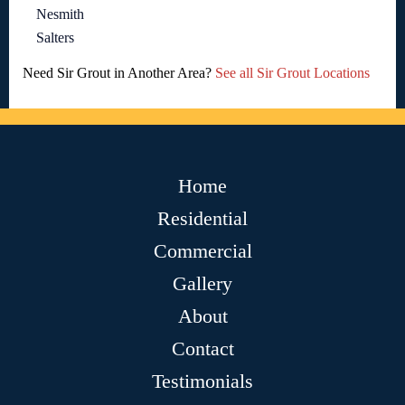
Nesmith
Salters
Need Sir Grout in Another Area?
See all Sir Grout Locations
Home
Residential
Commercial
Gallery
About
Contact
Testimonials