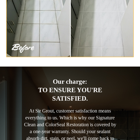
Our charge:
TO ENSURE YOU'RE
SATISFIED.
At Sir Grout, customer satisfaction means
everything to us. Which is why our Signature
Clean and ColorSeal Restoration is covered by
a one-year warranty. Should your sealant
absorb dirt, stain, or peel, we'll come back to