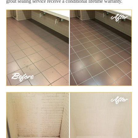
grout sealing service receive a conditional lifetime warranty.