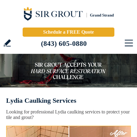
Grand Strand
Schedule a FREE Quote
(843) 605-0880
Lydia Caulking Services
Looking for professional Lydia caulking services to protect your
tile and grout?