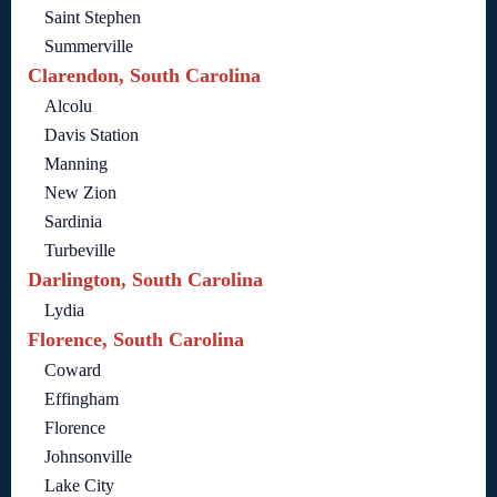
Saint Stephen
Summerville
Clarendon, South Carolina
Alcolu
Davis Station
Manning
New Zion
Sardinia
Turbeville
Darlington, South Carolina
Lydia
Florence, South Carolina
Coward
Effingham
Florence
Johnsonville
Lake City