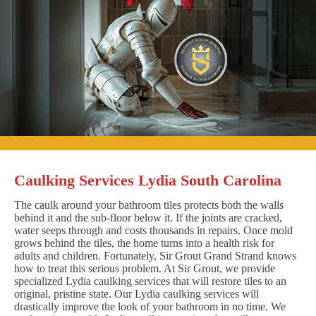
Caulking Services Lydia South Carolina
The caulk around your bathroom tiles protects both the walls
behind it and the sub-floor below it. If the joints are cracked,
water seeps through and costs thousands in repairs. Once mold
grows behind the tiles, the home turns into a health risk for
adults and children. Fortunately, Sir Grout Grand Strand knows
how to treat this serious problem. At Sir Grout, we provide
specialized Lydia caulking services that will restore tiles to an
original, pristine state. Our Lydia caulking services will
drastically improve the look of your bathroom in no time. We