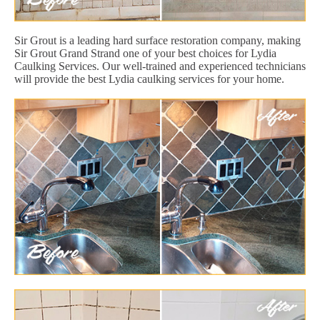
Sir Grout is a leading hard surface restoration company, making
Sir Grout Grand Strand one of your best choices for Lydia
Caulking Services. Our well-trained and experienced technicians
will provide the best Lydia caulking services for your home.