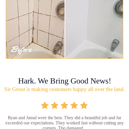
Hark. We Bring Good News!
Sir Grout is making customers happy all over the land.
Ryan and Jamal were the best. They did a beautiful job and far
exceeded our expectations. They worked fast without cutting any
corners. The damaged...