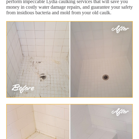
perform impeccable Lydia caulking services that will save you
money in costly water damage repairs, and guarantee your safety
from insidious bacteria and mold from your old caulk.