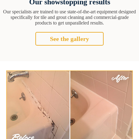
Our showstopping results
Our specialists are trained to use state-of-the-art equipment designed
specifically for tile and grout cleaning and commercial-grade
products to get unparalleled results.
See the gallery