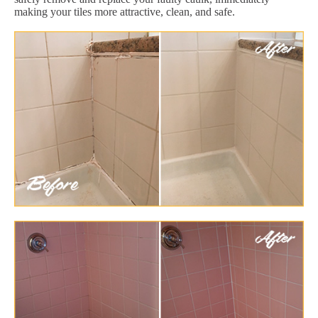
making your tiles more attractive, clean, and safe.