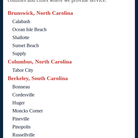
counties and cities where we provide service:
Brunswick, North Carolina
Calabash
Ocean Isle Beach
Shallotte
Sunset Beach
Supply
Columbus, North Carolina
Tabor City
Berkeley, South Carolina
Bonneau
Cordesville
Huger
Moncks Corner
Pineville
Pinopolis
Russellville