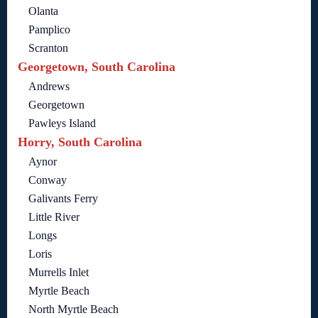
Olanta
Pamplico
Scranton
Georgetown, South Carolina
Andrews
Georgetown
Pawleys Island
Horry, South Carolina
Aynor
Conway
Galivants Ferry
Little River
Longs
Loris
Murrells Inlet
Myrtle Beach
North Myrtle Beach