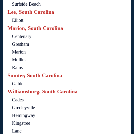
Surfside Beach
Lee, South Carolina
Elliott
Marion, South Carolina
Centenary
Gresham
Marion
Mullins
Rains
Sumter, South Carolina
Gable
Williamsburg, South Carolina
Cades
Greeleyville
Hemingway
Kingstree
Lane