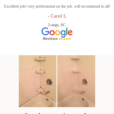
Excellent job! very professional on the job. will recommend to all!
- Carol L
Longs, SC