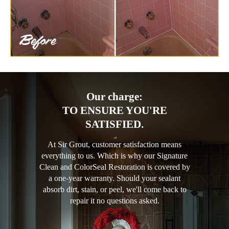
Our charge:
TO ENSURE YOU'RE
SATISFIED.
At Sir Grout, customer satisfaction means
everything to us. Which is why our Signature
Clean and ColorSeal Restoration is covered by
a one-year warranty. Should your sealant
absorb dirt, stain, or peel, we'll come back to
repair it no questions asked.