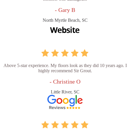
- Gary B
North Myrtle Beach, SC
Above 5-star experience. My floors look as they did 10 years ago. I
highly recommend Sir Grout.
- Christine O
Little River, SC