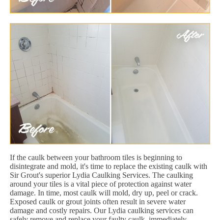
If the caulk between your bathroom tiles is beginning to
disintegrate and mold, it's time to replace the existing caulk with
Sir Grout's superior Lydia Caulking Services. The caulking
around your tiles is a vital piece of protection against water
damage. In time, most caulk will mold, dry up, peel or crack.
Exposed caulk or grout joints often result in severe water
damage and costly repairs. Our Lydia caulking services can
safely remove and replace your faulty caulk, immediately