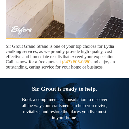
Sir Grout Grand Strand is one of your top choices for Lydia
caulking services, as we proudly provide high-quality, cost
effective and immediate results that exceed your expectations.
Call us now for a free quote at
(843) 605-0880
and enjoy an
outstanding, caring service for your home or business.
Sir Grout is ready to help.
Book a complimentary consultation to discover
all the ways our craftsmen can help you revive,
revitalize, and restore the places you live most
in your home.