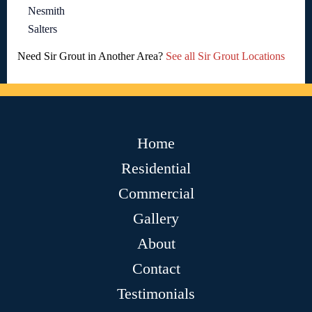
Nesmith
Salters
Need Sir Grout in Another Area?
See all Sir Grout Locations
Home
Residential
Commercial
Gallery
About
Contact
Testimonials