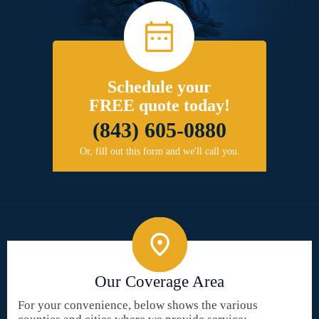
Schedule your
FREE quote today!
(843) 605-0880
Or, fill out this form and we'll call you.
Our Coverage Area
For your convenience, below shows the various