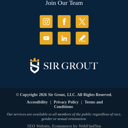
Join Our Team
© Copyright 2026 Sir Grout, LLC. All Rights Reserved.
Accessibility
|
Privacy Policy
|
Terms and
Conditions
Our services are available to all members of the public regardless of race,
gender or sexual orientation.
SEO Website
,
Ecommerce
by
WebFindYou