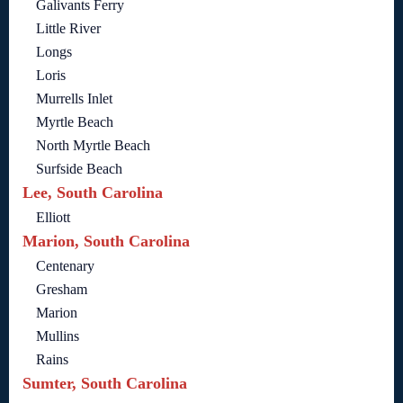
Galivants Ferry
Little River
Longs
Loris
Murrells Inlet
Myrtle Beach
North Myrtle Beach
Surfside Beach
Lee, South Carolina
Elliott
Marion, South Carolina
Centenary
Gresham
Marion
Mullins
Rains
Sumter, South Carolina