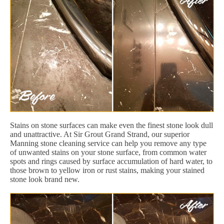
Stains on stone surfaces can make even the finest stone look dull
and unattractive. At Sir Grout Grand Strand, our superior
Manning stone cleaning service can help you remove any type
of unwanted stains on your stone surface, from common water
spots and rings caused by surface accumulation of hard water, to
those brown to yellow iron or rust stains, making your stained
stone look brand new.