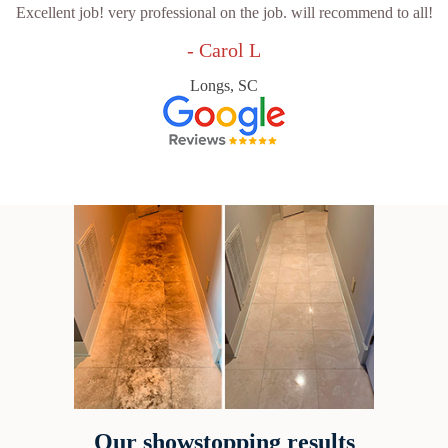
Excellent job! very professional on the job. will recommend to all!
- Carol L
Longs, SC
Our showstopping results