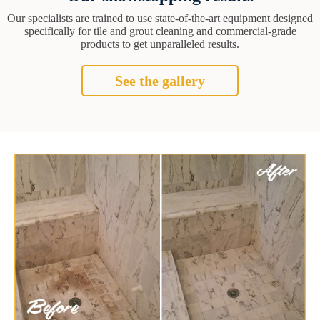
Our specialists are trained to use state-of-the-art equipment designed
specifically for tile and grout cleaning and commercial-grade
products to get unparalleled results.
See the gallery