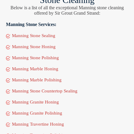
Below is a list of all the exceptional Manning stone cleaning
offered by Sir Grout Grand Strand:
Manning Stone Services:
Manning Stone Sealing
Manning Stone Honing
Manning Stone Polishing
Manning Marble Honing
Manning Marble Polishing
Manning Stone Countertop Sealing
Manning Granite Honing
Manning Granite Polishing
Manning Travertine Honing