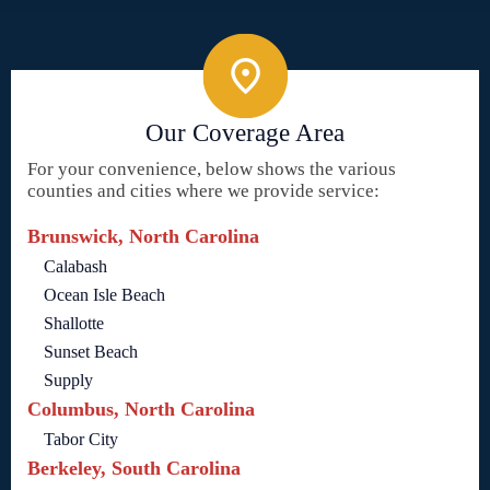
Our Coverage Area
For your convenience, below shows the various
counties and cities where we provide service:
Brunswick, North Carolina
Calabash
Ocean Isle Beach
Shallotte
Sunset Beach
Supply
Columbus, North Carolina
Tabor City
Berkeley, South Carolina