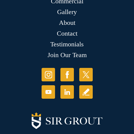
Commercial
Gallery
About
Contact
Testimonials
Join Our Team