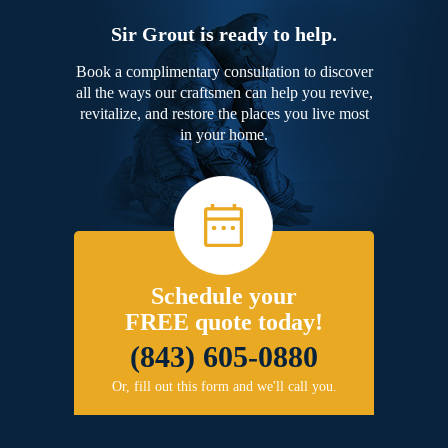
Sir Grout is ready to help.
Book a complimentary consultation to discover
all the ways our craftsmen can help you revive,
revitalize, and restore the places you live most
in your home.
Schedule your
FREE quote today!
(843) 605-0880
Or, fill out this form and we'll call you.