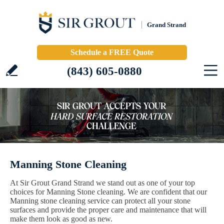
Grand Strand
Schedule a FREE Quote
(843) 605-0880
Manning Stone Cleaning
At Sir Grout Grand Strand we stand out as one of your top
choices for Manning Stone cleaning. We are confident that our
Manning stone cleaning service can protect all your stone
surfaces and provide the proper care and maintenance that will
make them look as good as new.