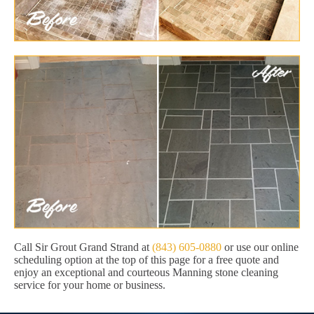
Call Sir Grout Grand Strand at
(843) 605-0880
or use our online
scheduling option at the top of this page for a free quote and
enjoy an exceptional and courteous Manning stone cleaning
service for your home or business.