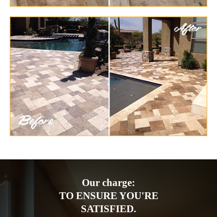
Our charge:
TO ENSURE YOU'RE
SATISFIED.