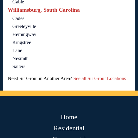
Gable
Williamsburg, South Carolina
Cades
Greeleyville
Hemingway
Kingstree
Lane
Nesmith
Salters
Need Sir Grout in Another Area?
See all Sir Grout Locations
Home
Residential