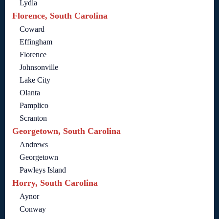
Lydia
Florence, South Carolina
Coward
Effingham
Florence
Johnsonville
Lake City
Olanta
Pamplico
Scranton
Georgetown, South Carolina
Andrews
Georgetown
Pawleys Island
Horry, South Carolina
Aynor
Conway