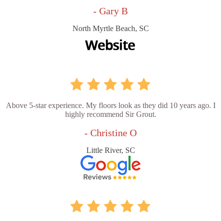
- Gary B
North Myrtle Beach, SC
Above 5-star experience. My floors look as they did 10 years ago. I
highly recommend Sir Grout.
- Christine O
Little River, SC