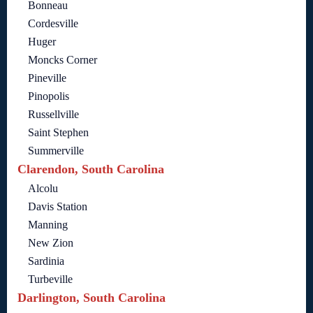
Bonneau
Cordesville
Huger
Moncks Corner
Pineville
Pinopolis
Russellville
Saint Stephen
Summerville
Clarendon, South Carolina
Alcolu
Davis Station
Manning
New Zion
Sardinia
Turbeville
Darlington, South Carolina