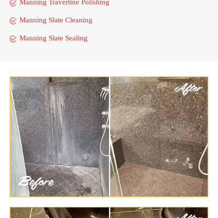
Manning Travertine Polishing
Manning Slate Cleaning
Manning Slate Sealing