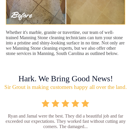
Whether it's marble, granite or travertine, our team of well-
trained Manning Stone cleaning technicians can turn your stone
into a pristine and shiny-looking surface in no time. Not only are
we Manning Stone cleaning experts, but we also offer other
stone services in Manning, South Carolina as outlined below.
Hark. We Bring Good News!
Sir Grout is making customers happy all over the land.
Ryan and Jamal were the best. They did a beautiful job and far
exceeded our expectations. They worked fast without cutting any
corners. The damaged...