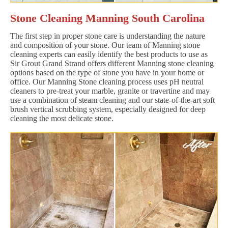
Stone Cleaning Manning South Carolina
The first step in proper stone care is understanding the nature
and composition of your stone. Our team of Manning stone
cleaning experts can easily identify the best products to use as
Sir Grout Grand Strand offers different Manning stone cleaning
options based on the type of stone you have in your home or
office. Our Manning Stone cleaning process uses pH neutral
cleaners to pre-treat your marble, granite or travertine and may
use a combination of steam cleaning and our state-of-the-art soft
brush vertical scrubbing system, especially designed for deep
cleaning the most delicate stone.