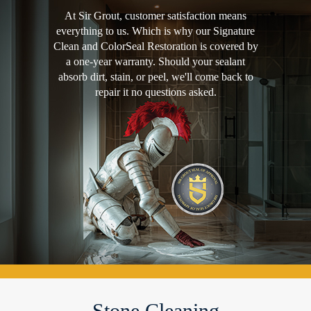
At Sir Grout, customer satisfaction means
everything to us. Which is why our Signature
Clean and ColorSeal Restoration is covered by
a one-year warranty. Should your sealant
absorb dirt, stain, or peel, we'll come back to
repair it no questions asked.
Stone Cleaning