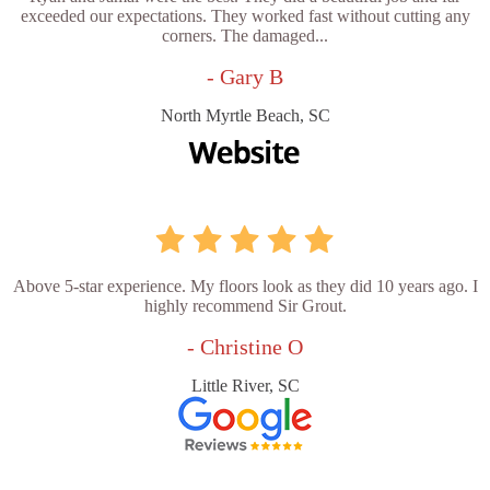
exceeded our expectations. They worked fast without cutting any
corners. The damaged...
- Gary B
North Myrtle Beach, SC
Above 5-star experience. My floors look as they did 10 years ago. I
highly recommend Sir Grout.
- Christine O
Little River, SC