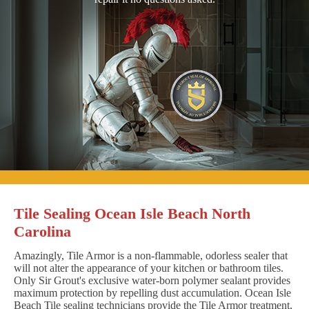
Tile Sealing Ocean Isle Beach North
Carolina
Amazingly, Tile Armor is a non-flammable, odorless sealer that
will not alter the appearance of your kitchen or bathroom tiles.
Only Sir Grout's exclusive water-born polymer sealant provides
maximum protection by repelling dust accumulation. Ocean Isle
Beach Tile sealing technicians provide the Tile Armor treatment,