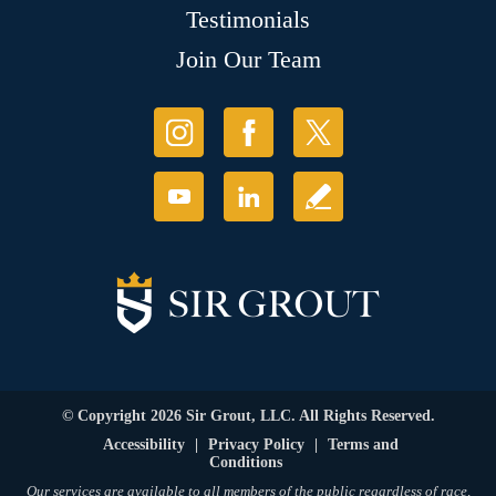
Testimonials
Join Our Team
© Copyright 2026 Sir Grout, LLC. All Rights Reserved.
Accessibility
|
Privacy Policy
|
Terms and
Conditions
Our services are available to all members of the public regardless of race,