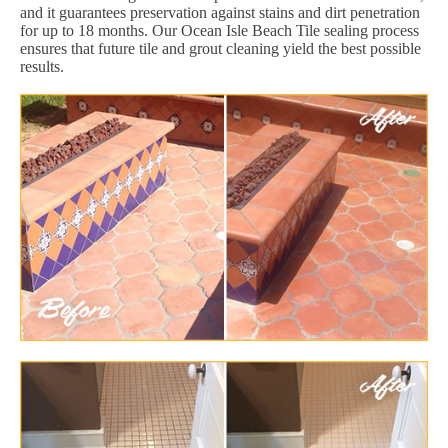
and it guarantees preservation against stains and dirt penetration
for up to 18 months. Our Ocean Isle Beach Tile sealing process
ensures that future tile and grout cleaning yield the best possible
results.