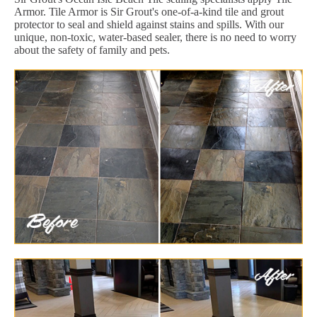
Armor. Tile Armor is Sir Grout's one-of-a-kind tile and grout
protector to seal and shield against stains and spills. With our
unique, non-toxic, water-based sealer, there is no need to worry
about the safety of family and pets.