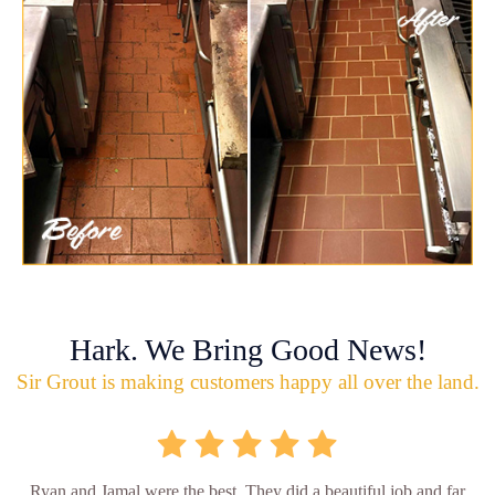
Hark. We Bring Good News!
Sir Grout is making customers happy all over the land.
Ryan and Jamal were the best. They did a beautiful job and far