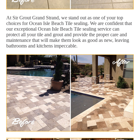
At Sir Grout Grand Strand, we stand out as one of your top
choices for Ocean Isle Beach Tile sealing. We are confident that
our exceptional Ocean Isle Beach Tile sealing service can
protect all your tile and grout and provide the proper care and
maintenance that will make them look as good as new, leaving
bathrooms and kitchens impeccable.