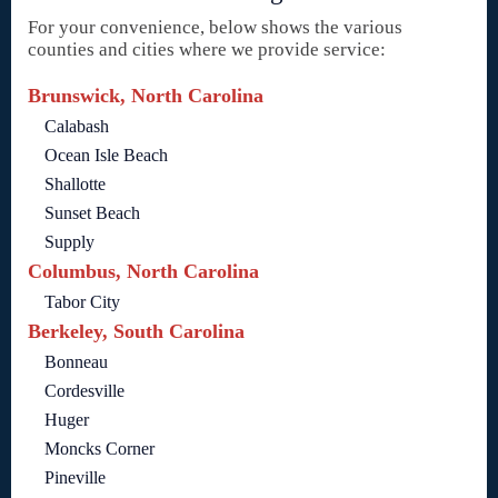
For your convenience, below shows the various
counties and cities where we provide service:
Brunswick, North Carolina
Calabash
Ocean Isle Beach
Shallotte
Sunset Beach
Supply
Columbus, North Carolina
Tabor City
Berkeley, South Carolina
Bonneau
Cordesville
Huger
Moncks Corner
Pineville