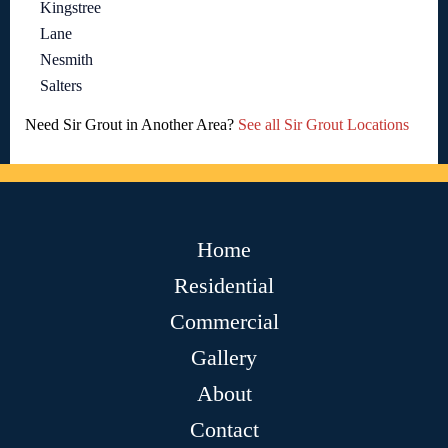
Kingstree
Lane
Nesmith
Salters
Need Sir Grout in Another Area?
See all Sir Grout Locations
Home
Residential
Commercial
Gallery
About
Contact