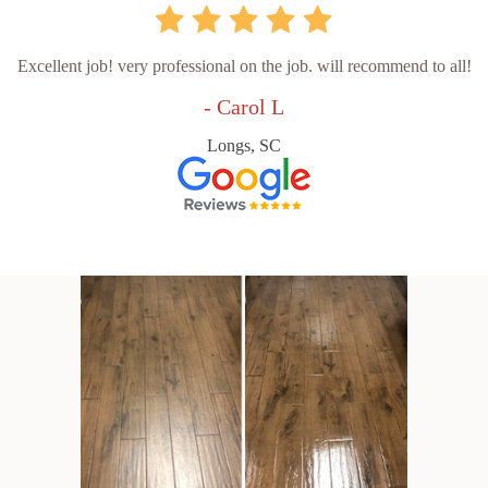
Excellent job! very professional on the job. will recommend to all!
- Carol L
Longs, SC