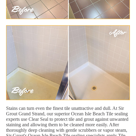
Stains can turn even the finest tile unattractive and dull. At Sir
Grout Grand Strand, our superior Ocean Isle Beach Tile sealing
experts use Clear Seal to protect tile and grout against unwanted
staining and allowing them to be cleaned more easily. After
thoroughly deep cleaning with gentle scrubbers or vapor steam,
Sir Grout's Ocean Isle Beach Tile sealing specialists apply Tile