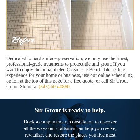
Dedicated to hard surface preservation, we only use the finest,
professional-grade treatments to protect tile and grout. If you
want to enjoy the unparalleled Ocean Isle Beach Tile sealing
experience for your home or business, use our online scheduling
option at the top of this page for a free quote, or call Sir Grout
Grand Strand at
(843) 605-0880
.
Sir Grout is ready to help.
Book a complimentary consultation to discover
all the ways our craftsmen can help you revive,
revitalize, and restore the places you live most