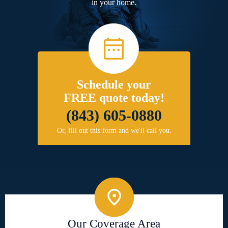
in your home.
Schedule your
FREE quote today!
(843) 605-0880
Or, fill out this form and we'll call you.
Our Coverage Area