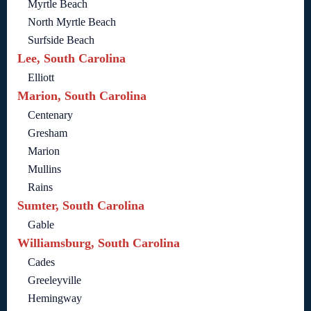
Myrtle Beach
North Myrtle Beach
Surfside Beach
Lee, South Carolina
Elliott
Marion, South Carolina
Centenary
Gresham
Marion
Mullins
Rains
Sumter, South Carolina
Gable
Williamsburg, South Carolina
Cades
Greeleyville
Hemingway