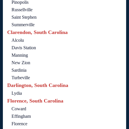
Pinopolis
Russellville
Saint Stephen
Summerville
Clarendon, South Carolina
Alcolu
Davis Station
Manning
New Zion
Sardinia
Turbeville
Darlington, South Carolina
Lydia
Florence, South Carolina
Coward
Effingham
Florence