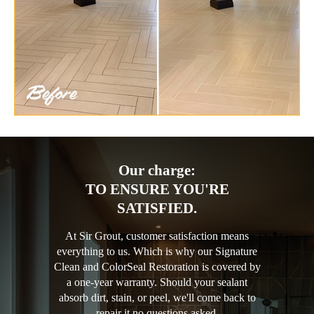
Our charge:
TO ENSURE YOU'RE
SATISFIED.
At Sir Grout, customer satisfaction means
everything to us. Which is why our Signature
Clean and ColorSeal Restoration is covered by
a one-year warranty. Should your sealant
absorb dirt, stain, or peel, we'll come back to
repair it no questions asked.