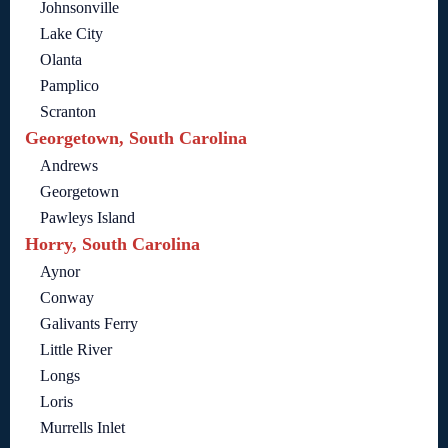
Johnsonville
Lake City
Olanta
Pamplico
Scranton
Georgetown, South Carolina
Andrews
Georgetown
Pawleys Island
Horry, South Carolina
Aynor
Conway
Galivants Ferry
Little River
Longs
Loris
Murrells Inlet