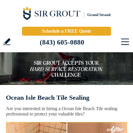
Grand Strand
Schedule a FREE Quote
(843) 605-0880
Ocean Isle Beach Tile Sealing
Are you interested in hiring a Ocean Isle Beach Tile sealing
professional to protect your valuable tiles?