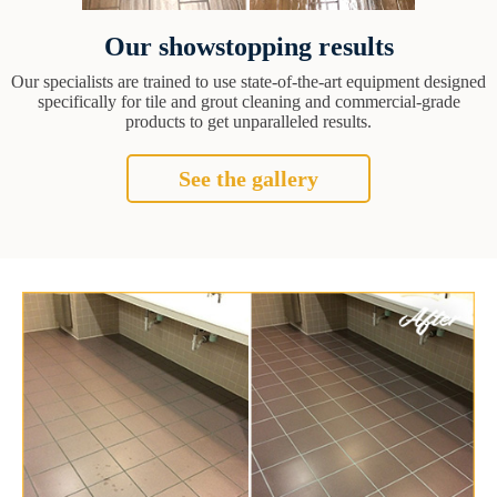
Our showstopping results
Our specialists are trained to use state-of-the-art equipment designed
specifically for tile and grout cleaning and commercial-grade
products to get unparalleled results.
See the gallery