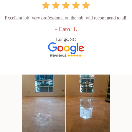
Excellent job! very professional on the job. will recommend to all!
- Carol L
Longs, SC