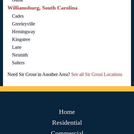
Williamsburg, South Carolina
Cades
Greeleyville
Hemingway
Kingstree
Lane
Nesmith
Salters
Need Sir Grout in Another Area?
See all Sir Grout Locations
Home
Residential
Commercial