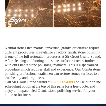
Natural stones like marble, travertine, granite or terrazzo require
different procedures to revitalize a factory finish. stone polishing
is one of the full restoration processes at Sir Grout Grand Strand.
After cleaning and honing, the stone surface recovers further
with our Olanta stone polishing treatment. This is a specialized
procedure which requires skill and experience. Our Olanta stone
polishing professional craftsmen can restore stones surfaces to a
true beauty and brightness.
Call Sir Grout Grand Strand at
(843) 605-0880
or use our online
scheduling option at the top of this page for a free quote, and
enjoy an unparalleled Olanta stone polishing service for your
home or business.