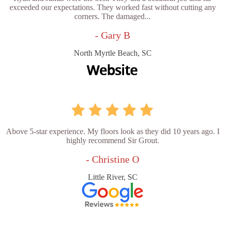
exceeded our expectations. They worked fast without cutting any
corners. The damaged...
- Gary B
North Myrtle Beach, SC
Above 5-star experience. My floors look as they did 10 years ago. I
highly recommend Sir Grout.
- Christine O
Little River, SC