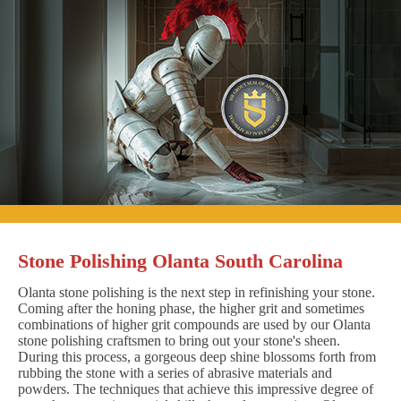
Stone Polishing Olanta South Carolina
Olanta stone polishing is the next step in refinishing your stone.
Coming after the honing phase, the higher grit and sometimes
combinations of higher grit compounds are used by our Olanta
stone polishing craftsmen to bring out your stone's sheen.
During this process, a gorgeous deep shine blossoms forth from
rubbing the stone with a series of abrasive materials and
powders. The techniques that achieve this impressive degree of