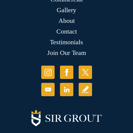
Gallery
About
Contact
Testimonials
Join Our Team