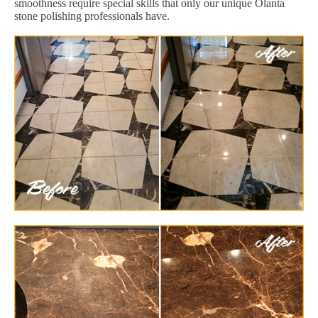
smoothness require special skills that only our unique Olanta
stone polishing professionals have.