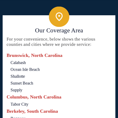
Our Coverage Area
For your convenience, below shows the various
counties and cities where we provide service:
Brunswick, North Carolina
Calabash
Ocean Isle Beach
Shallotte
Sunset Beach
Supply
Columbus, North Carolina
Tabor City
Berkeley, South Carolina