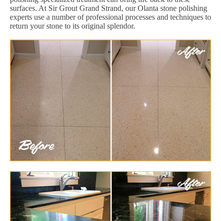
surfaces. At Sir Grout Grand Strand, our Olanta stone polishing
experts use a number of professional processes and techniques to
return your stone to its original splendor.