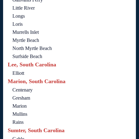
Little River
Longs
Loris
Murrells Inlet
Myrtle Beach
North Myrtle Beach
Surfside Beach
Lee, South Carolina
Elliott
Marion, South Carolina
Centenary
Gresham
Marion
Mullins
Rains
Sumter, South Carolina
Gable