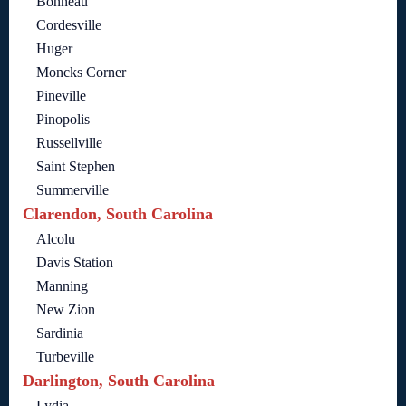
Bonneau
Cordesville
Huger
Moncks Corner
Pineville
Pinopolis
Russellville
Saint Stephen
Summerville
Clarendon, South Carolina
Alcolu
Davis Station
Manning
New Zion
Sardinia
Turbeville
Darlington, South Carolina
Lydia