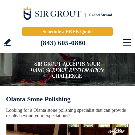
Grand Strand
Schedule a FREE Quote
(843) 605-0880
Olanta Stone Polishing
Looking for a Olanta stone polishing specialist that can provide
results beyond your expectations?