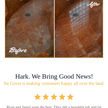
Hark. We Bring Good News!
Sir Grout is making customers happy all over the land.
Ryan and Jamal were the best. They did a beautiful job and far