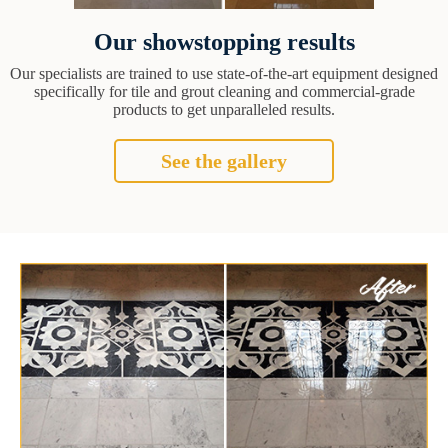
Our showstopping results
Our specialists are trained to use state-of-the-art equipment designed
specifically for tile and grout cleaning and commercial-grade
products to get unparalleled results.
See the gallery