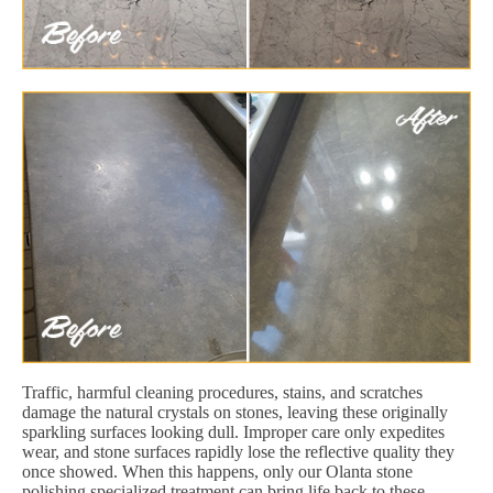
Traffic, harmful cleaning procedures, stains, and scratches
damage the natural crystals on stones, leaving these originally
sparkling surfaces looking dull. Improper care only expedites
wear, and stone surfaces rapidly lose the reflective quality they
once showed. When this happens, only our Olanta stone
polishing specialized treatment can bring life back to these