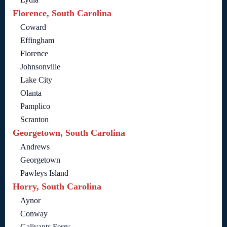
Florence, South Carolina
Coward
Effingham
Florence
Johnsonville
Lake City
Olanta
Pamplico
Scranton
Georgetown, South Carolina
Andrews
Georgetown
Pawleys Island
Horry, South Carolina
Aynor
Conway
Galivants Ferry