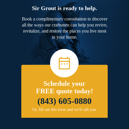
Sir Grout is ready to help.
Book a complimentary consultation to discover
all the ways our craftsmen can help you revive,
revitalize, and restore the places you live most
in your home.
Schedule your
FREE quote today!
(843) 605-0880
Or, fill out this form and we'll call you.