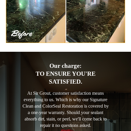
Our charge:
TO ENSURE YOU'RE
SATISFIED.
At Sir Grout, customer satisfaction means
everything to us. Which is why our Signature
Clean and ColorSeal Restoration is covered by
a one-year warranty. Should your sealant
absorb dirt, stain, or peel, we'll come back to
repair it no questions asked.