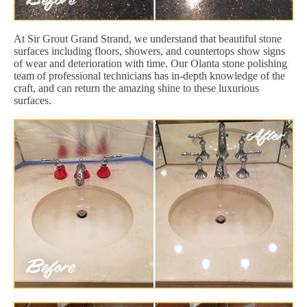
At Sir Grout Grand Strand, we understand that beautiful stone
surfaces including floors, showers, and countertops show signs
of wear and deterioration with time. Our Olanta stone polishing
team of professional technicians has in-depth knowledge of the
craft, and can return the amazing shine to these luxurious
surfaces.