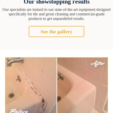
Our showstopping results
Our specialists are trained to use state-of-the-art equipment designed
specifically for tile and grout cleaning and commercial-grade
products to get unparalleled results.
See the gallery