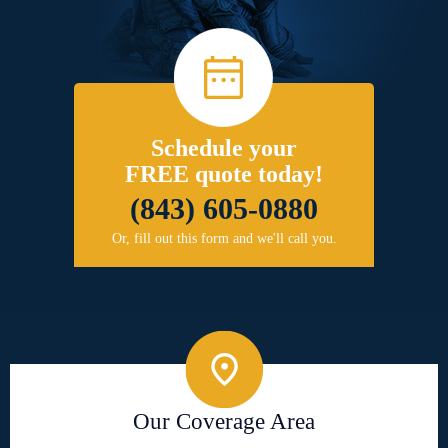
Schedule your
FREE quote today!
(843) 605-0880
Or, fill out this form and we'll call you.
Our Coverage Area