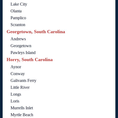
Lake City
Olanta
Pamplico
Scranton
Georgetown, South Carolina
Andrews
Georgetown
Pawleys Island
Horry, South Carolina
Aynor
Conway
Galivants Ferry
Little River
Longs
Loris
Murrells Inlet
Myrtle Beach