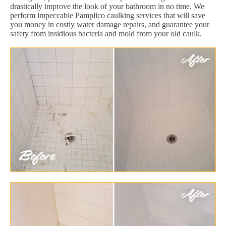
drastically improve the look of your bathroom in no time. We
perform impeccable Pamplico caulking services that will save
you money in costly water damage repairs, and guarantee your
safety from insidious bacteria and mold from your old caulk.