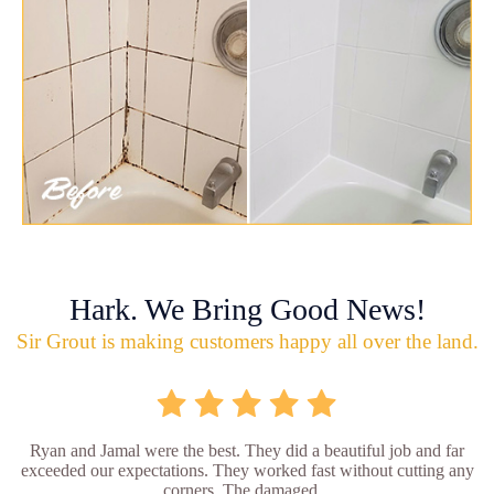
Hark. We Bring Good News!
Sir Grout is making customers happy all over the land.
Ryan and Jamal were the best. They did a beautiful job and far
exceeded our expectations. They worked fast without cutting any
corners. The damaged...