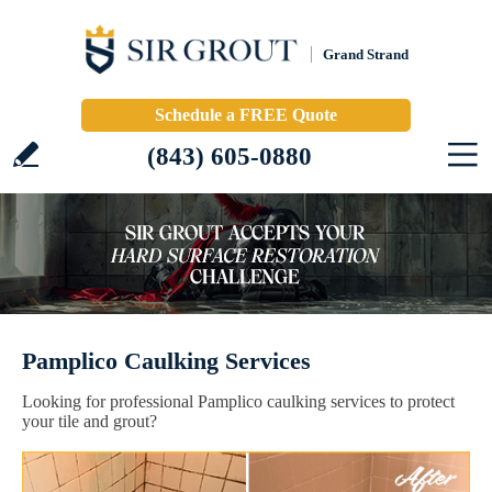
Grand Strand
Schedule a FREE Quote
(843) 605-0880
Pamplico Caulking Services
Looking for professional Pamplico caulking services to protect
your tile and grout?