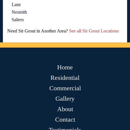
Lane
Nesmith
Salters
Need Sir Grout in Another Area?
See all Sir Grout Locations
Home
Residential
Commercial
Gallery
About
Contact
Testimonials