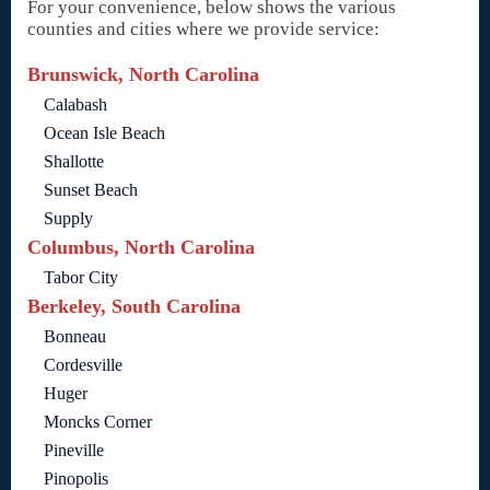
For your convenience, below shows the various
counties and cities where we provide service:
Brunswick, North Carolina
Calabash
Ocean Isle Beach
Shallotte
Sunset Beach
Supply
Columbus, North Carolina
Tabor City
Berkeley, South Carolina
Bonneau
Cordesville
Huger
Moncks Corner
Pineville
Pinopolis