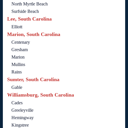
North Myrtle Beach
Surfside Beach
Lee, South Carolina
Elliott
Marion, South Carolina
Centenary
Gresham
Marion
Mullins
Rains
Sumter, South Carolina
Gable
Williamsburg, South Carolina
Cades
Greeleyville
Hemingway
Kingstree