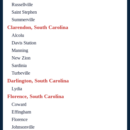
Russellville
Saint Stephen
Summerville
Clarendon, South Carolina
Alcolu
Davis Station
Manning
New Zion
Sardinia
Turbeville
Darlington, South Carolina
Lydia
Florence, South Carolina
Coward
Effingham
Florence
Johnsonville