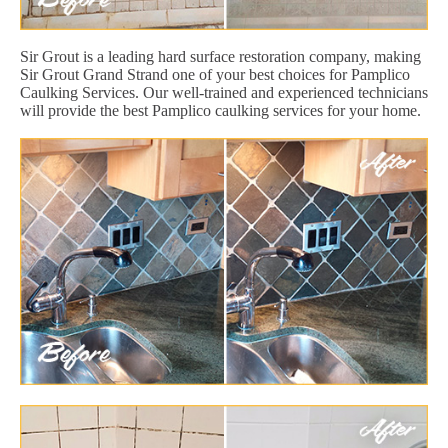
Sir Grout is a leading hard surface restoration company, making
Sir Grout Grand Strand one of your best choices for Pamplico
Caulking Services. Our well-trained and experienced technicians
will provide the best Pamplico caulking services for your home.