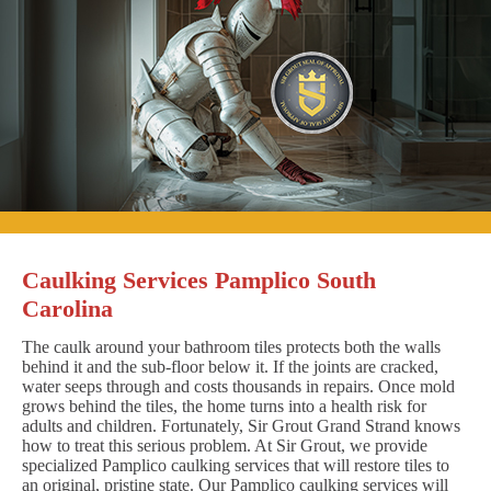
Caulking Services Pamplico South
Carolina
The caulk around your bathroom tiles protects both the walls
behind it and the sub-floor below it. If the joints are cracked,
water seeps through and costs thousands in repairs. Once mold
grows behind the tiles, the home turns into a health risk for
adults and children. Fortunately, Sir Grout Grand Strand knows
how to treat this serious problem. At Sir Grout, we provide
specialized Pamplico caulking services that will restore tiles to
an original, pristine state. Our Pamplico caulking services will