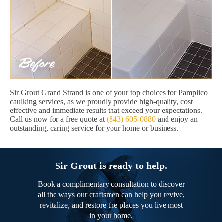
Sir Grout Grand Strand is one of your top choices for Pamplico
caulking services, as we proudly provide high-quality, cost
effective and immediate results that exceed your expectations.
Call us now for a free quote at
(843) 605-0880
and enjoy an
outstanding, caring service for your home or business.
Sir Grout is ready to help.
Book a complimentary consultation to discover
all the ways our craftsmen can help you revive,
revitalize, and restore the places you live most
in your home.