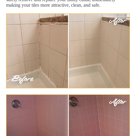
making your tiles more attractive, clean, and safe.