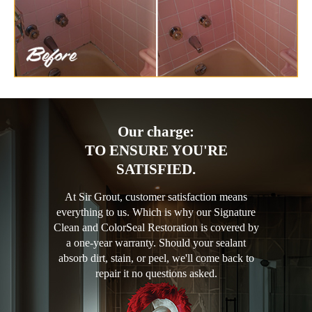
Our charge:
TO ENSURE YOU'RE
SATISFIED.
At Sir Grout, customer satisfaction means
everything to us. Which is why our Signature
Clean and ColorSeal Restoration is covered by
a one-year warranty. Should your sealant
absorb dirt, stain, or peel, we'll come back to
repair it no questions asked.