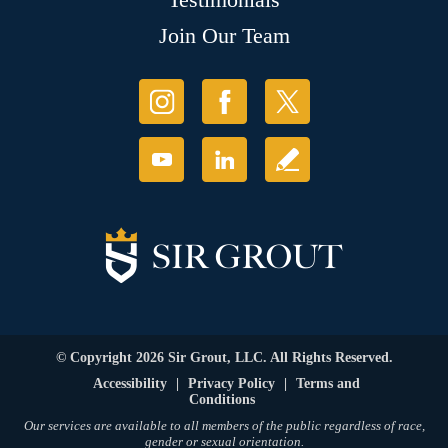
Join Our Team
© Copyright 2026 Sir Grout, LLC. All Rights Reserved.
Accessibility
|
Privacy Policy
|
Terms and
Conditions
Our services are available to all members of the public regardless of race,
gender or sexual orientation.