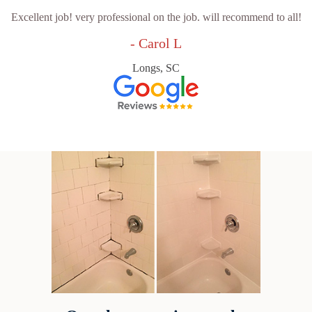
Excellent job! very professional on the job. will recommend to all!
- Carol L
Longs, SC