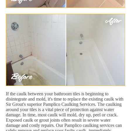
If the caulk between your bathroom tiles is beginning to
disintegrate and mold, it's time to replace the existing caulk with
Sir Grout's superior Pamplico Caulking Services. The caulking
around your tiles is a vital piece of protection against water
damage. In time, most caulk will mold, dry up, peel or crack.
Exposed caulk or grout joints often result in severe water
damage and costly repairs. Our Pamplico caulking services can
safely remove and replace your faulty caulk, immediately