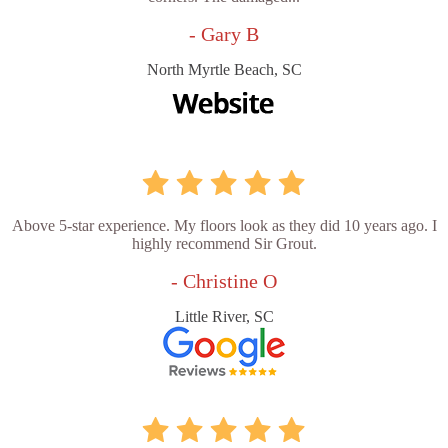
- Gary B
North Myrtle Beach, SC
Above 5-star experience. My floors look as they did 10 years ago. I
highly recommend Sir Grout.
- Christine O
Little River, SC