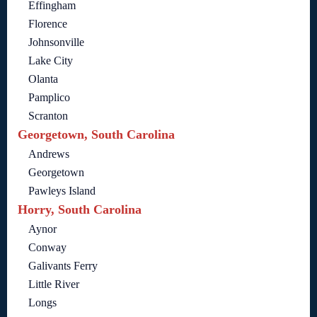
Effingham
Florence
Johnsonville
Lake City
Olanta
Pamplico
Scranton
Georgetown, South Carolina
Andrews
Georgetown
Pawleys Island
Horry, South Carolina
Aynor
Conway
Galivants Ferry
Little River
Longs