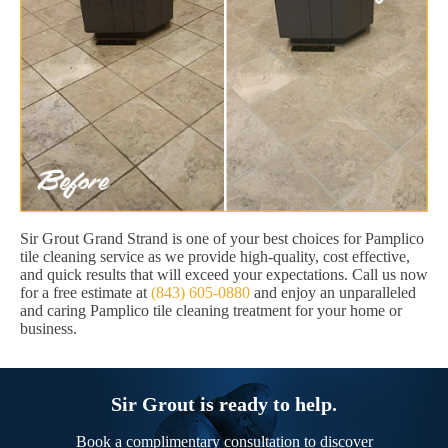
Sir Grout Grand Strand is one of your best choices for Pamplico
tile cleaning service as we provide high-quality, cost effective,
and quick results that will exceed your expectations. Call us now
for a free estimate at
(843) 605-0880
and enjoy an unparalleled
and caring Pamplico tile cleaning treatment for your home or
business.
Sir Grout is ready to help.
Book a complimentary consultation to discover