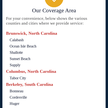
Our Coverage Area
For your convenience, below shows the various
counties and cities where we provide service:
Brunswick, North Carolina
Calabash
Ocean Isle Beach
Shallotte
Sunset Beach
Supply
Columbus, North Carolina
Tabor City
Berkeley, South Carolina
Bonneau
Cordesville
Huger