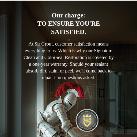
Our charge:
TO ENSURE YOU'RE
SATISFIED.
At Sir Grout, customer satisfaction means
everything to us. Which is why our Signature
Clean and ColorSeal Restoration is covered by
a one-year warranty. Should your sealant
absorb dirt, stain, or peel, we'll come back to
repair it no questions asked.