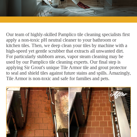
Our team of highly-skilled Pamplico tile cleaning specialists first
apply a non-toxic pH neutral cleaner to your bathroom or
kitchen tiles. Then, we deep clean your tiles by machine with a
high-speed yet gentle scrubber that extracts all unwanted dirt.
For particularly stubborn areas, vapor steam cleaning may be
used by our Pamplico tile cleaning experts. Our final step is
applying Sir Grout's unique Tile Armor tile and grout protector
to seal and shield tiles against future stains and spills. Amazingly,
Tile Armor is non-toxic and safe for families and pets.