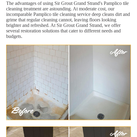
The advantages of using Sir Grout Grand Strand's Pamplico tile
cleaning treatment are astounding. At moderate cost, our
incomparable Pamplico tile cleaning service deep cleans dirt and
grime that regular cleaning cannot, leaving floors looking
brighter and refreshed. At Sir Grout Grand Strand, we offer
several restoration solutions that cater to different needs and
budgets.