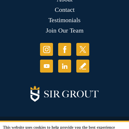
Contact
Testimonials
Join Our Team
© Copyright 2026 Sir Grout, LLC. All Rights Reserved.
This website uses cookies to help provide you the best experience