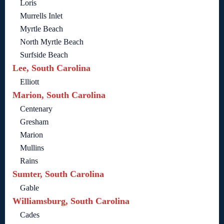
Loris
Murrells Inlet
Myrtle Beach
North Myrtle Beach
Surfside Beach
Lee, South Carolina
Elliott
Marion, South Carolina
Centenary
Gresham
Marion
Mullins
Rains
Sumter, South Carolina
Gable
Williamsburg, South Carolina
Cades