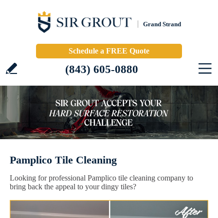
Grand Strand
Schedule a FREE Quote
(843) 605-0880
Pamplico Tile Cleaning
Looking for professional Pamplico tile cleaning company to
bring back the appeal to your dingy tiles?