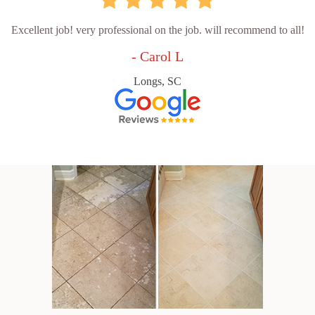
Excellent job! very professional on the job. will recommend to all!
- Carol L
Longs, SC