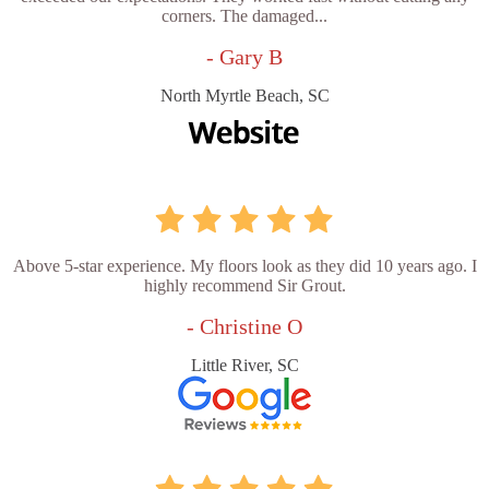
corners. The damaged...
- Gary B
North Myrtle Beach, SC
Above 5-star experience. My floors look as they did 10 years ago. I
highly recommend Sir Grout.
- Christine O
Little River, SC