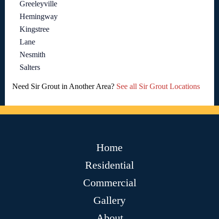
Greeleyville
Hemingway
Kingstree
Lane
Nesmith
Salters
Need Sir Grout in Another Area?
See all Sir Grout Locations
Home
Residential
Commercial
Gallery
About