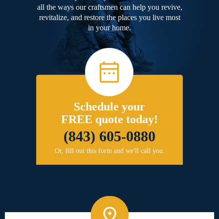
all the ways our craftsmen can help you revive,
revitalize, and restore the places you live most
in your home.
Schedule your
FREE quote today!
(843) 605-0880
Or, fill out this form and we'll call you.