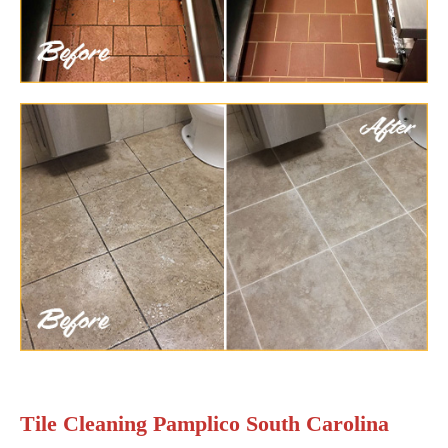
Tile Cleaning Pamplico South Carolina