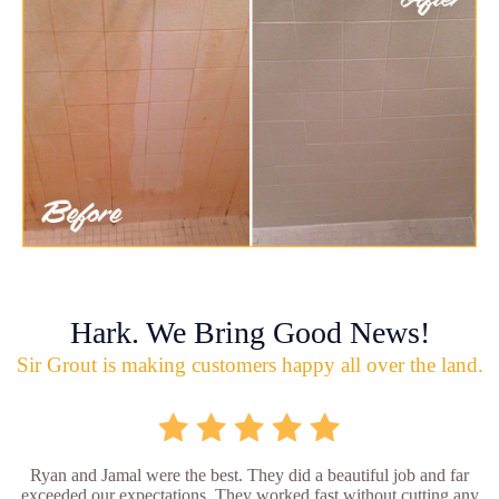
Hark. We Bring Good News!
Sir Grout is making customers happy all over the land.
Ryan and Jamal were the best. They did a beautiful job and far
exceeded our expectations. They worked fast without cutting any