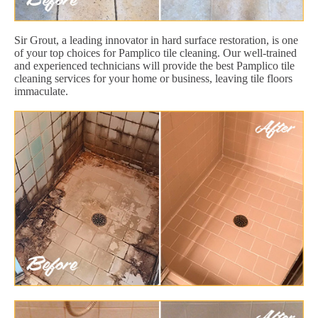
Sir Grout, a leading innovator in hard surface restoration, is one
of your top choices for Pamplico tile cleaning. Our well-trained
and experienced technicians will provide the best Pamplico tile
cleaning services for your home or business, leaving tile floors
immaculate.