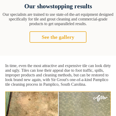
Our showstopping results
Our specialists are trained to use state-of-the-art equipment designed
specifically for tile and grout cleaning and commercial-grade
products to get unparalleled results.
See the gallery
In time, even the most attractive and expensive tile can look dirty
and ugly. Tiles can lose their appeal due to foot traffic, spills,
improper products and cleaning methods, but can be restored to
look brand new again, with Sir Grout's one-of-a-kind Pamplico
tile cleaning process in Pamplico, South Carolina.