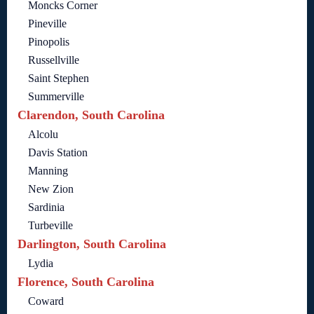
Moncks Corner
Pineville
Pinopolis
Russellville
Saint Stephen
Summerville
Clarendon, South Carolina
Alcolu
Davis Station
Manning
New Zion
Sardinia
Turbeville
Darlington, South Carolina
Lydia
Florence, South Carolina
Coward