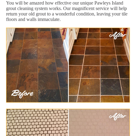
You will be amazed how effective our unique Pawleys Island
grout cleaning system works. Our magnificent service will help
return your old grout to a wonderful condition, leaving your tile
floors and walls immaculate.