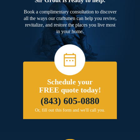
Book a complimentary consultation to discover
all the ways our craftsmen can help you revive,
revitalize, and restore the places you live most
in your home.
Schedule your
FREE quote today!
(843) 605-0880
Or, fill out this form and we'll call you.