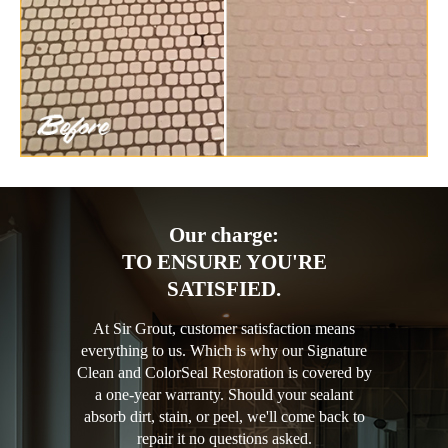
Our charge:
TO ENSURE YOU'RE
SATISFIED.
At Sir Grout, customer satisfaction means
everything to us. Which is why our Signature
Clean and ColorSeal Restoration is covered by
a one-year warranty. Should your sealant
absorb dirt, stain, or peel, we'll come back to
repair it no questions asked.