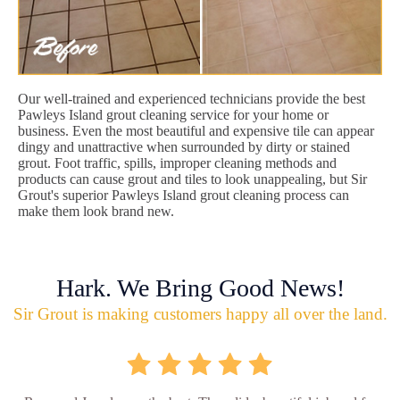
Our well-trained and experienced technicians provide the best
Pawleys Island grout cleaning service for your home or
business. Even the most beautiful and expensive tile can appear
dingy and unattractive when surrounded by dirty or stained
grout. Foot traffic, spills, improper cleaning methods and
products can cause grout and tiles to look unappealing, but Sir
Grout's superior Pawleys Island grout cleaning process can
make them look brand new.
Hark. We Bring Good News!
Sir Grout is making customers happy all over the land.