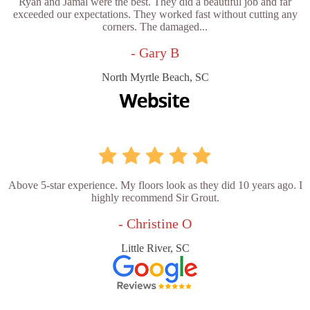
Ryan and Jamal were the best. They did a beautiful job and far
exceeded our expectations. They worked fast without cutting any
corners. The damaged...
- Gary B
North Myrtle Beach, SC
Above 5-star experience. My floors look as they did 10 years ago. I
highly recommend Sir Grout.
- Christine O
Little River, SC