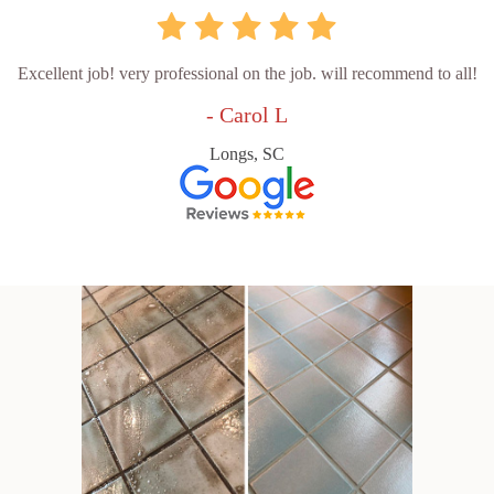
Excellent job! very professional on the job. will recommend to all!
- Carol L
Longs, SC