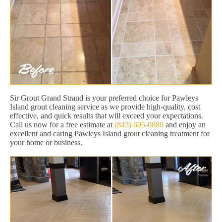
Sir Grout Grand Strand is your preferred choice for Pawleys
Island grout cleaning service as we provide high-quality, cost
effective, and quick results that will exceed your expectations.
Call us now for a free estimate at
(843) 605-0880
and enjoy an
excellent and caring Pawleys Island grout cleaning treatment for
your home or business.