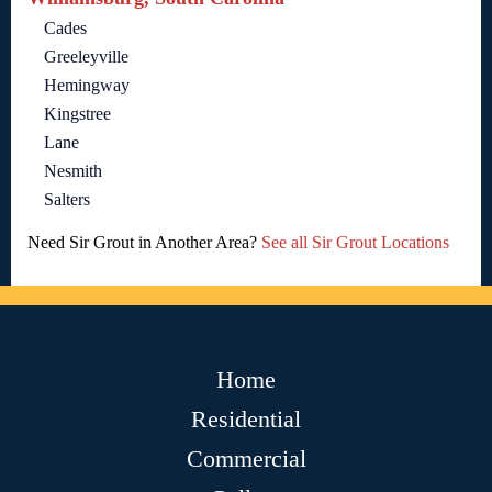
Cades
Greeleyville
Hemingway
Kingstree
Lane
Nesmith
Salters
Need Sir Grout in Another Area?
See all Sir Grout Locations
Home
Residential
Commercial