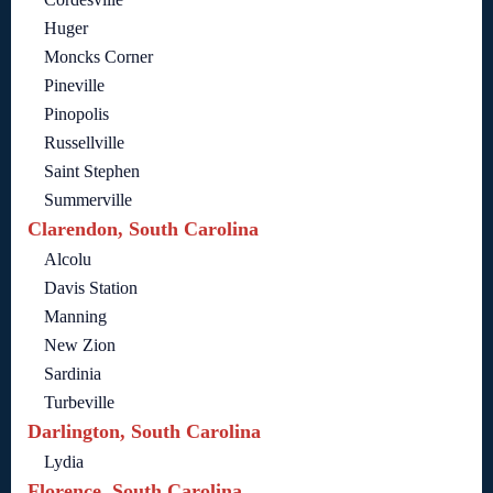
Huger
Moncks Corner
Pineville
Pinopolis
Russellville
Saint Stephen
Summerville
Clarendon, South Carolina
Alcolu
Davis Station
Manning
New Zion
Sardinia
Turbeville
Darlington, South Carolina
Lydia
Florence, South Carolina