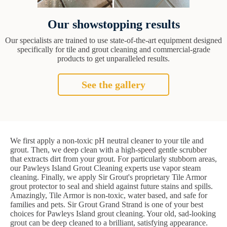
Our showstopping results
Our specialists are trained to use state-of-the-art equipment designed
specifically for tile and grout cleaning and commercial-grade
products to get unparalleled results.
See the gallery
We first apply a non-toxic pH neutral cleaner to your tile and
grout. Then, we deep clean with a high-speed gentle scrubber
that extracts dirt from your grout. For particularly stubborn areas,
our Pawleys Island Grout Cleaning experts use vapor steam
cleaning. Finally, we apply Sir Grout's proprietary Tile Armor
grout protector to seal and shield against future stains and spills.
Amazingly, Tile Armor is non-toxic, water based, and safe for
families and pets. Sir Grout Grand Strand is one of your best
choices for Pawleys Island grout cleaning. Your old, sad-looking
grout can be deep cleaned to a brilliant, satisfying appearance.