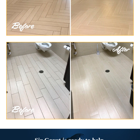
Sir Grout is ready to help.