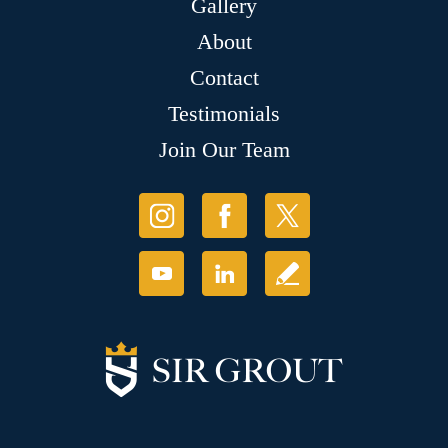
Gallery
About
Contact
Testimonials
Join Our Team