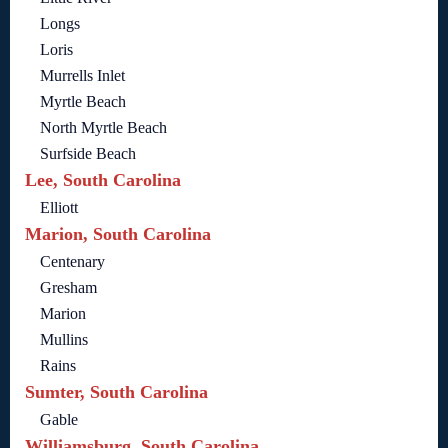
Longs
Loris
Murrells Inlet
Myrtle Beach
North Myrtle Beach
Surfside Beach
Lee, South Carolina
Elliott
Marion, South Carolina
Centenary
Gresham
Marion
Mullins
Rains
Sumter, South Carolina
Gable
Williamsburg, South Carolina