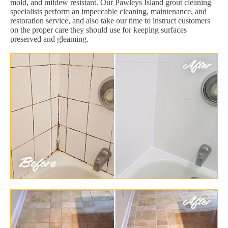
mold, and mildew resistant. Our Pawleys Island grout cleaning
specialists perform an impeccable cleaning, maintenance, and
restoration service, and also take our time to instruct customers
on the proper care they should use for keeping surfaces
preserved and gleaming.