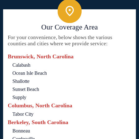
Our Coverage Area
For your convenience, below shows the various
counties and cities where we provide service:
Brunswick, North Carolina
Calabash
Ocean Isle Beach
Shallotte
Sunset Beach
Supply
Columbus, North Carolina
Tabor City
Berkeley, South Carolina
Bonneau
Cordesville