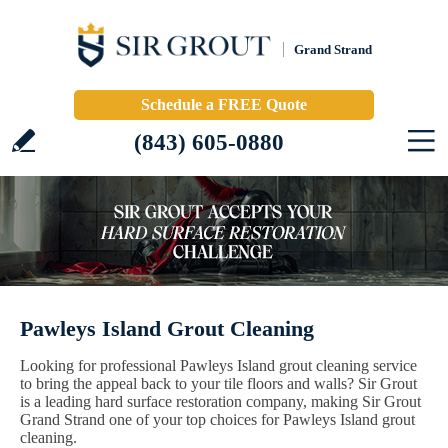
Grand Strand
Schedule a FREE Quote
(843) 605-0880
Pawleys Island Grout Cleaning
Looking for professional Pawleys Island grout cleaning service
to bring the appeal back to your tile floors and walls? Sir Grout
is a leading hard surface restoration company, making Sir Grout
Grand Strand one of your top choices for Pawleys Island grout
cleaning.