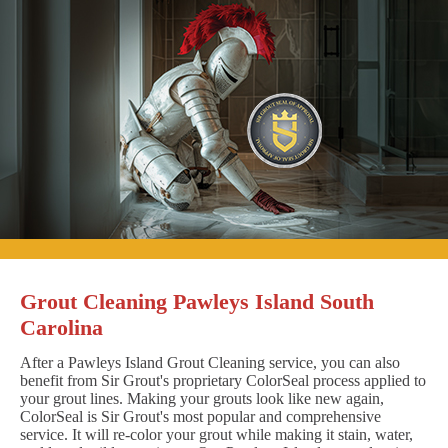
Grout Cleaning Pawleys Island South
Carolina
After a Pawleys Island Grout Cleaning service, you can also
benefit from Sir Grout's proprietary ColorSeal process applied to
your grout lines. Making your grouts look like new again,
ColorSeal is Sir Grout's most popular and comprehensive
service. It will re-color your grout while making it stain, water,