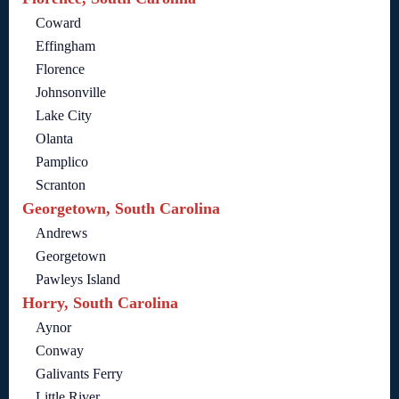
Coward
Effingham
Florence
Johnsonville
Lake City
Olanta
Pamplico
Scranton
Georgetown, South Carolina
Andrews
Georgetown
Pawleys Island
Horry, South Carolina
Aynor
Conway
Galivants Ferry
Little River