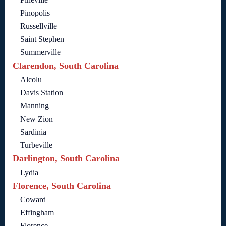
Pinopolis
Russellville
Saint Stephen
Summerville
Clarendon, South Carolina
Alcolu
Davis Station
Manning
New Zion
Sardinia
Turbeville
Darlington, South Carolina
Lydia
Florence, South Carolina
Coward
Effingham
Florence