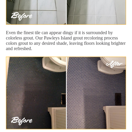
Even the finest tile can appear dingy if it is surrounded by
colorless grout. Our Pawleys Island grout recoloring process
colors grout to any desired shade, leaving floors looking brighter
and refreshed.