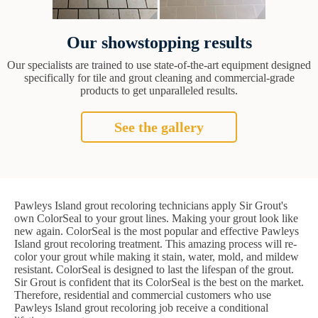
Our showstopping results
Our specialists are trained to use state-of-the-art equipment designed
specifically for tile and grout cleaning and commercial-grade
products to get unparalleled results.
See the gallery
Pawleys Island grout recoloring technicians apply Sir Grout's
own ColorSeal to your grout lines. Making your grout look like
new again. ColorSeal is the most popular and effective Pawleys
Island grout recoloring treatment. This amazing process will re-
color your grout while making it stain, water, mold, and mildew
resistant. ColorSeal is designed to last the lifespan of the grout.
Sir Grout is confident that its ColorSeal is the best on the market.
Therefore, residential and commercial customers who use
Pawleys Island grout recoloring job receive a conditional