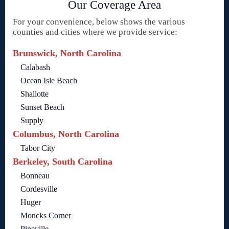
Our Coverage Area
For your convenience, below shows the various
counties and cities where we provide service:
Brunswick, North Carolina
Calabash
Ocean Isle Beach
Shallotte
Sunset Beach
Supply
Columbus, North Carolina
Tabor City
Berkeley, South Carolina
Bonneau
Cordesville
Huger
Moncks Corner
Pineville