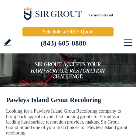
Grand Strand
Schedule a FREE Quote
(843) 605-0880
Pawleys Island Grout Recoloring
Looking for a Pawleys Island Grout Recoloring company to
bring back appeal to your bad looking grout? Sir Grout is a
leading hard surface restoration provider, making Sir Grout
Grand Strand one of your first choices for Pawleys Island grout
recoloring.