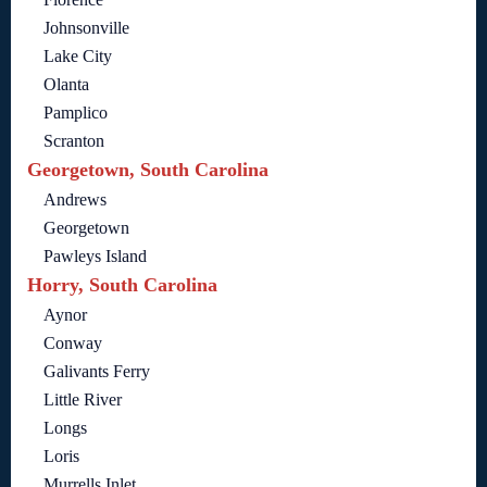
Johnsonville
Lake City
Olanta
Pamplico
Scranton
Georgetown, South Carolina
Andrews
Georgetown
Pawleys Island
Horry, South Carolina
Aynor
Conway
Galivants Ferry
Little River
Longs
Loris
Murrells Inlet