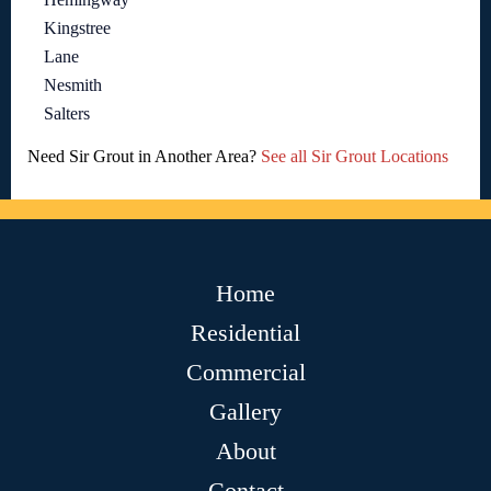
Kingstree
Lane
Nesmith
Salters
Need Sir Grout in Another Area?
See all Sir Grout Locations
Home
Residential
Commercial
Gallery
About
Contact