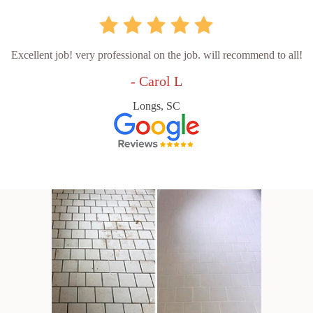
Excellent job! very professional on the job. will recommend to all!
- Carol L
Longs, SC