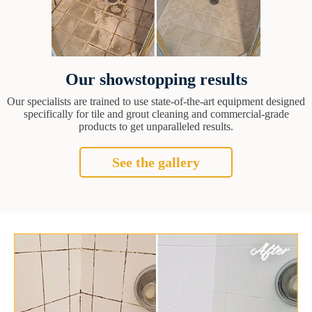
Our showstopping results
Our specialists are trained to use state-of-the-art equipment designed
specifically for tile and grout cleaning and commercial-grade
products to get unparalleled results.
See the gallery