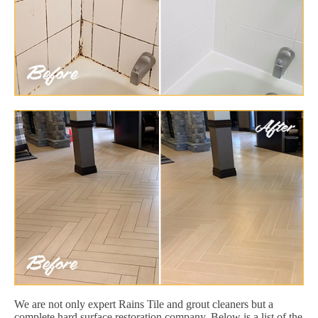
We are not only expert Rains Tile and grout cleaners but a
complete hard surface restoration company. Below is a list of the