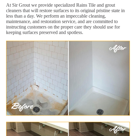
At Sir Grout we provide specialized Rains Tile and grout
cleaners that will restore surfaces to its original pristine state in
less than a day. We perform an impeccable cleaning,
maintenance, and restoration service, and are committed to
instructing customers on the proper care they should use for
keeping surfaces preserved and spotless.