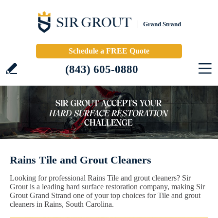
Grand Strand
Schedule a FREE Quote
(843) 605-0880
Rains Tile and Grout Cleaners
Looking for professional Rains Tile and grout cleaners? Sir
Grout is a leading hard surface restoration company, making Sir
Grout Grand Strand one of your top choices for Tile and grout
cleaners in Rains, South Carolina.