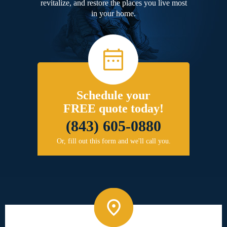
revitalize, and restore the places you live most
in your home.
Schedule your
FREE quote today!
(843) 605-0880
Or, fill out this form and we'll call you.