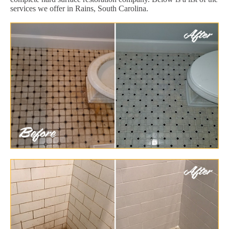
services we offer in Rains, South Carolina.