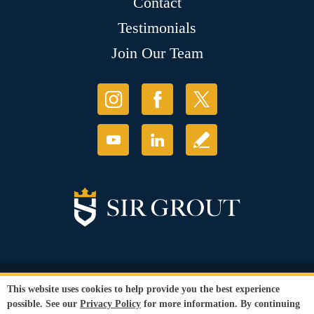
Contact
Testimonials
Join Our Team
© Copyright 2026 Sir Grout, LLC. All Rights Reserved.
This website uses cookies to help provide you the best experience
Accessibility
|
Privacy Policy
|
Terms and
possible. See our
Privacy Policy
for more information. By continuing
Conditions