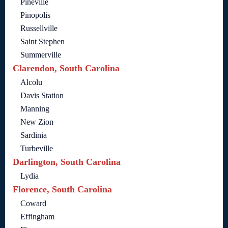
Pineville
Pinopolis
Russellville
Saint Stephen
Summerville
Clarendon, South Carolina
Alcolu
Davis Station
Manning
New Zion
Sardinia
Turbeville
Darlington, South Carolina
Lydia
Florence, South Carolina
Coward
Effingham