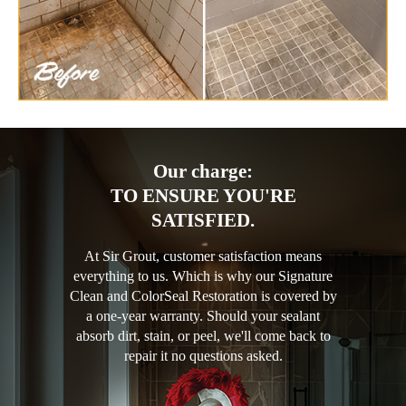
Our charge:
TO ENSURE YOU'RE
SATISFIED.
At Sir Grout, customer satisfaction means
everything to us. Which is why our Signature
Clean and ColorSeal Restoration is covered by
a one-year warranty. Should your sealant
absorb dirt, stain, or peel, we'll come back to
repair it no questions asked.