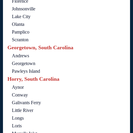
Florence
Johnsonville
Lake City
Olanta
Pamplico
Scranton
Georgetown, South Carolina
Andrews
Georgetown
Pawleys Island
Horry, South Carolina
Aynor
Conway
Galivants Ferry
Little River
Longs
Loris