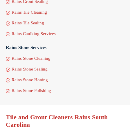
Rains Grout Sealing
Rains Tile Cleaning
Rains Tile Sealing
Rains Caulking Services
Rains Stone Services
Rains Stone Cleaning
Rains Stone Sealing
Rains Stone Honing
Rains Stone Polishing
Tile and Grout Cleaners Rains South
Carolina