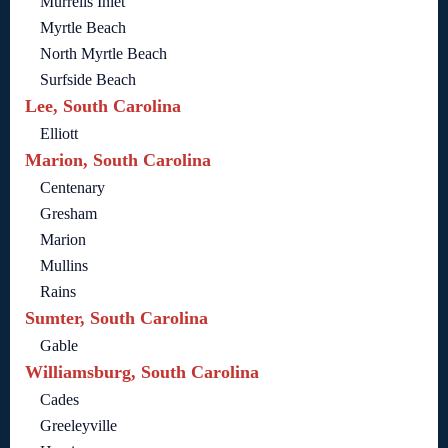
Murrells Inlet
Myrtle Beach
North Myrtle Beach
Surfside Beach
Lee, South Carolina
Elliott
Marion, South Carolina
Centenary
Gresham
Marion
Mullins
Rains
Sumter, South Carolina
Gable
Williamsburg, South Carolina
Cades
Greeleyville