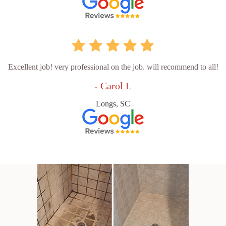
Excellent job! very professional on the job. will recommend to all!
- Carol L
Longs, SC