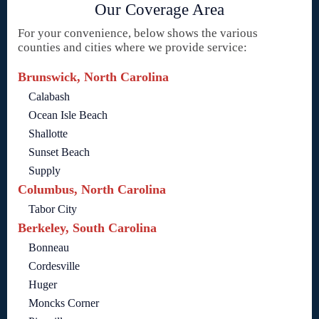
Our Coverage Area
For your convenience, below shows the various
counties and cities where we provide service:
Brunswick, North Carolina
Calabash
Ocean Isle Beach
Shallotte
Sunset Beach
Supply
Columbus, North Carolina
Tabor City
Berkeley, South Carolina
Bonneau
Cordesville
Huger
Moncks Corner