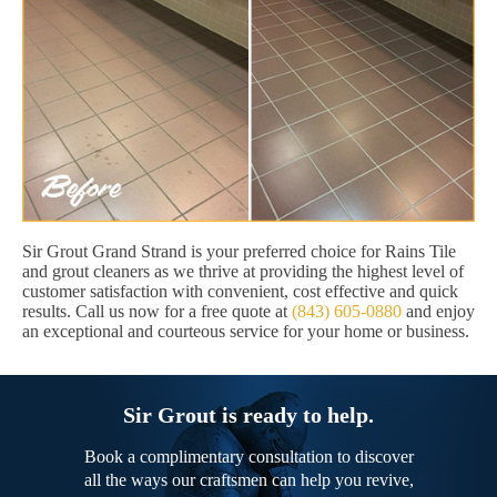
Sir Grout Grand Strand is your preferred choice for Rains Tile
and grout cleaners as we thrive at providing the highest level of
customer satisfaction with convenient, cost effective and quick
results. Call us now for a free quote at
(843) 605-0880
and enjoy
an exceptional and courteous service for your home or business.
Sir Grout is ready to help.
Book a complimentary consultation to discover
all the ways our craftsmen can help you revive,