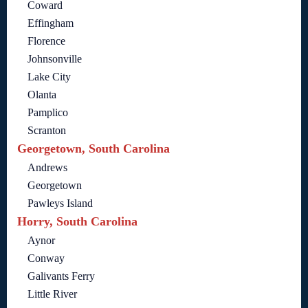
Coward
Effingham
Florence
Johnsonville
Lake City
Olanta
Pamplico
Scranton
Georgetown, South Carolina
Andrews
Georgetown
Pawleys Island
Horry, South Carolina
Aynor
Conway
Galivants Ferry
Little River