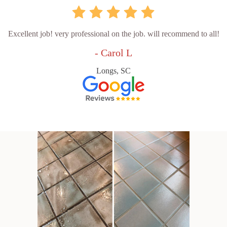
Excellent job! very professional on the job. will recommend to all!
- Carol L
Longs, SC