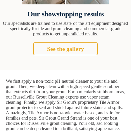
Our showstopping results
Our specialists are trained to use state-of-the-art equipment designed
specifically for tile and grout cleaning and commercial-grade
products to get unparalleled results.
See the gallery
We first apply a non-toxic pH neutral cleaner to your tile and
grout. Then, we deep clean with a high-speed gentle scrubber
that extracts dirt from your grout. For particularly stubborn areas,
our Russellville Grout Cleaning experts use vapor steam
cleaning. Finally, we apply Sir Grout's proprietary Tile Armor
grout protector to seal and shield against future stains and spills.
Amazingly, Tile Armor is non-toxic, water based, and safe for
families and pets. Sir Grout Grand Strand is one of your best
choices for Russellville grout cleaning. Your old, sad-looking
grout can be deep cleaned to a brilliant, satisfying appearance.