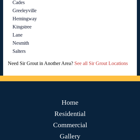
Cades
Greeleyville
Hemingway
Kingstree
Lane
Nesmith
Salters
Need Sir Grout in Another Area?
See all Sir Grout Locations
Home
Residential
Commercial
Gallery