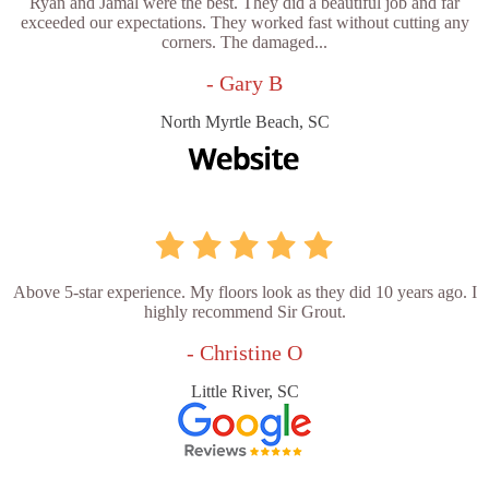
Ryan and Jamal were the best. They did a beautiful job and far
exceeded our expectations. They worked fast without cutting any
corners. The damaged...
- Gary B
North Myrtle Beach, SC
Above 5-star experience. My floors look as they did 10 years ago. I
highly recommend Sir Grout.
- Christine O
Little River, SC