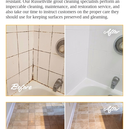
resistant. Our Russellville grout cleaning specialists perform an
impeccable cleaning, maintenance, and restoration service, and
also take our time to instruct customers on the proper care they
should use for keeping surfaces preserved and gleaming.