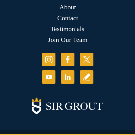
About
Contact
Testimonials
Join Our Team