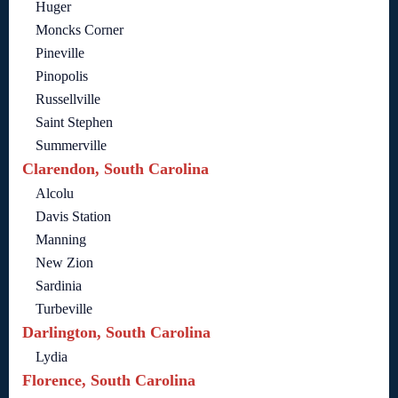
Huger
Moncks Corner
Pineville
Pinopolis
Russellville
Saint Stephen
Summerville
Clarendon, South Carolina
Alcolu
Davis Station
Manning
New Zion
Sardinia
Turbeville
Darlington, South Carolina
Lydia
Florence, South Carolina