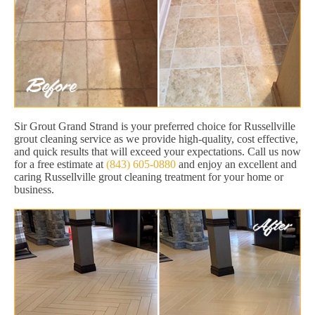
Sir Grout Grand Strand is your preferred choice for Russellville
grout cleaning service as we provide high-quality, cost effective,
and quick results that will exceed your expectations. Call us now
for a free estimate at
(843) 605-0880
and enjoy an excellent and
caring Russellville grout cleaning treatment for your home or
business.