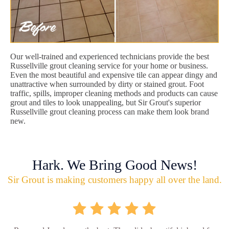
Our well-trained and experienced technicians provide the best
Russellville grout cleaning service for your home or business.
Even the most beautiful and expensive tile can appear dingy and
unattractive when surrounded by dirty or stained grout. Foot
traffic, spills, improper cleaning methods and products can cause
grout and tiles to look unappealing, but Sir Grout's superior
Russellville grout cleaning process can make them look brand
new.
Hark. We Bring Good News!
Sir Grout is making customers happy all over the land.