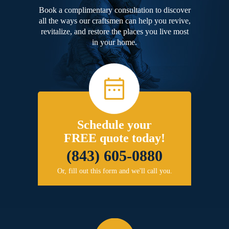
Book a complimentary consultation to discover
all the ways our craftsmen can help you revive,
revitalize, and restore the places you live most
in your home.
Schedule your
FREE quote today!
(843) 605-0880
Or, fill out this form and we'll call you.