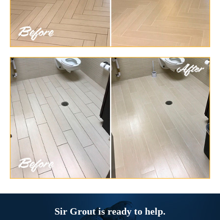
Sir Grout is ready to help.