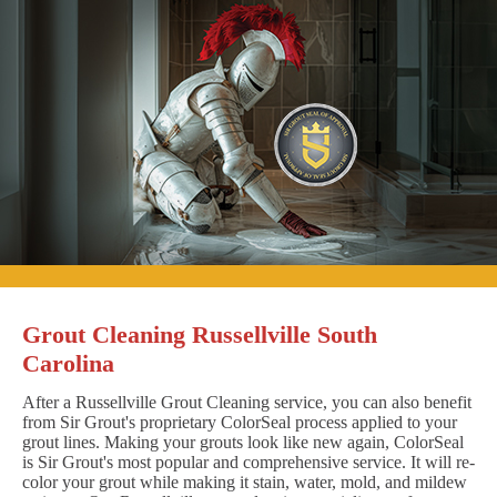
Grout Cleaning Russellville South
Carolina
After a Russellville Grout Cleaning service, you can also benefit
from Sir Grout's proprietary ColorSeal process applied to your
grout lines. Making your grouts look like new again, ColorSeal
is Sir Grout's most popular and comprehensive service. It will re-
color your grout while making it stain, water, mold, and mildew