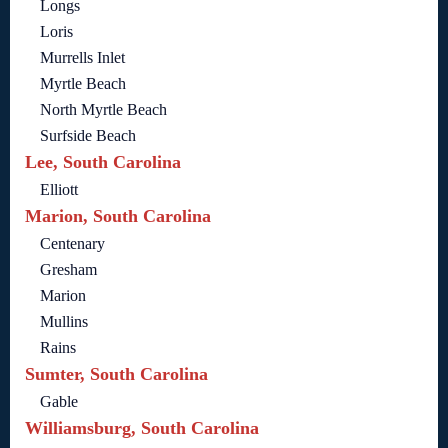
Longs
Loris
Murrells Inlet
Myrtle Beach
North Myrtle Beach
Surfside Beach
Lee, South Carolina
Elliott
Marion, South Carolina
Centenary
Gresham
Marion
Mullins
Rains
Sumter, South Carolina
Gable
Williamsburg, South Carolina