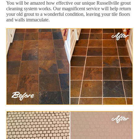
You will be amazed how effective our unique Russellville grout
cleaning system works. Our magnificent service will help return
your old grout to a wonderful condition, leaving your tile floors
and walls immaculate.