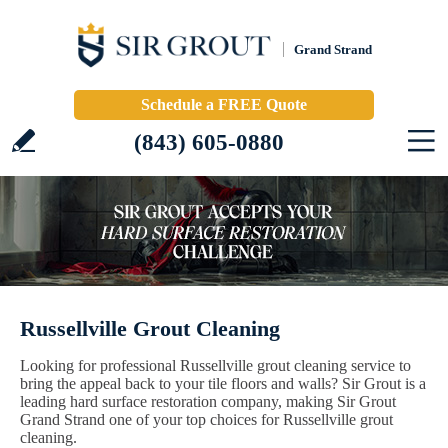
Grand Strand
Schedule a FREE Quote
(843) 605-0880
Russellville Grout Cleaning
Looking for professional Russellville grout cleaning service to
bring the appeal back to your tile floors and walls? Sir Grout is a
leading hard surface restoration company, making Sir Grout
Grand Strand one of your top choices for Russellville grout
cleaning.