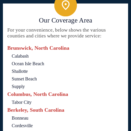
Our Coverage Area
For your convenience, below shows the various
counties and cities where we provide service:
Brunswick, North Carolina
Calabash
Ocean Isle Beach
Shallotte
Sunset Beach
Supply
Columbus, North Carolina
Tabor City
Berkeley, South Carolina
Bonneau
Cordesville