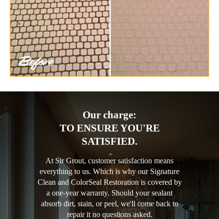
Our charge:
TO ENSURE YOU'RE
SATISFIED.
At Sir Grout, customer satisfaction means
everything to us. Which is why our Signature
Clean and ColorSeal Restoration is covered by
a one-year warranty. Should your sealant
absorb dirt, stain, or peel, we'll come back to
repair it no questions asked.