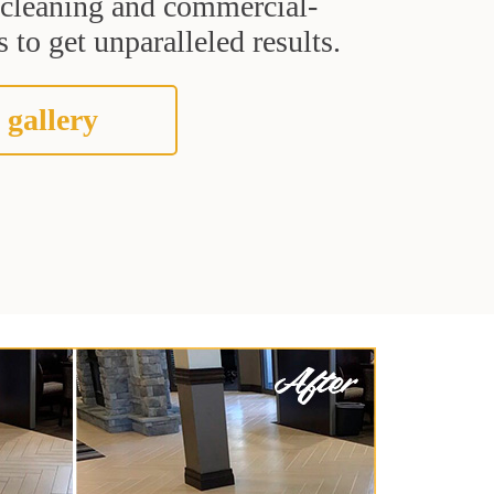
t cleaning and commercial-
 to get unparalleled results.
 gallery