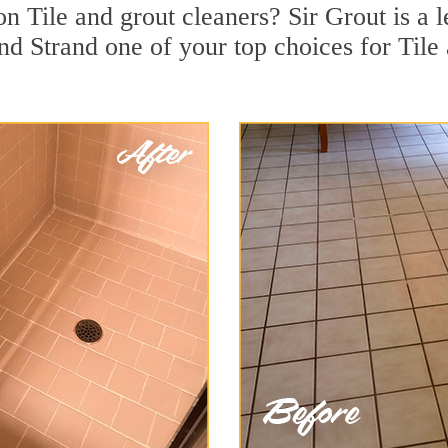
n Tile and grout cleaners? Sir Grout is a l
 Strand one of your top choices for Tile 