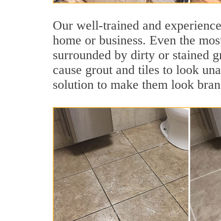
Our well-trained and experienced
home or business. Even the most
surrounded by dirty or stained g
cause grout and tiles to look un
solution to make them look bra