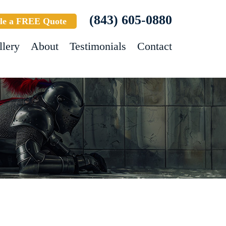
(843) 605-0880
le a FREE Quote
llery
About
Testimonials
Contact