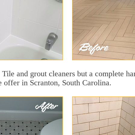
 Tile and grout cleaners but a complete ha
e offer in Scranton, South Carolina.