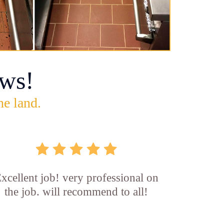
ws!
he land.
xcellent job! very professional on
the job. will recommend to all!