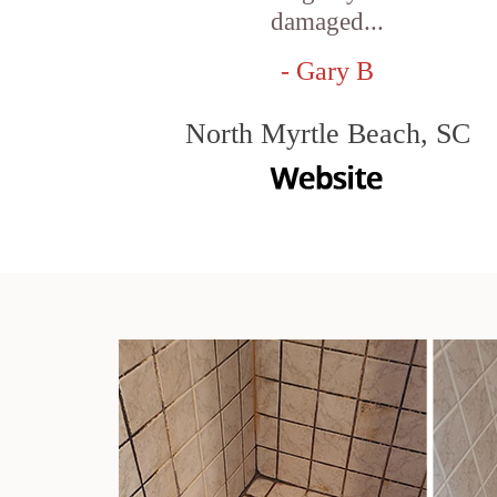
damaged...
- Gary B
North Myrtle Beach, SC