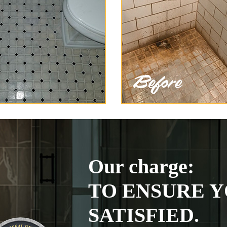
Our charge:
TO ENSURE Y
SATISFIED.