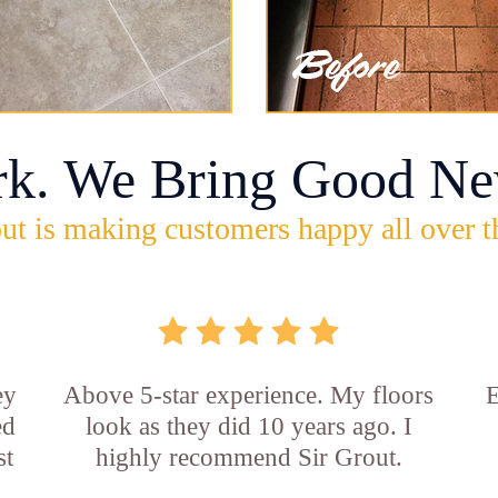
rk. We Bring Good Ne
ut is making customers happy all over t
ey
Above 5-star experience. My floors
E
ed
look as they did 10 years ago. I
st
highly recommend Sir Grout.