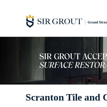
Grand Stra
Scranton Tile and 