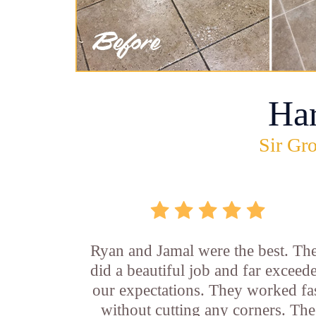
Ha
Sir Gro
Ryan and Jamal were the best. Th
did a beautiful job and far exceed
our expectations. They worked fa
without cutting any corners. The