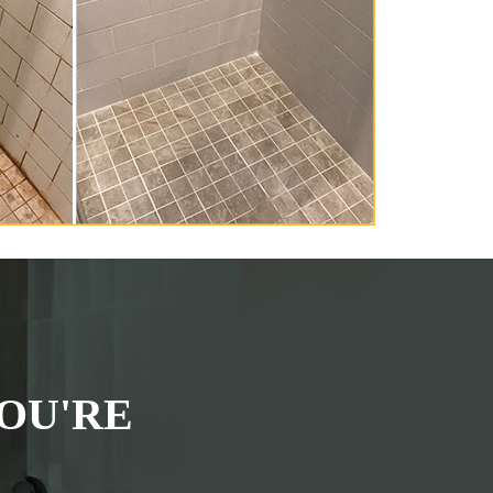
OU'RE