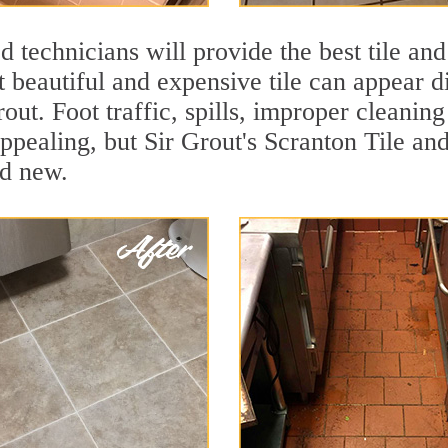
 technicians will provide the best tile and
 beautiful and expensive tile can appear 
rout. Foot traffic, spills, improper cleanin
appealing, but Sir Grout's Scranton Tile and
nd new.