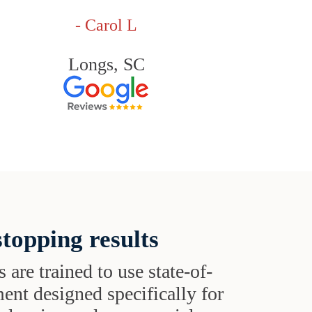
- Carol L
Longs, SC
topping results
s are trained to use state-of-
ent designed specifically for