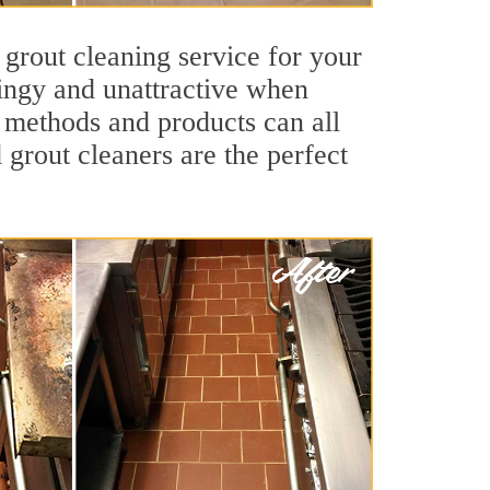
 grout cleaning service for your
dingy and unattractive when
g methods and products can all
 grout cleaners are the perfect