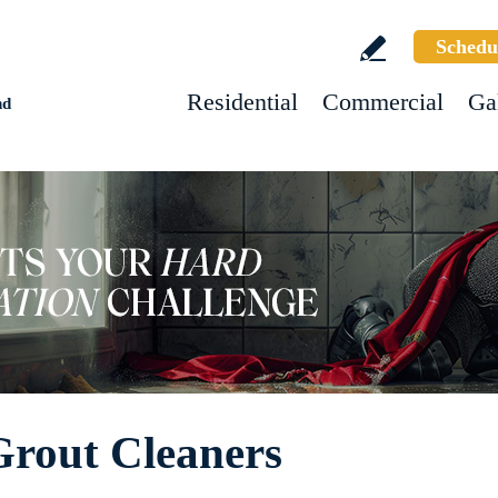
Schedu
Residential
Commercial
Ga
nd
Grout Cleaners