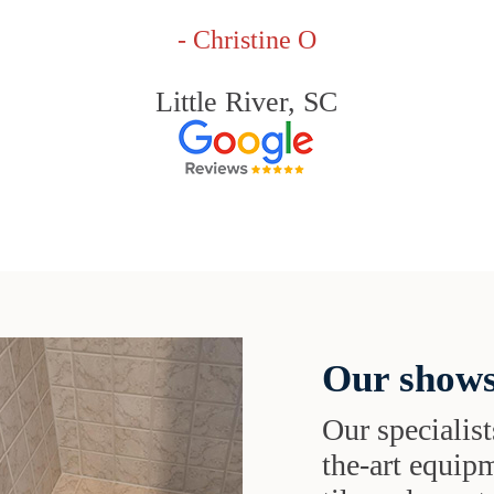
- Christine O
Little River, SC
Our shows
Our specialist
the-art equipm