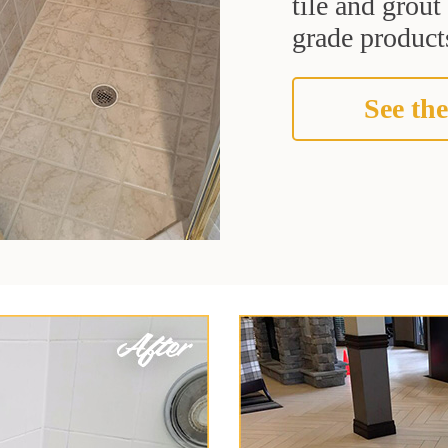
tile and grou
grade products
See the