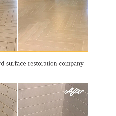
rd surface restoration company.