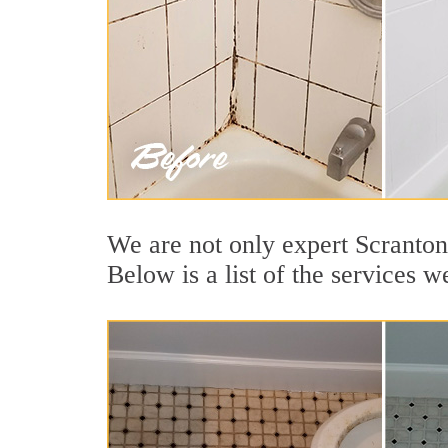
We are not only expert Scranton
Below is a list of the services w