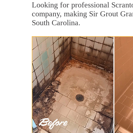
Looking for professional Scranto
company, making Sir Grout Grand
South Carolina.