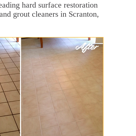
eading hard surface restoration
and grout cleaners in Scranton,