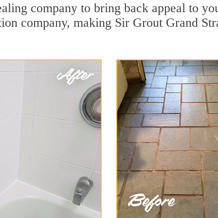
ealing company to bring back appeal to you
ration company, making Sir Grout Grand Str