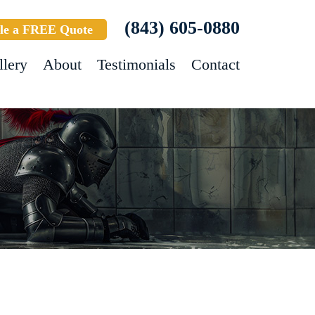
(843) 605-0880
le a FREE Quote
llery
About
Testimonials
Contact