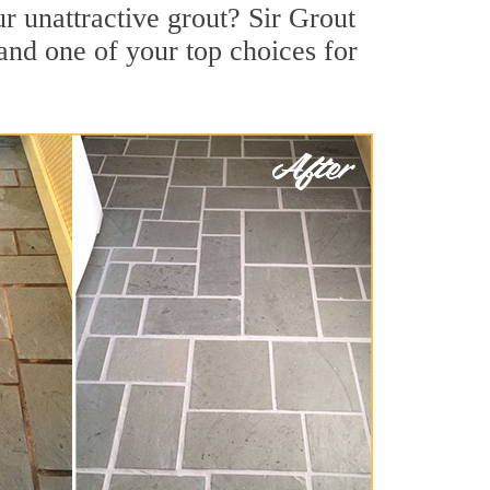
r unattractive grout? Sir Grout
and one of your top choices for