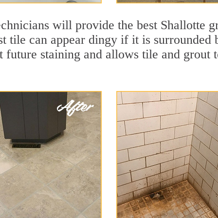
chnicians will provide the best Shallotte g
 tile can appear dingy if it is surrounded 
t future staining and allows tile and grout t