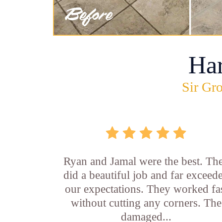
Ha
Sir Gro
Ryan and Jamal were the best. Th
did a beautiful job and far exceed
our expectations. They worked fa
without cutting any corners. The
damaged...