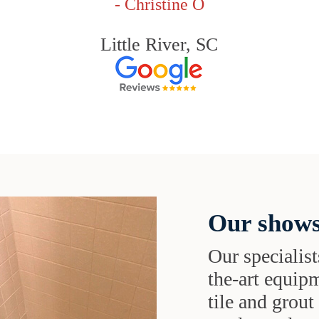
- Christine O
Little River, SC
Our shows
Our specialist
the-art equipm
tile and grou