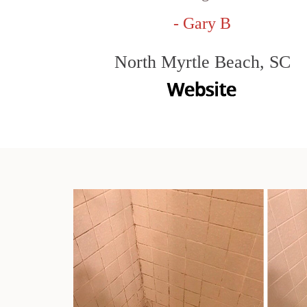
- Gary B
North Myrtle Beach, SC