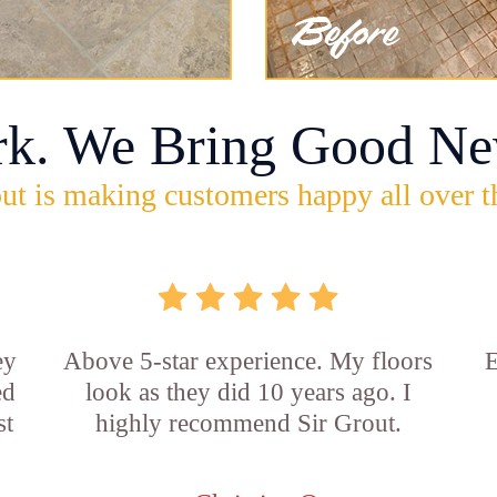
rk. We Bring Good Ne
ut is making customers happy all over t
ey
Above 5-star experience. My floors
E
ed
look as they did 10 years ago. I
st
highly recommend Sir Grout.