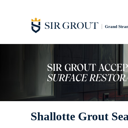
Grand Stra
Shallotte Grout Sea