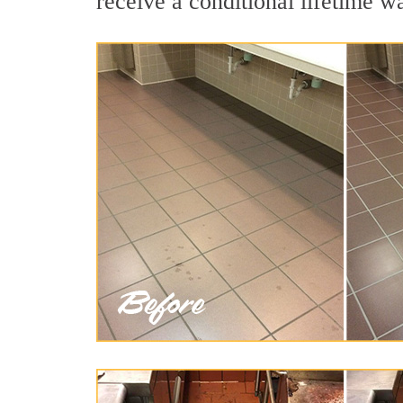
receive a conditional lifetime w