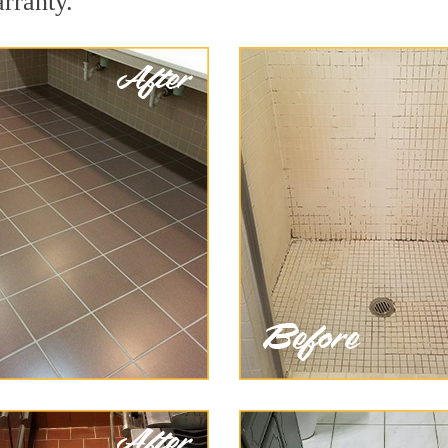
arranty.