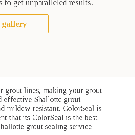
 to get unparalleled results.
 gallery
r grout lines, making your grout
 effective Shallotte grout
d mildew resistant. ColorSeal is
t that its ColorSeal is the best
allotte grout sealing service