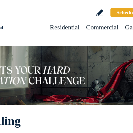
Schedu
Residential
Commercial
Ga
nd
ling