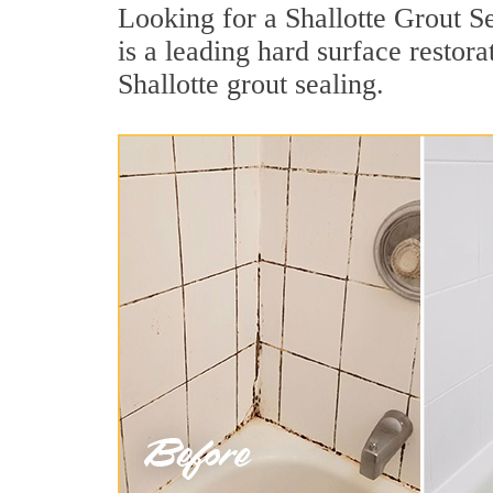
Looking for a Shallotte Grout S
is a leading hard surface resto
Shallotte grout sealing.