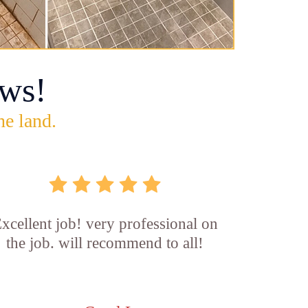
ws!
he land.
xcellent job! very professional on
the job. will recommend to all!