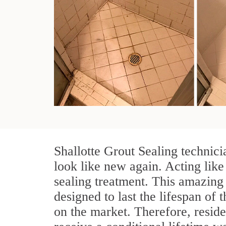
Shallotte Grout Sealing technici
look like new again. Acting like
sealing treatment. This amazing 
designed to last the lifespan of 
on the market. Therefore, resid