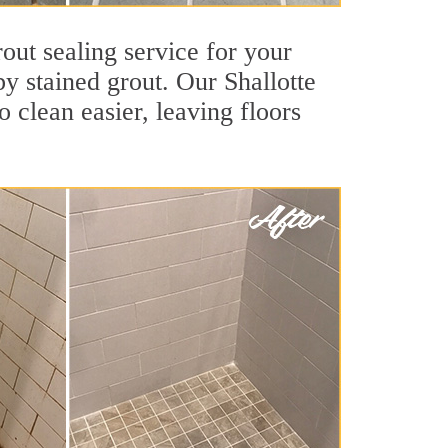
rout sealing service for your
by stained grout. Our Shallotte
o clean easier, leaving floors