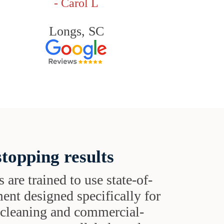
- Carol L
Longs, SC
topping results
s are trained to use state-of-
ent designed specifically for
t cleaning and commercial-