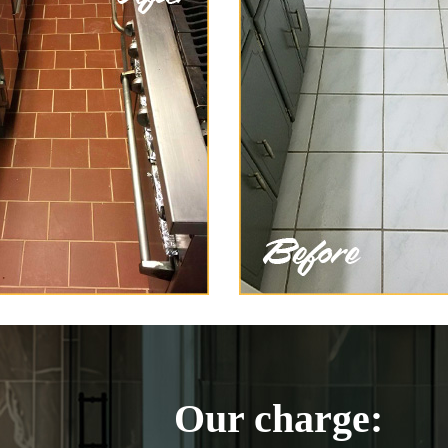
Our charge: