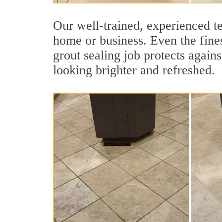
Our well-trained, experienced te
home or business. Even the finest
grout sealing job protects agains
looking brighter and refreshed.