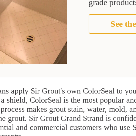
grade products
See the
ans apply Sir Grout's own ColorSeal to you
 a shield, ColorSeal is the most popular and
process makes grout stain, water, mold, an
the grout. Sir Grout Grand Strand is confiden
ential and commercial customers who use Sh