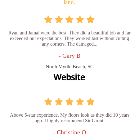
land.
Ryan and Jamal were the best. They did a beautiful job and far
exceeded our expectations. They worked fast without cutting
any corners. The damaged...
- Gary B
North Myrtle Beach, SC
Above 5-star experience. My floors look as they did 10 years
ago. I highly recommend Sir Grout.
- Christine O