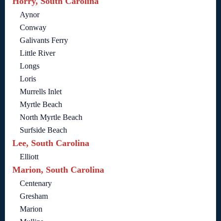
Horry, South Carolina
Aynor
Conway
Galivants Ferry
Little River
Longs
Loris
Murrells Inlet
Myrtle Beach
North Myrtle Beach
Surfside Beach
Lee, South Carolina
Elliott
Marion, South Carolina
Centenary
Gresham
Marion