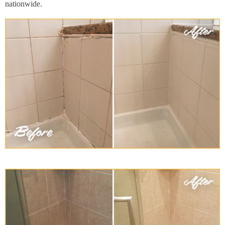
nationwide.