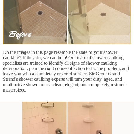
Do the images in this page resemble the state of your shower
caulking? If they do, we can help! Our team of shower caulking
specialists are trained to identify all signs of shower caulking
deterioration, plan the right course of action to fix the problem, and
leave you with a completely restored surface. Sir Grout Grand
Strand's shower caulking experts will turn your dirty, aged, and
unattractive shower into a clean, elegant, and completely restored
masterpiece.