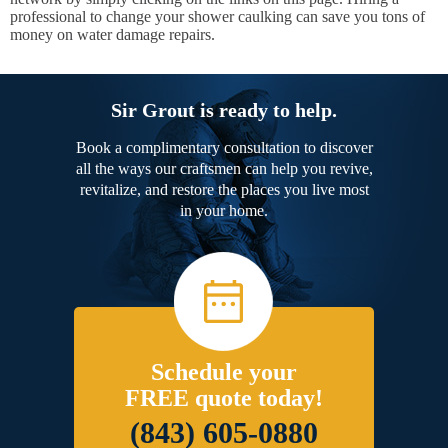
professional to change your shower caulking can save you tons of
money on water damage repairs.
Sir Grout is ready to help.
Book a complimentary consultation to discover
all the ways our craftsmen can help you revive,
revitalize, and restore the places you live most
in your home.
Schedule your
FREE quote today!
(843) 605-0880