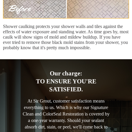
Shower caulking protects your shower walls and tiles against the
effects of water exposure and standing water. As time goes by, most
caulk will show signs of mold and mildew buildup. If you have
ever tried to remove those black mold stains from your shower, you
probably know that it's pretty much impossible.
Our charge:
TO ENSURE YOU'RE
SATISFIED.
At Sir Grout, customer satisfaction means
everything to us. Which is why our Signature
Clean and ColorSeal Restoration is covered by
a one-year warranty. Should your sealant
absorb dirt, stain, or peel, we'll come back to