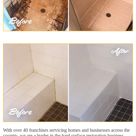
With over 40 franchises servicing homes and businesses across the
country, we are a leader in the hard surface restoration business.