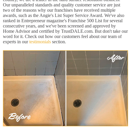
Our unparalleled standards and quality customer service are just
two of the reasons why our franchises have received multiple
awards, such as the Angie's List Super Service Award. We've also
ranked in Entrepreneur magazine's Franchise 500 List for several
consecutive years, and we've been screened and approved by
Home Advisor and certified by TrustDALE.com. But don't take our
word for it. Check out how our customers feel about our team of
experts in our
testimonials
section.