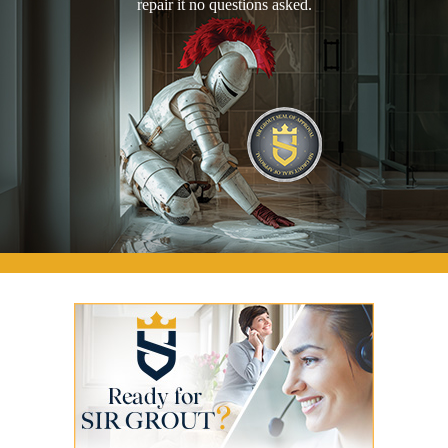
repair it no questions asked.