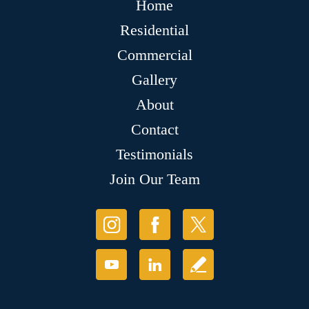
Home
Residential
Commercial
Gallery
About
Contact
Testimonials
Join Our Team