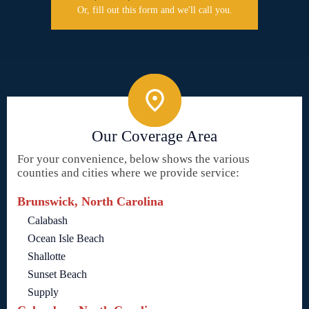
Or, fill out this form and we'll call you.
Our Coverage Area
For your convenience, below shows the various
counties and cities where we provide service:
Brunswick, North Carolina
Calabash
Ocean Isle Beach
Shallotte
Sunset Beach
Supply