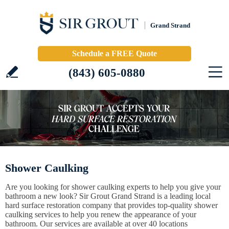
Grand Strand
Schedule a FREE Quote
(843) 605-0880
Shower Caulking
Are you looking for shower caulking experts to help you give your
bathroom a new look? Sir Grout Grand Strand is a leading local
hard surface restoration company that provides top-quality shower
caulking services to help you renew the appearance of your
bathroom. Our services are available at over 40 locations