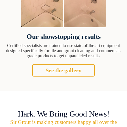
Our showstopping results
Certified specialists are trained to use state-of-the-art equipment
designed specifically for tile and grout cleaning and commercial-
grade products to get unparalleled results.
See the gallery
Hark. We Bring Good News!
Sir Grout is making customers happy all over the