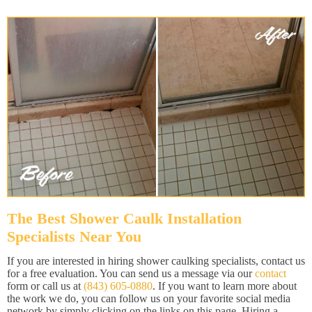
The Best Shower Caulk Installation
Specialists Near You
If you are interested in hiring shower caulking specialists, contact us
for a free evaluation. You can send us a message via our
contact
form or call us at
(843) 605-0880
. If you want to learn more about
the work we do, you can follow us on your favorite social media
network by simply clicking on the links on this page. Hiring a