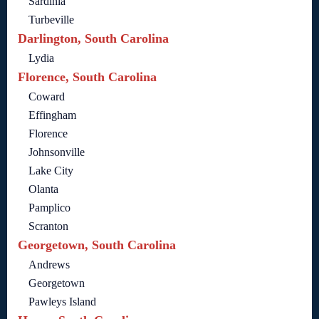
Sardinia
Turbeville
Darlington, South Carolina
Lydia
Florence, South Carolina
Coward
Effingham
Florence
Johnsonville
Lake City
Olanta
Pamplico
Scranton
Georgetown, South Carolina
Andrews
Georgetown
Pawleys Island