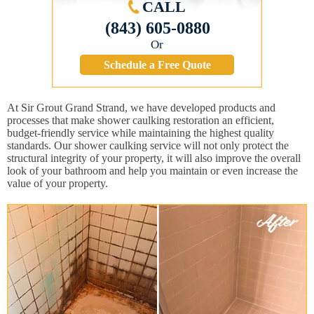
CALL
(843) 605-0880
Or
Schedule a Free Quote
At Sir Grout Grand Strand, we have developed products and
processes that make shower caulking restoration an efficient,
budget-friendly service while maintaining the highest quality
standards. Our shower caulking service will not only protect the
structural integrity of your property, it will also improve the overall
look of your bathroom and help you maintain or even increase the
value of your property.