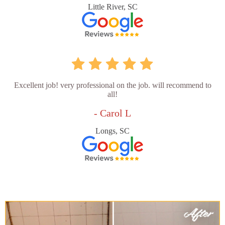
Little River, SC
Excellent job! very professional on the job. will recommend to
all!
- Carol L
Longs, SC