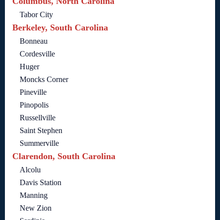
Columbus, North Carolina
Tabor City
Berkeley, South Carolina
Bonneau
Cordesville
Huger
Moncks Corner
Pineville
Pinopolis
Russellville
Saint Stephen
Summerville
Clarendon, South Carolina
Alcolu
Davis Station
Manning
New Zion