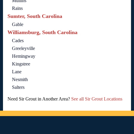
Mullins
Rains
Sumter, South Carolina
Gable
Williamsburg, South Carolina
Cades
Greeleyville
Hemingway
Kingstree
Lane
Nesmith
Salters
Need Sir Grout in Another Area?
See all Sir Grout Locations