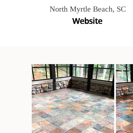
North Myrtle Beach, SC