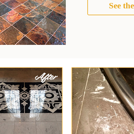
See the