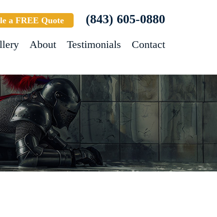
(843) 605-0880
le a FREE Quote
llery
About
Testimonials
Contact