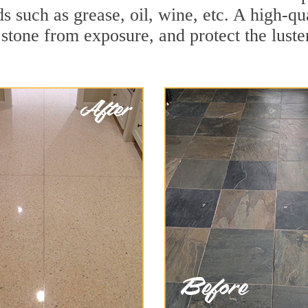
ids such as grease, oil, wine, etc. A high-q
stone from exposure, and protect the luster 