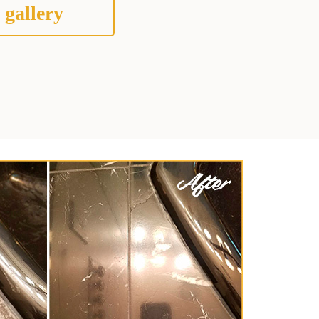
 gallery