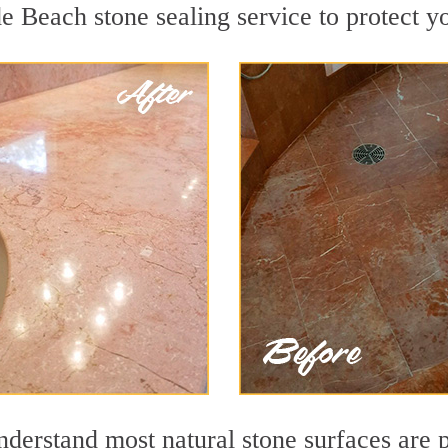
e Beach stone sealing service to protect yo
erstand most natural stone surfaces are po