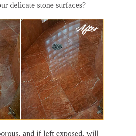
ur delicate stone surfaces?
rous, and if left exposed, will