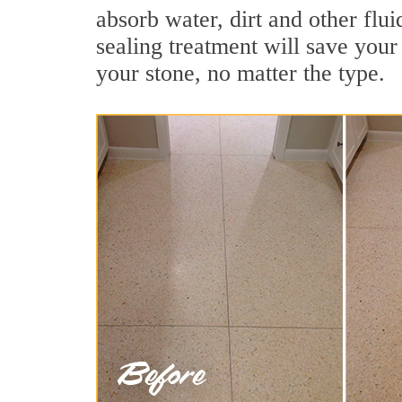
absorb water, dirt and other flu
sealing treatment will save your 
your stone, no matter the type.