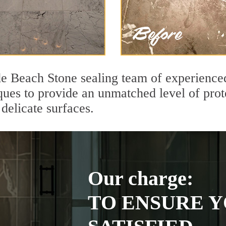
de Beach Stone sealing team of experienced
ques to provide an unmatched level of prot
delicate surfaces.
Our charge:
TO ENSURE Y