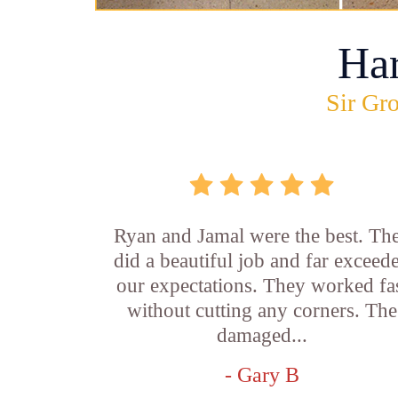
Ha
Sir Gro
Ryan and Jamal were the best. Th
did a beautiful job and far exceed
our expectations. They worked fa
without cutting any corners. The
damaged...
- Gary B