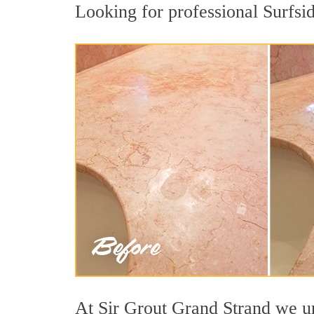
Looking for professional Surfsid
At Sir Grout Grand Strand we und