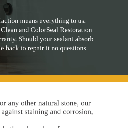
faction means everything to us.
 Clean and ColorSeal Restoration
rranty. Should your sealant absorb
me back to repair it no questions
 or any other natural stone, our
 against staining and corrosion,