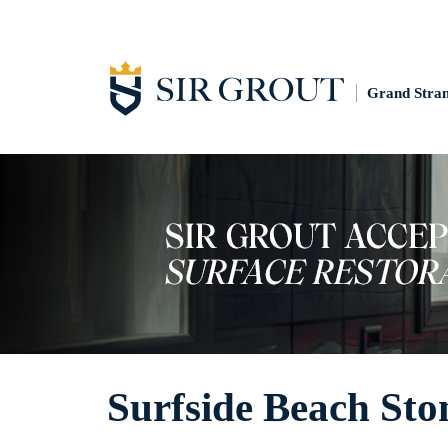
Grand Stra
Surfside Beach Sto