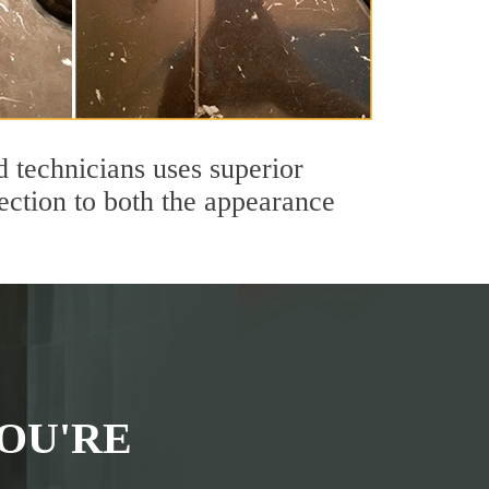
 technicians uses superior
ection to both the appearance
OU'RE