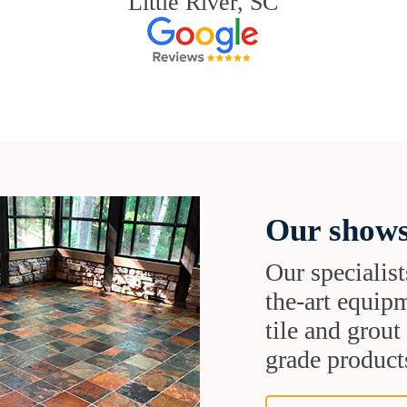
Little River, SC
Our shows
Our specialist
the-art equipm
tile and grou
grade products