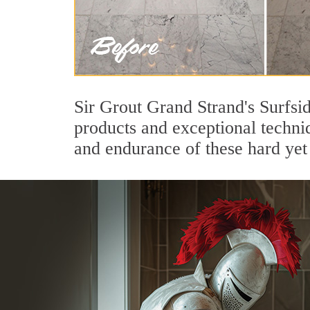
Sir Grout Grand Strand's Surfsi
products and exceptional techni
and endurance of these hard yet 