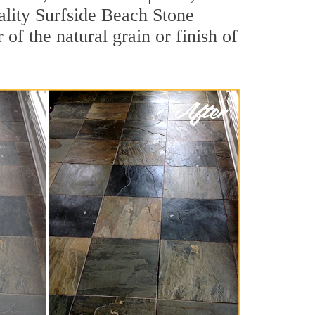
uality Surfside Beach Stone
of the natural grain or finish of