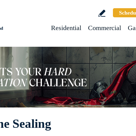
Schedu
Residential
Commercial
Ga
nd
ne Sealing