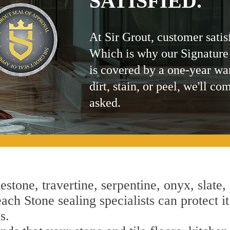
SATISFIED.
At Sir Grout, customer satis
Which is why our Signature
is covered by a one-year wa
dirt, stain, or peel, we'll co
asked.
estone, travertine, serpentine, onyx, slate,
ch Stone sealing specialists can protect it
s.