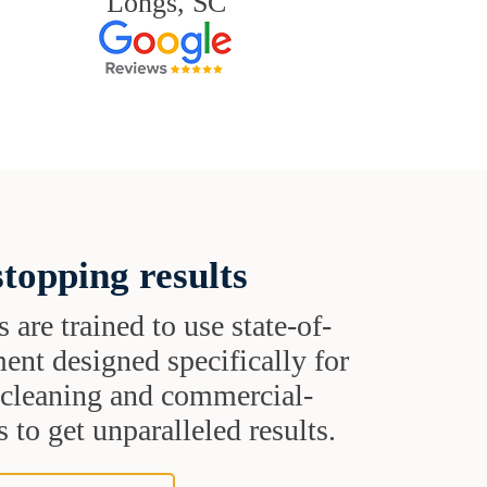
Longs, SC
topping results
s are trained to use state-of-
ent designed specifically for
t cleaning and commercial-
 to get unparalleled results.