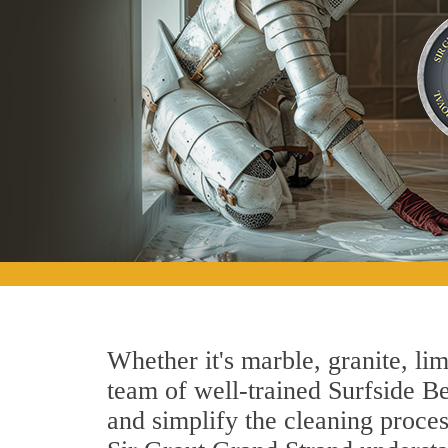
Whether it's marble, granite, lim
team of well-trained Surfside Bea
and simplify the cleaning proces