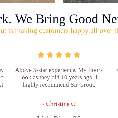
rk. We Bring Good Ne
ut is making customers happy all over t
ey
Above 5-star experience. My floors
E
ed
look as they did 10 years ago. I
st
highly recommend Sir Grout.
- Christine O