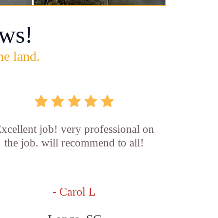
ws!
he land.
xcellent job! very professional on
the job. will recommend to all!
- Carol L