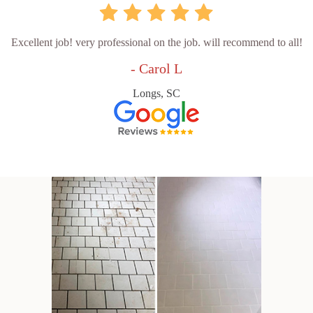
Excellent job! very professional on the job. will recommend to all!
- Carol L
Longs, SC