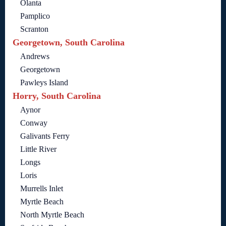
Olanta
Pamplico
Scranton
Georgetown, South Carolina
Andrews
Georgetown
Pawleys Island
Horry, South Carolina
Aynor
Conway
Galivants Ferry
Little River
Longs
Loris
Murrells Inlet
Myrtle Beach
North Myrtle Beach