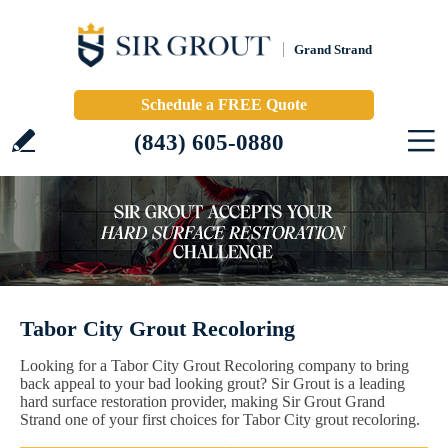
Grand Strand
Schedule a FREE Quote
(843) 605-0880
Tabor City Grout Recoloring
Looking for a Tabor City Grout Recoloring company to bring
back appeal to your bad looking grout? Sir Grout is a leading
hard surface restoration provider, making Sir Grout Grand
Strand one of your first choices for Tabor City grout recoloring.