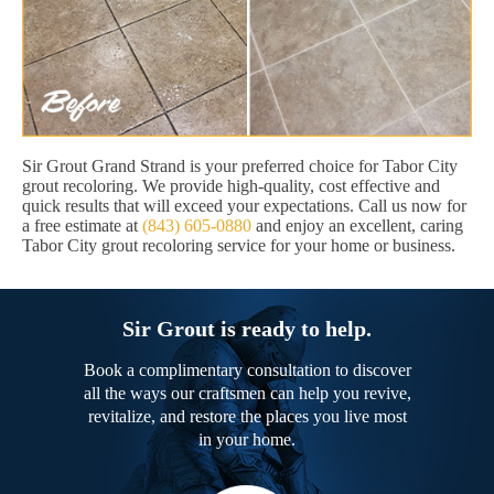
Sir Grout Grand Strand is your preferred choice for Tabor City
grout recoloring. We provide high-quality, cost effective and
quick results that will exceed your expectations. Call us now for
a free estimate at
(843) 605-0880
and enjoy an excellent, caring
Tabor City grout recoloring service for your home or business.
Sir Grout is ready to help.
Book a complimentary consultation to discover
all the ways our craftsmen can help you revive,
revitalize, and restore the places you live most
in your home.