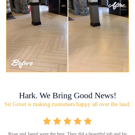
Hark. We Bring Good News!
Sir Grout is making customers happy all over the land.
Ryan and Jamal were the best. They did a beautiful job and far