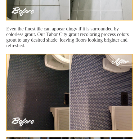
Even the finest tile can appear dingy if it is surrounded by
colorless grout. Our Tabor City grout recoloring process colors
grout to any desired shade, leaving floors looking brighter and
refreshed.