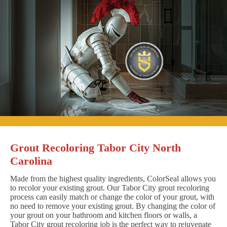
Grout Recoloring Tabor City North
Carolina
Made from the highest quality ingredients, ColorSeal allows you
to recolor your existing grout. Our Tabor City grout recoloring
process can easily match or change the color of your grout, with
no need to remove your existing grout. By changing the color of
your grout on your bathroom and kitchen floors or walls, a
Tabor City grout recoloring job is the perfect way to rejuvenate