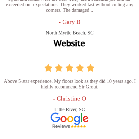
exceeded our expectations. They worked fast without cutting any
corners. The damaged...
- Gary B
North Myrtle Beach, SC
Above 5-star experience. My floors look as they did 10 years ago. I
highly recommend Sir Grout.
- Christine O
Little River, SC