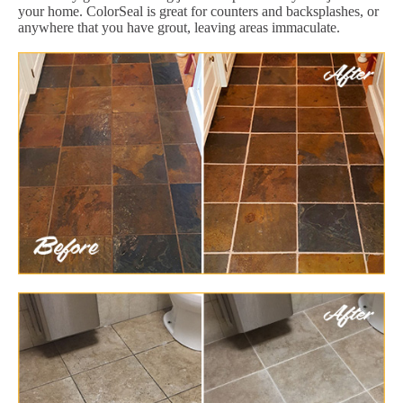
your home. ColorSeal is great for counters and backsplashes, or
anywhere that you have grout, leaving areas immaculate.