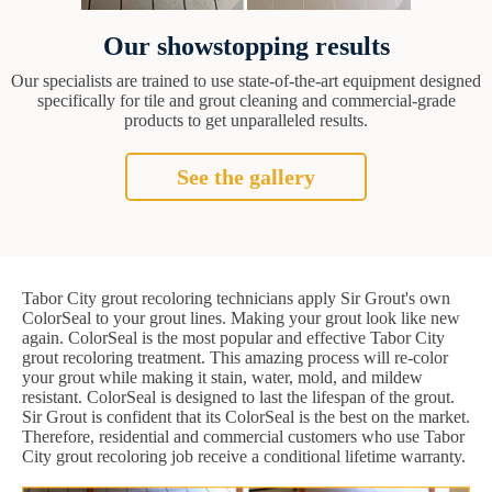
Our showstopping results
Our specialists are trained to use state-of-the-art equipment designed
specifically for tile and grout cleaning and commercial-grade
products to get unparalleled results.
See the gallery
Tabor City grout recoloring technicians apply Sir Grout's own
ColorSeal to your grout lines. Making your grout look like new
again. ColorSeal is the most popular and effective Tabor City
grout recoloring treatment. This amazing process will re-color
your grout while making it stain, water, mold, and mildew
resistant. ColorSeal is designed to last the lifespan of the grout.
Sir Grout is confident that its ColorSeal is the best on the market.
Therefore, residential and commercial customers who use Tabor
City grout recoloring job receive a conditional lifetime warranty.