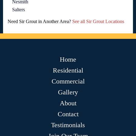
Nesmith
Salters
Need Sir Grout in Another Area?
See all Sir Grout Locations
Home
Residential
Commercial
Gallery
About
Contact
Testimonials
Join Our Team