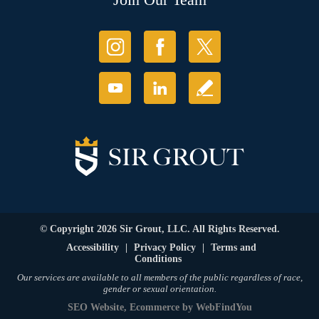
© Copyright 2026 Sir Grout, LLC. All Rights Reserved.
Accessibility
|
Privacy Policy
|
Terms and
Conditions
Our services are available to all members of the public regardless of race,
gender or sexual orientation.
SEO Website
,
Ecommerce
by
WebFindYou