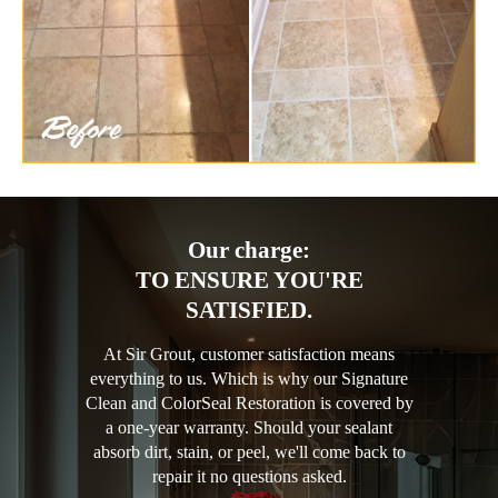
Our charge:
TO ENSURE YOU'RE
SATISFIED.
At Sir Grout, customer satisfaction means
everything to us. Which is why our Signature
Clean and ColorSeal Restoration is covered by
a one-year warranty. Should your sealant
absorb dirt, stain, or peel, we'll come back to
repair it no questions asked.