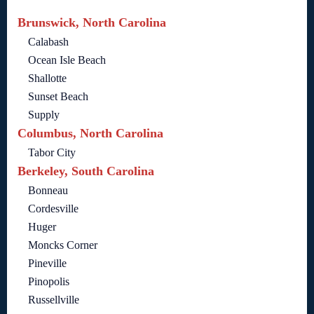
Brunswick, North Carolina
Calabash
Ocean Isle Beach
Shallotte
Sunset Beach
Supply
Columbus, North Carolina
Tabor City
Berkeley, South Carolina
Bonneau
Cordesville
Huger
Moncks Corner
Pineville
Pinopolis
Russellville