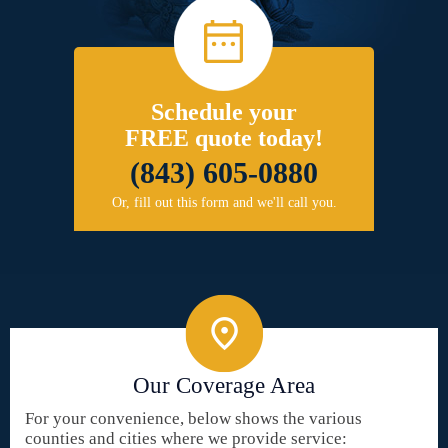
Schedule your
FREE quote today!
(843) 605-0880
Or, fill out this form and we'll call you.
Our Coverage Area
For your convenience, below shows the various
counties and cities where we provide service: