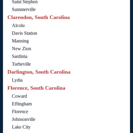
Saint Stephen
Summerville
Clarendon, South Carolina
Alcolu
Davis Station
Manning
New Zion
Sardinia
Turbeville
Darlington, South Carolina
Lydia
Florence, South Carolina
Coward
Effingham
Florence
Johnsonville
Lake City