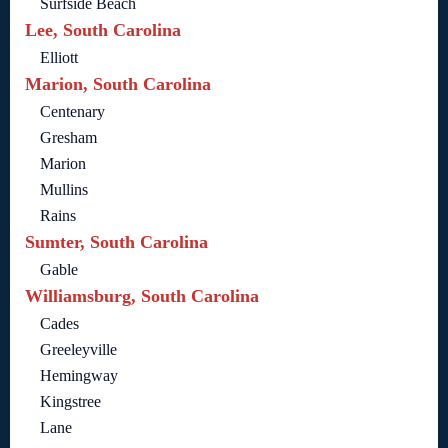
Surfside Beach
Lee, South Carolina
Elliott
Marion, South Carolina
Centenary
Gresham
Marion
Mullins
Rains
Sumter, South Carolina
Gable
Williamsburg, South Carolina
Cades
Greeleyville
Hemingway
Kingstree
Lane