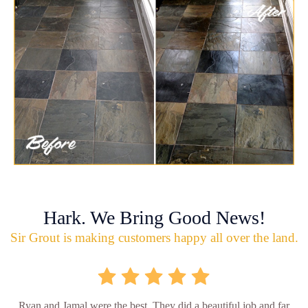
Hark. We Bring Good News!
Sir Grout is making customers happy all over the land.
Ryan and Jamal were the best. They did a beautiful job and far