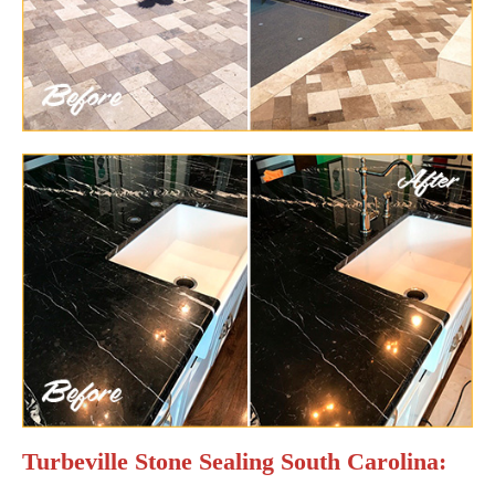
Turbeville Stone Sealing South Carolina: