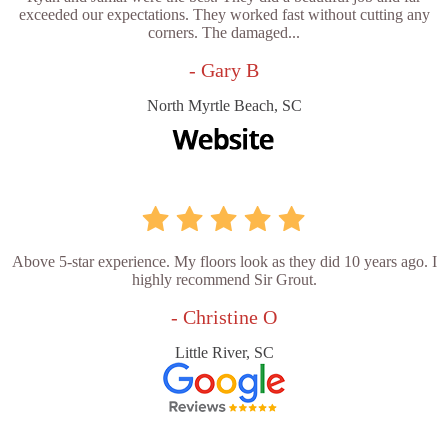
exceeded our expectations. They worked fast without cutting any
corners. The damaged...
- Gary B
North Myrtle Beach, SC
Above 5-star experience. My floors look as they did 10 years ago. I
highly recommend Sir Grout.
- Christine O
Little River, SC