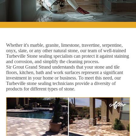
Whether it's marble, granite, limestone, travertine, serpentine,
onyx, slate, or any other natural stone, our team of well-trained
Turbeville Stone sealing specialists can protect it against staining
and corrosion, and simplify the cleaning process.
Sir Grout Grand Strand understands that your stone and tile
floors, kitchen, bath and work surfaces represent a significant
investment in your home or business. To meet this need, our
Turbeville stone sealing technicians provide a diversity of
products for different types of stone.