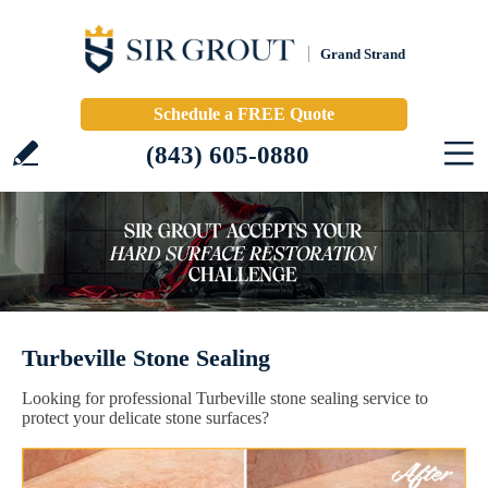
Grand Strand
Schedule a FREE Quote
(843) 605-0880
Turbeville Stone Sealing
Looking for professional Turbeville stone sealing service to
protect your delicate stone surfaces?