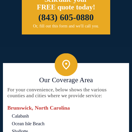
FREE quote today!
(843) 605-0880
Or, fill out this form and we'll call you.
Our Coverage Area
For your convenience, below shows the various
counties and cities where we provide service:
Brunswick, North Carolina
Calabash
Ocean Isle Beach
Shallotte