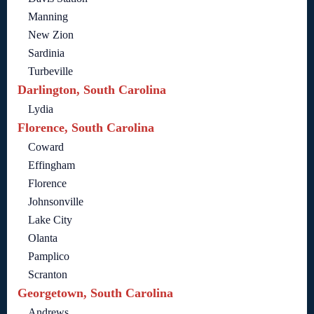
Manning
New Zion
Sardinia
Turbeville
Darlington, South Carolina
Lydia
Florence, South Carolina
Coward
Effingham
Florence
Johnsonville
Lake City
Olanta
Pamplico
Scranton
Georgetown, South Carolina
Andrews