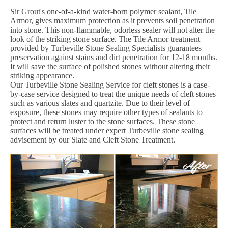
Sir Grout's one-of-a-kind water-born polymer sealant, Tile
Armor, gives maximum protection as it prevents soil penetration
into stone. This non-flammable, odorless sealer will not alter the
look of the striking stone surface. The Tile Armor treatment
provided by Turbeville Stone Sealing Specialists guarantees
preservation against stains and dirt penetration for 12-18 months.
It will save the surface of polished stones without altering their
striking appearance.
Our Turbeville Stone Sealing Service for cleft stones is a case-
by-case service designed to treat the unique needs of cleft stones
such as various slates and quartzite. Due to their level of
exposure, these stones may require other types of sealants to
protect and return luster to the stone surfaces. These stone
surfaces will be treated under expert Turbeville stone sealing
advisement by our Slate and Cleft Stone Treatment.