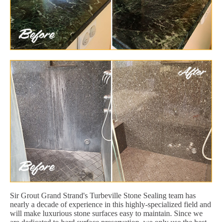
Sir Grout Grand Strand's Turbeville Stone Sealing team has
nearly a decade of experience in this highly-specialized field and
will make luxurious stone surfaces easy to maintain. Since we