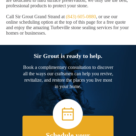
are dedicated to hard surface preservation, we only use the best,
professional products to protect your stone.
Call Sir Grout Grand Strand at
(843) 605-0880
, or use our
online scheduling option at the top of this page for a free quote
and enjoy the amazing Turbeville stone sealing services for your
homes or businesses.
Sir Grout is ready to help.
Book a complimentary consultation to discover
all the ways our craftsmen can help you revive,
revitalize, and restore the places you live most
in your home.
Schedule your