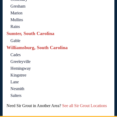
Gresham
Marion
Mullins
Rains
Sumter, South Carolina
Gable
Williamsburg, South Carolina
Cades
Greeleyville
Hemingway
Kingstree
Lane
Nesmith
Salters
Need Sir Grout in Another Area?
See all Sir Grout Locations