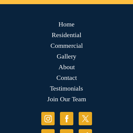
Home
Residential
Commercial
Gallery
About
Contact
Testimonials
Join Our Team