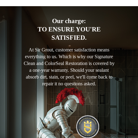
Our charge:
TO ENSURE YOU'RE
SATISFIED.
At Sir Grout, customer satisfaction means
everything to us. Which is why our Signature
Clean and ColorSeal Restoration is covered by
a one-year warranty. Should your sealant
absorb dirt, stain, or peel, we'll come back to
repair it no questions asked.