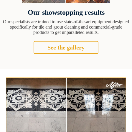
Our showstopping results
Our specialists are trained to use state-of-the-art equipment designed
specifically for tile and grout cleaning and commercial-grade
products to get unparalleled results.
See the gallery