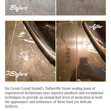
Sir Grout Grand Strand's Turbeville Stone sealing team of
experienced technicians uses superior products and exceptional
techniques to provide an unmatched level of protection to both
the appearance and endurance of these hard yet delicate
surfaces.