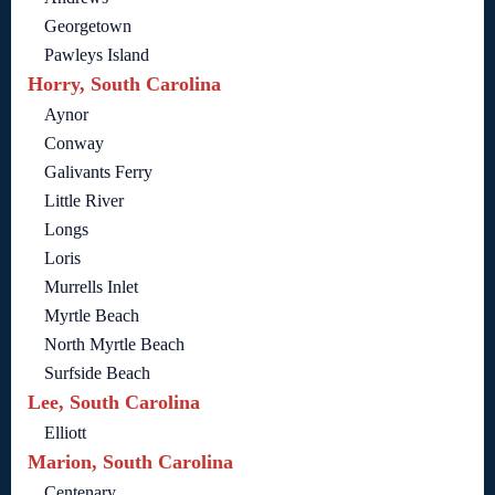
Georgetown
Pawleys Island
Horry, South Carolina
Aynor
Conway
Galivants Ferry
Little River
Longs
Loris
Murrells Inlet
Myrtle Beach
North Myrtle Beach
Surfside Beach
Lee, South Carolina
Elliott
Marion, South Carolina
Centenary