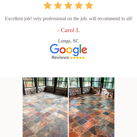
Excellent job! very professional on the job. will recommend to all!
- Carol L
Longs, SC