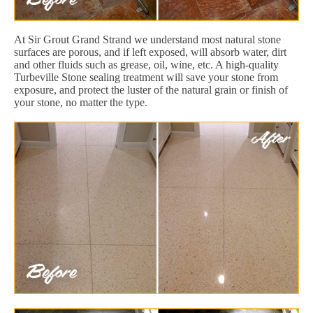
At Sir Grout Grand Strand we understand most natural stone
surfaces are porous, and if left exposed, will absorb water, dirt
and other fluids such as grease, oil, wine, etc. A high-quality
Turbeville Stone sealing treatment will save your stone from
exposure, and protect the luster of the natural grain or finish of
your stone, no matter the type.