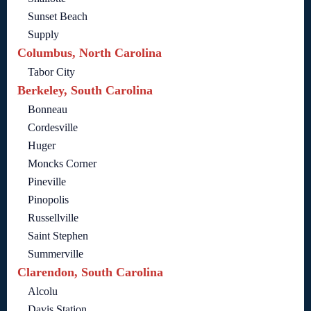
Sunset Beach
Supply
Columbus, North Carolina
Tabor City
Berkeley, South Carolina
Bonneau
Cordesville
Huger
Moncks Corner
Pineville
Pinopolis
Russellville
Saint Stephen
Summerville
Clarendon, South Carolina
Alcolu
Davis Station