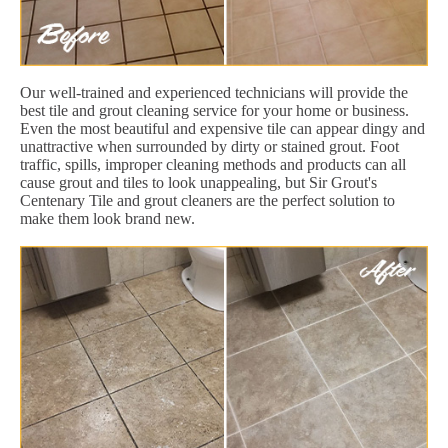
Our well-trained and experienced technicians will provide the
best tile and grout cleaning service for your home or business.
Even the most beautiful and expensive tile can appear dingy and
unattractive when surrounded by dirty or stained grout. Foot
traffic, spills, improper cleaning methods and products can all
cause grout and tiles to look unappealing, but Sir Grout's
Centenary Tile and grout cleaners are the perfect solution to
make them look brand new.