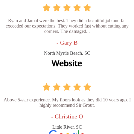
Ryan and Jamal were the best. They did a beautiful job and far
exceeded our expectations. They worked fast without cutting any
corners. The damaged...
- Gary B
North Myrtle Beach, SC
Above 5-star experience. My floors look as they did 10 years ago. I
highly recommend Sir Grout.
- Christine O
Little River, SC