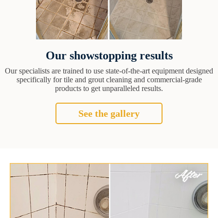
Our showstopping results
Our specialists are trained to use state-of-the-art equipment designed
specifically for tile and grout cleaning and commercial-grade
products to get unparalleled results.
See the gallery