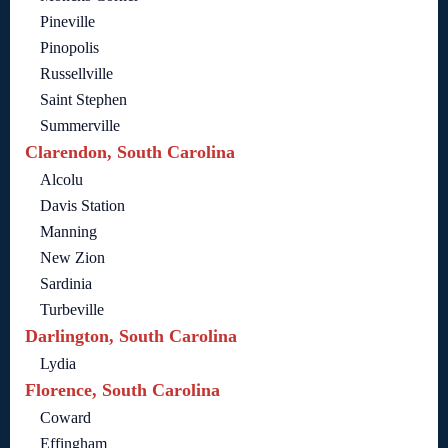
Pineville
Pinopolis
Russellville
Saint Stephen
Summerville
Clarendon, South Carolina
Alcolu
Davis Station
Manning
New Zion
Sardinia
Turbeville
Darlington, South Carolina
Lydia
Florence, South Carolina
Coward
Effingham