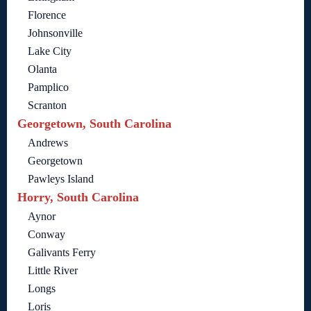
Florence
Johnsonville
Lake City
Olanta
Pamplico
Scranton
Georgetown, South Carolina
Andrews
Georgetown
Pawleys Island
Horry, South Carolina
Aynor
Conway
Galivants Ferry
Little River
Longs
Loris