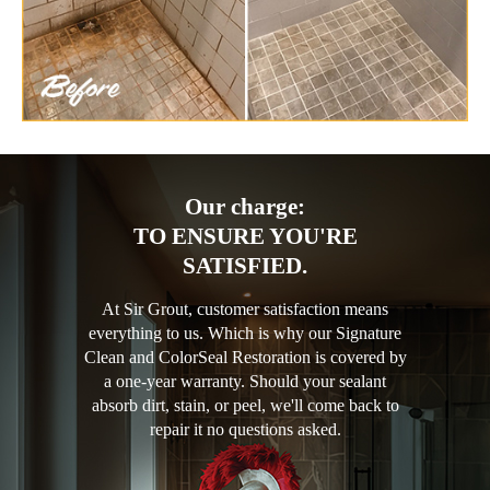
Our charge:
TO ENSURE YOU'RE
SATISFIED.
At Sir Grout, customer satisfaction means
everything to us. Which is why our Signature
Clean and ColorSeal Restoration is covered by
a one-year warranty. Should your sealant
absorb dirt, stain, or peel, we'll come back to
repair it no questions asked.