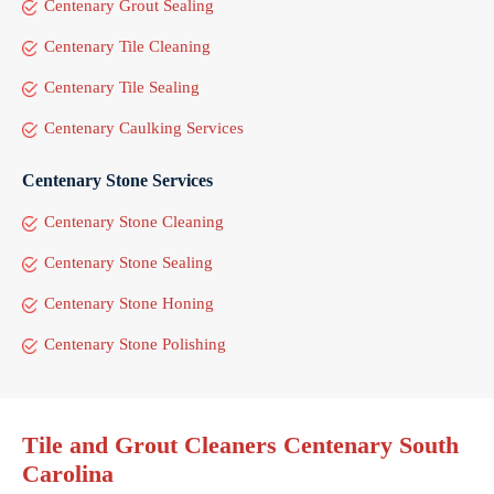
Centenary Grout Sealing
Centenary Tile Cleaning
Centenary Tile Sealing
Centenary Caulking Services
Centenary Stone Services
Centenary Stone Cleaning
Centenary Stone Sealing
Centenary Stone Honing
Centenary Stone Polishing
Tile and Grout Cleaners Centenary South
Carolina