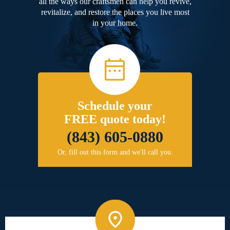
all the ways our craftsmen can help you revive,
revitalize, and restore the places you live most
in your home.
Schedule your
FREE quote today!
(843) 605-0880
Or, fill out this form and we'll call you.