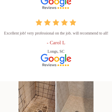
Excellent job! very professional on the job. will recommend to all!
- Carol L
Longs, SC