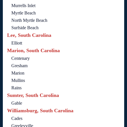
Murrells Inlet
Myrtle Beach
North Myrtle Beach
Surfside Beach
Lee, South Carolina
Elliott
Marion, South Carolina
Centenary
Gresham
Marion
Mullins
Rains
Sumter, South Carolina
Gable
Williamsburg, South Carolina
Cades
Greeleyville