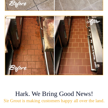
Hark. We Bring Good News!
Sir Grout is making customers happy all over the land.