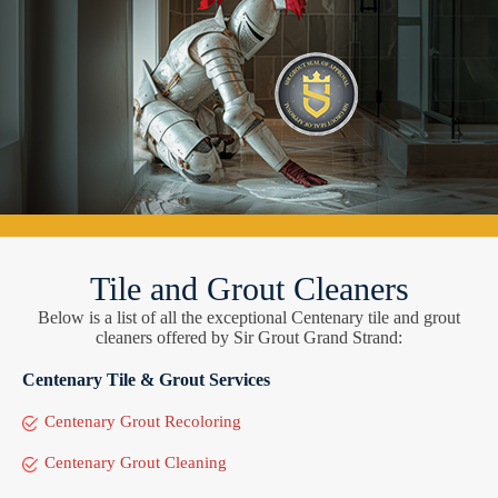
Tile and Grout Cleaners
Below is a list of all the exceptional Centenary tile and grout
cleaners offered by Sir Grout Grand Strand:
Centenary Tile & Grout Services
Centenary Grout Recoloring
Centenary Grout Cleaning