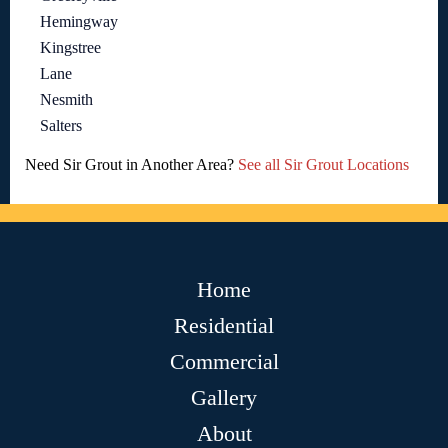
Hemingway
Kingstree
Lane
Nesmith
Salters
Need Sir Grout in Another Area?
See all Sir Grout Locations
Home
Residential
Commercial
Gallery
About