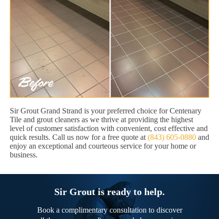
Sir Grout Grand Strand is your preferred choice for Centenary
Tile and grout cleaners as we thrive at providing the highest
level of customer satisfaction with convenient, cost effective and
quick results. Call us now for a free quote at
(843) 605-0880
and
enjoy an exceptional and courteous service for your home or
business.
Sir Grout is ready to help.
Book a complimentary consultation to discover