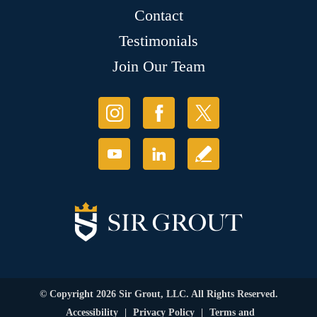
Contact
Testimonials
Join Our Team
© Copyright 2026 Sir Grout, LLC. All Rights Reserved.
Accessibility
|
Privacy Policy
|
Terms and