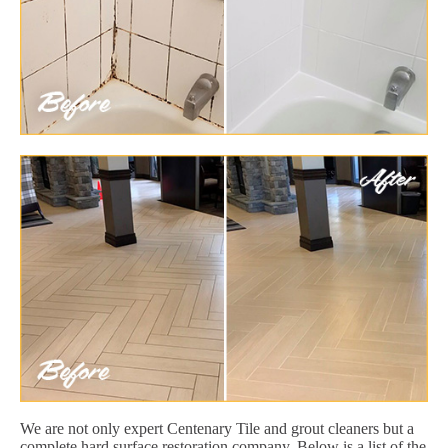
We are not only expert Centenary Tile and grout cleaners but a
complete hard surface restoration company. Below is a list of the