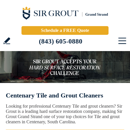
Grand Strand
Schedule a FREE Quote
(843) 605-0880
Centenary Tile and Grout Cleaners
Looking for professional Centenary Tile and grout cleaners? Sir
Grout is a leading hard surface restoration company, making Sir
Grout Grand Strand one of your top choices for Tile and grout
cleaners in Centenary, South Carolina.