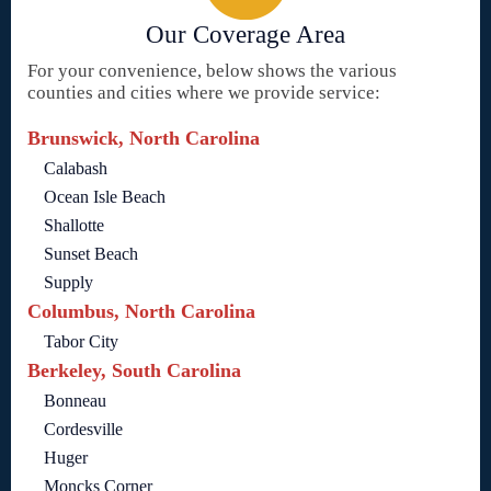
Our Coverage Area
For your convenience, below shows the various
counties and cities where we provide service:
Brunswick, North Carolina
Calabash
Ocean Isle Beach
Shallotte
Sunset Beach
Supply
Columbus, North Carolina
Tabor City
Berkeley, South Carolina
Bonneau
Cordesville
Huger
Moncks Corner