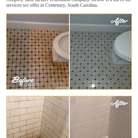
services we offer in Centenary, South Carolina.