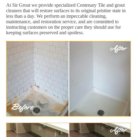
At Sir Grout we provide specialized Centenary Tile and grout
cleaners that will restore surfaces to its original pristine state in
less than a day. We perform an impeccable cleaning,
maintenance, and restoration service, and are committed to
instructing customers on the proper care they should use for
keeping surfaces preserved and spotless.