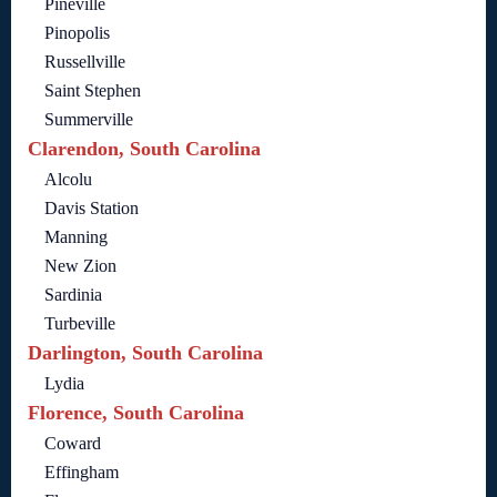
Pineville
Pinopolis
Russellville
Saint Stephen
Summerville
Clarendon, South Carolina
Alcolu
Davis Station
Manning
New Zion
Sardinia
Turbeville
Darlington, South Carolina
Lydia
Florence, South Carolina
Coward
Effingham