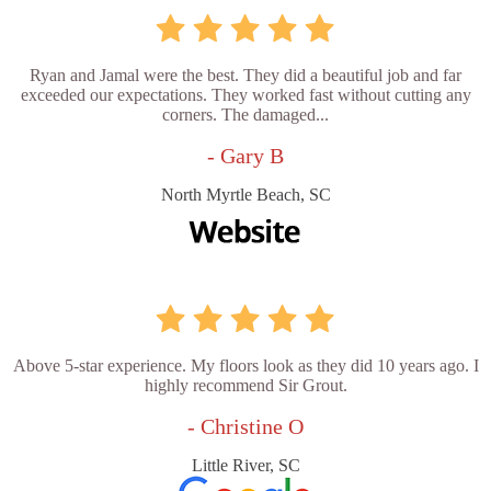
Ryan and Jamal were the best. They did a beautiful job and far
exceeded our expectations. They worked fast without cutting any
corners. The damaged...
- Gary B
North Myrtle Beach, SC
Above 5-star experience. My floors look as they did 10 years ago. I
highly recommend Sir Grout.
- Christine O
Little River, SC