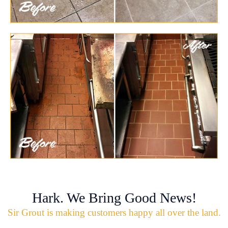
Hark. We Bring Good News!
Sir Grout is making customers happy all over the land.