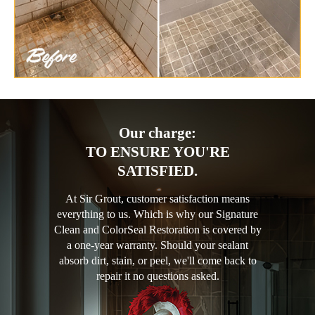
Our charge:
TO ENSURE YOU'RE
SATISFIED.
At Sir Grout, customer satisfaction means
everything to us. Which is why our Signature
Clean and ColorSeal Restoration is covered by
a one-year warranty. Should your sealant
absorb dirt, stain, or peel, we'll come back to
repair it no questions asked.