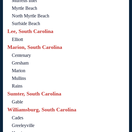
Murrells Inlet
Myrtle Beach
North Myrtle Beach
Surfside Beach
Lee, South Carolina
Elliott
Marion, South Carolina
Centenary
Gresham
Marion
Mullins
Rains
Sumter, South Carolina
Gable
Williamsburg, South Carolina
Cades
Greeleyville