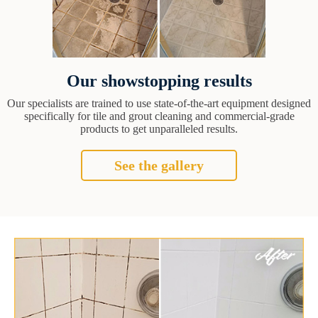
Our showstopping results
Our specialists are trained to use state-of-the-art equipment designed
specifically for tile and grout cleaning and commercial-grade
products to get unparalleled results.
See the gallery