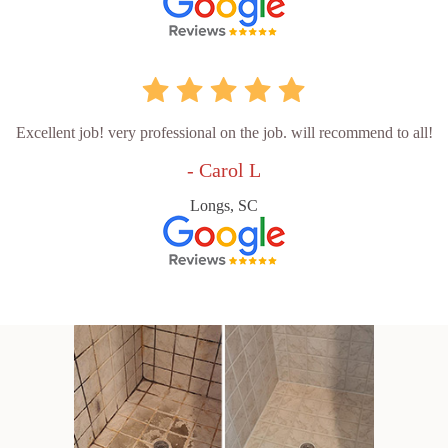
Excellent job! very professional on the job. will recommend to all!
- Carol L
Longs, SC