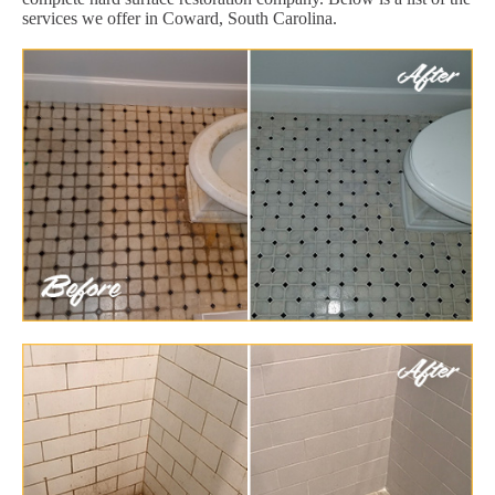
services we offer in Coward, South Carolina.