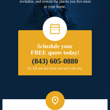
revitalize, and restore the places you live most
in your home.
Schedule your
FREE quote today!
(843) 605-0880
Or, fill out this form and we'll call you.