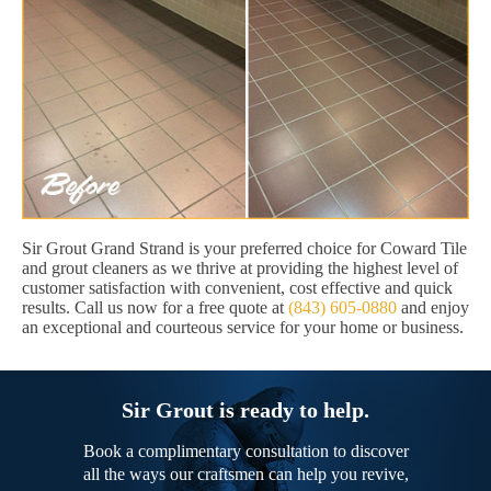
Sir Grout Grand Strand is your preferred choice for Coward Tile
and grout cleaners as we thrive at providing the highest level of
customer satisfaction with convenient, cost effective and quick
results. Call us now for a free quote at
(843) 605-0880
and enjoy
an exceptional and courteous service for your home or business.
Sir Grout is ready to help.
Book a complimentary consultation to discover
all the ways our craftsmen can help you revive,