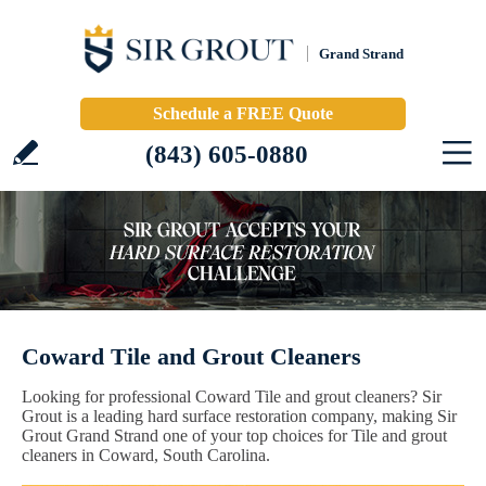
Grand Strand
Schedule a FREE Quote
(843) 605-0880
Coward Tile and Grout Cleaners
Looking for professional Coward Tile and grout cleaners? Sir
Grout is a leading hard surface restoration company, making Sir
Grout Grand Strand one of your top choices for Tile and grout
cleaners in Coward, South Carolina.