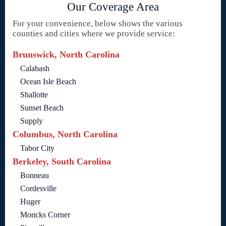
Our Coverage Area
For your convenience, below shows the various
counties and cities where we provide service:
Brunswick, North Carolina
Calabash
Ocean Isle Beach
Shallotte
Sunset Beach
Supply
Columbus, North Carolina
Tabor City
Berkeley, South Carolina
Bonneau
Cordesville
Huger
Moncks Corner