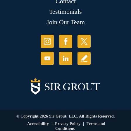
Contact
Testimonials
Join Our Team
© Copyright 2026 Sir Grout, LLC. All Rights Reserved.
Accessibility
|
Privacy Policy
|
Terms and
Conditions