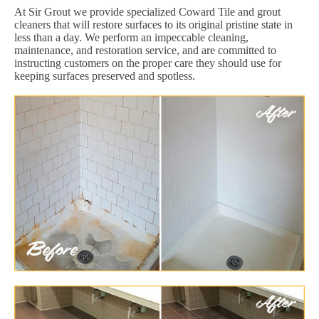
At Sir Grout we provide specialized Coward Tile and grout
cleaners that will restore surfaces to its original pristine state in
less than a day. We perform an impeccable cleaning,
maintenance, and restoration service, and are committed to
instructing customers on the proper care they should use for
keeping surfaces preserved and spotless.