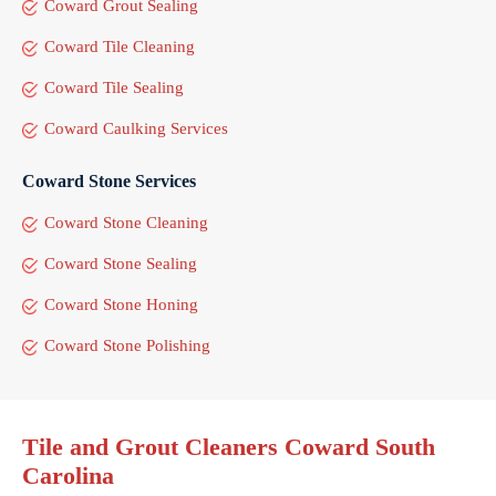
Coward Grout Sealing
Coward Tile Cleaning
Coward Tile Sealing
Coward Caulking Services
Coward Stone Services
Coward Stone Cleaning
Coward Stone Sealing
Coward Stone Honing
Coward Stone Polishing
Tile and Grout Cleaners Coward South
Carolina