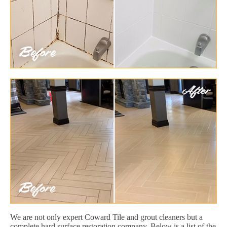
We are not only expert Coward Tile and grout cleaners but a
complete hard surface restoration company. Below is a list of the