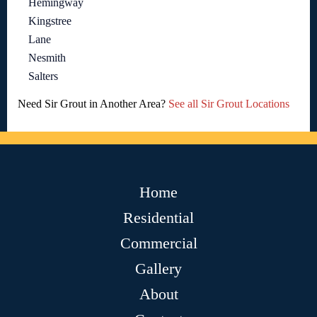
Hemingway
Kingstree
Lane
Nesmith
Salters
Need Sir Grout in Another Area?
See all Sir Grout Locations
Home
Residential
Commercial
Gallery
About