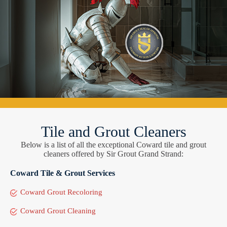
Tile and Grout Cleaners
Below is a list of all the exceptional Coward tile and grout
cleaners offered by Sir Grout Grand Strand:
Coward Tile & Grout Services
Coward Grout Recoloring
Coward Grout Cleaning