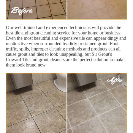
Our well-trained and experienced technicians will provide the
best tile and grout cleaning service for your home or business.
Even the most beautiful and expensive tile can appear dingy and
unattractive when surrounded by dirty or stained grout. Foot
traffic, spills, improper cleaning methods and products can all
cause grout and tiles to look unappealing, but Sir Grout's
Coward Tile and grout cleaners are the perfect solution to make
them look brand new.