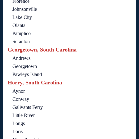
Florence
Johnsonville
Lake City
Olanta
Pamplico
Scranton
Georgetown, South Carolina
Andrews
Georgetown
Pawleys Island
Horry, South Carolina
Aynor
Conway
Galivants Ferry
Little River
Longs
Loris