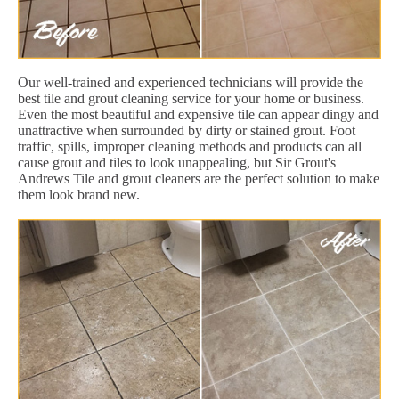
Our well-trained and experienced technicians will provide the
best tile and grout cleaning service for your home or business.
Even the most beautiful and expensive tile can appear dingy and
unattractive when surrounded by dirty or stained grout. Foot
traffic, spills, improper cleaning methods and products can all
cause grout and tiles to look unappealing, but Sir Grout's
Andrews Tile and grout cleaners are the perfect solution to make
them look brand new.