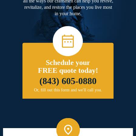
all the ways our craftsmen can help you revive,
revitalize, and restore the places you live most
in your home.
Schedule your
FREE quote today!
(843) 605-0880
Or, fill out this form and we'll call you.