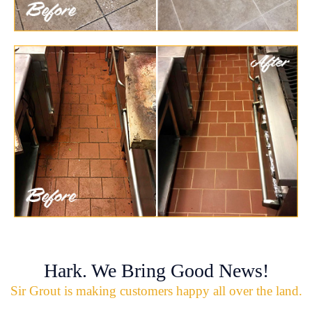
Hark. We Bring Good News!
Sir Grout is making customers happy all over the land.