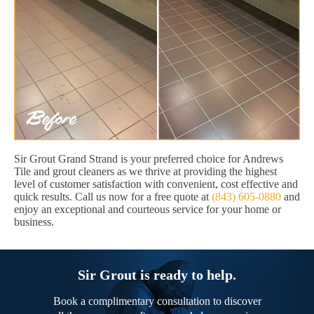
Sir Grout Grand Strand is your preferred choice for Andrews
Tile and grout cleaners as we thrive at providing the highest
level of customer satisfaction with convenient, cost effective and
quick results. Call us now for a free quote at
(843) 605-0880
and
enjoy an exceptional and courteous service for your home or
business.
Sir Grout is ready to help.
Book a complimentary consultation to discover