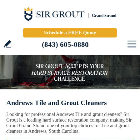
Grand Strand
Schedule a FREE Quote
(843) 605-0880
Andrews Tile and Grout Cleaners
Looking for professional Andrews Tile and grout cleaners? Sir
Grout is a leading hard surface restoration company, making Sir
Grout Grand Strand one of your top choices for Tile and grout
cleaners in Andrews, South Carolina.