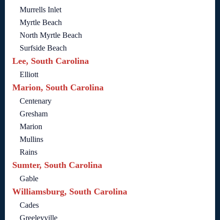
Murrells Inlet
Myrtle Beach
North Myrtle Beach
Surfside Beach
Lee, South Carolina
Elliott
Marion, South Carolina
Centenary
Gresham
Marion
Mullins
Rains
Sumter, South Carolina
Gable
Williamsburg, South Carolina
Cades
Greeleyville