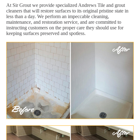
At Sir Grout we provide specialized Andrews Tile and grout
cleaners that will restore surfaces to its original pristine state in
less than a day. We perform an impeccable cleaning,
maintenance, and restoration service, and are committed to
instructing customers on the proper care they should use for
keeping surfaces preserved and spotless.