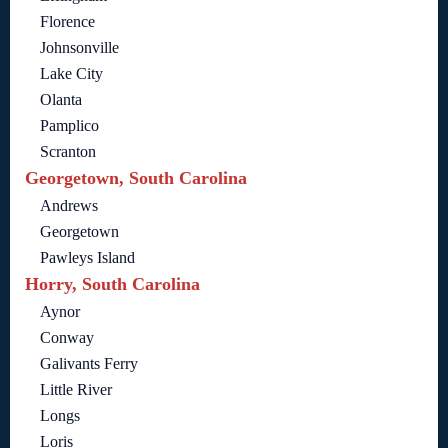
Florence
Johnsonville
Lake City
Olanta
Pamplico
Scranton
Georgetown, South Carolina
Andrews
Georgetown
Pawleys Island
Horry, South Carolina
Aynor
Conway
Galivants Ferry
Little River
Longs
Loris