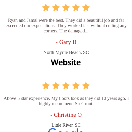
Ryan and Jamal were the best. They did a beautiful job and far
exceeded our expectations. They worked fast without cutting any
corners. The damaged...
- Gary B
North Myrtle Beach, SC
Above 5-star experience. My floors look as they did 10 years ago. I
highly recommend Sir Grout.
- Christine O
Little River, SC