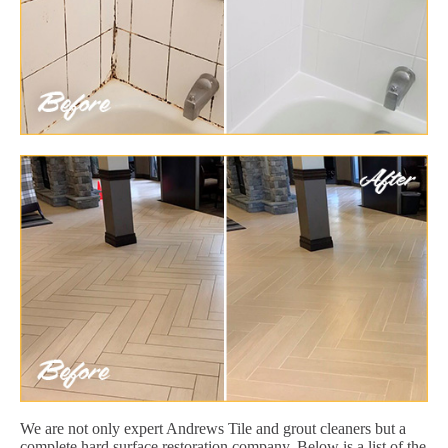
We are not only expert Andrews Tile and grout cleaners but a
complete hard surface restoration company. Below is a list of the