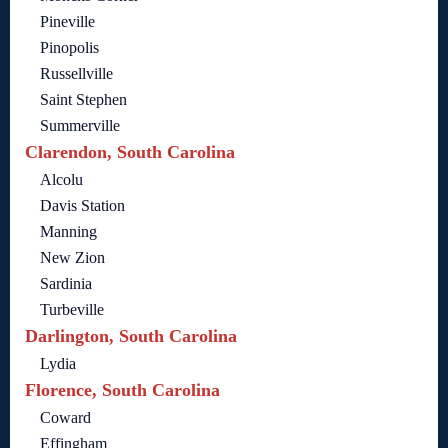
Pineville
Pinopolis
Russellville
Saint Stephen
Summerville
Clarendon, South Carolina
Alcolu
Davis Station
Manning
New Zion
Sardinia
Turbeville
Darlington, South Carolina
Lydia
Florence, South Carolina
Coward
Effingham