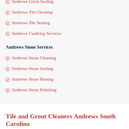
Andrews Grout Sealing
Andrews Tile Cleaning
Andrews Tile Sealing
Andrews Caulking Services
Andrews Stone Services
Andrews Stone Cleaning
Andrews Stone Sealing
Andrews Stone Honing
Andrews Stone Polishing
Tile and Grout Cleaners Andrews South
Carolina