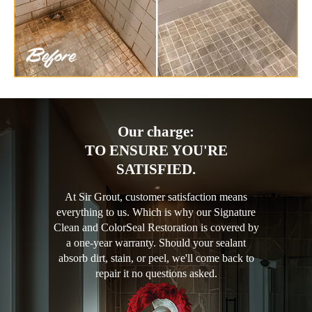
Our charge:
TO ENSURE YOU'RE
SATISFIED.
At Sir Grout, customer satisfaction means
everything to us. Which is why our Signature
Clean and ColorSeal Restoration is covered by
a one-year warranty. Should your sealant
absorb dirt, stain, or peel, we'll come back to
repair it no questions asked.