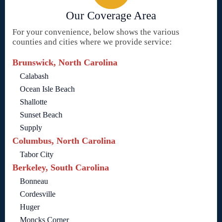
Our Coverage Area
For your convenience, below shows the various
counties and cities where we provide service:
Brunswick, North Carolina
Calabash
Ocean Isle Beach
Shallotte
Sunset Beach
Supply
Columbus, North Carolina
Tabor City
Berkeley, South Carolina
Bonneau
Cordesville
Huger
Moncks Corner