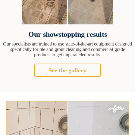
Our showstopping results
Our specialists are trained to use state-of-the-art equipment designed
specifically for tile and grout cleaning and commercial-grade
products to get unparalleled results.
See the gallery