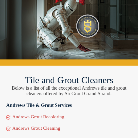
Tile and Grout Cleaners
Below is a list of all the exceptional Andrews tile and grout
cleaners offered by Sir Grout Grand Strand:
Andrews Tile & Grout Services
Andrews Grout Recoloring
Andrews Grout Cleaning