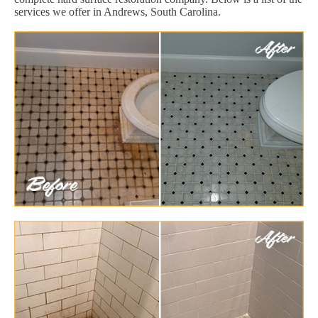
services we offer in Andrews, South Carolina.