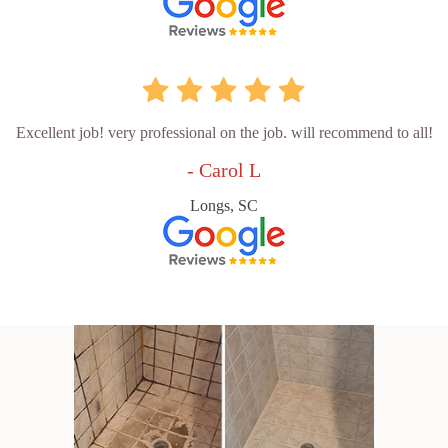
Excellent job! very professional on the job. will recommend to all!
- Carol L
Longs, SC