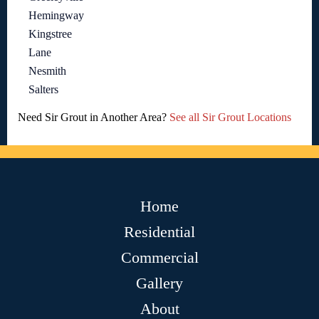
Hemingway
Kingstree
Lane
Nesmith
Salters
Need Sir Grout in Another Area?
See all Sir Grout Locations
Home
Residential
Commercial
Gallery
About