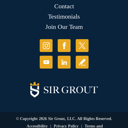
Contact
Testimonials
Join Our Team
© Copyright 2026 Sir Grout, LLC. All Rights Reserved.
Accessibility
|
Privacy Policy
|
Terms and